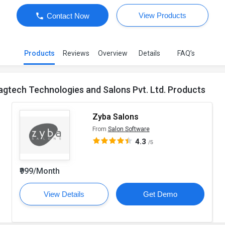
View Products
Contact Now
Products
Reviews
Overview
Details
FAQ’s
agtech Technologies and Salons Pvt. Ltd. Products
Zyba Salons
From
Salon Software
4.3
/5
₹999/Month
View Details
Get Demo