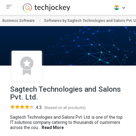
Business Software
Softwares by Sagtech Technologies and Salons Pvt. L
Sagtech Technologies and Salons
Pvt. Ltd.
4.3
(Based on all products)
Sagtech Technologies and Salons Pvt. Ltd. is one of the top
IT solutions company catering to thousands of customers
across the cou...
Read More