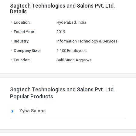
Sagtech Technologies and Salons Pvt. Ltd.
Details
.
Location:
Hyderabad, India
.
Found Year:
2019
.
Industry:
Information Technology & Services
.
Company Size:
1-100 Employees
.
Founder:
Salil Singh Aggarwal
Sagtech Technologies and Salons Pvt. Ltd.
Popular Products
Zyba Salons