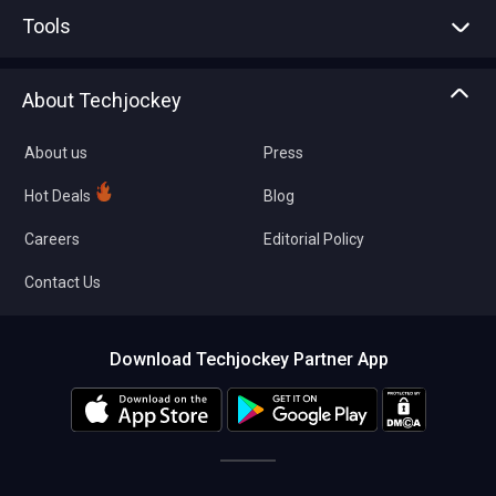
Advertise With Us
Sell With Us
Tools
Write with us
Asset Management
Tech Bandhu
About Techjockey
Compare Software
About us
Press
Hot Deals
Blog
Careers
Editorial Policy
Contact Us
Download Techjockey Partner App