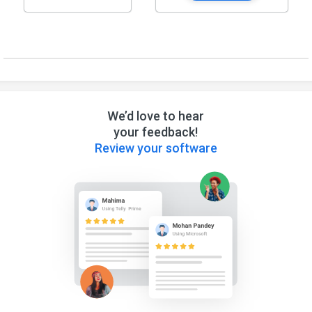
We’d love to hear
your feedback!
Review your software