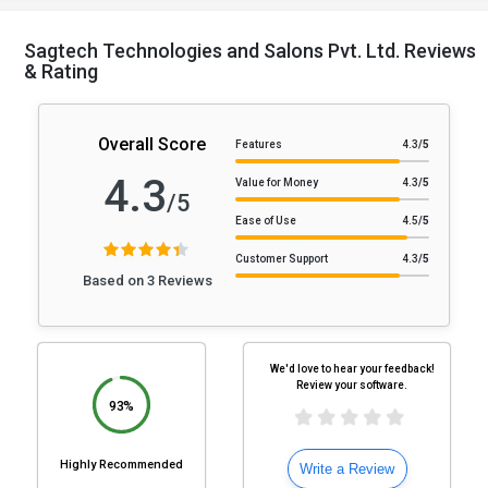
Sagtech Technologies and Salons Pvt. Ltd. Reviews
& Rating
Overall Score
Features
4.3
/5
4.3
Value for Money
4.3
/5
/5
Ease of Use
4.5
/5
Customer Support
4.3
/5
Based on 3 Reviews
We'd love to hear your feedback!
Review your software.
93%
Highly Recommended
Write a Review