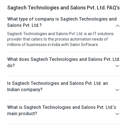
Sagtech Technologies and Salons Pvt. Ltd. FAQ’s
What type of company is Sagtech Technologies and
Salons Pvt. Ltd.?
Sagtech Technologies and Salons Pvt. Ltd. is an IT solutions
provider that caters to the process automation needs of
millions of businesses in India with Salon Software.
What does Sagtech Technologies and Salons Pvt. Ltd.
do?
Is Sagtech Technologies and Salons Pvt. Ltd. an
Indian company?
What is Sagtech Technologies and Salons Pvt. Ltd.’s
main product?