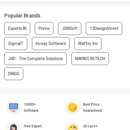
Popular Brands
Experts IN
Prime
JSNSoft
13DesignStreet
SigmaIT
Invoay Software
Waffor, Inc
JHD - The Complete Solutions
MARKS RETECH
DINGG
15000+
Best Price
Software
Guaranteed
Free Expert
20 Lacs+