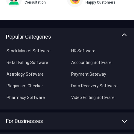
Consultation
Happy Customers
Popular Categories
Stock Market Software
HR Software
Retail Billing Software
Accounting Software
Astrology Software
Payment Gateway
Plagiarism Checker
Data Recovery Software
Pharmacy Software
Video Editing Software
For Businesses