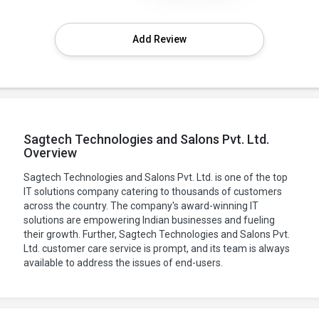
Add Review
Sagtech Technologies and Salons Pvt. Ltd.
Overview
Sagtech Technologies and Salons Pvt. Ltd. is one of the top
IT solutions company catering to thousands of customers
across the country. The company's award-winning IT
solutions are empowering Indian businesses and fueling
their growth. Further, Sagtech Technologies and Salons Pvt.
Ltd. customer care service is prompt, and its team is always
available to address the issues of end-users.