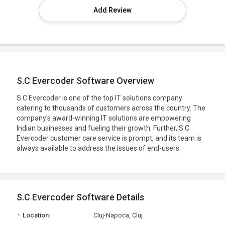
Add Review
S.C Evercoder Software Overview
S.C Evercoder is one of the top IT solutions company
catering to thousands of customers across the country. The
company's award-winning IT solutions are empowering
Indian businesses and fueling their growth. Further, S.C
Evercoder customer care service is prompt, and its team is
always available to address the issues of end-users.
S.C Evercoder Software Details
.
Location:
Cluj-Napoca, Cluj