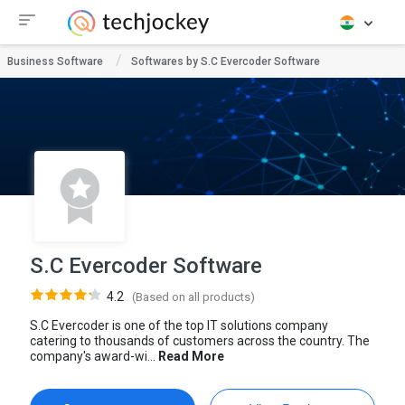
Business Software
Softwares by S.C Evercoder Software
S.C Evercoder Software
4.2
(Based on all products)
S.C Evercoder is one of the top IT solutions company
catering to thousands of customers across the country. The
company's award-wi...
Read More