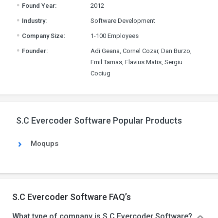
.
Found Year:
2012
.
Industry:
Software Development
.
Company Size:
1-100 Employees
.
Founder:
Adi Geana, Cornel Cozar, Dan Burzo,
Emil Tamas, Flavius Matis, Sergiu
Cociug
S.C Evercoder Software Popular Products
Moqups
S.C Evercoder Software FAQ’s
What type of company is S.C Evercoder Software?