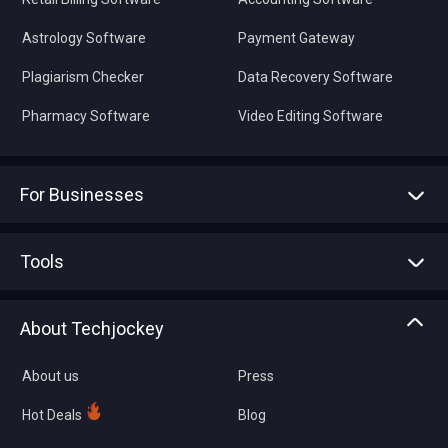
Astrology Software
Payment Gateway
Plagiarism Checker
Data Recovery Software
Pharmacy Software
Video Editing Software
For Businesses
Advertise With Us
Sell With Us
Tools
Write with us
Asset Management
Tech Bandhu
About Techjockey
Compare Software
About us
Press
Hot Deals
Blog