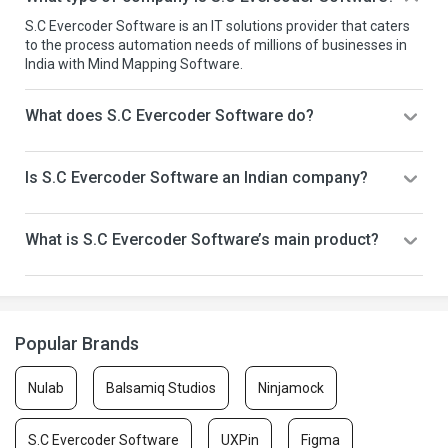
S.C Evercoder Software is an IT solutions provider that caters
to the process automation needs of millions of businesses in
India with Mind Mapping Software.
What does S.C Evercoder Software do?
Is S.C Evercoder Software an Indian company?
What is S.C Evercoder Software’s main product?
Popular Brands
Nulab
Balsamiq Studios
Ninjamock
S.C Evercoder Software
UXPin
Figma