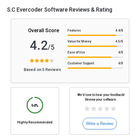
S.C Evercoder Software Reviews & Rating
Overall Score
Features
4.4
/5
4.2
Value for Money
4.5
/5
/5
Ease of Use
4
/5
Customer Support
4
/5
Based on 5 Reviews
We'd love to hear your feedback!
Review your software.
94%
Highly Recommended
Write a Review