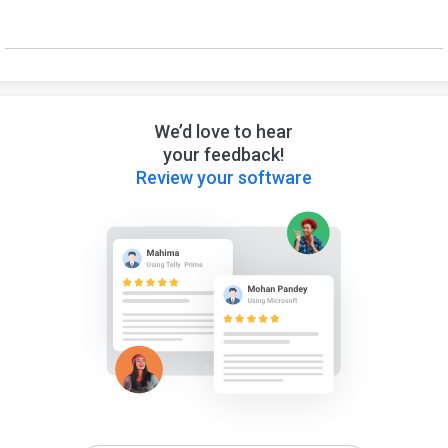
We’d love to hear
your feedback!
Review your software