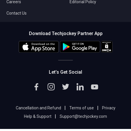
Careers
Editorial Policy
Contact Us
Download Techjockey Partner App
Let’s Get Social
|
|
Cancellation and Refund
Terms of use
Privacy
|
Help & Support
Support@techjockey.com