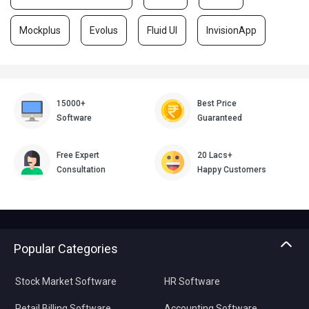
Mockplus
Evolus
Fluid UI
InvisionApp
15000+
Best Price
Software
Guaranteed
Free Expert
20 Lacs+
Consultation
Happy Customers
Popular Categories
Stock Market Software
HR Software
Retail Billing Software
Accounting Software