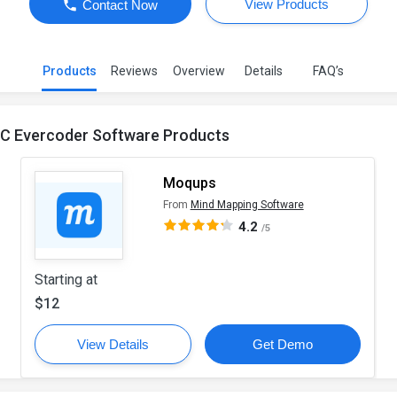
View Products
Contact Now
Products
Reviews
Overview
Details
FAQ’s
.C Evercoder Software Products
Moqups
From
Mind Mapping Software
4.2
/5
Starting at
$12
View Details
Get Demo