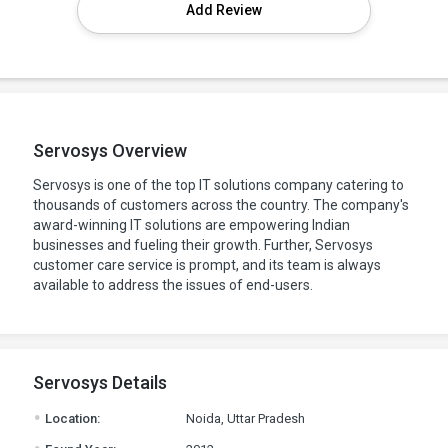
Add Review
Servosys Overview
Servosys is one of the top IT solutions company catering to
thousands of customers across the country. The company's
award-winning IT solutions are empowering Indian
businesses and fueling their growth. Further, Servosys
customer care service is prompt, and its team is always
available to address the issues of end-users.
Servosys Details
.
Location:
Noida, Uttar Pradesh
.