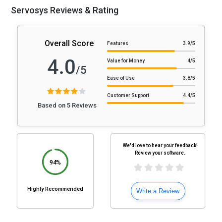
Servosys Reviews & Rating
Overall Score
Features
3.9
/5
4.0
Value for Money
4
/5
/5
Ease of Use
3.8
/5
Customer Support
4.4
/5
Based on 5 Reviews
We'd love to hear your feedback!
Review your software.
94%
Highly Recommended
Write a Review