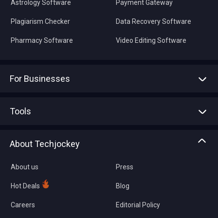
Astrology Software
Payment Gateway
Plagiarism Checker
Data Recovery Software
Pharmacy Software
Video Editing Software
For Businesses
Advertise With Us
Sell With Us
Tools
Write with us
Asset Management
Tech Bandhu
About Techjockey
Compare Software
About us
Press
Hot Deals
Blog
Careers
Editorial Policy