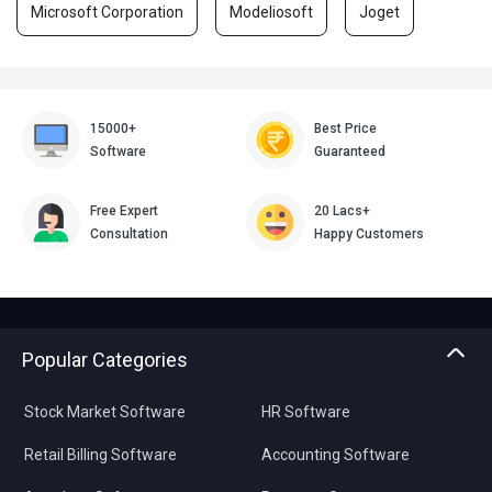
Microsoft Corporation
Modeliosoft
Joget
15000+
Best Price
Software
Guaranteed
Free Expert
20 Lacs+
Consultation
Happy Customers
Popular Categories
Stock Market Software
HR Software
Retail Billing Software
Accounting Software