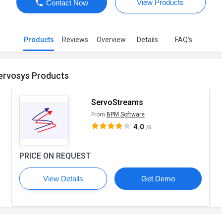
View Products
Contact Now
Products
Reviews
Overview
Details
FAQ’s
ervosys Products
ServoStreams
From
BPM Software
4.0
/5
PRICE ON REQUEST
View Details
Get Demo