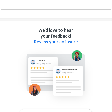
We’d love to hear
your feedback!
Review your software