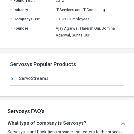
Found Year:
2012
.
Industry:
IT Services and IT Consulting
.
Company Size:
101-500 Employees
.
Founder:
Ajay Agarwal, Hareish Gur, Somina
Agarwal, Sunita Gur
Servosys Popular Products
ServoStreams
Servosys FAQ’s
What type of company is Servosys?
Servosys is an IT solutions provider that caters to the process