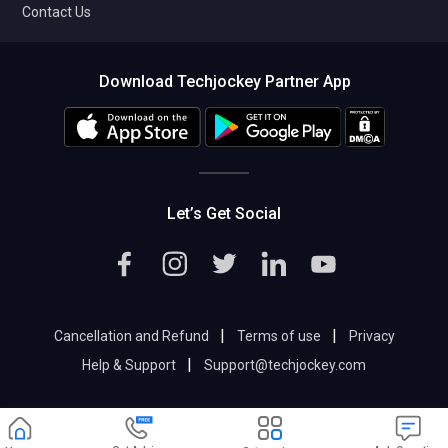
Contact Us
Download Techjockey Partner App
Let’s Get Social
|
|
Cancellation and Refund
Terms of use
Privacy
|
Help & Support
Support@techjockey.com