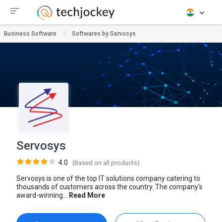
Business Software
Softwares by Servosys
Servosys
4.0
(Based on all products)
Servosys is one of the top IT solutions company catering to
thousands of customers across the country. The company's
award-winning...
Read More