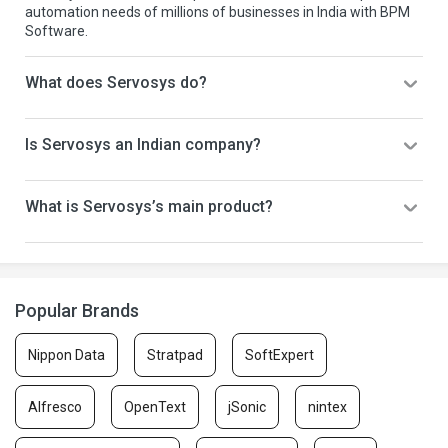
automation needs of millions of businesses in India with BPM
Software.
What does Servosys do?
Is Servosys an Indian company?
What is Servosys’s main product?
Popular Brands
Nippon Data
Stratpad
SoftExpert
Alfresco
OpenText
jSonic
nintex