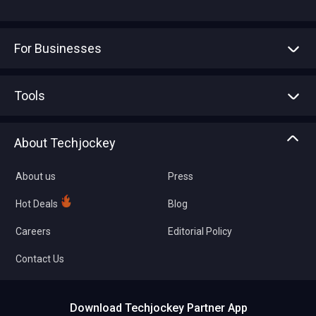
For Businesses
Advertise With Us
Sell With Us
Tools
Write with us
Asset Management
Tech Bandhu
About Techjockey
Compare Software
About us
Press
Hot Deals
Blog
Careers
Editorial Policy
Contact Us
Download Techjockey Partner App