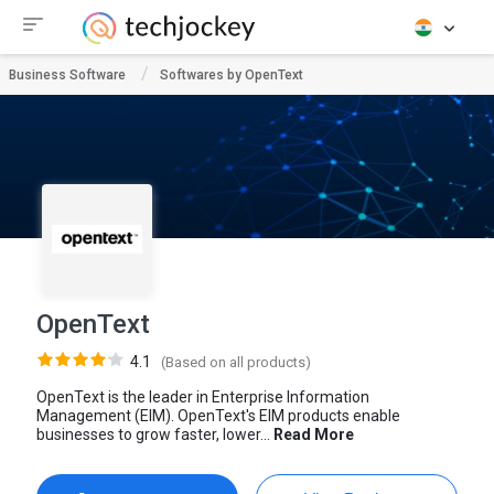
Business Software
Softwares by OpenText
OpenText
4.1
(Based on all products)
OpenText is the leader in Enterprise Information
Management (EIM). OpenText's EIM products enable
businesses to grow faster, lower...
Read More