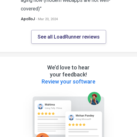
aging now (modern webapps are not well-
covered)”
ApolloJ
- Mar 20, 2024
See all LoadRunner reviews
We’d love to hear
your feedback!
Review your software