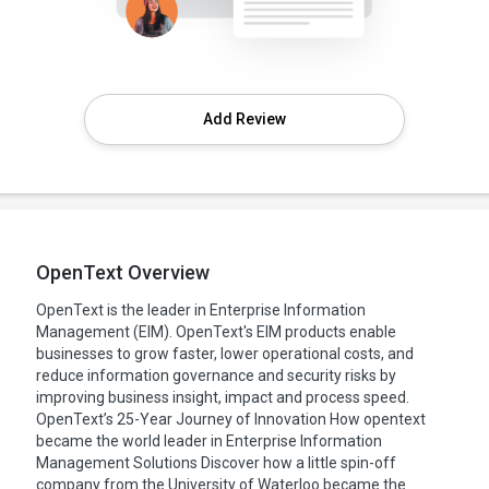
Add Review
OpenText Overview
OpenText is the leader in Enterprise Information
Management (EIM). OpenText's EIM products enable
businesses to grow faster, lower operational costs, and
reduce information governance and security risks by
improving business insight, impact and process speed.
OpenText’s 25-Year Journey of Innovation How opentext
became the world leader in Enterprise Information
Management Solutions Discover how a little spin-off
company from the University of Waterloo became the