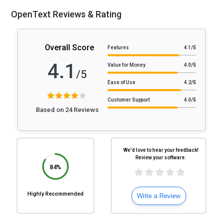
OpenText Reviews & Rating
Overall Score
Features
4.1
/5
4.1
Value for Money
4.0
/5
/5
Ease of Use
4.2
/5
Customer Support
4.0
/5
Based on 24 Reviews
We'd love to hear your feedback!
Review your software.
84%
Highly Recommended
Write a Review