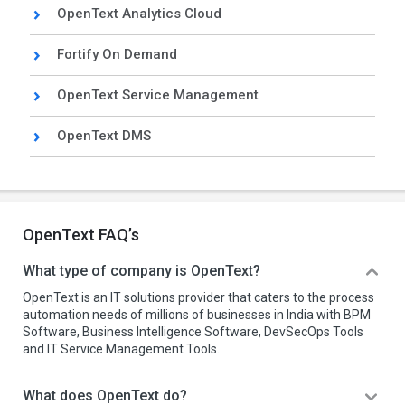
OpenText Analytics Cloud
Fortify On Demand
OpenText Service Management
OpenText DMS
OpenText FAQ’s
What type of company is OpenText?
OpenText is an IT solutions provider that caters to the process
automation needs of millions of businesses in India with BPM
Software, Business Intelligence Software, DevSecOps Tools
and IT Service Management Tools.
What does OpenText do?