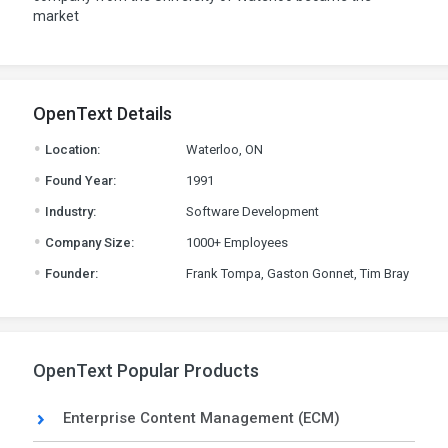
market
OpenText Details
.
Location:
Waterloo, ON
.
Found Year:
1991
.
Industry:
Software Development
.
Company Size:
1000+ Employees
.
Founder:
Frank Tompa, Gaston Gonnet, Tim Bray
OpenText Popular Products
Enterprise Content Management (ECM)