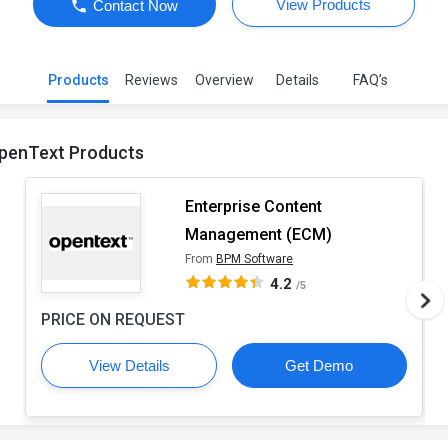
View Products
Contact Now
Products
Reviews
Overview
Details
FAQ’s
penText Products
Enterprise Content
Management (ECM)
From
BPM Software
4.2
/5
PRICE ON REQUEST
View Details
Get Demo