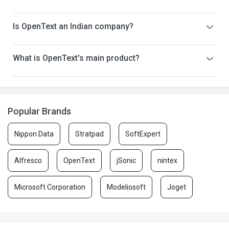
Is OpenText an Indian company?
What is OpenText’s main product?
Popular Brands
Nippon Data
Stratpad
SoftExpert
Alfresco
OpenText
jSonic
nintex
Microsoft Corporation
Modeliosoft
Joget