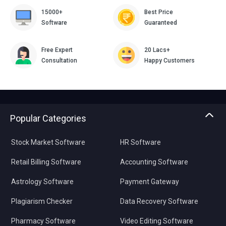
15000+
Best Price
Software
Guaranteed
Free Expert
20 Lacs+
Consultation
Happy Customers
Popular Categories
Stock Market Software
HR Software
Retail Billing Software
Accounting Software
Astrology Software
Payment Gateway
Plagiarism Checker
Data Recovery Software
Pharmacy Software
Video Editing Software