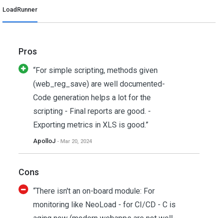
LoadRunner
Pros
“For simple scripting, methods given
(web_reg_save) are well documented-
Code generation helps a lot for the
scripting - Final reports are good. -
Exporting metrics in XLS is good.”
ApolloJ
- Mar 20, 2024
Cons
“There isn't an on-board module: For
monitoring like NeoLoad - for CI/CD - C is