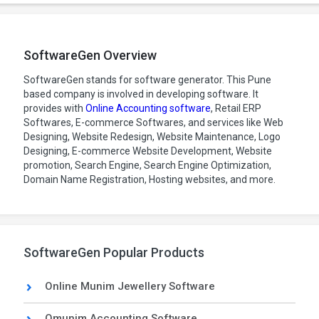
SoftwareGen Overview
SoftwareGen stands for software generator. This Pune
based company is involved in developing software. It
provides with
Online Accounting software
, Retail ERP
Softwares, E-commerce Softwares, and services like Web
Designing, Website Redesign, Website Maintenance, Logo
Designing, E-commerce Website Development, Website
promotion, Search Engine, Search Engine Optimization,
Domain Name Registration, Hosting websites, and more.
SoftwareGen Popular Products
Online Munim Jewellery Software
Omunim Accounting Software