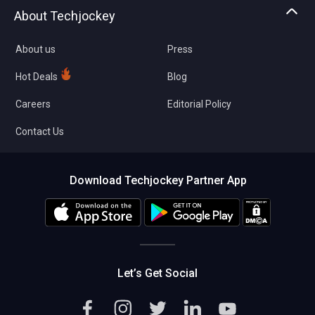
Asset Management
Tech Bandhu
About Techjockey
Compare Software
About us
Press
Hot Deals
Blog
Careers
Editorial Policy
Contact Us
Download Techjockey Partner App
Let’s Get Social