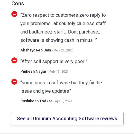
Cons
“Zero respect to customers zero reply to
your problems.. absoultely clueless staff
and badtameez staff... Dont purchase..
software is showing cash in minus...”
Akshaydeep Jain
- Sep 23, 2020
“After sell support is very poor ”
Pinkesh Nagar
- Feb 13, 2021
“some bugs in software but they fix the
issue and give updates”
Rushikesh Todkar
- Apr 5, 2021
See all Omunim Accounting Software reviews