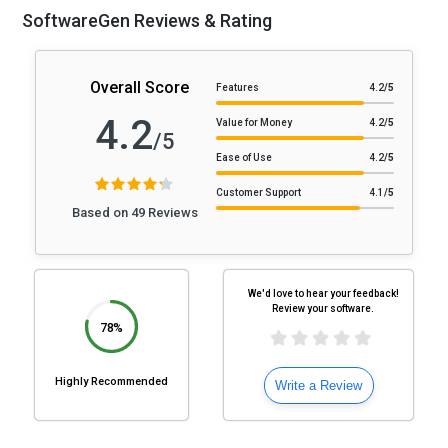
SoftwareGen Reviews & Rating
Overall Score
Features
4.2
/5
4.2
Value for Money
4.2
/5
/5
Ease of Use
4.2
/5
Customer Support
4.1
/5
Based on 49 Reviews
We'd love to hear your feedback!
Review your software.
78%
Highly Recommended
Write a Review