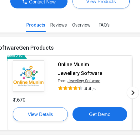
View Products
Contact Now
Products
Reviews
Overview
FAQ’s
oftwareGen Products
Online Munim
Jewellery Software
From
Jewellery Software
4.4
/5
₹7,670
View Details
Get Demo