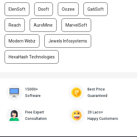
ElenSoft
Dsoft
Oozee
GatiSoft
Reach
AuroMine
MarvelSoft
Modern Webz
Jewels Infosystems
HexaHash Technologies
15000+
Best Price
Software
Guaranteed
Free Expert
20 Lacs+
Consultation
Happy Customers