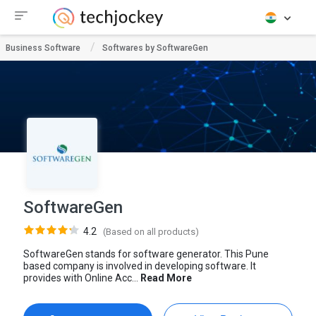
Business Software
Softwares by SoftwareGen
SoftwareGen
4.2
(Based on all products)
SoftwareGen stands for software generator. This Pune
based company is involved in developing software. It
provides with Online Acc...
Read More