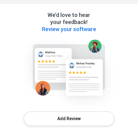
We’d love to hear
your feedback!
Review your software
Add Review