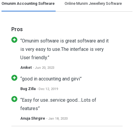
Omunim Accounting Software
Online Munim Jewellery Software
Pros
“Omunim software is great software and it
is very easy to use.The interface is very
User friendly.”
Aniket
- Jun 20, 2023
“good in accounting and girvi”
Bug Zilla
- Dec 12, 2019
“Easy for use..service good....Lots of
features”
Anuja Shirgire
- Jan 18, 2020