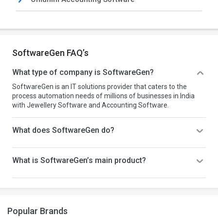
SoftwareGen FAQ’s
What type of company is SoftwareGen?
SoftwareGen is an IT solutions provider that caters to the
process automation needs of millions of businesses in India
with Jewellery Software and Accounting Software.
What does SoftwareGen do?
What is SoftwareGen’s main product?
Popular Brands