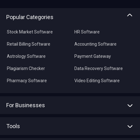
Popular Categories
Stock Market Software
HR Software
Retail Billing Software
Accounting Software
Astrology Software
Payment Gateway
Plagiarism Checker
Data Recovery Software
Pharmacy Software
Video Editing Software
For Businesses
Advertise With Us
Sell With Us
Tools
Write with us