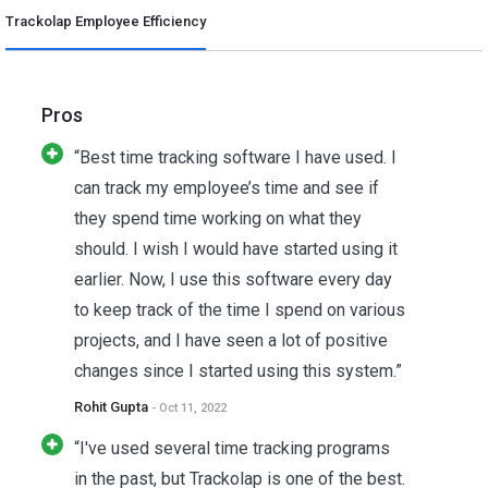
Trackolap Employee Efficiency
Pros
“Best time tracking software I have used. I
can track my employee’s time and see if
they spend time working on what they
should. I wish I would have started using it
earlier. Now, I use this software every day
to keep track of the time I spend on various
projects, and I have seen a lot of positive
changes since I started using this system.”
Rohit Gupta
- Oct 11, 2022
“I've used several time tracking programs
in the past, but Trackolap is one of the best.