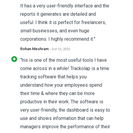
It has a very user-friendly interface and the
reports it generates are detailed and
useful. I think it is perfect for freelancers,
small businesses, and even huge
corporations. I highly recommend it.”
Rohan Meshram
- Oct 10, 2022
“his is one of the most useful tools I have
come across in a while! Trackolap is a time
tracking software that helps you
understand how your employees spend
their time & where they can be more
productive in their work. The software is
very user-friendly, the dashboard is easy to
use and shows information that can help
managers improve the performance of their