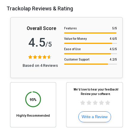
Trackolap Reviews & Rating
Overall Score
Features
5
/5
4.5
Value for Money
4.6
/5
/5
Ease of Use
4.5
/5
Customer Support
4.2
/5
Based on 4 Reviews
We'd love to hear your feedback!
Review your software.
95%
Highly Recommended
Write a Review