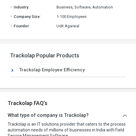
.
Industry:
Business, Software, Automation
.
Company Size:
1-100 Employees
.
Founder:
Udit Agarwal
Trackolap Popular Products
Trackolap Employee Efficiency
Trackolap FAQ’s
What type of company is Trackolap?
Trackolap is an IT solutions provider that caters to the process
automation needs of millions of businesses in India with Field
Service Management Software.