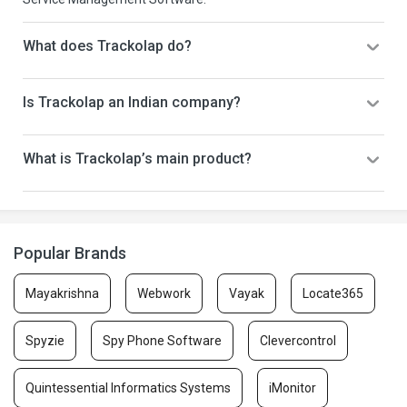
What does Trackolap do?
Is Trackolap an Indian company?
What is Trackolap’s main product?
Popular Brands
Mayakrishna
Webwork
Vayak
Locate365
Spyzie
Spy Phone Software
Clevercontrol
Quintessential Informatics Systems
iMonitor