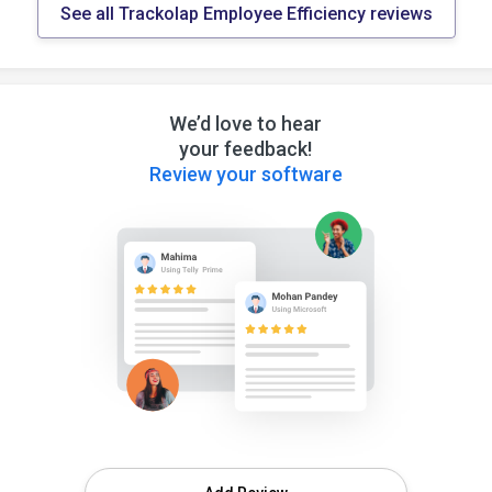
See all Trackolap Employee Efficiency reviews
We’d love to hear
your feedback!
Review your software