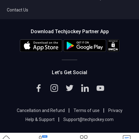
Contact Us
Download Techjockey Partner App
Let’s Get Social
|
|
Cancellation and Refund
Terms of use
Privacy
|
Help & Support
Support@techjockey.com