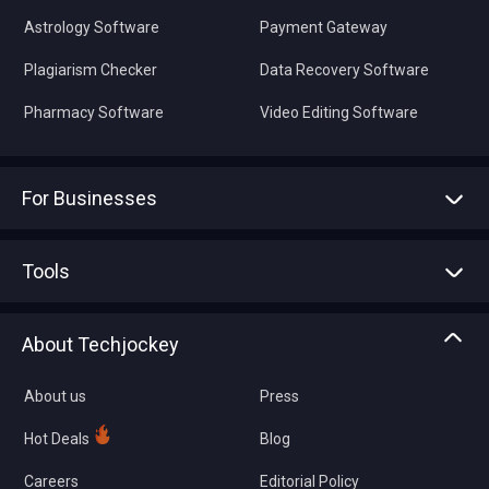
Astrology Software
Payment Gateway
Plagiarism Checker
Data Recovery Software
Pharmacy Software
Video Editing Software
For Businesses
Advertise With Us
Sell With Us
Tools
Write with us
Asset Management
Tech Bandhu
About Techjockey
Compare Software
About us
Press
Hot Deals
Blog
Careers
Editorial Policy