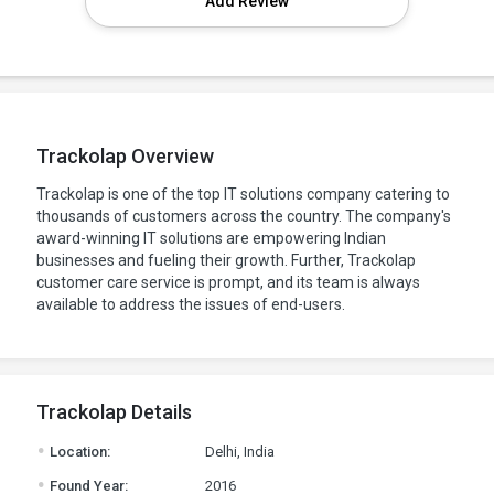
Add Review
Trackolap Overview
Trackolap is one of the top IT solutions company catering to
thousands of customers across the country. The company's
award-winning IT solutions are empowering Indian
businesses and fueling their growth. Further, Trackolap
customer care service is prompt, and its team is always
available to address the issues of end-users.
Trackolap Details
.
Location:
Delhi, India
.
Found Year:
2016