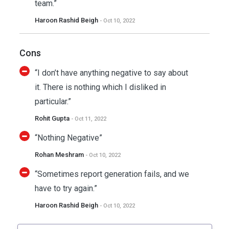
team.”
Haroon Rashid Beigh
- Oct 10, 2022
Cons
“I don’t have anything negative to say about
it. There is nothing which I disliked in
particular.”
Rohit Gupta
- Oct 11, 2022
“Nothing Negative”
Rohan Meshram
- Oct 10, 2022
“Sometimes report generation fails, and we
have to try again.”
Haroon Rashid Beigh
- Oct 10, 2022