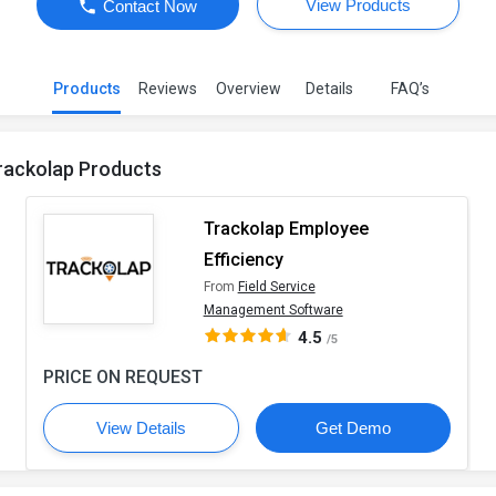
View Products
Contact Now
Products
Reviews
Overview
Details
FAQ’s
rackolap Products
Trackolap Employee
Efficiency
From
Field Service
Management Software
4.5
/5
PRICE ON REQUEST
View Details
Get Demo