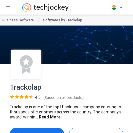
Business Software
Softwares by Trackolap
Trackolap
4.5
(Based on all products)
Trackolap is one of the top IT solutions company catering to
thousands of customers across the country. The company's
award-winnin...
Read More