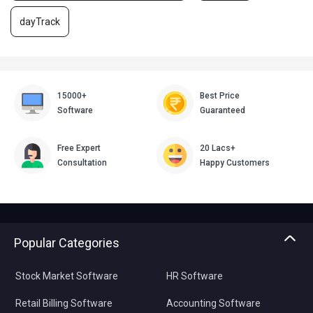
dayTrack
15000+
Best Price
Software
Guaranteed
Free Expert
20 Lacs+
Consultation
Happy Customers
Popular Categories
Stock Market Software
HR Software
Retail Billing Software
Accounting Software