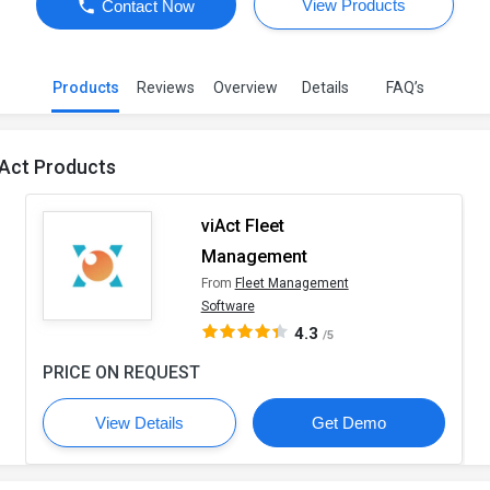
View Products
Contact Now
Products
Reviews
Overview
Details
FAQ’s
iAct Products
viAct Fleet
Management
From
Fleet Management
Software
4.3
/5
PRICE ON REQUEST
View Details
Get Demo