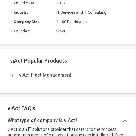
.
Found Year:
2019
.
Industry:
IT Services and IT Consulting
.
Company Size:
1-100 Employees
.
Founder:
viAct
viAct Popular Products
viAct Fleet Management
viAct FAQ’s
What type of company is viAct?
viAct is an IT solutions provider that caters to the process
automation needs of millions of businesses in India with Fleet