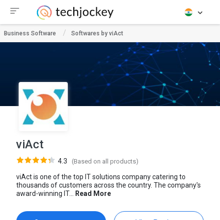
Business Software
Softwares by viAct
viAct
4.3
(Based on all products)
viAct is one of the top IT solutions company catering to
thousands of customers across the country. The company's
award-winning IT...
Read More