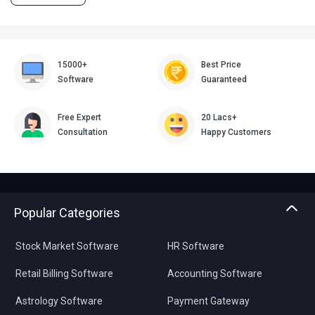
15000+
Best Price
Software
Guaranteed
Free Expert
20 Lacs+
Consultation
Happy Customers
Popular Categories
Stock Market Software
HR Software
Retail Billing Software
Accounting Software
Astrology Software
Payment Gateway