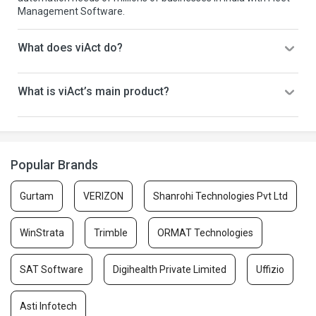
Management Software.
What does viAct do?
What is viAct’s main product?
Popular Brands
Gurtam
VERIZON
Shanrohi Technologies Pvt Ltd
WinStrata
Trimble
ORMAT Technologies
SAT Software
Digihealth Private Limited
Uffizio
Asti Infotech