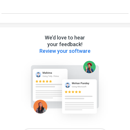
We’d love to hear
your feedback!
Review your software