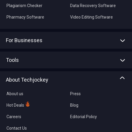
Plagiarism Checker
Data Recovery Software
Pharmacy Software
Video Editing Software
For Businesses
Advertise With Us
Sell With Us
Tools
Write with us
Asset Management
Tech Bandhu
About Techjockey
Compare Software
About us
Press
Hot Deals
Blog
Careers
Editorial Policy
Contact Us