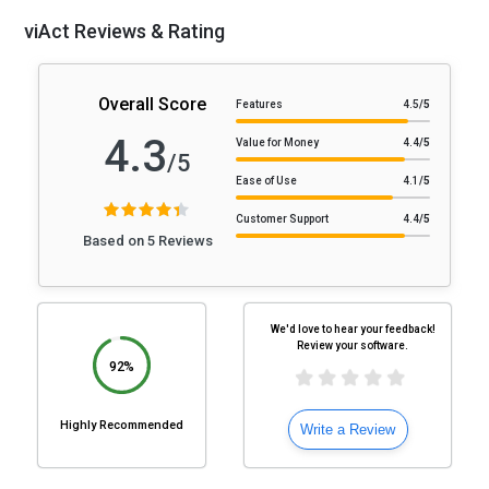
viAct Reviews & Rating
Overall Score
Features
4.5
/5
4.3
Value for Money
4.4
/5
/5
Ease of Use
4.1
/5
Customer Support
4.4
/5
Based on 5 Reviews
We'd love to hear your feedback!
Review your software.
92%
Highly Recommended
Write a Review