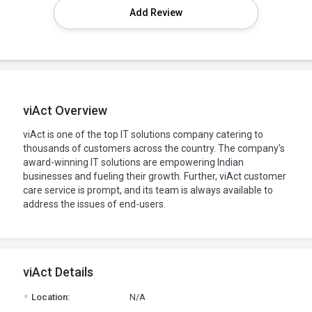
Add Review
viAct Overview
viAct is one of the top IT solutions company catering to
thousands of customers across the country. The company's
award-winning IT solutions are empowering Indian
businesses and fueling their growth. Further, viAct customer
care service is prompt, and its team is always available to
address the issues of end-users.
viAct Details
.
Location:
N/A