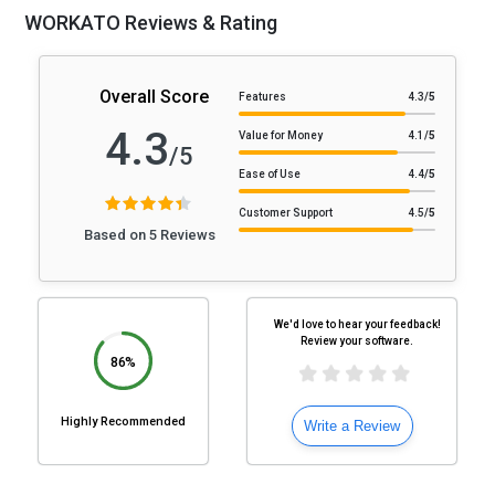
WORKATO Reviews & Rating
Overall Score
Features
4.3
/5
4.3
Value for Money
4.1
/5
/5
Ease of Use
4.4
/5
Customer Support
4.5
/5
Based on 5 Reviews
We'd love to hear your feedback!
Review your software.
86%
Highly Recommended
Write a Review