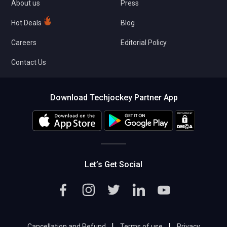
About us
Press
Hot Deals
Blog
Careers
Editorial Policy
Contact Us
Download Techjockey Partner App
Let’s Get Social
|
|
Cancellation and Refund
Terms of use
Privacy