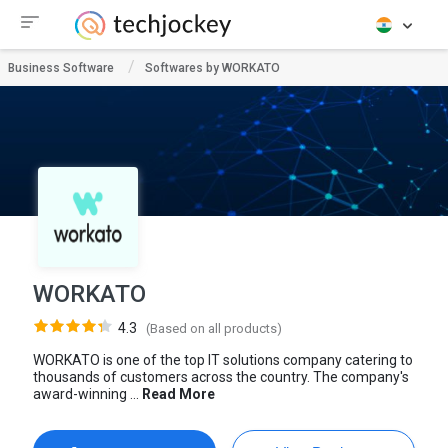
Business Software
Softwares by WORKATO
WORKATO
4.3
(Based on all products)
WORKATO is one of the top IT solutions company catering to
thousands of customers across the country. The company's
award-winning ...
Read More