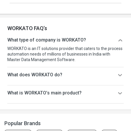
WORKATO FAQ’s
What type of company is WORKATO?
WORKATO is an IT solutions provider that caters to the process
automation needs of millions of businesses in India with
Master Data Management Software.
What does WORKATO do?
What is WORKATO’s main product?
Popular Brands