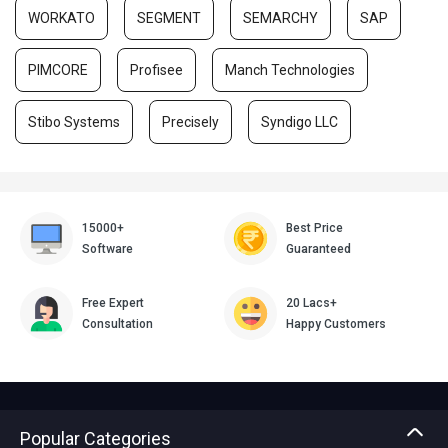
WORKATO
SEGMENT
SEMARCHY
SAP
PIMCORE
Profisee
Manch Technologies
Stibo Systems
Precisely
Syndigo LLC
15000+
Best Price
Software
Guaranteed
Free Expert
20 Lacs+
Consultation
Happy Customers
Popular Categories