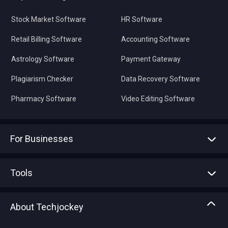
Stock Market Software
HR Software
Retail Billing Software
Accounting Software
Astrology Software
Payment Gateway
Plagiarism Checker
Data Recovery Software
Pharmacy Software
Video Editing Software
For Businesses
Advertise With Us
Sell With Us
Tools
Write with us
Asset Management
Tech Bandhu
About Techjockey
Compare Software