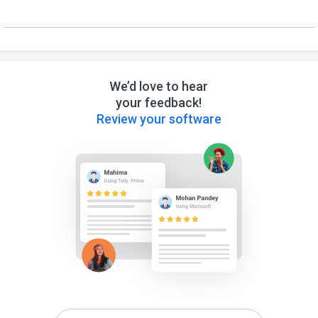
We’d love to hear
your feedback!
Review your software