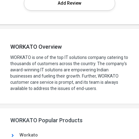
Add Review
WORKATO Overview
WORKATO is one of the top IT solutions company catering to
thousands of customers across the country. The company's
award-winning IT solutions are empowering Indian
businesses and fueling their growth. Further, WORKATO
customer care service is prompt, and its team is always
available to address the issues of end-users.
WORKATO Popular Products
Workato