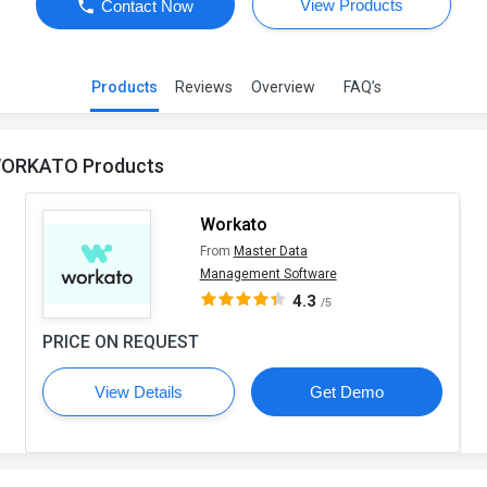
View Products
Contact Now
Products
Reviews
Overview
FAQ’s
ORKATO Products
Workato
From
Master Data
Management Software
4.3
/5
PRICE ON REQUEST
View Details
Get Demo