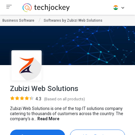
Business Software
Softwares by Zubizi Web Solutions
Zubizi Web Solutions
4.3
(Based on all products)
Zubizi Web Solutions is one of the top IT solutions company
catering to thousands of customers across the country. The
company's a...
Read More