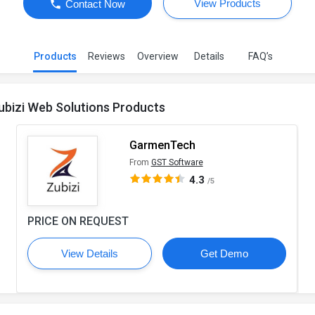
View Products
Contact Now
Products
Reviews
Overview
Details
FAQ’s
ubizi Web Solutions Products
GarmenTech
From
GST Software
4.3
/5
PRICE ON REQUEST
View Details
Get Demo