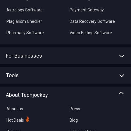
Astrology Software
Payment Gateway
Plagiarism Checker
Data Recovery Software
Pharmacy Software
Video Editing Software
For Businesses
Advertise With Us
Sell With Us
Tools
Write with us
Asset Management
Tech Bandhu
About Techjockey
Compare Software
About us
Press
Hot Deals
Blog