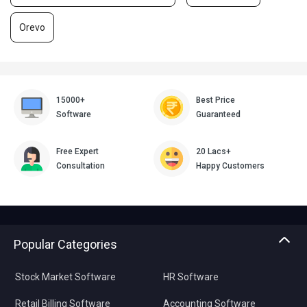
Orevo
15000+
Best Price
Software
Guaranteed
Free Expert
20 Lacs+
Consultation
Happy Customers
Popular Categories
Stock Market Software
HR Software
Retail Billing Software
Accounting Software