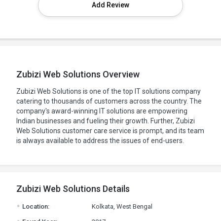
Add Review
Zubizi Web Solutions Overview
Zubizi Web Solutions is one of the top IT solutions company
catering to thousands of customers across the country. The
company's award-winning IT solutions are empowering
Indian businesses and fueling their growth. Further, Zubizi
Web Solutions customer care service is prompt, and its team
is always available to address the issues of end-users.
Zubizi Web Solutions Details
.
Location:
Kolkata, West Bengal
.