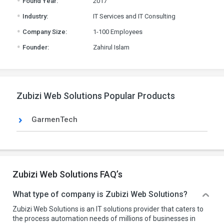
Found Year:
2017
.
Industry:
IT Services and IT Consulting
.
Company Size:
1-100 Employees
.
Founder:
Zahirul Islam
Zubizi Web Solutions Popular Products
GarmenTech
Zubizi Web Solutions FAQ’s
What type of company is Zubizi Web Solutions?
Zubizi Web Solutions is an IT solutions provider that caters to
the process automation needs of millions of businesses in