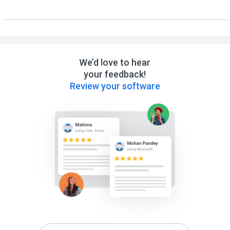
We’d love to hear
your feedback!
Review your software