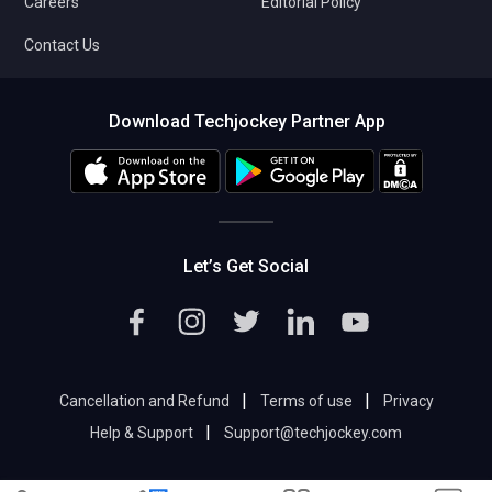
Careers
Editorial Policy
Contact Us
Download Techjockey Partner App
Let’s Get Social
|
|
Cancellation and Refund
Terms of use
Privacy
|
Help & Support
Support@techjockey.com