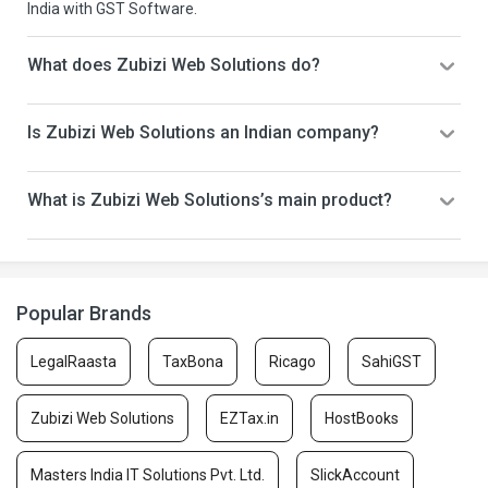
India with GST Software.
What does Zubizi Web Solutions do?
Is Zubizi Web Solutions an Indian company?
What is Zubizi Web Solutions’s main product?
Popular Brands
LegalRaasta
TaxBona
Ricago
SahiGST
Zubizi Web Solutions
EZTax.in
HostBooks
Masters India IT Solutions Pvt. Ltd.
SlickAccount