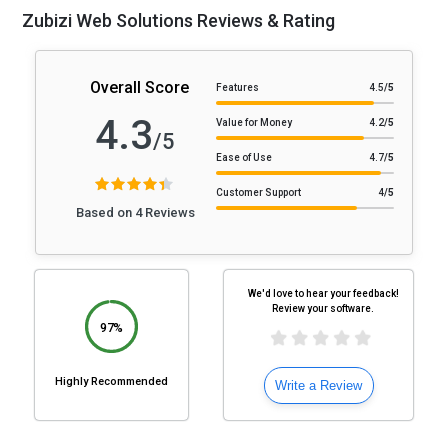
Zubizi Web Solutions Reviews & Rating
Overall Score
Features
4.5
/5
4.3
Value for Money
4.2
/5
/5
Ease of Use
4.7
/5
Customer Support
4
/5
Based on 4 Reviews
We'd love to hear your feedback!
Review your software.
97%
Highly Recommended
Write a Review