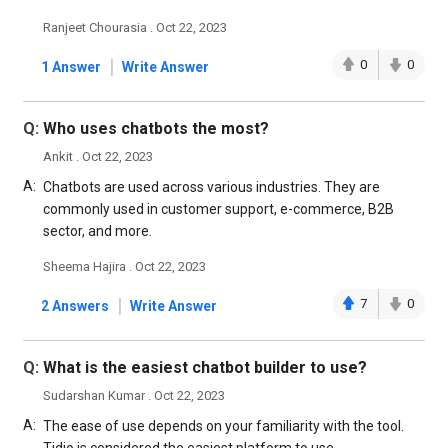
Ranjeet Chourasia . Oct 22, 2023
|
0
0
1 Answer
Write Answer
Q:
Who uses chatbots the most?
Ankit . Oct 22, 2023
A:
Chatbots are used across various industries. They are
commonly used in customer support, e-commerce, B2B
sector, and more.
Sheema Hajira . Oct 22, 2023
|
7
0
2 Answers
Write Answer
Q:
What is the easiest chatbot builder to use?
Sudarshan Kumar . Oct 22, 2023
A:
The ease of use depends on your familiarity with the tool.