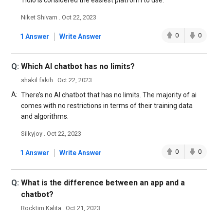
Tidio is considered the easiest platform to use.
Niket Shivam . Oct 22, 2023
|
0
0
1 Answer
Write Answer
Q:
Which Al chatbot has no limits?
shakil fakih . Oct 22, 2023
A:
There’s no AI chatbot that has no limits. The majority of ai
comes with no restrictions in terms of their training data
and algorithms.
Silkyjoy . Oct 22, 2023
|
0
0
1 Answer
Write Answer
Q:
What is the difference between an app and a
chatbot?
Rocktim Kalita . Oct 21, 2023