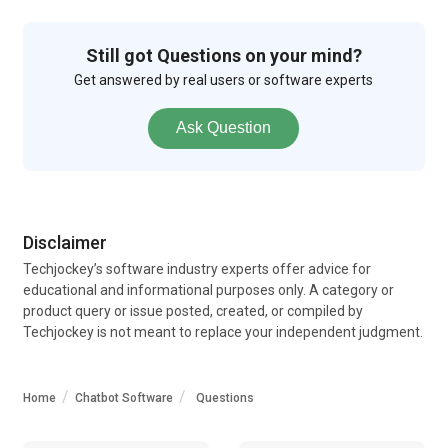
Still got Questions on your mind?
Get answered by real users or software experts
Ask Question
Disclaimer
Techjockey’s software industry experts offer advice for
educational and informational purposes only. A category or
product query or issue posted, created, or compiled by
Techjockey is not meant to replace your independent judgment.
Home
Chatbot Software
Questions