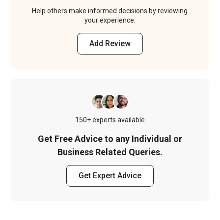
Help others make informed decisions by reviewing
your experience.
Add Review
150+ experts available
Get Free Advice to any Individual or
Business Related Queries.
Get Expert Advice