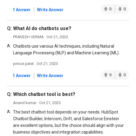
|
0
0
1 Answer
Write Answer
Q:
What Al do chatbots use?
PRAVESH VERMA . Oct 21, 2023
A:
Chatbots use various AI techniques, including Natural
Language Processing (NLP) and Machine Learning (ML).
prince patel . Oct 21, 2023
|
0
0
1 Answer
Write Answer
Q:
Which chatbot tool is best?
Anand kumar . Oct 21, 2023
A:
The best chatbot tool depends on your needs. HubSpot
Chatbot Builder, Intercom, Drift, and Salesforce Einstein
are excellent options, but the choice should align with your
business objectives and integration capabilities.