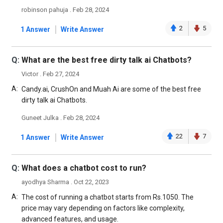
robinson pahuja . Feb 28, 2024
|
2
5
1 Answer
Write Answer
Q:
What are the best free dirty talk ai Chatbots?
Victor . Feb 27, 2024
A:
Candy.ai, CrushOn and Muah Ai are some of the best free
dirty talk ai Chatbots.
Guneet Julka . Feb 28, 2024
|
22
7
1 Answer
Write Answer
Q:
What does a chatbot cost to run?
ayodhya Sharma . Oct 22, 2023
A:
The cost of running a chatbot starts from Rs.1050. The
price may vary depending on factors like complexity,
advanced features, and usage.