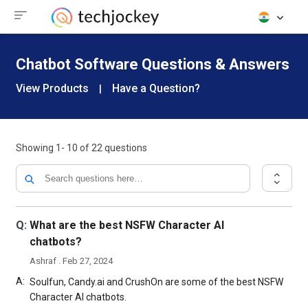
Chatbot Software Questions & Answers
View Products
Have a Question?
|
Showing
1- 10
of
22
questions
Q:
What are the best NSFW Character AI
chatbots?
Ashraf . Feb 27, 2024
A:
Soulfun, Candy.ai and CrushOn are some of the best NSFW
Character AI chatbots.