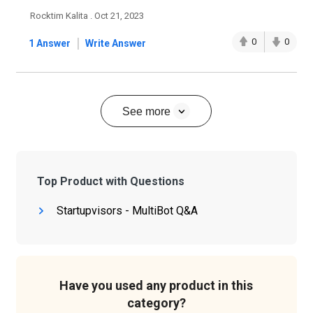
Rocktim Kalita . Oct 21, 2023
|
0
0
1 Answer
Write Answer
See more
Top Product with Questions
Startupvisors - MultiBot Q&A
Have you used any product in this
category?