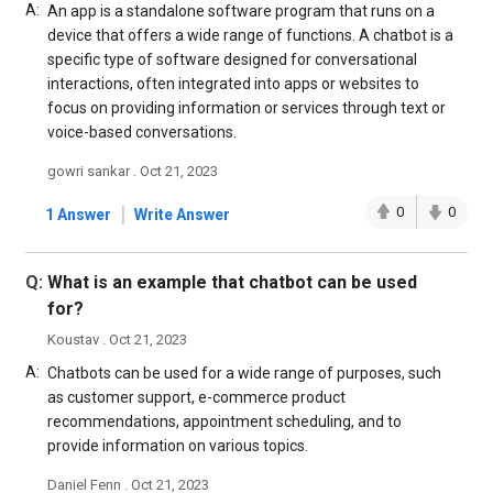
A:
An app is a standalone software program that runs on a
device that offers a wide range of functions. A chatbot is a
specific type of software designed for conversational
interactions, often integrated into apps or websites to
focus on providing information or services through text or
voice-based conversations.
gowri sankar . Oct 21, 2023
|
0
0
1 Answer
Write Answer
Q:
What is an example that chatbot can be used
for?
Koustav . Oct 21, 2023
A:
Chatbots can be used for a wide range of purposes, such
as customer support, e-commerce product
recommendations, appointment scheduling, and to
provide information on various topics.
Daniel Fenn . Oct 21, 2023