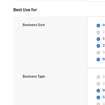
Best Use for
Business Size:
I
2
5
2
5
M
Business Type:
S
S
M
E
S