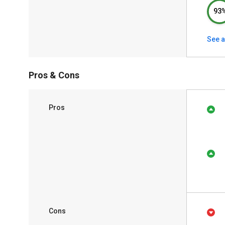
93
See a
Pros & Cons
Pros
Cons