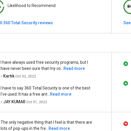
Likelihood to Recommend
%
8
ll 360 Total Security reviews
See
I have always used free security programs, but I
have never been sure that my co...
Read more
- Kartik
Oct 02, 2022
I have to say 360 Total Security is one of the best
I've used. It has a free ant...
Read more
- JAY KUMAR
Oct 01, 2022
The only negative thing that I feel is that there are
lots of pop-ups in the fre...
Read more