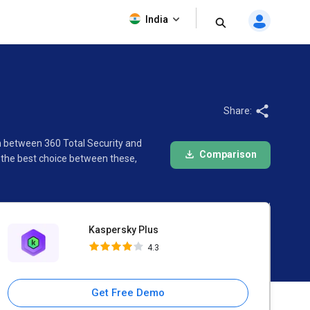
Kaspersky Plus
India
4.3
Share:
on between 360 Total Security and
Comparison
 the best choice between these,
Kaspersky Plus
4.3
Get Free Demo