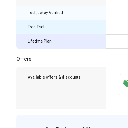
Techjockey Verified
Free Trial
Lifetime Plan
Offers
Available offers & discounts
Save upto 18%, Get GST Invoice on your
business purchase