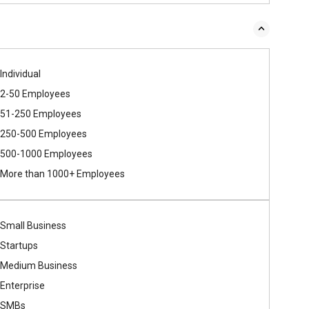
Individual
2-50 Employees
51-250 Employees
250-500 Employees
500​-​1000 Employees
More than 1000+ Employees
Small Business
Startups
Medium Business
Enterprise
SMBs