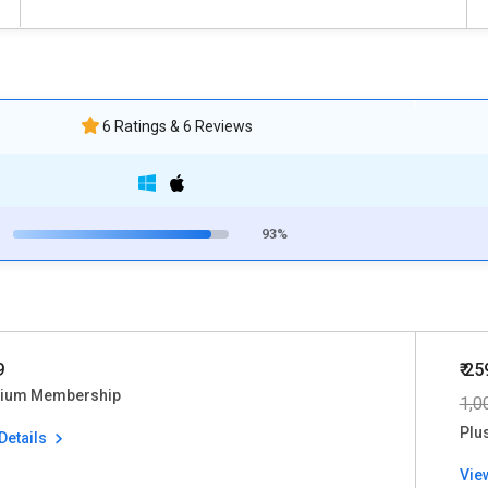
6 Ratings & 6 Reviews
93%
9
₹ 25
ium Membership
1,0
Plu
Details
Vie