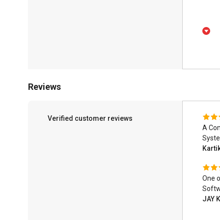
Reviews
Verified customer reviews
A Com
Syst
Karti
One o
Softw
JAY 