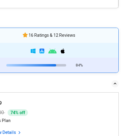
16 Ratings & 12 Reviews
84%
9
00
74% off
s Plan
w Details