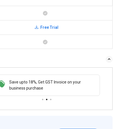
Free Trial
Save upto 18%, Get GST Invoice on your
Buy N
business purchase
payme