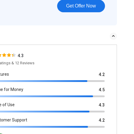
Get Offer Now
4.3
atings & 12 Reviews
tures
4.2
ue for Money
4.5
e of Use
4.3
tomer Support
4.2