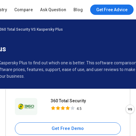
360 Total Security
stry
Compare
Ask Question
Blog
Get Free Advice
4.5
360 Total Security VS Kaspersky Plus
Specifications
Buyer’s Guide
us
 Kaspersky Plus to find out which one is better. This software comparis
tware prices, features, support, ease of use, and user reviews to make
our business.
360 Total Security
4.5
Get Free Demo