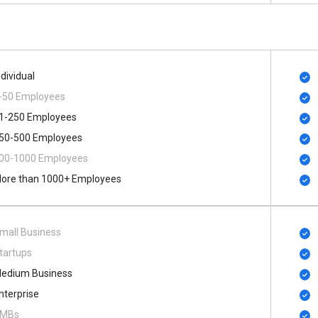
ndividual
-50 Employees
1-250 Employees
50-500 Employees
00​-​1000 Employees
ore than 1000+ Employees
mall Business
tartups
edium Business
nterprise
MBs