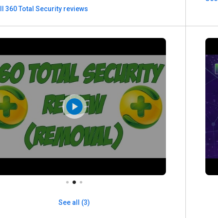
ll 360 Total Security reviews
See all (3)