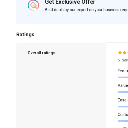
Get Exclusive Offer
Best deals by our expert on your business re
Ratings
Overall ratings
6 Rat
Featu
Value
Ease 
Cust