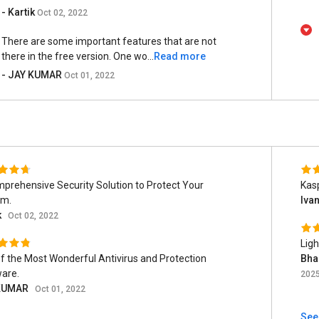
- Kartik
Oct 02, 2022
There are some important features that are not
there in the free version. One wo...
Read more
- JAY KUMAR
Oct 01, 2022
prehensive Security Solution to Protect Your
Kas
em.
Iva
k
Oct 02, 2022
Ligh
f the Most Wonderful Antivirus and Protection
Bha
are.
202
KUMAR
Oct 01, 2022
See