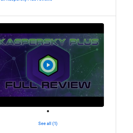
See all (1)