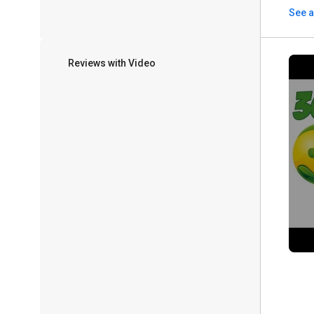
See a
Reviews with Video