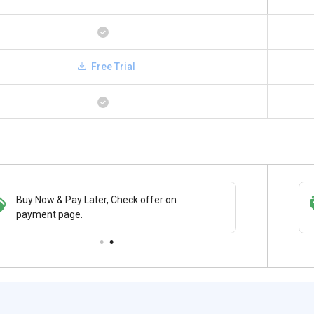
Free Trial
Buy Now & Pay Later, Check offer on
Get a discount of 74% on this purchase
payment page.