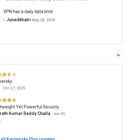
VPN has a daily data limit.
- Junedkhatri
May 28, 2025
persky
n
Oct 27, 2025
tweight Yet Powerful Security
rath Kumar Reddy Challa
Jun 09,
5
 all Kaspersky Plus reviews