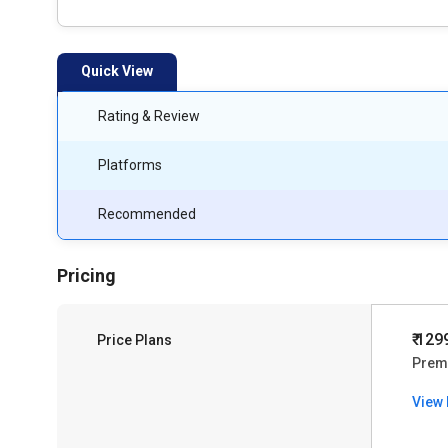
Quick View
Rating & Review
Platforms
Recommended
Pricing
₹ 129
Price Plans
Prem
View 