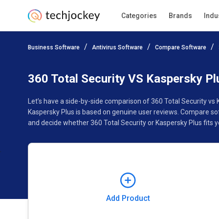
Categories
Brands
Indu
Add Product
Business Software
Antivirus Software
Compare Software
Pricing
Ratings
Reviews
Features
Gallery
360 Total Security VS Kaspersky Pl
Let’s have a side-by-side comparison of 360 Total Security vs
Kaspersky Plus is based on genuine user reviews. Compare sof
and decide whether 360 Total Security or Kaspersky Plus fits y
Add Product