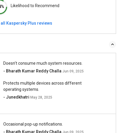
Likelihood to Recommend
4%
 all Kaspersky Plus reviews
Doesn't consume much system resources.
- Bharath Kumar Reddy Challa
Jun 09, 2025
Protects multiple devices across different
operating systems.
- Junedkhatri
May 28, 2025
Occasional pop-up notifications.
- Bharath Kumar Reddy Challa
Jun 09, 2025