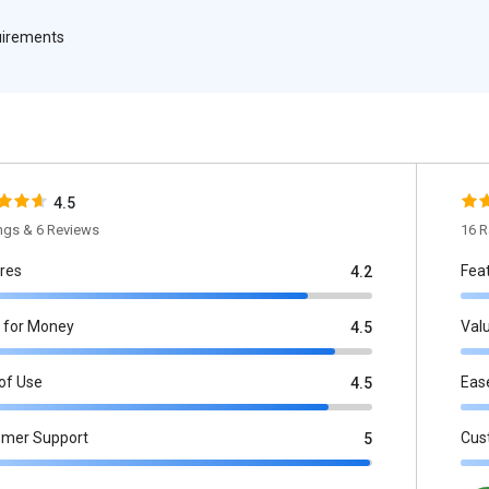
quirements
4.5
ings & 6 Reviews
16 R
res
Fea
4.2
 for Money
Val
4.5
of Use
Eas
4.5
omer Support
Cus
5