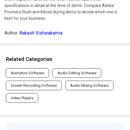
specifications in detail at the time of demo. Compare Adobe
Premiere Rush and iMovie during demo to decide which one is
best for your business.
Author:
Aakash Vishwakarma
Related Categories
Animation Software
Audio Editing Software
Screen Recording Software
Audio Mixing Software
Video Players