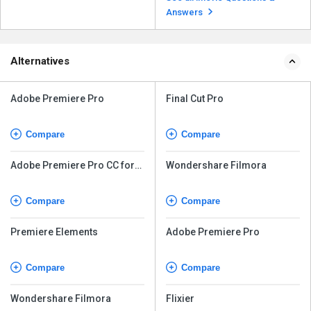
Once you are ...
Read more
Answers
Alternatives
Adobe Premiere Pro
Final Cut Pro
Compare
Compare
Adobe Premiere Pro CC for
Wondershare Filmora
teams
Compare
Compare
Premiere Elements
Adobe Premiere Pro
Compare
Compare
Wondershare Filmora
Flixier