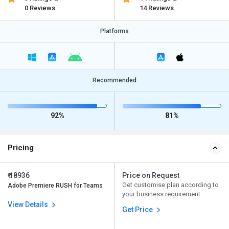
0 Reviews
14 Reviews
Platforms
Recommended
92%
81%
Pricing
₹ 18936
Price on Request
Get customise plan according to
Adobe Premiere RUSH for Teams
your business requirement
View Details
Get Price