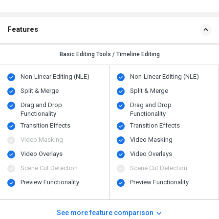
Features
Basic Editing Tools / Timeline Editing
Non-Linear Editing (NLE)
Non-Linear Editing (NLE)
Split & Merge
Split & Merge
Drag and Drop
Drag and Drop
Functionality
Functionality
Transition Effects
Transition Effects
Video Masking
Video Masking
Video Overlays
Video Overlays
Scene Cut Detection
Scene Cut Detection
Preview Functionality
Preview Functionality
See more feature comparison