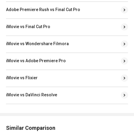
Adobe Premiere Rush vs Final Cut Pro
iMovie vs Final Cut Pro
iMovie vs Wondershare Filmora
iMovie vs Adobe Premiere Pro
iMovie vs Flixier
iMovie vs DaVinci Resolve
Similar Comparison