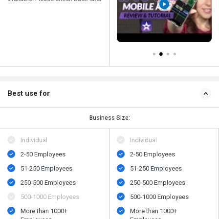
Best use for
Business Size:
Individual
Individual
2-50 Employees
2-50 Employees
51-250 Employees
51-250 Employees
250-500 Employees
250-500 Employees
500​-​1000 Employees
500​-​1000 Employees
More than 1000+
More than 1000+