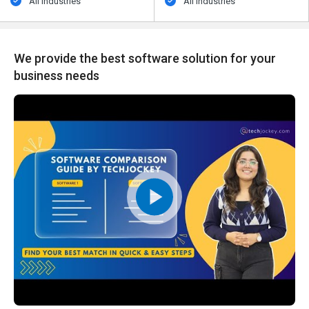
All Industries
All Industries
We provide the best software solution for your
business needs