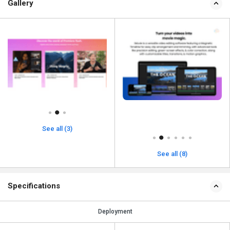
Gallery
See all (3)
See all (8)
Specifications
Deployment