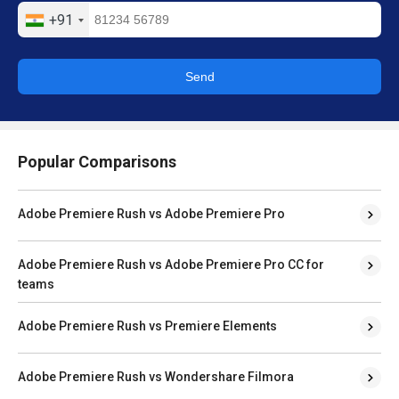
+91
Send
Popular Comparisons
Adobe Premiere Rush vs Adobe Premiere Pro
Adobe Premiere Rush vs Adobe Premiere Pro CC for
teams
Adobe Premiere Rush vs Premiere Elements
Adobe Premiere Rush vs Wondershare Filmora