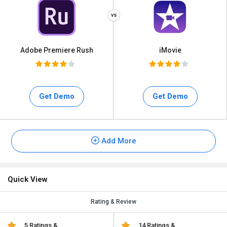
Adobe Premiere Rush
iMovie
Get Demo
Get Demo
Add More
Quick View
Rating & Review
5 Ratings &
14 Ratings &