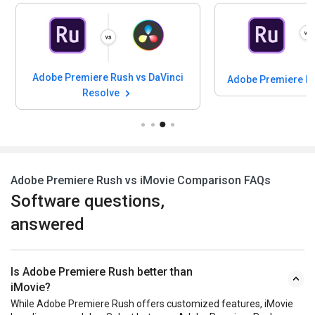
Adobe Premiere Rush vs DaVinci
Adobe Premiere Ru
Resolve
Adobe Premiere Rush vs iMovie Comparison FAQs
Software questions,
answered
Is Adobe Premiere Rush better than
iMovie?
While Adobe Premiere Rush offers customized features, iMovie