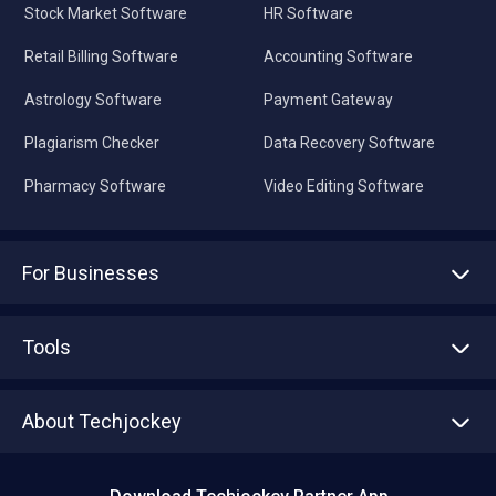
Stock Market Software
HR Software
Retail Billing Software
Accounting Software
Astrology Software
Payment Gateway
Plagiarism Checker
Data Recovery Software
Pharmacy Software
Video Editing Software
For Businesses
Advertise With Us
Sell With Us
Tools
Write with us
Asset Management
Tech Bandhu
About Techjockey
Compare Software
About us
Press