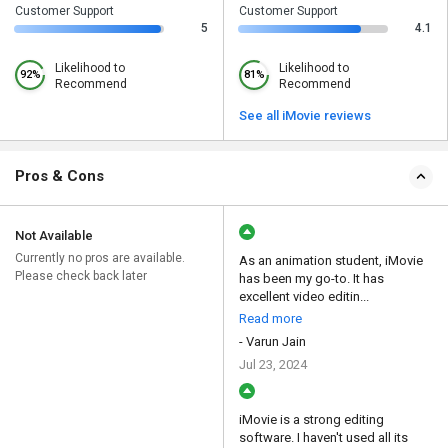
Customer Support
Customer Support
5
4.1
Likelihood to
Likelihood to
92%
81%
Recommend
Recommend
See all iMovie reviews
Pros & Cons
Not Available
Currently no pros are available.
As an animation student, iMovie
Please check back later
has been my go-to. It has
excellent video editin...
Read more
- Varun Jain
Jul 23, 2024
iMovie is a strong editing
software. I haven't used all its