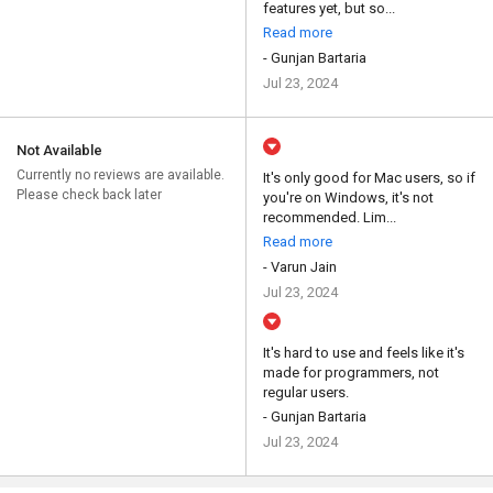
features yet, but so...
Read more
- Gunjan Bartaria
Jul 23, 2024
Not Available
Currently no reviews are available.
It's only good for Mac users, so if
Please check back later
you're on Windows, it's not
recommended. Lim...
Read more
- Varun Jain
Jul 23, 2024
It's hard to use and feels like it's
made for programmers, not
regular users.
- Gunjan Bartaria
Jul 23, 2024