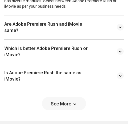
has diverse modules. Select between Adobe Premiere Rush or
iMovie as per your business needs.
Are Adobe Premiere Rush and iMovie
same?
Which is better Adobe Premiere Rush or
iMovie?
Is Adobe Premiere Rush the same as
iMovie?
See More