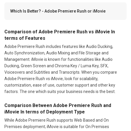
Which Is Better? - Adobe Premiere Rush or iMovie
Comparison of Adobe Premiere Rush vs iMovie In
terms of Features
Adobe Premiere Rush includes features like Audio Ducking,
Auto Synchronization, Audio Mixing and File Storage and
Management. iMovie is known for functionalities like Audio
Ducking, Green Screen and Chroma Key / Luma Key, SFX,
Voiceovers and Subtitles and Transcripts. When you compare
Adobe Premiere Rush vs iMovie, look for scalability,
customization, ease of use, customer support and other key
factors. The one which suits your business needs is the best.
Comparison Between Adobe Premiere Rush and
iMovie In terms of Deployment Type
While Adobe Premiere Rush supports Web Based and On
Premises deployment; iMovie is suitable for On Premises