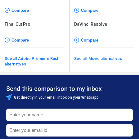
Compare
Compare
Final Cut Pro
DaVinci Resolve
Compare
Compare
See all Adobe Premiere Rush
See all iMovie alternatives
alternatives
Send this comparison to my inbox
Get directly in your email inbox on your Whatsapp