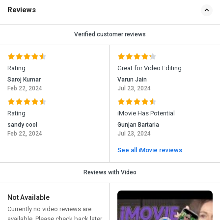
Reviews
Verified customer reviews
Rating
Great for Video Editing
Saroj Kumar
Varun Jain
Feb 22, 2024
Jul 23, 2024
Rating
iMovie Has Potential
sandy cool
Gunjan Bartaria
Feb 22, 2024
Jul 23, 2024
See all iMovie reviews
Reviews with Video
Not Available
Currently no video reviews are
available. Please check back later