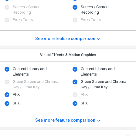
Screen / Camera
Screen / Camera
Recording
Recording
Proxy Tools
Proxy Tools
See more feature comparison
Visual Effects & Motion Graphics
Content Library and
Content Library and
Elements
Elements
Green Screen and Chroma
Green Screen and Chroma
Key / Luma Key
Key / Luma Key
VFX
VFX
SFX
SFX
See more feature comparison