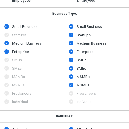
Employees
Employees
Business Type:
Small Business
Small Business
Startups
Startups
Medium Business
Medium Business
Enterprise
Enterprise
SMBs
SMBs
SMEs
SMEs
MSMBs
MSMBs
MSMEs
MSMEs
Freelancers
Freelancers
Individual
Individual
Industries: