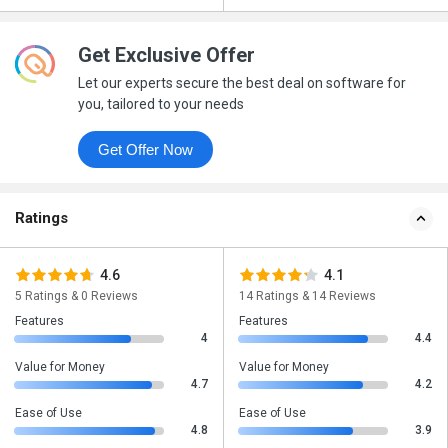
Get Exclusive Offer
Let our experts secure the best deal on software for
you, tailored to your needs
Get Offer Now
Ratings
4.6
4.1
5 Ratings & 0 Reviews
14 Ratings & 14 Reviews
Features
Features
4
4.4
Value for Money
Value for Money
4.7
4.2
Ease of Use
Ease of Use
4.8
3.9