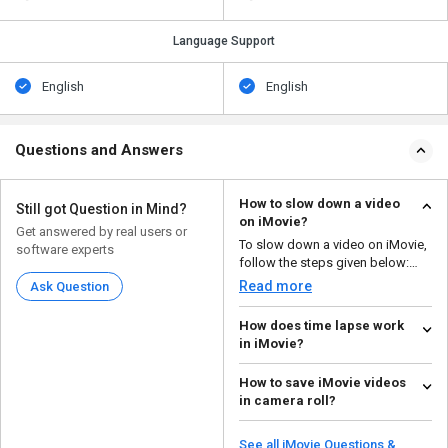
Language Support
English
English
Questions and Answers
How to slow down a video
Still got Question in Mind?
on iMovie?
Get answered by real users or
To slow down a video on iMovie,
software experts
follow the steps given below:
Import the c...
Read more
Ask Question
How does time lapse work
in iMovie?
To make a time-lapse in iMovie,
How to save iMovie videos
follow the steps given below:
in camera roll?
Launch the a...
Read more
To save videos in camera roll,
follow the steps given below:
See all iMovie Questions &