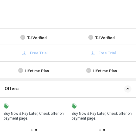
TJ Verified
TJ Verified
Free Trial
Free Trial
Lifetime Plan
Lifetime Plan
Offers
n
Buy Now & Pay Later, Check offer on
Save upto 18%, Get GST Invoice on
Buy Now & Pay Later, Check offer on
payment page.
your business purchase
payment page.