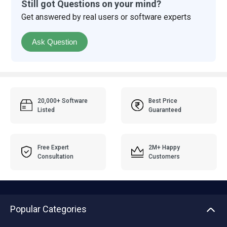
Still got Questions on your mind?
Get answered by real users or software experts
Ask Question
20,000+ Software
Best Price
Listed
Guaranteed
Free Expert
2M+ Happy
Consultation
Customers
Popular Categories