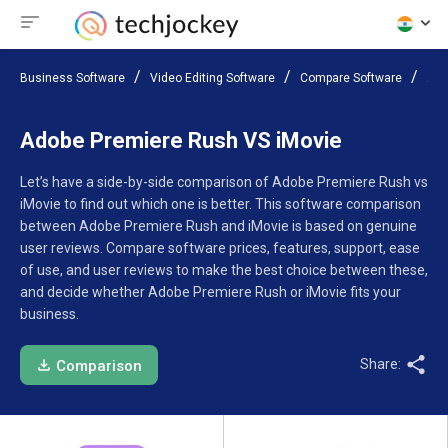
Business Software
Video Editing Software
Compare Software
Ado
Adobe Premiere Rush VS iMovie
Let’s have a side-by-side comparison of Adobe Premiere Rush vs
iMovie to find out which one is better. This software comparison
between Adobe Premiere Rush and iMovie is based on genuine
user reviews. Compare software prices, features, support, ease
of use, and user reviews to make the best choice between these,
and decide whether Adobe Premiere Rush or iMovie fits your
business.
Share:
Comparison