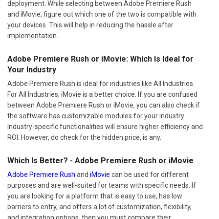
deployment. While selecting between Adobe Premiere Rush
and iMovie, figure out which one of the two is compatible with
your devices. This will help in reducing the hassle after
implementation.
Adobe Premiere Rush or iMovie: Which Is Ideal for
Your Industry
Adobe Premiere Rush is ideal for industries like All Industries.
For All Industries, iMovie is a better choice. If you are confused
between Adobe Premiere Rush or iMovie, you can also check if
the software has customizable modules for your industry.
Industry-specific functionalities will ensure higher efficiency and
ROI. However, do check for the hidden price, is any.
Which Is Better? - Adobe Premiere Rush or iMovie
Adobe Premiere Rush
and
iMovie
can be used for different
purposes and are well-suited for teams with specific needs. If
you are looking for a platform that is easy to use, has low
barriers to entry, and offers a lot of customization, flexibility,
and integration options, then you must compare their