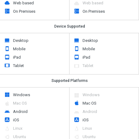
Web based
Web based
On Premises
On Premises
Device Supported
Desktop
Desktop
Mobile
Mobile
iPad
iPad
Tablet
Tablet
Supported Platforms
Windows
Windows
Mac OS
Mac OS
Android
Android
iOS
iOS
Linux
Linux
Ubuntu
Ubuntu