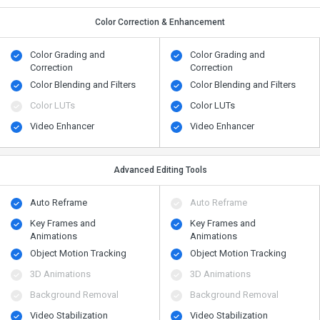
Color Correction & Enhancement
Color Grading and
Color Grading and
Correction
Correction
Color Blending and Filters
Color Blending and Filters
Color LUTs
Color LUTs
Video Enhancer
Video Enhancer
Advanced Editing Tools
Auto Reframe
Auto Reframe
Key Frames and
Key Frames and
Animations
Animations
Object Motion Tracking
Object Motion Tracking
3D Animations
3D Animations
Background Removal
Background Removal
Video Stabilization
Video Stabilization