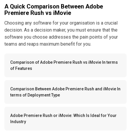
A Quick Comparison Between Adobe
Premiere Rush vs iMovie
Choosing any software for your organisation is a crucial
decision. As a decision maker, you must ensure that the
software you choose addresses the pain points of your
teams and reaps maximum benefit for you.
Comparison of Adobe Premiere Rush vs iMovie In terms
of Features
Comparison Between Adobe Premiere Rush and iMovie In
terms of Deployment Type
Adobe Premiere Rush or iMovie: Which Is Ideal for Your
Industry