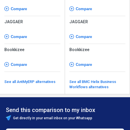
Compare
Compare
JAGGAER
JAGGAER
Compare
Compare
Bookkizee
Bookkizee
Compare
Compare
See all AntMyERP alternatives
See all BMC Helix Business
Workflows alternatives
Send this comparison to my inbox
Get directly in your email inbox on your Whatsapp