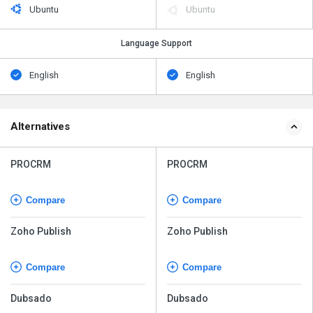
Ubuntu
Ubuntu
Language Support
English
English
Alternatives
PROCRM
PROCRM
Compare
Compare
Zoho Publish
Zoho Publish
Compare
Compare
Dubsado
Dubsado