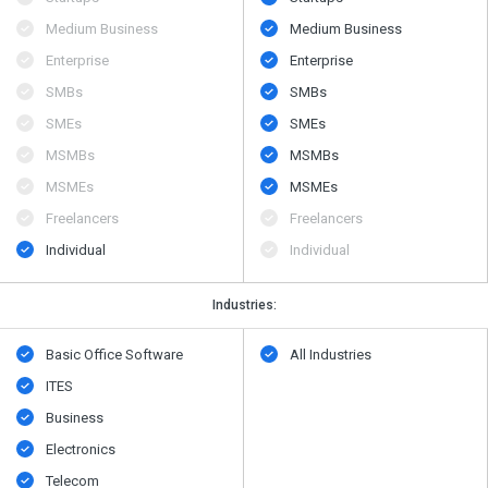
Medium Business
Medium Business
Enterprise
Enterprise
SMBs
SMBs
SMEs
SMEs
MSMBs
MSMBs
MSMEs
MSMEs
Freelancers
Freelancers
Individual
Individual
Industries:
Basic Office Software
All Industries
ITES
Business
Electronics
Telecom