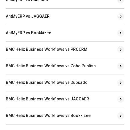
AntMyERP vs JAGGAER
AntMyERP vs Bookkizee
BMC Helix Business Workflows vs PROCRM
BMC Helix Business Workflows vs Zoho Publish
BMC Helix Business Workflows vs Dubsado
BMC Helix Business Workflows vs JAGGAER
BMC Helix Business Workflows vs Bookkizee