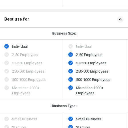
Best use for
Business Size:
Individual
Individual
2-50 Employees
2-50 Employees
51-250 Employees
51-250 Employees
250-500 Employees
250-500 Employees
500​-​1000 Employees
500​-​1000 Employees
More than 1000+
More than 1000+
Employees
Employees
Business Type:
Small Business
Small Business
Startups
Startups