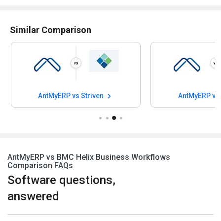
Similar Comparison
AntMyERP vs Striven
AntMyERP vs Bl
AntMyERP vs BMC Helix Business Workflows
Comparison FAQs
Software questions,
answered