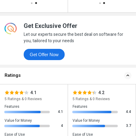
Get Exclusive Offer
Let our experts secure the best deal on software for
you, tailored to your needs
Get Offer Now
Ratings
4.1
4.2
5 Ratings & 0 Reviews
5 Ratings & 0 Reviews
Features
Features
4.1
4.4
Value for Money
Value for Money
4
3.7
Ease of Use
Ease of Use