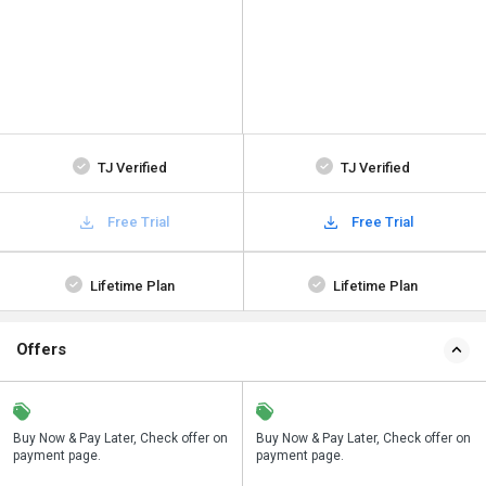
TJ Verified
TJ Verified
Free Trial
Free Trial
Lifetime Plan
Lifetime Plan
Offers
n
Buy Now & Pay Later, Check offer on
Save upto 18%, Get GST Invoice on
Buy Now & Pay Later, Check offer on
payment page.
your business purchase
payment page.