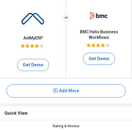
BMC Helix Business
Workflows
AntMyERP
Get Demo
Get Demo
Add More
Quick View
Rating & Review