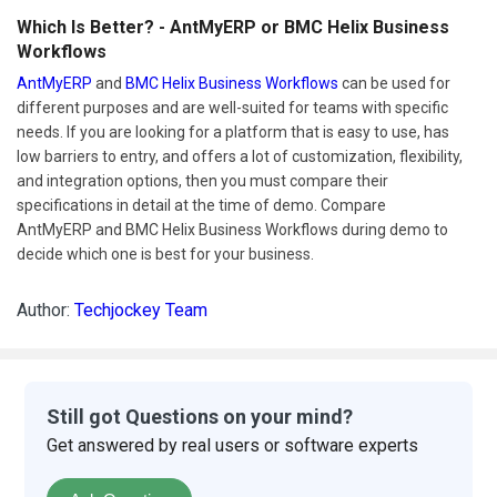
Which Is Better? - AntMyERP or BMC Helix Business
Workflows
AntMyERP
and
BMC Helix Business Workflows
can be used for
different purposes and are well-suited for teams with specific
needs. If you are looking for a platform that is easy to use, has
low barriers to entry, and offers a lot of customization, flexibility,
and integration options, then you must compare their
specifications in detail at the time of demo. Compare
AntMyERP and BMC Helix Business Workflows during demo to
decide which one is best for your business.
Author:
Techjockey Team
Still got Questions on your mind?
Get answered by real users or software experts