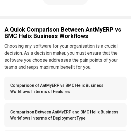
A Quick Comparison Between AntMyERP vs
BMC Helix Business Workflows
Choosing any software for your organisation is a crucial
decision. As a decision maker, you must ensure that the
software you choose addresses the pain points of your
teams and reaps maximum benefit for you.
Comparison of AntMyERP vs BMC Helix Business
Workflows In terms of Features
Comparison Between AntMyERP and BMC Helix Business
Workflows In terms of Deployment Type