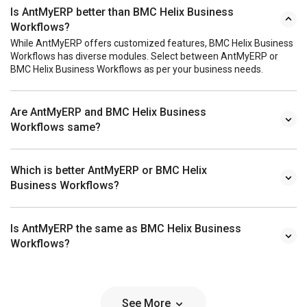
Is AntMyERP better than BMC Helix Business
Workflows?
While AntMyERP offers customized features, BMC Helix Business
Workflows has diverse modules. Select between AntMyERP or
BMC Helix Business Workflows as per your business needs.
Are AntMyERP and BMC Helix Business
Workflows same?
Which is better AntMyERP or BMC Helix
Business Workflows?
Is AntMyERP the same as BMC Helix Business
Workflows?
See More