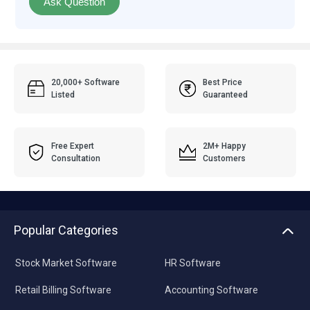
Ask Question
20,000+ Software
Best Price
Listed
Guaranteed
Free Expert
2M+ Happy
Consultation
Customers
Popular Categories
Stock Market Software
HR Software
Retail Billing Software
Accounting Software