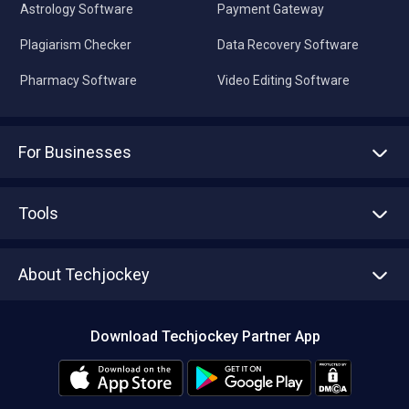
Astrology Software
Payment Gateway
Plagiarism Checker
Data Recovery Software
Pharmacy Software
Video Editing Software
For Businesses
Advertise With Us
Sell With Us
Tools
Write with us
Asset Management
Tech Bandhu
About Techjockey
Compare Software
About us
Press
Download Techjockey Partner App
Contact Us
Blog
Careers
Editorial Policy