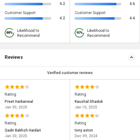
4.2
4.6
Customer Support
Customer Support
4.2
4.4
Likelihood to
Likelihood to
88%
90%
Recommend
Recommend
Reviews
Verified customer reviews
Rating
Rating
Preet Harkanwal
Kaushal Dhaduk
Jan 30, 2025
Jan 10, 2025
Rating
Rating
Qadir Bakhsh Haidari
tony aston
Jan 20, 2025
Dec 09, 2024