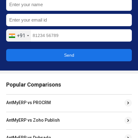
+91
Send
Popular Comparisons
AntMyERP vs PROCRM
AntMyERP vs Zoho Publish
AntMyERP vs Dubsado