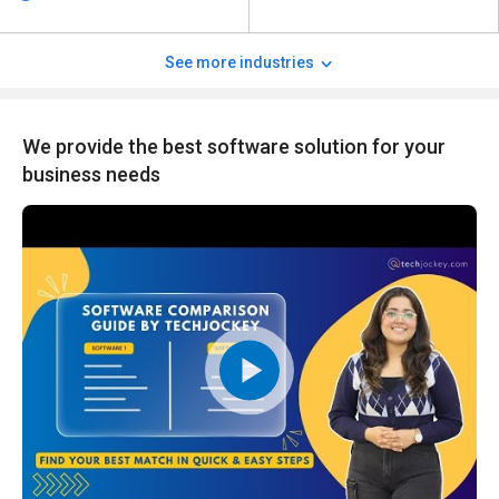
See more industries
We provide the best software solution for your
business needs