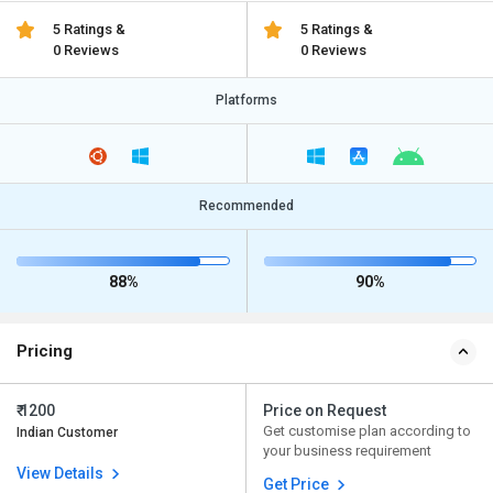
5 Ratings &
5 Ratings &
0 Reviews
0 Reviews
Platforms
Recommended
88%
90%
Pricing
₹ 1200
Price on Request
Get customise plan according to
Indian Customer
your business requirement
View Details
Get Price