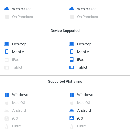
Web based
Web based
On Premises
On Premises
Device Supported
Desktop
Desktop
Mobile
Mobile
iPad
iPad
Tablet
Tablet
Supported Platforms
Windows
Windows
Mac OS
Mac OS
Android
Android
iOS
iOS
Linux
Linux