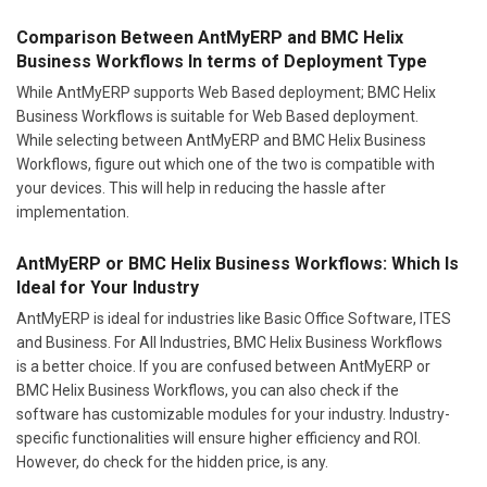
Comparison Between AntMyERP and BMC Helix
Business Workflows In terms of Deployment Type
While AntMyERP supports Web Based deployment; BMC Helix
Business Workflows is suitable for Web Based deployment.
While selecting between AntMyERP and BMC Helix Business
Workflows, figure out which one of the two is compatible with
your devices. This will help in reducing the hassle after
implementation.
AntMyERP or BMC Helix Business Workflows: Which Is
Ideal for Your Industry
AntMyERP is ideal for industries like Basic Office Software, ITES
and Business. For All Industries, BMC Helix Business Workflows
is a better choice. If you are confused between AntMyERP or
BMC Helix Business Workflows, you can also check if the
software has customizable modules for your industry. Industry-
specific functionalities will ensure higher efficiency and ROI.
However, do check for the hidden price, is any.