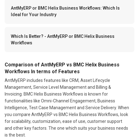
AntMyERP or BMC Helix Business Workflows: Which Is
Ideal for Your Industry
Which Is Better? - AntMyERP or BMC Helix Business
Workflows
Comparison of AntMyERP vs BMC Helix Business
Workflows In terms of Features
AntMyERP includes features like CRM, Asset Lifecycle
Management, Service Level Management and Billing &
Invoicing. BMC Helix Business Workflows is known for
functionalities like Omni-Channel Engagement, Business
Intelligence, Test Case Management and Service Delivery. When
you compare AntMyERP vs BMC Helix Business Workflows, look
for scalability, customization, ease of use, customer support
and other key factors. The one which suits your business needs
is the best.