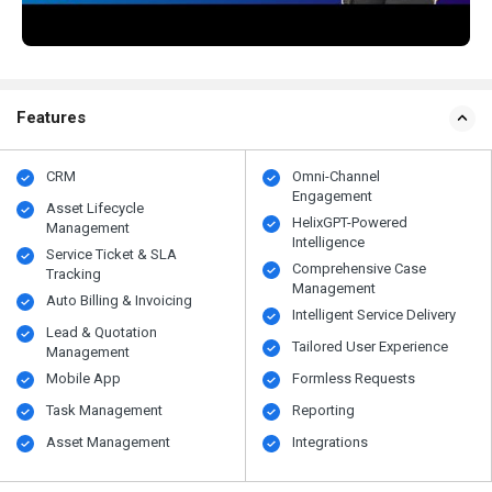
Features
CRM
Omni-Channel
Engagement
Asset Lifecycle
HelixGPT-Powered
Management
Intelligence
Service Ticket & SLA
Comprehensive Case
Tracking
Management
Auto Billing & Invoicing
Intelligent Service Delivery
Lead & Quotation
Tailored User Experience
Management
Mobile App
Formless Requests
Task Management
Reporting
Asset Management
Integrations