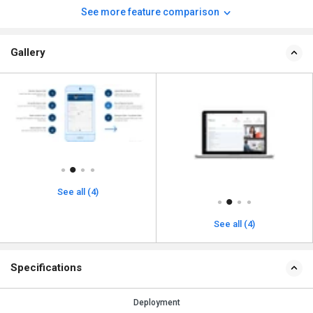
See more feature comparison
Gallery
See all (4)
See all (4)
Specifications
Deployment