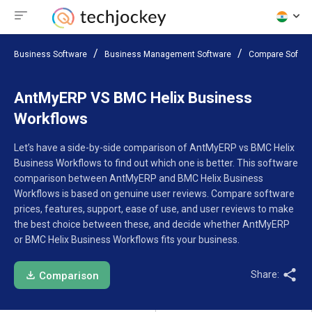
Business Software
Business Management Software
Compare Softwa
AntMyERP VS BMC Helix Business
Workflows
Let’s have a side-by-side comparison of AntMyERP vs BMC Helix
Business Workflows to find out which one is better. This software
comparison between AntMyERP and BMC Helix Business
Workflows is based on genuine user reviews. Compare software
prices, features, support, ease of use, and user reviews to make
the best choice between these, and decide whether AntMyERP
or BMC Helix Business Workflows fits your business.
Share:
Comparison