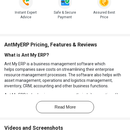
Instant Expert
Safe & Secure
Assured Best
Advice
Payment
Price
AntMyERP Pricing, Features & Reviews
What is Ant My ERP?
Ant My ERP is a business management software which
helps companies save costs on streamlining their enterprise
resource management processes. The software also helps with
asset management, operations and logistics management,
inventory, CRM, accounting and other business functions.
Ant My ERP helps business owners run their daily operations like a
well-oiled machine. All the data is stored in the software which can
be accessed instantly. Plus, this ERP software helps prevent
Read More
invoice leakage and manage their documents electronically. The
ERP system software
also helps business owners to combat the
challenge of dissatisfied vendors, clients, and employees to
Videos and Screenshots
enhance the business processes from both inside and outside of