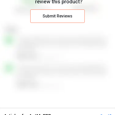
review this product?
Submit Reviews