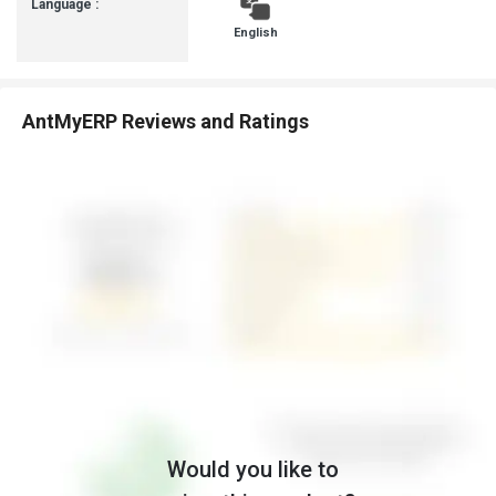
Language :
English
AntMyERP Reviews and Ratings
Would you like to