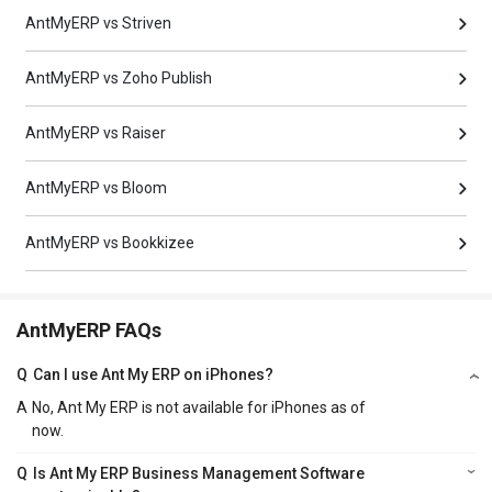
AntMyERP vs Striven
AntMyERP vs Zoho Publish
AntMyERP vs Raiser
AntMyERP vs Bloom
AntMyERP vs Bookkizee
AntMyERP FAQs
Q
Can I use Ant My ERP on iPhones?
A
No, Ant My ERP is not available for iPhones as of
now.
Q
Is Ant My ERP Business Management Software