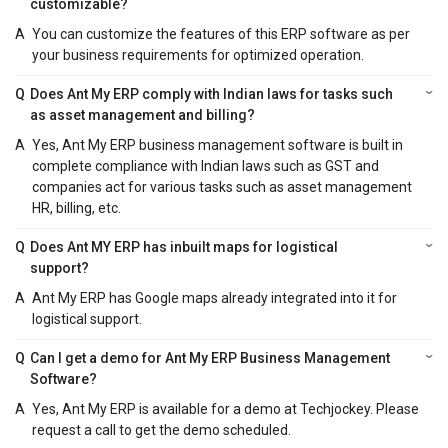
customizable?
A
You can customize the features of this ERP software as per
your business requirements for optimized operation.
Q
Does Ant My ERP comply with Indian laws for tasks such
as asset management and billing?
A
Yes, Ant My ERP business management software is built in
complete compliance with Indian laws such as GST and
companies act for various tasks such as asset management
HR, billing, etc.
Q
Does Ant MY ERP has inbuilt maps for logistical
support?
A
Ant My ERP has Google maps already integrated into it for
logistical support.
Q
Can I get a demo for Ant My ERP Business Management
Software?
A
Yes, Ant My ERP is available for a demo at Techjockey. Please
request a call to get the demo scheduled.