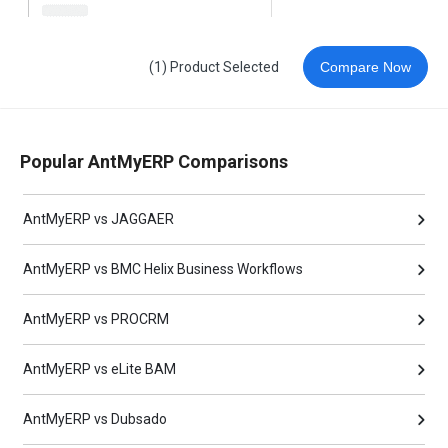
(1) Product Selected
Compare Now
Popular AntMyERP Comparisons
AntMyERP vs JAGGAER
AntMyERP vs BMC Helix Business Workflows
AntMyERP vs PROCRM
AntMyERP vs eLite BAM
AntMyERP vs Dubsado