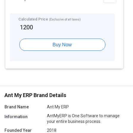
Calculated Price
(Exclusive of all taxes)
1200
Buy Now
Ant My ERP Brand Details
Brand Name
Ant My ERP
AntMyERP is One Software to manage
Information
your entire business process.
Founded Year
2018