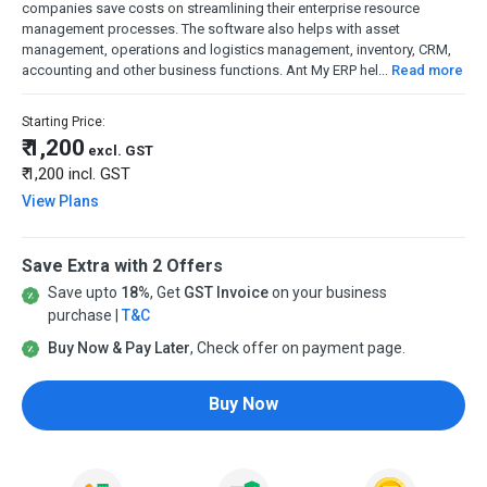
companies save costs on streamlining their enterprise resource
management processes. The software also helps with asset
management, operations and logistics management, inventory, CRM,
accounting and other business functions. Ant My ERP hel...
Read more
Starting Price:
₹ 1,200
excl. GST
₹ 1,200
incl. GST
View Plans
Save Extra with 2 Offers
Save upto
18%
, Get
GST Invoice
on your business
purchase |
T&C
Buy Now & Pay Later
, Check offer on payment page.
Buy Now