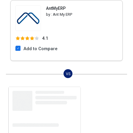
AntMyERP
by :
Ant My ERP
4.1
Add to Compare
VS