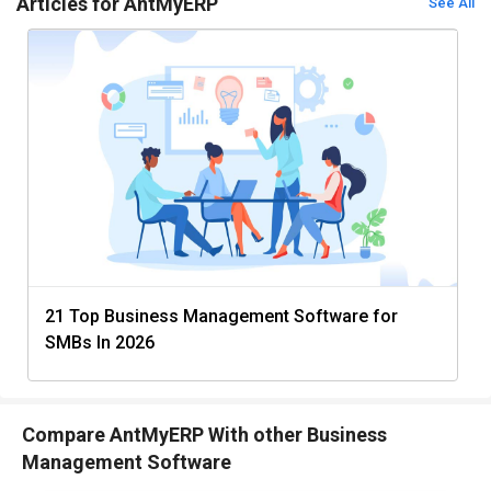
Articles for AntMyERP
See All
21 Top Business Management Software for
SMBs In 2026
Compare AntMyERP With other Business
Management Software