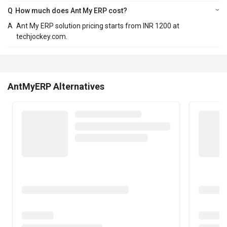
Q
How much does Ant My ERP cost?
A
Ant My ERP solution pricing starts from INR 1200 at
techjockey.com.
AntMyERP Alternatives