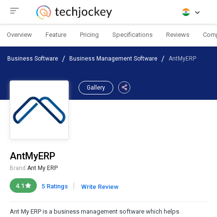
Overview
Feature
Pricing
Specifications
Reviews
Com
Business Software
Business Management Software
AntMyERP
Gallery
AntMyERP
Brand:
Ant My ERP
|
4.1
5 Ratings
Write Review
Ant My ERP is a business management software which helps