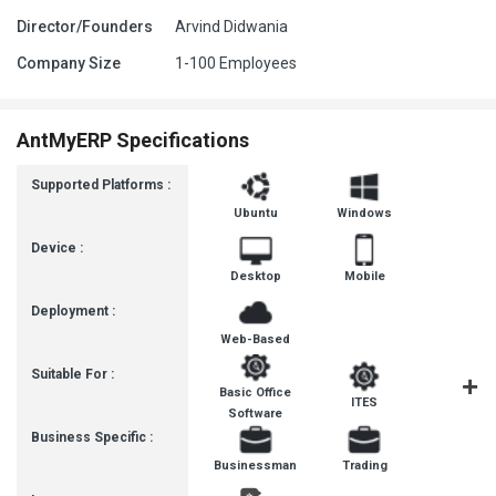
Director/Founders
Arvind Didwania
Company Size
1-100 Employees
AntMyERP Specifications
Supported Platforms :
Ubuntu
Windows
Device :
Desktop
Mobile
Deployment :
Web-Based
Suitable For :
Basic Office
ITES
Busines
Software
Business Specific :
Businessman
Trading