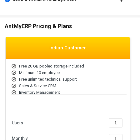
The price of Ant My ERP solution depends on factors such as
modules required, the size of workforce, etc. Please request a call
and get the appropriate price estimates as per your business
AntMyERP Pricing & Plans
requirements.
Indian Customer
Free 20 GB pooled storage included
Minimum 10 employee
Free unlimited technical support
Sales & Service CRM
Inventory Management
Automated Billing
Users
Monthly