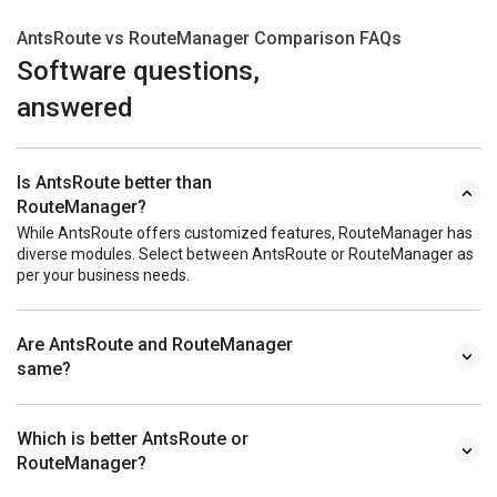
AntsRoute vs RouteManager Comparison FAQs
Software questions,
answered
Is AntsRoute better than
RouteManager?
While AntsRoute offers customized features, RouteManager has
diverse modules. Select between AntsRoute or RouteManager as
per your business needs.
Are AntsRoute and RouteManager
same?
Which is better AntsRoute or
RouteManager?