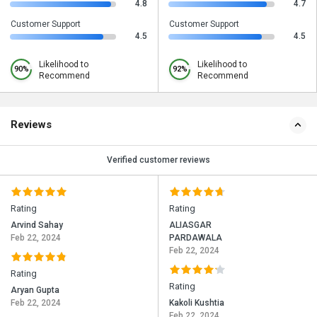
4.8
4.7
Customer Support
Customer Support
4.5
4.5
Likelihood to
Likelihood to
90%
92%
Recommend
Recommend
Reviews
Verified customer reviews
Rating
Rating
Arvind Sahay
ALIASGAR
Feb 22, 2024
PARDAWALA
Feb 22, 2024
Rating
Rating
Aryan Gupta
Feb 22, 2024
Kakoli Kushtia
Feb 22, 2024