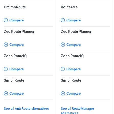
OptimoRoute
Route4Me
Compare
Compare
Zeo Route Planner
Zeo Route Planner
Compare
Compare
Zoho RouteIQ
Zoho RouteIQ
Compare
Compare
SimpliRoute
SimpliRoute
Compare
Compare
See all AntsRoute alternatives
See all RouteManager
alternatives