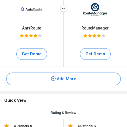
AntsRoute
RouteManager
Get Demo
Get Demo
Add More
Quick View
Rating & Review
4 Ratings &
4 Ratings &