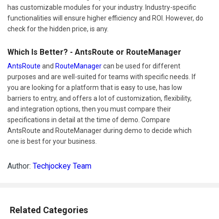
has customizable modules for your industry. Industry-specific
functionalities will ensure higher efficiency and ROI. However, do
check for the hidden price, is any.
Which Is Better? - AntsRoute or RouteManager
AntsRoute
and
RouteManager
can be used for different
purposes and are well-suited for teams with specific needs. If
you are looking for a platform that is easy to use, has low
barriers to entry, and offers a lot of customization, flexibility,
and integration options, then you must compare their
specifications in detail at the time of demo. Compare
AntsRoute and RouteManager during demo to decide which
one is best for your business.
Author:
Techjockey Team
Related Categories