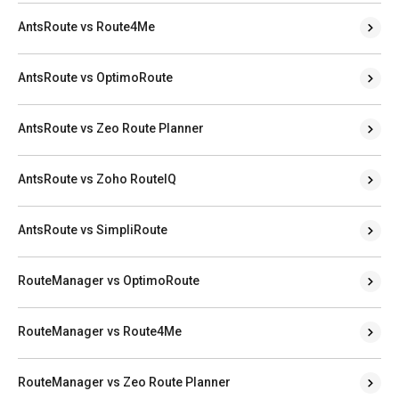
AntsRoute vs Route4Me
AntsRoute vs OptimoRoute
AntsRoute vs Zeo Route Planner
AntsRoute vs Zoho RouteIQ
AntsRoute vs SimpliRoute
RouteManager vs OptimoRoute
RouteManager vs Route4Me
RouteManager vs Zeo Route Planner