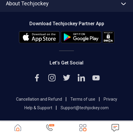
About Techjockey
Compare Software
About us
Press
Download Techjockey Partner App
Contact Us
Blog
Careers
Editorial Policy
Hot Deals
Let’s Get Social
|
|
Cancellation and Refund
Terms of use
Privacy
|
Help & Support
Support@techjockey.com