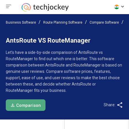
Business Software
Route Planning Software
Compare Software
A
AntsRoute VS RouteManager
Let’s have a side-by-side comparison of AntsRoute vs
RouteManager to find out which one is better. This software
comparison between AntsRoute and RouteManager is based on
genuine user reviews. Compare software prices, features,
support, ease of use, and user reviews to make the best choice
between these, and decide whether AntsRoute or
RouteManager fits your business.
Share:
Comparison