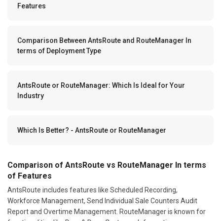
Features
Comparison Between AntsRoute and RouteManager In
terms of Deployment Type
AntsRoute or RouteManager: Which Is Ideal for Your
Industry
Which Is Better? - AntsRoute or RouteManager
Comparison of AntsRoute vs RouteManager In terms
of Features
AntsRoute includes features like Scheduled Recording,
Workforce Management, Send Individual Sale Counters Audit
Report and Overtime Management. RouteManager is known for