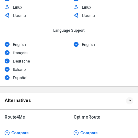
Linux
Linux
Ubuntu
Ubuntu
Language Support
English
English
français
Deutsche
Italiano
Español
Alternatives
Route4Me
OptimoRoute
Compare
Compare