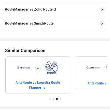
RouteManager vs Zoho RouteIQ
RouteManager vs SimpliRoute
Similar Comparison
AntsRoute vs Logistia Route
AntsRoute vs
Planner