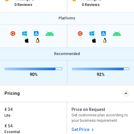
0 Reviews
0 Reviews
Platforms
Recommended
90%
92%
Pricing
€ 34
Price on Request
Get customise plan according to
Lite
your business requirement
€ 54
Get Price
Essential