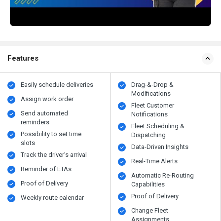
Features
Easily schedule deliveries
Drag-&-Drop &
Modifications
Assign work order
Fleet Customer
Send automated
Notifications
reminders
Fleet Scheduling &
Possibility to set time
Dispatching
slots
Data-Driven Insights
Track the driver’s arrival
Real-Time Alerts
Reminder of ETAs
Automatic Re-Routing
Proof of Delivery
Capabilities
Proof of Delivery
Weekly route calendar
Change Fleet
Assignments