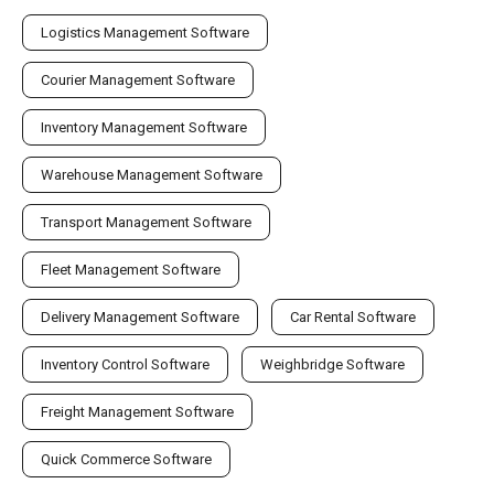
Logistics Management Software
Courier Management Software
Inventory Management Software
Warehouse Management Software
Transport Management Software
Fleet Management Software
Delivery Management Software
Car Rental Software
Inventory Control Software
Weighbridge Software
Freight Management Software
Quick Commerce Software