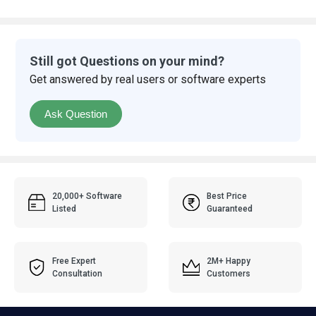
Still got Questions on your mind?
Get answered by real users or software experts
Ask Question
20,000+ Software
Best Price
Listed
Guaranteed
Free Expert
2M+ Happy
Consultation
Customers