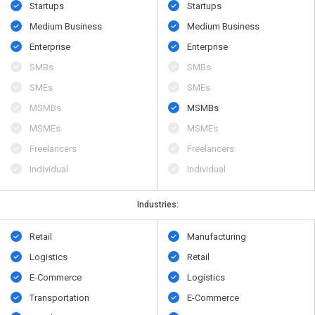
Startups
Startups
Medium Business
Medium Business
Enterprise
Enterprise
SMBs
SMBs
SMEs
SMEs
MSMBs
MSMBs
MSMEs
MSMEs
Freelancers
Freelancers
Individual
Individual
Industries:
Retail
Manufacturing
Logistics
Retail
E-Commerce
Logistics
Transportation
E-Commerce