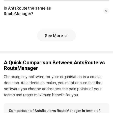
Is AntsRoute the same as
RouteManager?
See More
A Quick Comparison Between AntsRoute vs
RouteManager
Choosing any software for your organisation is a crucial
decision. As a decision maker, you must ensure that the
software you choose addresses the pain points of your
teams and reaps maximum benefit for you.
Comparison of AntsRoute vs RouteManager In terms of