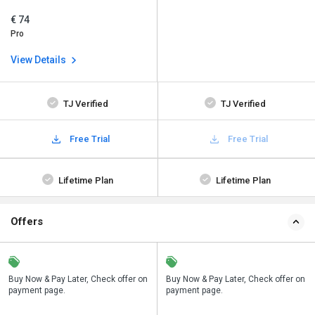
€ 74
Pro
View Details
TJ Verified
TJ Verified
Free Trial
Free Trial
Lifetime Plan
Lifetime Plan
Offers
n
Buy Now & Pay Later, Check offer on
Save upto 18%, Get GST Invoice on
Buy Now & Pay Later, Check offer on
payment page.
your business purchase
payment page.