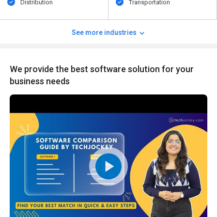
Distribution
Transportation
See more industries
We provide the best software solution for your
business needs