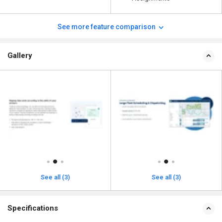
See more feature comparison
Gallery
See all (3)
See all (3)
Specifications