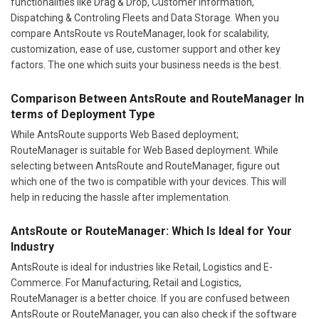
functionalities like Drag & Drop, Customer Information,
Dispatching & Controling Fleets and Data Storage. When you
compare AntsRoute vs RouteManager, look for scalability,
customization, ease of use, customer support and other key
factors. The one which suits your business needs is the best.
Comparison Between AntsRoute and RouteManager In
terms of Deployment Type
While AntsRoute supports Web Based deployment;
RouteManager is suitable for Web Based deployment. While
selecting between AntsRoute and RouteManager, figure out
which one of the two is compatible with your devices. This will
help in reducing the hassle after implementation.
AntsRoute or RouteManager: Which Is Ideal for Your
Industry
AntsRoute is ideal for industries like Retail, Logistics and E-
Commerce. For Manufacturing, Retail and Logistics,
RouteManager is a better choice. If you are confused between
AntsRoute or RouteManager, you can also check if the software