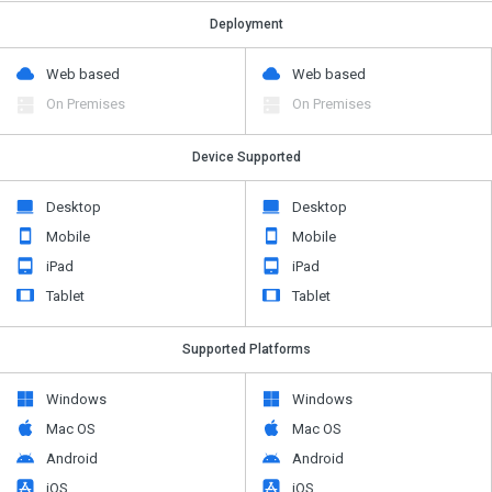
Deployment
Web based
Web based
On Premises
On Premises
Device Supported
Desktop
Desktop
Mobile
Mobile
iPad
iPad
Tablet
Tablet
Supported Platforms
Windows
Windows
Mac OS
Mac OS
Android
Android
iOS
iOS