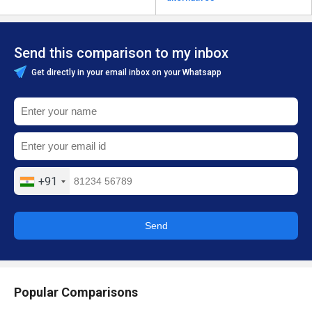
Send this comparison to my inbox
Get directly in your email inbox on your Whatsapp
+91
Send
Popular Comparisons