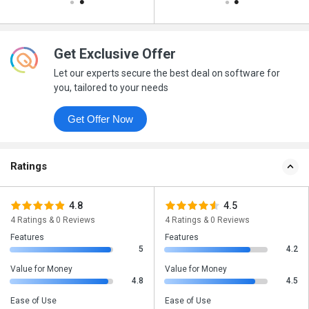
Get Exclusive Offer
Let our experts secure the best deal on software for
you, tailored to your needs
Get Offer Now
Ratings
4.8
4.5
4 Ratings & 0 Reviews
4 Ratings & 0 Reviews
Features
Features
5
4.2
Value for Money
Value for Money
4.8
4.5
Ease of Use
Ease of Use