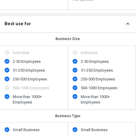
Best use for
Business Size:
Individual
Individual
2-50 Employees
2-50 Employees
51-250 Employees
51-250 Employees
250-500 Employees
250-500 Employees
500​-​1000 Employees
500​-​1000 Employees
More than 1000+
More than 1000+
Employees
Employees
Business Type:
Small Business
Small Business