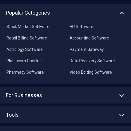
Popular Categories
Stock Market Software
HR Software
Retail Billing Software
Accounting Software
Astrology Software
Payment Gateway
Plagiarism Checker
Data Recovery Software
Pharmacy Software
Video Editing Software
For Businesses
Advertise With Us
Sell With Us
Tools
Write with us
Asset Management
Tech Bandhu