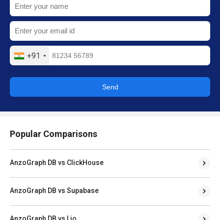
+91
Send
Popular Comparisons
AnzoGraph DB vs ClickHouse
AnzoGraph DB vs Supabase
AnzoGraph DB vs Lio