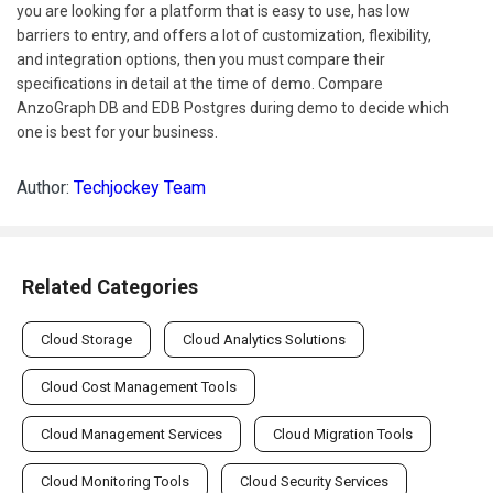
you are looking for a platform that is easy to use, has low
barriers to entry, and offers a lot of customization, flexibility,
and integration options, then you must compare their
specifications in detail at the time of demo. Compare
AnzoGraph DB and EDB Postgres during demo to decide which
one is best for your business.
Author:
Techjockey Team
Related Categories
Cloud Storage
Cloud Analytics Solutions
Cloud Cost Management Tools
Cloud Management Services
Cloud Migration Tools
Cloud Monitoring Tools
Cloud Security Services