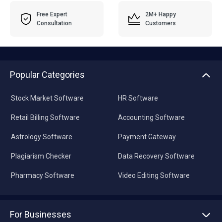
Free Expert
2M+ Happy
Consultation
Customers
Popular Categories
Stock Market Software
HR Software
Retail Billing Software
Accounting Software
Astrology Software
Payment Gateway
Plagiarism Checker
Data Recovery Software
Pharmacy Software
Video Editing Software
For Businesses