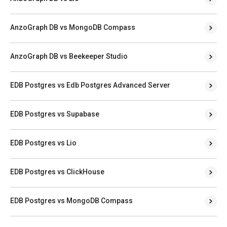
AnzoGraph DB vs MongoDB Compass
AnzoGraph DB vs Beekeeper Studio
EDB Postgres vs Edb Postgres Advanced Server
EDB Postgres vs Supabase
EDB Postgres vs Lio
EDB Postgres vs ClickHouse
EDB Postgres vs MongoDB Compass