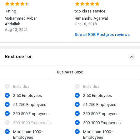
Rating
top class service
Mohammed Akbar
Himanshu Agarwal
Abdullah
Oct 10, 2018
Aug 13, 2024
See all EDB Postgres reviews
Best use for
Business Size:
Individual
Individual
2-50 Employees
2-50 Employees
51-250 Employees
51-250 Employees
250-500 Employees
250-500 Employees
500​-​1000 Employees
500​-​1000 Employees
More than 1000+
More than 1000+
Employees
Employees