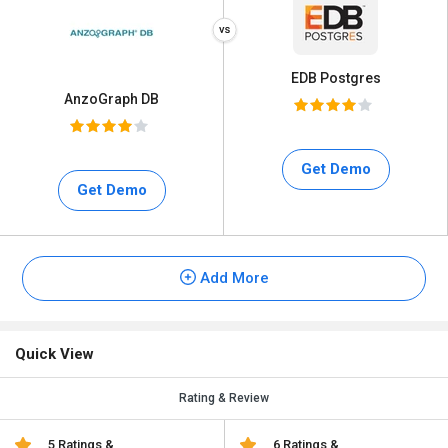
EDB Postgres
AnzoGraph DB
Get Demo
Get Demo
Add More
Quick View
Rating & Review
5 Ratings &
6 Ratings &