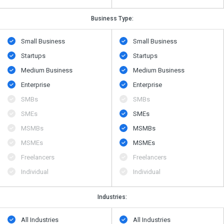
Business Type:
Small Business
Small Business
Startups
Startups
Medium Business
Medium Business
Enterprise
Enterprise
SMBs
SMBs
SMEs
SMEs
MSMBs
MSMBs
MSMEs
MSMEs
Freelancers
Freelancers
Individual
Individual
Industries:
All Industries
All Industries