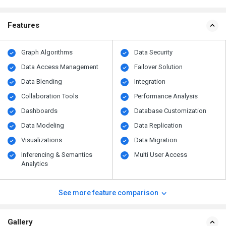
Features
Graph Algorithms
Data Security
Data Access Management
Failover Solution
Data Blending
Integration
Collaboration Tools
Performance Analysis
Dashboards
Database Customization
Data Modeling
Data Replication
Visualizations
Data Migration
Inferencing & Semantics
Multi User Access
Analytics
See more feature comparison
Gallery