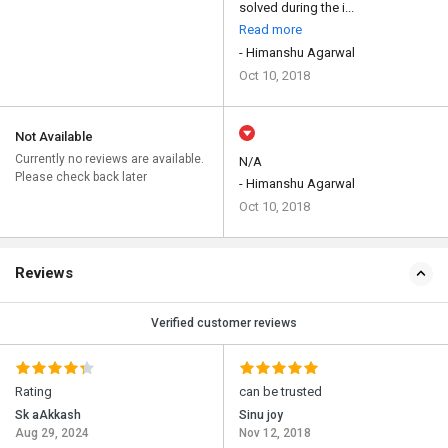
solved during the i...
Read more
- Himanshu Agarwal
Oct 10, 2018
Not Available
Currently no reviews are available.
N/A
Please check back later
- Himanshu Agarwal
Oct 10, 2018
Reviews
Verified customer reviews
Rating
can be trusted
Sk aAkkash
Sinu joy
Aug 29, 2024
Nov 12, 2018