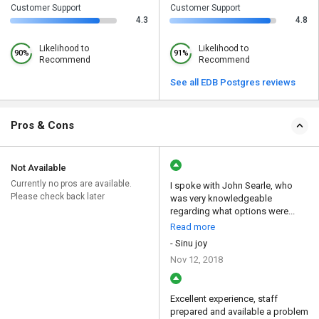
Customer Support
Customer Support
4.3
4.8
Likelihood to
Likelihood to
90%
91%
Recommend
Recommend
See all EDB Postgres reviews
Pros & Cons
Not Available
Currently no pros are available.
I spoke with John Searle, who
Please check back later
was very knowledgeable
regarding what options were...
Read more
- Sinu joy
Nov 12, 2018
Excellent experience, staff
prepared and available a problem