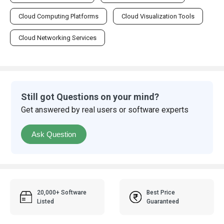
Cloud Computing Platforms
Cloud Visualization Tools
Cloud Networking Services
Still got Questions on your mind?
Get answered by real users or software experts
Ask Question
20,000+ Software
Best Price
Listed
Guaranteed