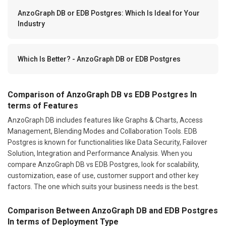
AnzoGraph DB or EDB Postgres: Which Is Ideal for Your
Industry
Which Is Better? - AnzoGraph DB or EDB Postgres
Comparison of AnzoGraph DB vs EDB Postgres In
terms of Features
AnzoGraph DB includes features like Graphs & Charts, Access
Management, Blending Modes and Collaboration Tools. EDB
Postgres is known for functionalities like Data Security, Failover
Solution, Integration and Performance Analysis. When you
compare AnzoGraph DB vs EDB Postgres, look for scalability,
customization, ease of use, customer support and other key
factors. The one which suits your business needs is the best.
Comparison Between AnzoGraph DB and EDB Postgres
In terms of Deployment Type