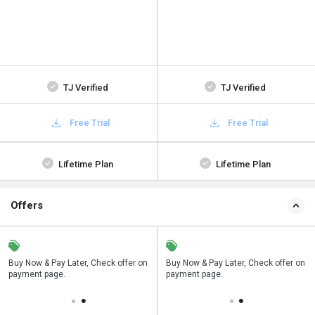
TJ Verified
TJ Verified
Free Trial
Free Trial
Lifetime Plan
Lifetime Plan
Offers
n
Buy Now & Pay Later, Check offer on
Save upto 18%, Get GST Invoice on
Buy Now & Pay Later, Check offer on
payment page.
your business purchase
payment page.