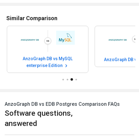
Similar Comparison
AnzoGraph DB vs MySQL
AnzoGraph DB v
enterprise Edition
AnzoGraph DB vs EDB Postgres Comparison FAQs
Software questions,
answered