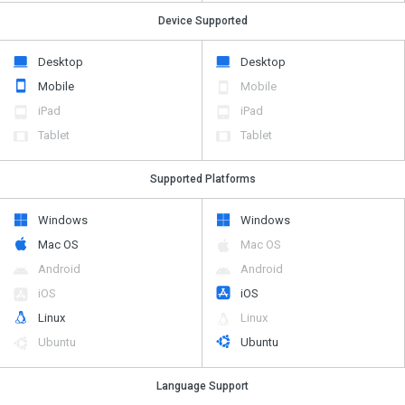
Device Supported
Desktop
Desktop
Mobile
Mobile
iPad
iPad
Tablet
Tablet
Supported Platforms
Windows
Windows
Mac OS
Mac OS
Android
Android
iOS
iOS
Linux
Linux
Ubuntu
Ubuntu
Language Support