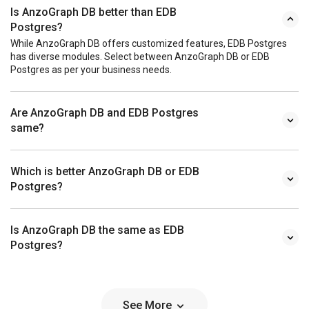
Is AnzoGraph DB better than EDB
Postgres?
While AnzoGraph DB offers customized features, EDB Postgres
has diverse modules. Select between AnzoGraph DB or EDB
Postgres as per your business needs.
Are AnzoGraph DB and EDB Postgres
same?
Which is better AnzoGraph DB or EDB
Postgres?
Is AnzoGraph DB the same as EDB
Postgres?
See More