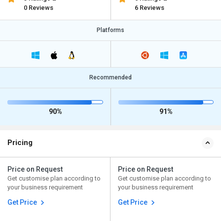
0 Reviews
6 Reviews
Platforms
Recommended
90%
91%
Pricing
Price on Request
Price on Request
Get customise plan according to
Get customise plan according to
your business requirement
your business requirement
Get Price
Get Price