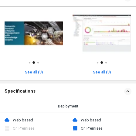
See all (3)
See all (3)
Specifications
Deployment
Web based
Web based
On Premises
On Premises