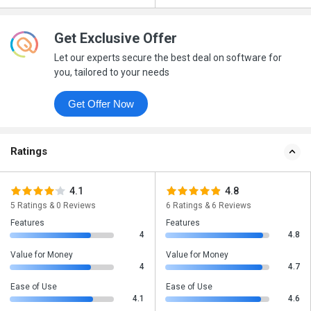
Get Exclusive Offer
Let our experts secure the best deal on software for
you, tailored to your needs
Get Offer Now
Ratings
4.1
4.8
5 Ratings & 0 Reviews
6 Ratings & 6 Reviews
Features
Features
4
4.8
Value for Money
Value for Money
4
4.7
Ease of Use
Ease of Use
4.1
4.6