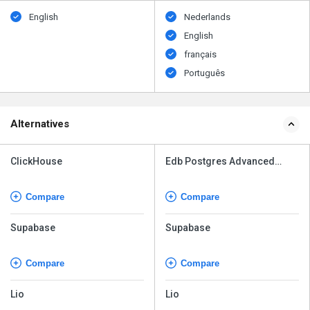
English
Nederlands
English
français
Português
Alternatives
ClickHouse
Edb Postgres Advanced
Server
Compare
Compare
Supabase
Supabase
Compare
Compare
Lio
Lio