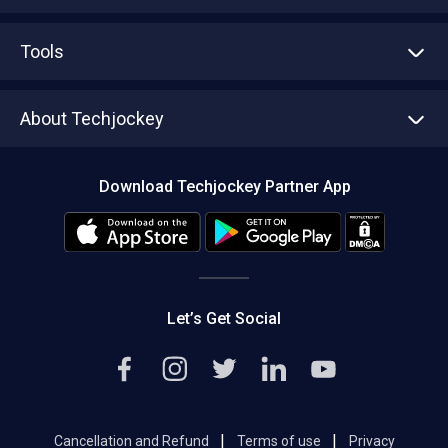
Advertise With Us
Sell With Us
Tools
Write with us
Asset Management
Tech Bandhu
About Techjockey
Compare Software
About us
Press
Download Techjockey Partner App
Contact Us
Blog
Careers
Editorial Policy
Hot Deals
Let’s Get Social
|
|
Cancellation and Refund
Terms of use
Privacy