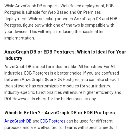
While AnzoGraph DB supports Web Based deployment; EDB
Postgres is suitable for Web Based and On Premises
deployment. While selecting between AnzoGraph DB and EDB
Postgres, figure out which one of the two is compatible with
your devices. This will help in reducing the hassle after
implementation.
AnzoGraph DB or EDB Postgres: Which Is Ideal for Your
Industry
AnzoGraph DB is ideal for industries like All Industries. For All
Industries, EDB Postgres is a better choice. If you are confused
between AnzoGraph DB or EDB Postgres, you can also check if
the software has customizable modules for your industry.
Industry-specific functionalities will ensure higher efficiency and
ROI. However, do check for the hidden price, is any.
Which Is Better? - AnzoGraph DB or EDB Postgres
AnzoGraph DB
and
EDB Postgres
can be used for different
purposes and are well-suited for teams with specific needs. If