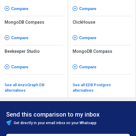
Compare
Compare
MongoDB Compass
ClickHouse
Compare
Compare
Beekeeper Studio
MongoDB Compass
Compare
Compare
See all AnzoGraph DB
See all EDB Postgres
alternatives
alternatives
Send this comparison to my inbox
Get directly in your email inbox on your Whatsapp