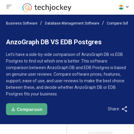
Business Software
Database Management Software
Compare Softwa
AnzoGraph DB VS EDB Postgres
Let’s have a side-by-side comparison of AnzoGraph DB vs EDB
Postgres to find out which one is better. This software
comparison between AnzoGraph DB and EDB Postgres is based
on genuine user reviews. Compare software prices, features,
support, ease of use, and user reviews to make the best choice
between these, and decide whether AnzoGraph DB or EDB
Postgres fits your business.
Share:
Comparison