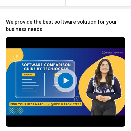
We provide the best software solution for your
business needs