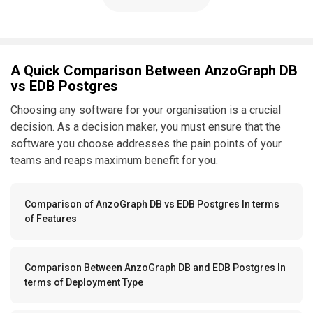
A Quick Comparison Between AnzoGraph DB
vs EDB Postgres
Choosing any software for your organisation is a crucial
decision. As a decision maker, you must ensure that the
software you choose addresses the pain points of your
teams and reaps maximum benefit for you.
Comparison of AnzoGraph DB vs EDB Postgres In terms
of Features
Comparison Between AnzoGraph DB and EDB Postgres In
terms of Deployment Type