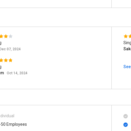
g
Sing
Sak
Dec 07, 2024
g
See
am
Oct 14, 2024
ndividual
-50 Employees