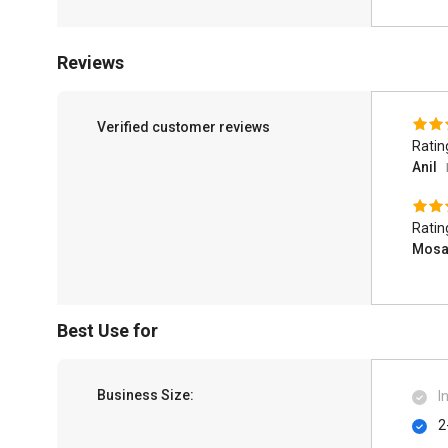
Reviews
Verified customer reviews
Ratin
Anil
Ratin
Mos
Best Use for
Business Size:
I
2