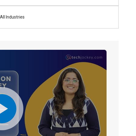
All Industries