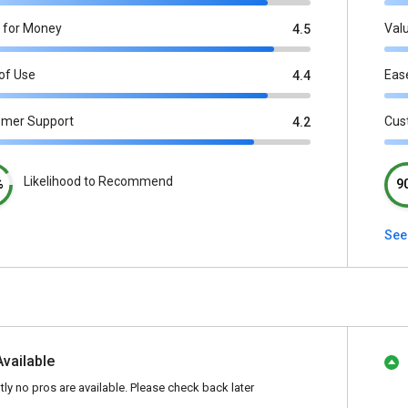
 for Money
Val
4.5
of Use
Eas
4.4
omer Support
Cus
4.2
Likelihood to Recommend
%
9
See
Available
tly no pros are available. Please check back later