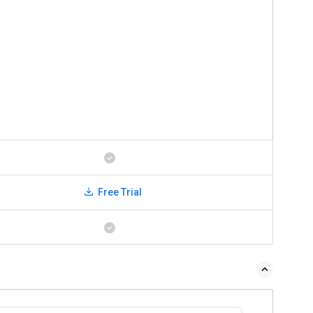
Free Trial