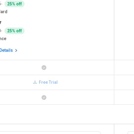
5
25% off
dard
7
0
25% off
nce
Details
Free Trial