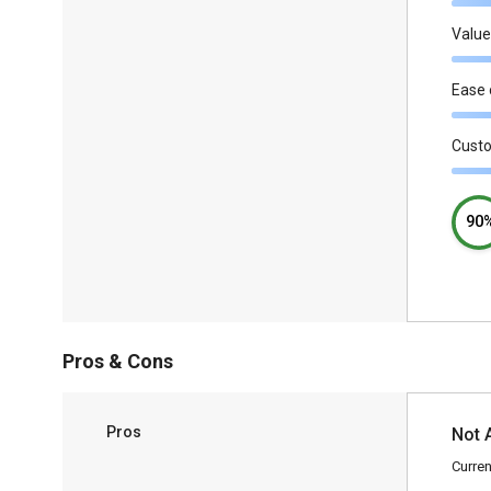
Value
Ease 
Cust
90
Pros & Cons
Pros
Not 
Curren