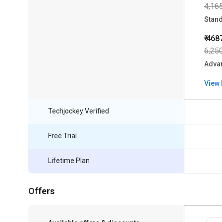
4,16
Stan
₹ 468
6,25
Adva
View 
Techjockey Verified
Free Trial
Lifetime Plan
Offers