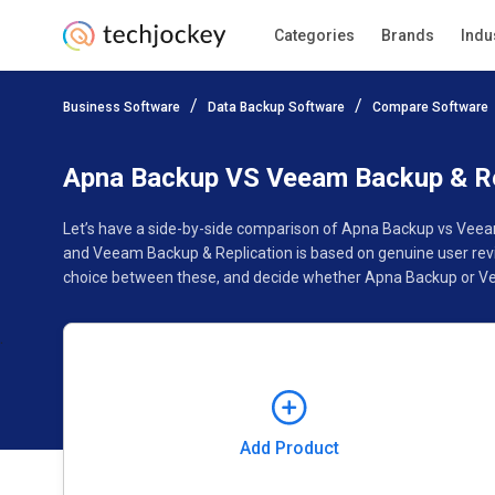
Categories
Brands
Indu
Add Product
Business Software
Data Backup Software
Compare Software
Pricing
Ratings
Reviews
Features
Gallery
Apna Backup VS Veeam Backup & Re
Let’s have a side-by-side comparison of Apna Backup vs Veea
and Veeam Backup & Replication is based on genuine user revi
choice between these, and decide whether Apna Backup or Vee
Add Product