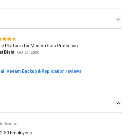
le Platform for Modern Data Protection
et Bisht
Oct 24, 2020
 all Veeam Backup & Replication reviews
Individual
2-50 Employees