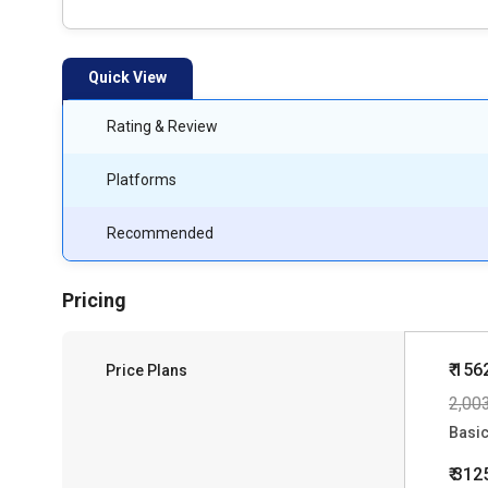
Quick View
Rating & Review
Platforms
Recommended
Pricing
₹ 156
Price Plans
2,00
Basi
₹ 312