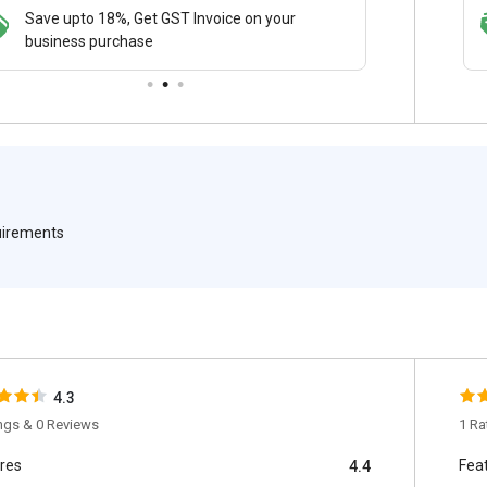
Save upto 18%, Get GST Invoice on your
Save upto 18%, Get GST Invoice on your
Buy Now
business purchase
business purchase
paymen
quirements
4.3
ings & 0 Reviews
1 Ra
res
Fea
4.4