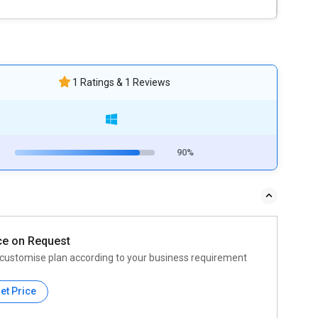
1 Ratings & 1 Reviews
90%
ce on Request
customise plan according to your business requirement
et Price