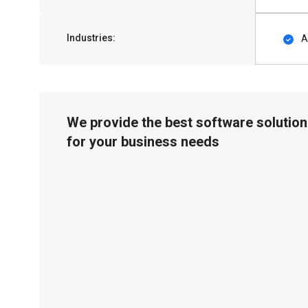
Industries:
A
We provide the best software solution
for your business needs