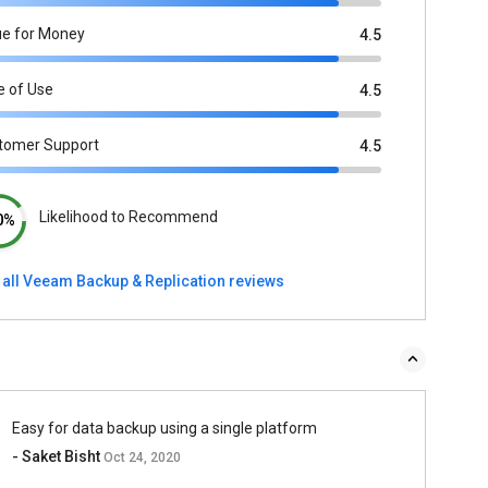
ue for Money
4.5
e of Use
4.5
tomer Support
4.5
Likelihood to Recommend
0%
 all Veeam Backup & Replication reviews
Easy for data backup using a single platform
- Saket Bisht
Oct 24, 2020