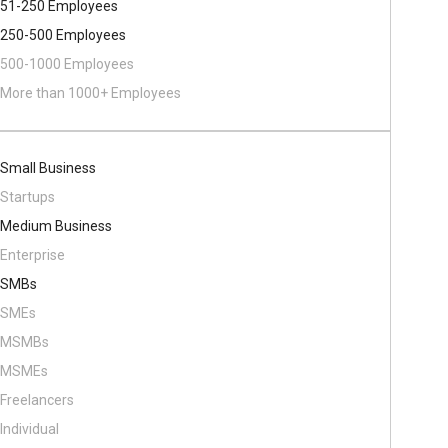
51-250 Employees
250-500 Employees
500​-​1000 Employees
More than 1000+ Employees
Small Business
Startups
Medium Business
Enterprise
SMBs
SMEs
MSMBs
MSMEs
Freelancers
Individual