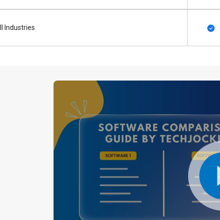
ll Industries