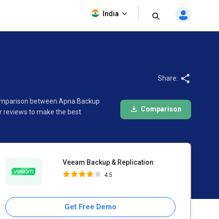
Veeam Backup & Replication
India
4.5
Share:
e comparison between Apna Backup
Comparison
r reviews to make the best
Veeam Backup & Replication
4.5
Get Free Demo