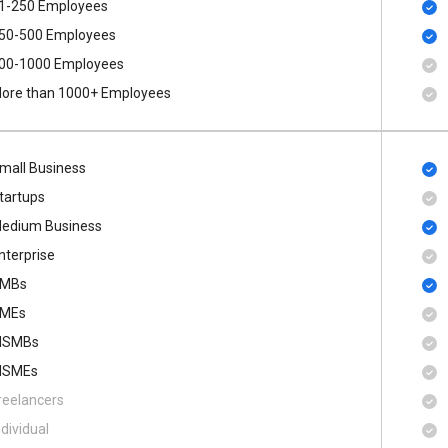
1-250 Employees
50-500 Employees
00​-​1000 Employees
ore than 1000+ Employees
mall Business
tartups
edium Business
nterprise
MBs
MEs
SMBs
SMEs
reelancers
ndividual