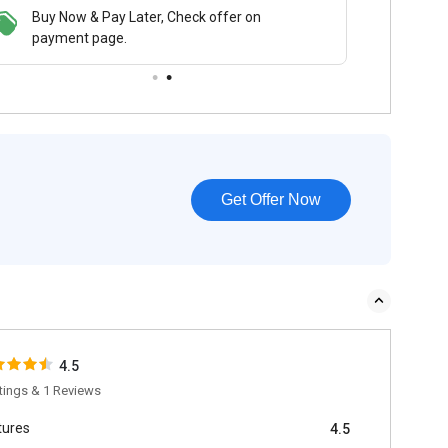
 & Pay Later, Check offer on
Buy Now & Pay Later, Check offer on
t page.
payment page.
Get Offer Now
4.5
tings & 1 Reviews
tures
4.5