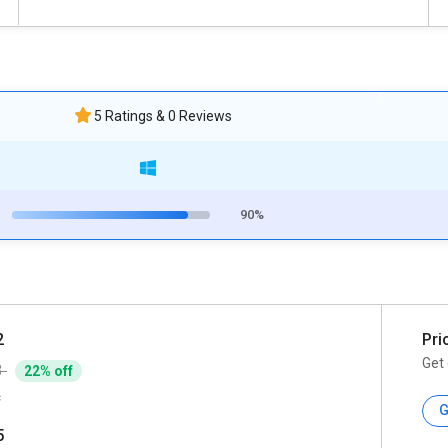
5 Ratings & 0 Reviews
90%
2
Pri
Get 
3
22% off
c
G
5