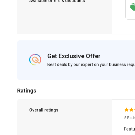
Available offers & discounts
Get a discount of 22% on this purchase
Get Exclusive Offer
Best deals by our expert on your business re
Ratings
Overall ratings
5 Rat
Featu