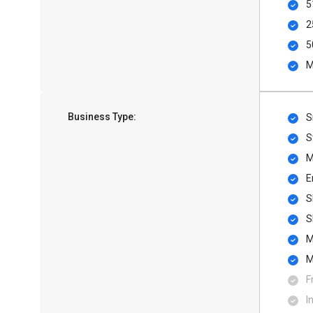
5
2
5
M
Business Type:
S
S
M
E
S
S
M
M
F
I