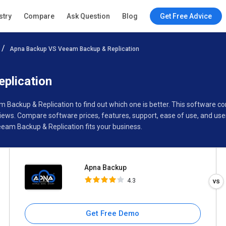
Apna Backup
stry
Compare
Ask Question
Blog
Get Free Advice
4.3
Apna Backup VS Veeam Backup & Replication
Specifications
Buyer’s Guide
plication
m Backup & Replication to find out which one is better. This softwar
ews. Compare software prices, features, support, ease of use, and use
am Backup & Replication fits your business.
Apna Backup
4.3
Get Free Demo