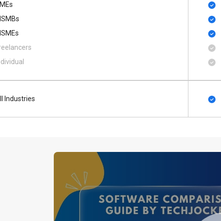
MEs
SMBs
SMEs
reelancers
ndividual
ll Industries