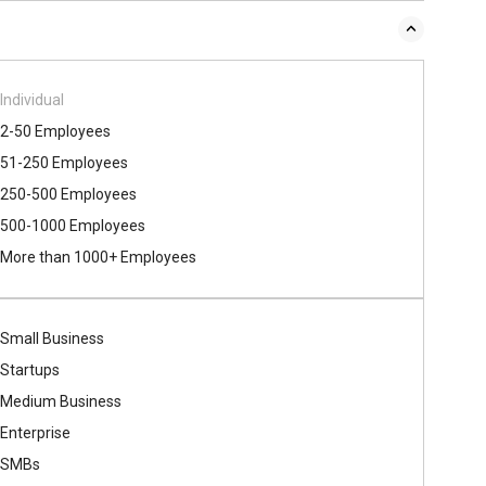
Individual
2-50 Employees
51-250 Employees
250-500 Employees
500​-​1000 Employees
More than 1000+ Employees
Small Business
Startups
Medium Business
Enterprise
SMBs