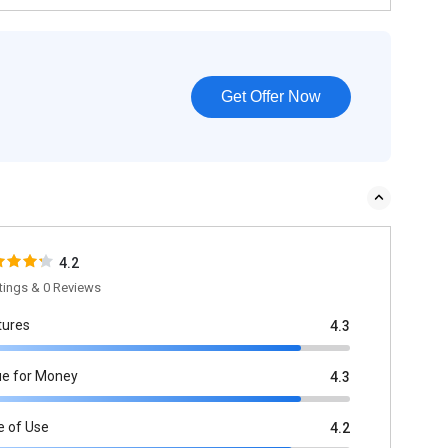
Get Offer Now
4.2
tings & 0 Reviews
tures
4.3
ue for Money
4.3
e of Use
4.2