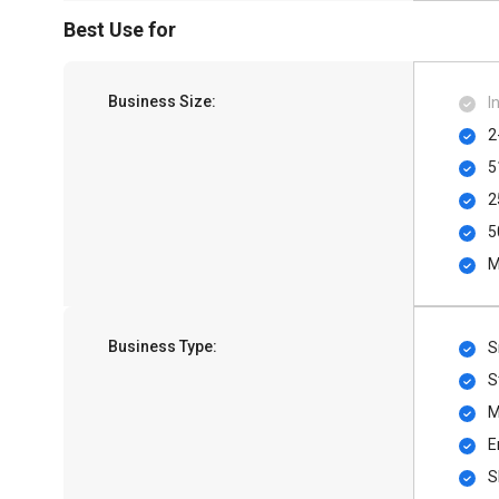
Best Use for
Business Size:
I
2
5
2
5
M
Business Type:
S
S
M
E
S