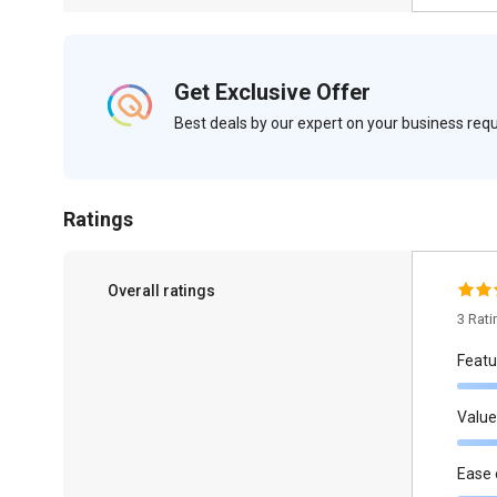
Get Exclusive Offer
Best deals by our expert on your business re
Ratings
Overall ratings
3 Rat
Featu
Value
Ease 