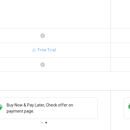
Free Trial
Buy Now & Pay Later, Check offer on
Save upto 18%, Get GST Invoice on your
payment page.
business purchase