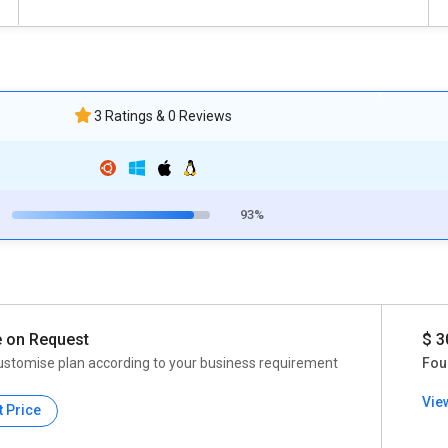
3 Ratings & 0 Reviews
93%
e on Request
$ 3
ustomise plan according to your business requirement
Fou
Vie
t Price