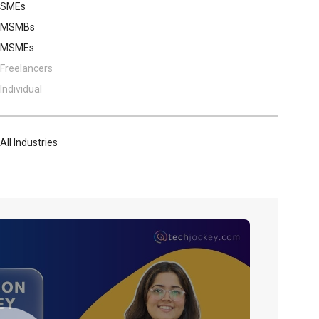
SMEs
MSMBs
MSMEs
Freelancers
Individual
All Industries