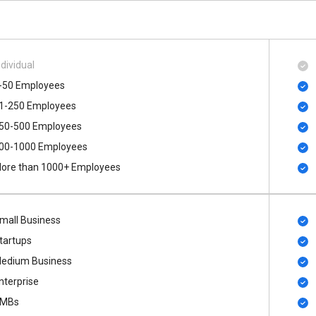
ndividual
-50 Employees
1-250 Employees
50-500 Employees
00​-​1000 Employees
ore than 1000+ Employees
mall Business
tartups
edium Business
nterprise
MBs