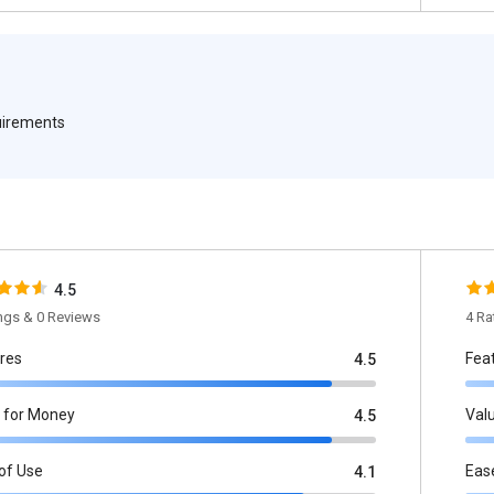
quirements
4.5
ings & 0 Reviews
4 Ra
res
Fea
4.5
 for Money
Val
4.5
of Use
Eas
4.1