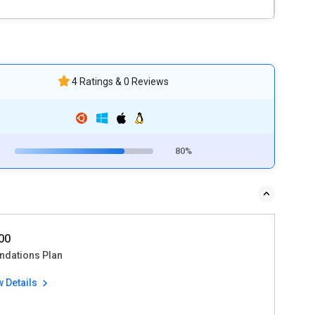
4 Ratings & 0 Reviews
80%
00
ndations Plan
w Details