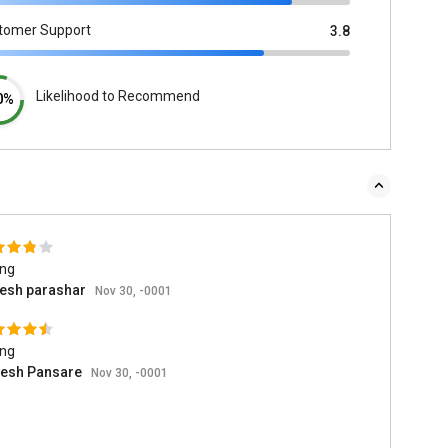
tomer Support
3.8
Likelihood to Recommend
0%
ing
esh parashar
Nov 30, -0001
ing
esh Pansare
Nov 30, -0001