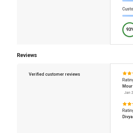
Cust
93
Reviews
Verified customer reviews
Ratin
Moura
Jan 2
Ratin
Divya