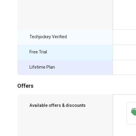
Techjockey Verified
Free Trial
Lifetime Plan
Offers
Available offers & discounts
Save upto 18%, Get GST Invoice on your
business purchase