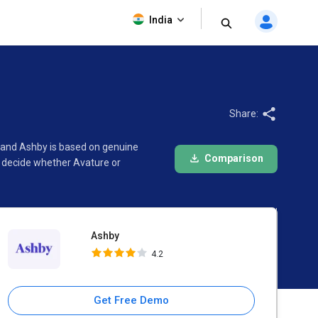
Ashby
India
4.2
Share:
e and Ashby is based on genuine
Comparison
d decide whether Avature or
Ashby
4.2
Get Free Demo