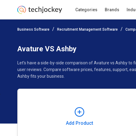
Categories
Brands
Indu
Add Product
Business Software
Recruitment Management Software
Compa
Pricing
Ratings
Reviews
Features
Gallery
Avature VS Ashby
Let’s have a side-by-side comparison of Avature vs Ashby to 
user reviews. Compare software prices, features, support, ea
Ashby fits your business.
Add Product