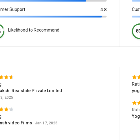
omer Support
Cus
4.8
Likelihood to Recommend
%
8
g
Rat
kshi Realstate Private Limited
yog
3, 2025
Rat
g
Yog
nsh video Films
Jan 17, 2025