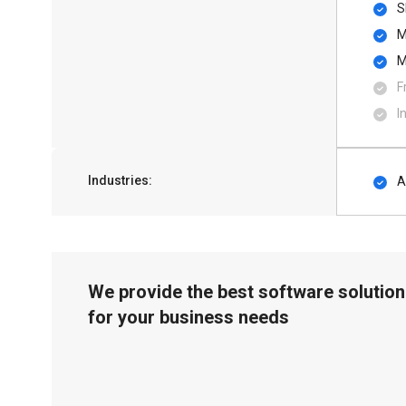
S
M
M
F
I
Industries:
A
We provide the best software solution
for your business needs