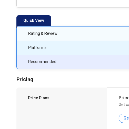
Quick View
Rating & Review
Platforms
Recommended
Pricing
Pric
Price Plans
Get c
Ge