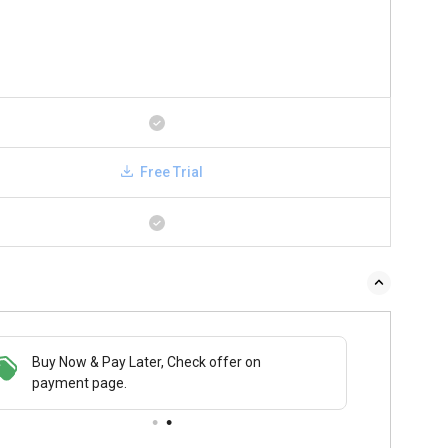
Free Trial
Buy Now & Pay Later, Check offer on
payment page.