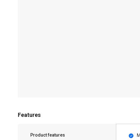
Features
Product features
M