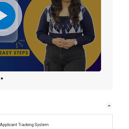
Applicant Tracking System