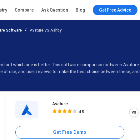
Avature
stry
Compare
Ask Question
Blog
Get Free Advice
4.5
re Software
Avature VS Ashby
Specifications
Buyer’s Guide
find out which one is better. This software comparison between Avatur
se of use, and user reviews to make the best choice between these, an
Avature
4.5
Get Free Demo