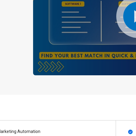
arketing Automation