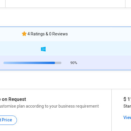
4 Ratings & 0 Reviews
90%
e on Request
$ 1
ustomise plan according to your business requirement
Star
Vie
t Price