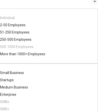
Individual
2-50 Employees
51-250 Employees
250-500 Employees
500​-​1000 Employees
More than 1000+ Employees
Small Business
Startups
Medium Business
Enterprise
SMBs
SMEs