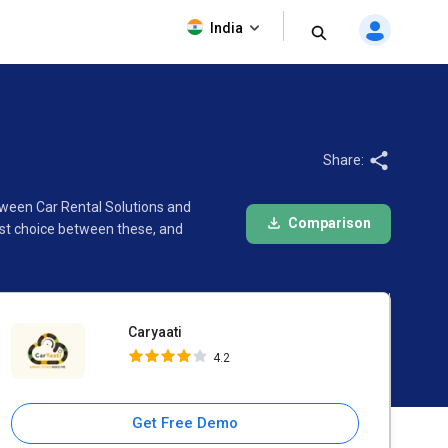
Caryaati
India
4.2
Share:
etween Car Rental Solutions and
Comparison
est choice between these, and
Caryaati
4.2
Get Free Demo