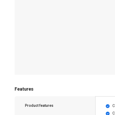
Features
Product features
C
C