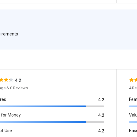
quirements
4.2
ings & 0 Reviews
4 Ra
res
Fea
4.2
 for Money
Val
4.2
of Use
Eas
4.2