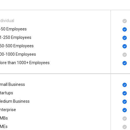
ndividual
-50 Employees
1-250 Employees
50-500 Employees
00​-​1000 Employees
ore than 1000+ Employees
mall Business
tartups
edium Business
nterprise
MBs
MEs