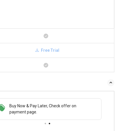
Free Trial
Buy Now & Pay Later, Check offer on
payment page.