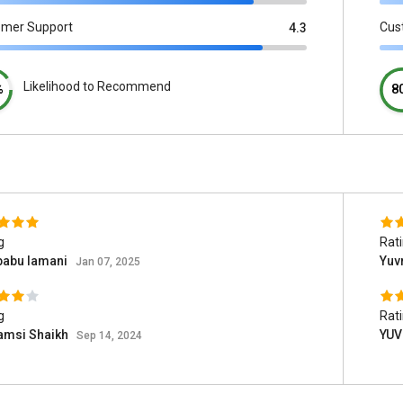
omer Support
Cus
4.3
Likelihood to Recommend
%
8
g
Rat
babu lamani
Yuv
Jan 07, 2025
g
Rat
amsi Shaikh
YUV
Sep 14, 2024