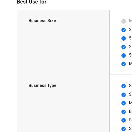
Best Use for
Business Size:
I
2
5
2
5
M
Business Type:
S
S
M
E
S
S