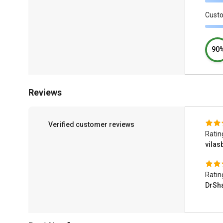
Cust
90
Reviews
Verified customer reviews
Ratin
vilas
Ratin
DrSh