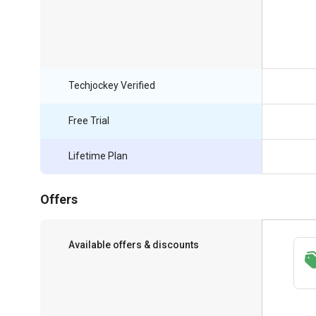
Techjockey Verified
Free Trial
Lifetime Plan
Offers
Available offers & discounts
Save upto 18%, Get GST Invoice on your
business purchase