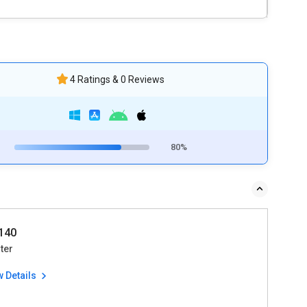
4 Ratings & 0 Reviews
80%
140
ter
w Details