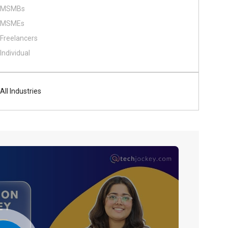
MSMBs
MSMEs
Freelancers
Individual
All Industries