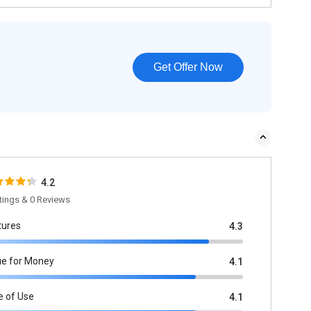
Get Offer Now
4.2
tings & 0 Reviews
tures
4.3
ue for Money
4.1
e of Use
4.1