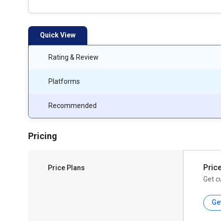
Quick View
Rating & Review
Platforms
Recommended
Pricing
Pric
Price Plans
Get c
Ge