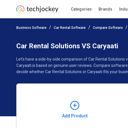
Categories
Brands
Indu
Add Product
Business Software
Car Rental Software
Compare Software
Pricing
Ratings
Reviews
Features
Gallery
Car Rental Solutions VS Caryaati
Let’s have a side-by-side comparison of Car Rental Solutions 
Caryaati is based on genuine user reviews. Compare software 
decide whether Car Rental Solutions or Caryaati fits your busi
Add Product