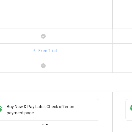
Free Trial
Buy Now & Pay Later, Check offer on
Save upto 18%, Get GST Invoice on your
payment page.
business purchase