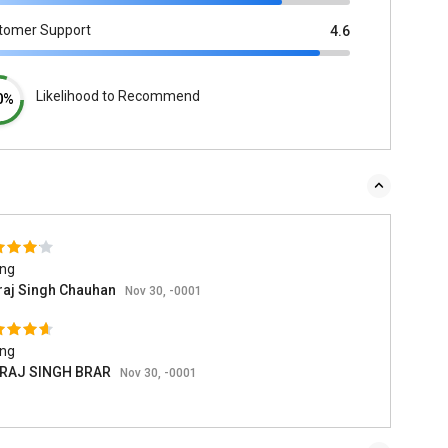
tomer Support
4.6
Likelihood to Recommend
0%
ing
raj Singh Chauhan
Nov 30, -0001
ing
RAJ SINGH BRAR
Nov 30, -0001