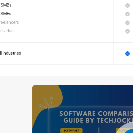
SMBs
SMEs
reelancers
ndividual
ll Industries