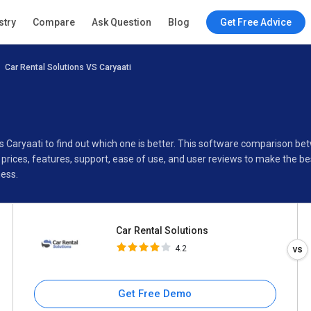
Car Rental Solutions
stry
Compare
Ask Question
Blog
Get Free Advice
4.2
Car Rental Solutions VS Caryaati
Specifications
Buyer’s Guide
vs Caryaati to find out which one is better. This software comparison b
prices, features, support, ease of use, and user reviews to make the b
ness.
Car Rental Solutions
4.2
Get Free Demo