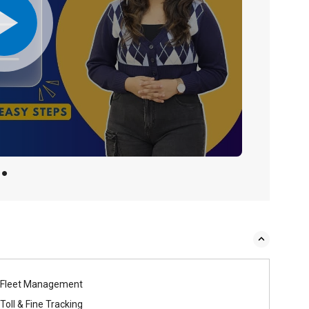
Fleet Management
Toll & Fine Tracking