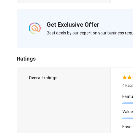
Get Exclusive Offer
Best deals by our expert on your business re
Ratings
Overall ratings
4 Rat
Featu
Value
Ease 