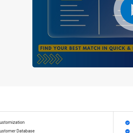
ustomization
ustomer Database