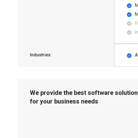
M
M
F
I
Industries:
A
We provide the best software solution
for your business needs