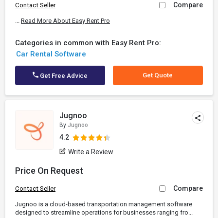
Compare
Contact Seller
...
Read More About Easy Rent Pro
Categories in common with Easy Rent Pro:
Car Rental Software
Get Quote
Get Free Advice
Jugnoo
By
Jugnoo
4.2
Write a Review
Price On Request
Compare
Contact Seller
Jugnoo is a cloud-based transportation management software
designed to streamline operations for businesses ranging fro...