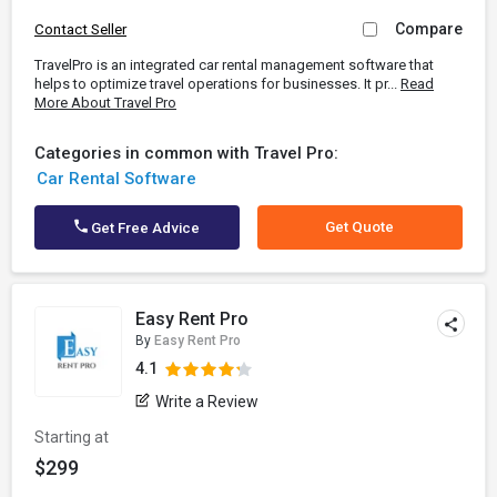
Compare
Contact Seller
TravelPro is an integrated car rental management software that
helps to optimize travel operations for businesses. It pr...
Read
More About Travel Pro
Categories in common with Travel Pro:
Car Rental Software
Get Quote
Get Free Advice
Easy Rent Pro
By
Easy Rent Pro
4.1
Write a Review
Starting at
$299