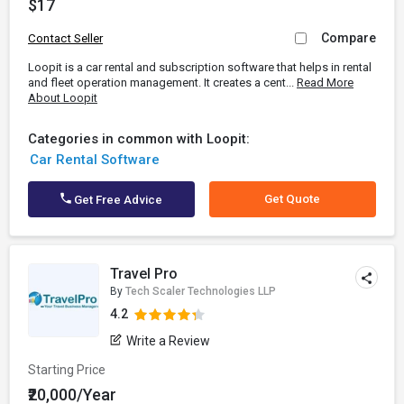
$17
Compare
Contact Seller
Loopit is a car rental and subscription software that helps in rental
and fleet operation management. It creates a cent...
Read More
About Loopit
Categories in common with Loopit:
Car Rental Software
Get Quote
Get Free Advice
Travel Pro
By
Tech Scaler Technologies LLP
4.2
Write a Review
Starting Price
₹20,000/Year