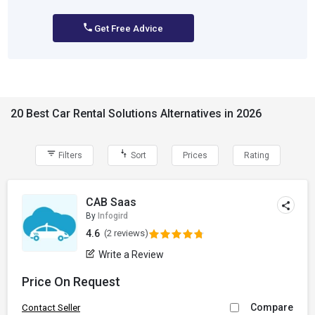
Get Free Advice
20 Best Car Rental Solutions Alternatives in 2026
Filters
Sort
Prices
Rating
CAB Saas
By
Infogird
4.6
(2 reviews)
Write a Review
Price On Request
Compare
Contact Seller