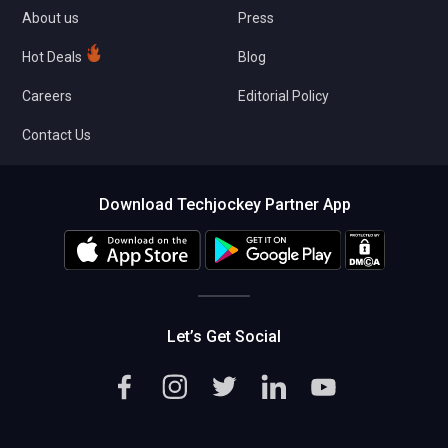
About us
Press
Hot Deals
Blog
Careers
Editorial Policy
Contact Us
Download Techjockey Partner App
Let’s Get Social