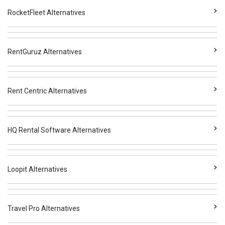
RocketFleet Alternatives
RentGuruz Alternatives
Rent Centric Alternatives
HQ Rental Software Alternatives
Loopit Alternatives
Travel Pro Alternatives