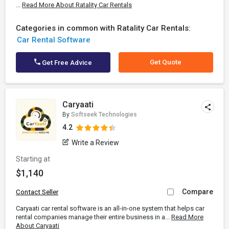
...
Read More About Ratality Car Rentals
Categories in common with Ratality Car Rentals:
Car Rental Software
Get Quote
Get Free Advice
Caryaati
By
Softseek Technologies
4.2
Write a Review
Starting at
$1,140
Compare
Contact Seller
Caryaati car rental software is an all-in-one system that helps car
rental companies manage their entire business in a...
Read More
About Caryaati