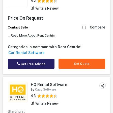
4.2
Write a Review
Price On Request
Compare
Contact Seller
...
Read More About Rent Centric
Categories in common with Rent Centric:
Car Rental Software
Get Quote
Get Free Advice
HQ Rental Software
By
Caag Software
4.3
Write a Review
Starting at