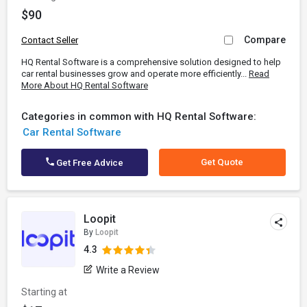
$90
Compare
Contact Seller
HQ Rental Software is a comprehensive solution designed to help
car rental businesses grow and operate more efficiently...
Read
More About HQ Rental Software
Categories in common with HQ Rental Software:
Car Rental Software
Get Quote
Get Free Advice
Loopit
By
Loopit
4.3
Write a Review
Starting at