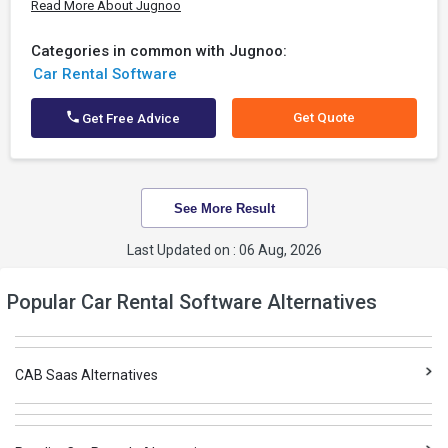
Read More About Jugnoo
Categories in common with Jugnoo:
Car Rental Software
Get Quote
Get Free Advice
See More Result
Last Updated on : 06 Aug, 2026
Popular Car Rental Software Alternatives
CAB Saas Alternatives