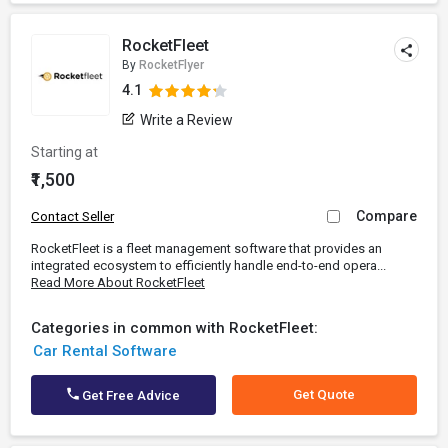
RocketFleet
By
RocketFlyer
4.1
Write a Review
Starting at
₹1,500
Compare
Contact Seller
RocketFleet is a fleet management software that provides an
integrated ecosystem to efficiently handle end-to-end opera...
Read More About RocketFleet
Categories in common with RocketFleet:
Car Rental Software
Get Quote
Get Free Advice