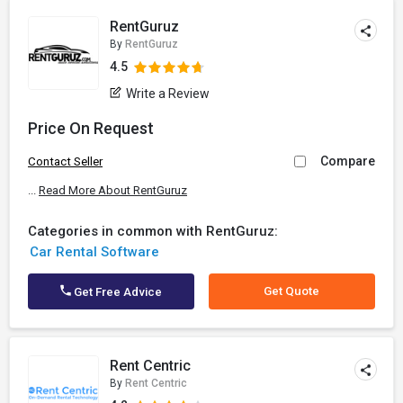
RentGuruz
By
RentGuruz
4.5
Write a Review
Price On Request
Compare
Contact Seller
...
Read More About RentGuruz
Categories in common with RentGuruz:
Car Rental Software
Get Quote
Get Free Advice
Rent Centric
By
Rent Centric