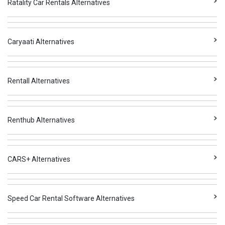
Ratality Car Rentals Alternatives
Caryaati Alternatives
Rentall Alternatives
Renthub Alternatives
CARS+ Alternatives
Speed Car Rental Software Alternatives