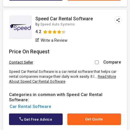
Speed Car Rental Software
By
Speed Auto Systems
4.2
Write a Review
Price On Request
Compare
Contact Seller
Speed Car Rental Software is a car rental software that helps car
rental companies manage their daily work easily. It l...
Read More
About Speed Car Rental Software
Categories in common with Speed Car Rental
Software:
Car Rental Software
Get Quote
Get Free Advice