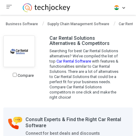
Business Software
Supply Chain Management Software
Car Renta
Car Rental Solutions
Alternatives & Competitors
Searching for best Car Rental Solutions
alternatives? We’ve compiled the list of
top
Car Rental Software
with features &
functionalities similar to Car Rental
Solutions. There are a lot of alternatives
Compare
to Car Rental Solutions that could be a
perfect fit for your business needs.
Compare Car Rental Solutions
competitors in one click and make the
right choice!
Consult Experts & Find the Right Car Rental
Software
Connect for best deals and discounts