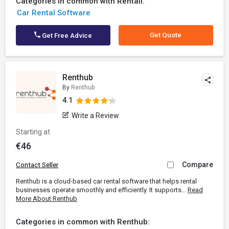
Categories in common with Rentall:
Car Rental Software
Get Quote
Get Free Advice
Renthub
By
Renthub
4.1
Write a Review
Starting at
€46
Compare
Contact Seller
Renthub is a cloud-based car rental software that helps rental
businesses operate smoothly and efficiently. It supports...
Read
More About Renthub
Categories in common with Renthub: