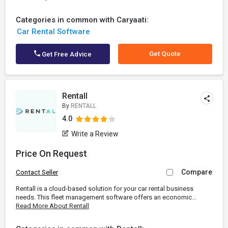
Categories in common with Caryaati:
Car Rental Software
Get Quote
Get Free Advice
Rentall
By
RENTALL
4.0
Write a Review
Price On Request
Compare
Contact Seller
Rentall is a cloud-based solution for your car rental business
needs. This fleet management software offers an economic...
Read More About Rentall