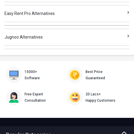
Easy Rent Pro Alternatives
Jugnoo Alternatives
15000+
Best Price
Software
Guaranteed
Free Expert
20 Lacs+
Consultation
Happy Customers