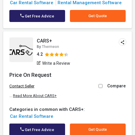
Car Rental Software
Rental Management Software
Get Quote
Get Free Advice
CARS+
By
Thermeon
4.2
Write a Review
Price On Request
Compare
Contact Seller
...
Read More About CARS+
Categories in common with CARS+:
Car Rental Software
Get Quote
Get Free Advice