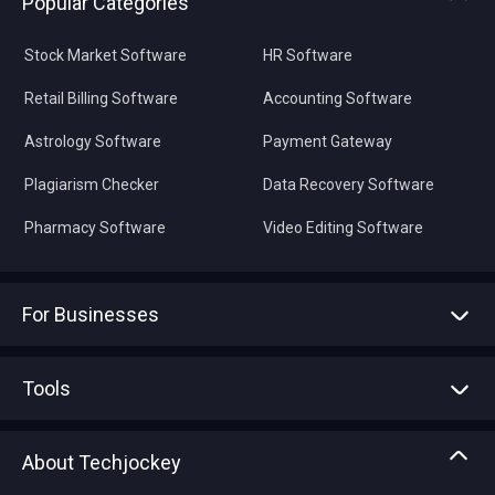
Popular Categories
Stock Market Software
HR Software
Retail Billing Software
Accounting Software
Astrology Software
Payment Gateway
Plagiarism Checker
Data Recovery Software
Pharmacy Software
Video Editing Software
For Businesses
Advertise With Us
Sell With Us
Tools
Write with us
Asset Management
Tech Bandhu
About Techjockey
Compare Software