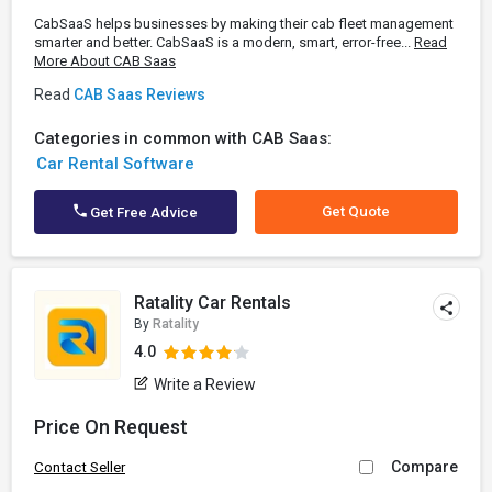
CabSaaS helps businesses by making their cab fleet management
smarter and better. CabSaaS is a modern, smart, error-free...
Read
More About CAB Saas
Read
CAB Saas Reviews
Categories in common with CAB Saas:
Car Rental Software
Get Quote
Get Free Advice
Ratality Car Rentals
By
Ratality
4.0
Write a Review
Price On Request
Compare
Contact Seller