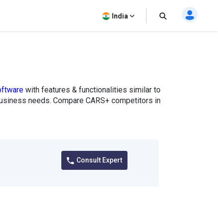
India
oftware
with features & functionalities similar to
ur business needs. Compare CARS+ competitors in
Consult Expert