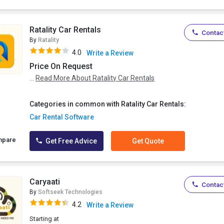
Ratality Car Rentals
Contact
By
Ratality
4.0
Write a Review
Price On Request
...
Read More About Ratality Car Rentals
Categories in common with Ratality Car Rentals:
Car Rental Software
mpare
Get Free Advice
Get Quote
Caryaati
Contact
By
Softseek Technologies
4.2
Write a Review
Starting at