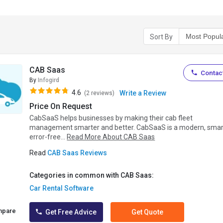
Sort By
CAB Saas
Contact
By
Infogird
4.6
Write a Review
(2 reviews)
Price On Request
CabSaaS helps businesses by making their cab fleet
management smarter and better. CabSaaS is a modern, smar
error-free...
Read More About CAB Saas
Read
CAB Saas Reviews
Categories in common with CAB Saas:
Car Rental Software
mpare
Get Free Advice
Get Quote