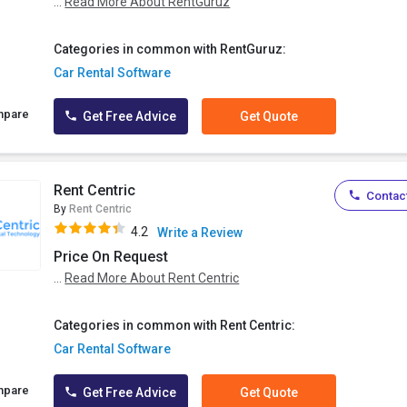
...
Read More About RentGuruz
Categories in common with RentGuruz:
Car Rental Software
mpare
Get Free Advice
Get Quote
Rent Centric
Contact
By
Rent Centric
4.2
Write a Review
Price On Request
...
Read More About Rent Centric
Categories in common with Rent Centric:
Car Rental Software
mpare
Get Free Advice
Get Quote