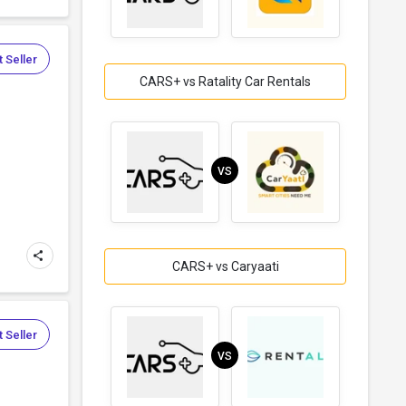
 Seller
CARS+ vs Ratality Car Rentals
VS
CARS+ vs Caryaati
 Seller
VS