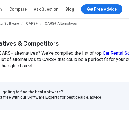
ry
Compare
Ask Question
Blog
Get Free Advice
tal Software
CARS+
CARS+ Alternatives
atives & Competitors
CARS+ alternatives? We’ve compiled the list of top
Car Rental S
lot of alternatives to CARS+ that could be a perfect fit for yo
the right choice!
truggling to find the best software?
 free with our Software Experts for best deals & advice