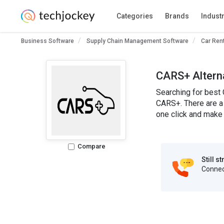
Categories
Brands
Indust
Business Software
Supply Chain Management Software
Car Ren
CARS+ Altern
Searching for best 
CARS+. There are a 
one click and make 
Compare
Still s
Connect