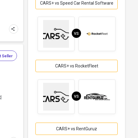
CARS+ vs Speed Car Rental Software
VS
 Seller
CARS+ vs RocketFleet
l
VS
d
CARS+ vs RentGuruz