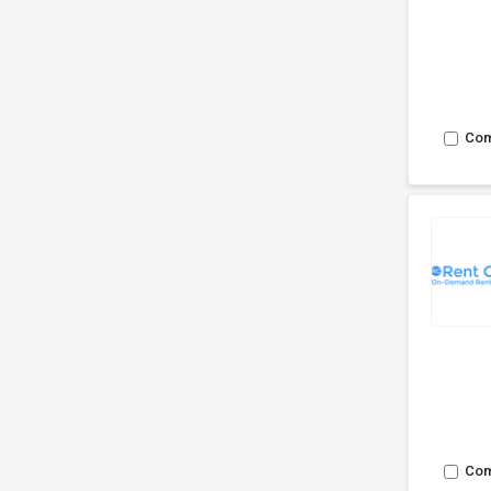
Co
Co