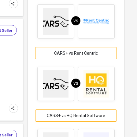
VS
 Seller
CARS+ vs Rent Centric
d
VS
CARS+ vs HQ Rental Software
 Seller