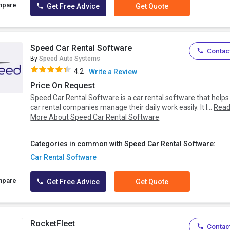
mpare
Get Free Advice
Get Quote
Speed Car Rental Software
Contact
By
Speed Auto Systems
4.2
Write a Review
Price On Request
Speed Car Rental Software is a car rental software that helps
car rental companies manage their daily work easily. It l...
Rea
More About Speed Car Rental Software
Categories in common with Speed Car Rental Software:
Car Rental Software
mpare
Get Free Advice
Get Quote
RocketFleet
Contact