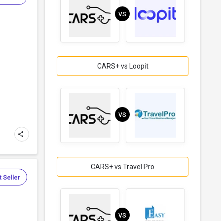
VS
CARS+ vs Loopit
VS
CARS+ vs Travel Pro
 Seller
VS