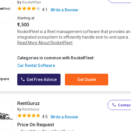
By
RocketFlyer
4.1
Write a Review
Starting at
₹1,500
RocketFleet is a fleet management software that provides an
integrated ecosystem to efficiently handle end-to-end opera...
Read More About RocketFleet
Categories in common with RocketFleet:
Car Rental Software
mpare
Get Free Advice
Get Quote
RentGuruz
Contact
By
RentGuruz
4.5
Write a Review
Price On Request