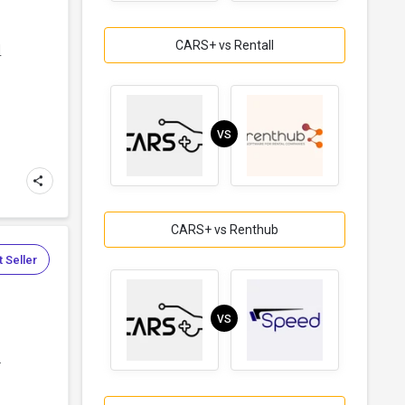
CARS+ vs Rentall
d
VS
CARS+ vs Renthub
 Seller
VS
.