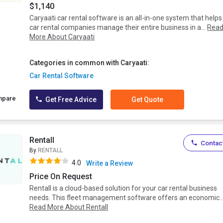
$1,140
Caryaati car rental software is an all-in-one system that helps
car rental companies manage their entire business in a...
Rea
More About Caryaati
Categories in common with Caryaati:
Car Rental Software
mpare
Get Free Advice
Get Quote
Rentall
Contact
By
RENTALL
4.0
Write a Review
Price On Request
Rentall is a cloud-based solution for your car rental business
needs. This fleet management software offers an economic..
Read More About Rentall