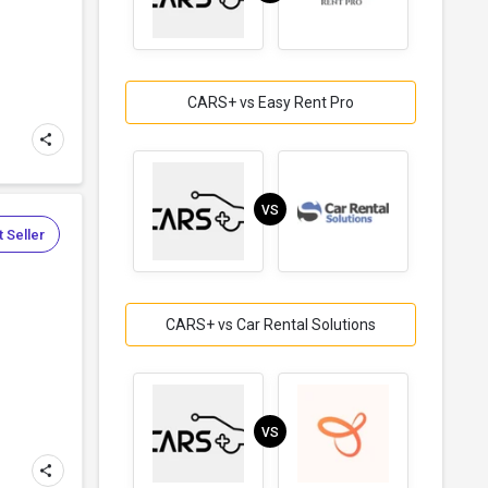
CARS+ vs Easy Rent Pro
VS
 Seller
CARS+ vs Car Rental Solutions
VS