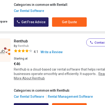
Categories in common with Rentall:
Car Rental Software
mpare
Get Free Advice
Get Quote
Renthub
Contact
By
Renthub
4.1
Write a Review
Starting at
€46
Renthub is a cloud-based car rental software that helps renta
businesses operate smoothly and efficiently. It supports...
Rea
More About Renthub
Categories in common with Renthub:
Car Rental Software
Rental Management Software