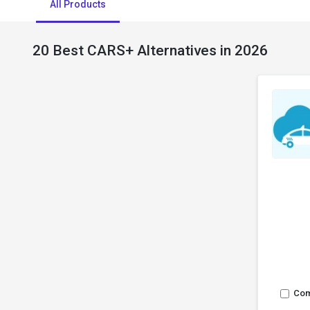
All Products
20 Best CARS+ Alternatives in 2026
Co