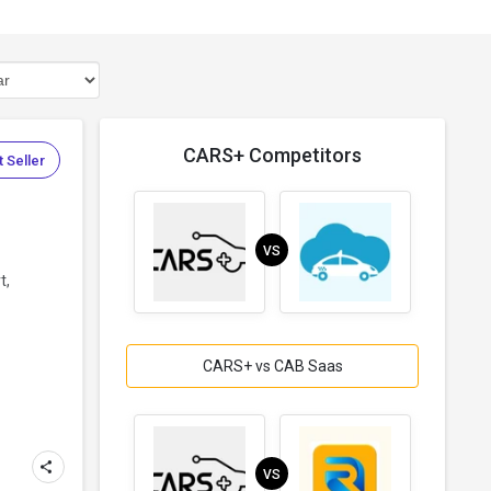
CARS+ Competitors
 Seller
VS
t,
CARS+ vs CAB Saas
VS