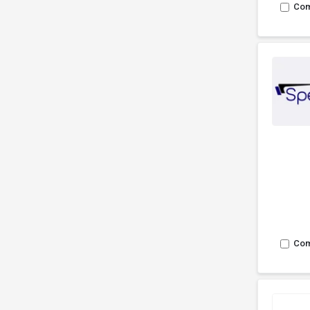
Co
Co