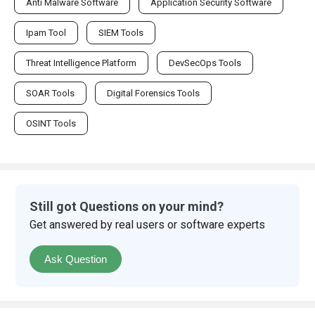
Anti Malware Software
Application Security Software
Ipam Tool
SIEM Tools
Threat Intelligence Platform
DevSecOps Tools
SOAR Tools
Digital Forensics Tools
OSINT Tools
Still got Questions on your mind?
Get answered by real users or software experts
Ask Question