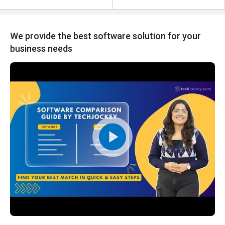
We provide the best software solution for your
business needs