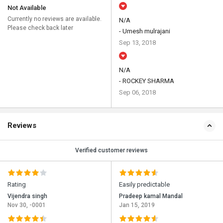
Not Available
Currently no reviews are available.
N/A
Please check back later
- Umesh mulrajani
Sep 13, 2018
N/A
- ROCKEY SHARMA
Sep 06, 2018
Reviews
Verified customer reviews
Rating
Easily predictable
Vijendra singh
Pradeep kamal Mandal
Nov 30, -0001
Jan 15, 2019