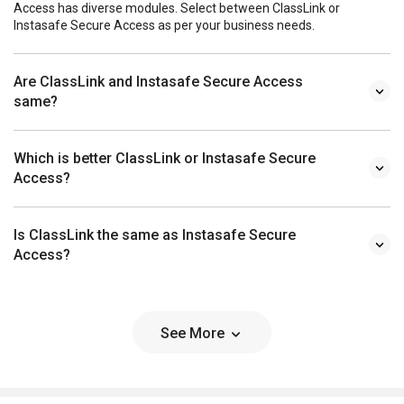
Access has diverse modules. Select between ClassLink or
Instasafe Secure Access as per your business needs.
Are ClassLink and Instasafe Secure Access
same?
Which is better ClassLink or Instasafe Secure
Access?
Is ClassLink the same as Instasafe Secure
Access?
See More