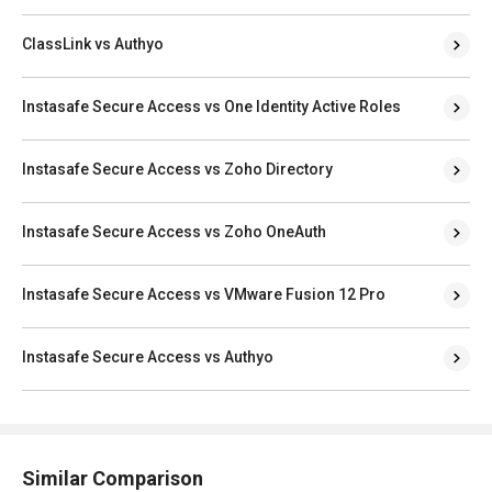
ClassLink vs Authyo
Instasafe Secure Access vs One Identity Active Roles
Instasafe Secure Access vs Zoho Directory
Instasafe Secure Access vs Zoho OneAuth
Instasafe Secure Access vs VMware Fusion 12 Pro
Instasafe Secure Access vs Authyo
Similar Comparison