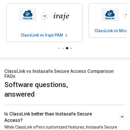
ClassLink vs Micro
ClassLink vs Iraje PAM
ClassLink vs Instasafe Secure Access Comparison
FAQs
Software questions,
answered
Is ClassLink better than Instasafe Secure
Access?
While ClassLink offers customized features, Instasafe Secure