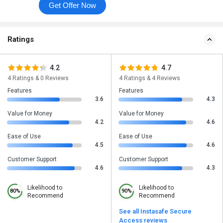
Get Offer Now
Ratings
4.2
4.7
4 Ratings & 0 Reviews
4 Ratings & 4 Reviews
Features
Features
3.6
4.3
Value for Money
Value for Money
4.2
4.6
Ease of Use
Ease of Use
4.5
4.6
Customer Support
Customer Support
4.6
4.3
Likelihood to
Likelihood to
80%
90%
Recommend
Recommend
See all Instasafe Secure
Access reviews