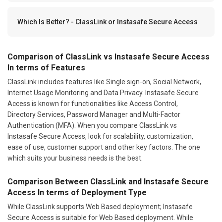
Which Is Better? - ClassLink or Instasafe Secure Access
Comparison of ClassLink vs Instasafe Secure Access
In terms of Features
ClassLink includes features like Single sign-on, Social Network,
Internet Usage Monitoring and Data Privacy. Instasafe Secure
Access is known for functionalities like Access Control,
Directory Services, Password Manager and Multi-Factor
Authentication (MFA). When you compare ClassLink vs
Instasafe Secure Access, look for scalability, customization,
ease of use, customer support and other key factors. The one
which suits your business needs is the best.
Comparison Between ClassLink and Instasafe Secure
Access In terms of Deployment Type
While ClassLink supports Web Based deployment; Instasafe
Secure Access is suitable for Web Based deployment. While