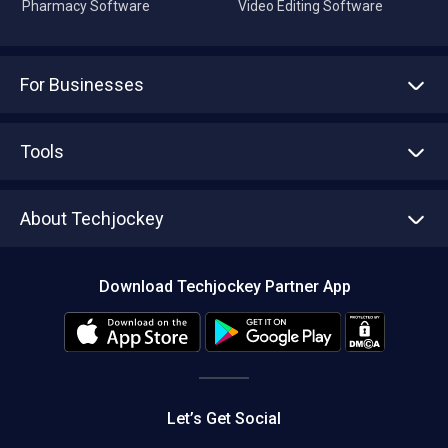
Pharmacy Software
Video Editing Software
For Businesses
Advertise With Us
Sell With Us
Tools
Write with us
Asset Management
Tech Bandhu
About Techjockey
Compare Software
About us
Press
Download Techjockey Partner App
Contact Us
Blog
Careers
Editorial Policy
Hot Deals
Let’s Get Social