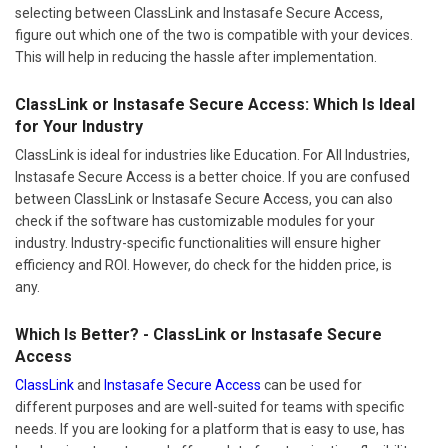
selecting between ClassLink and Instasafe Secure Access,
figure out which one of the two is compatible with your devices.
This will help in reducing the hassle after implementation.
ClassLink or Instasafe Secure Access: Which Is Ideal
for Your Industry
ClassLink is ideal for industries like Education. For All Industries,
Instasafe Secure Access is a better choice. If you are confused
between ClassLink or Instasafe Secure Access, you can also
check if the software has customizable modules for your
industry. Industry-specific functionalities will ensure higher
efficiency and ROI. However, do check for the hidden price, is
any.
Which Is Better? - ClassLink or Instasafe Secure
Access
ClassLink
and
Instasafe Secure Access
can be used for
different purposes and are well-suited for teams with specific
needs. If you are looking for a platform that is easy to use, has