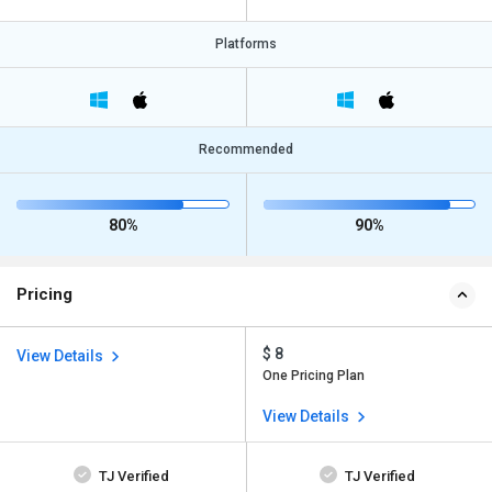
Platforms
Recommended
80%
90%
Pricing
$ 8
View Details
One Pricing Plan
View Details
TJ Verified
TJ Verified