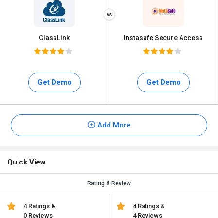
ClassLink
Instasafe Secure Access
Get Demo
Get Demo
Add More
Quick View
Rating & Review
4 Ratings &
4 Ratings &
0 Reviews
4 Reviews