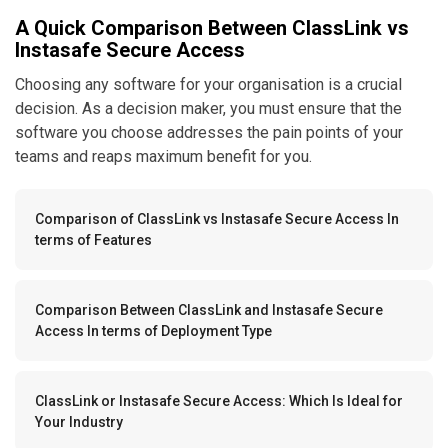
A Quick Comparison Between ClassLink vs
Instasafe Secure Access
Choosing any software for your organisation is a crucial
decision. As a decision maker, you must ensure that the
software you choose addresses the pain points of your
teams and reaps maximum benefit for you.
Comparison of ClassLink vs Instasafe Secure Access In
terms of Features
Comparison Between ClassLink and Instasafe Secure
Access In terms of Deployment Type
ClassLink or Instasafe Secure Access: Which Is Ideal for
Your Industry