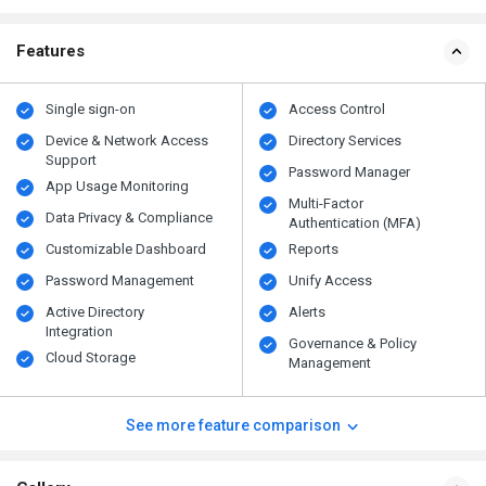
Features
Single sign-on
Access Control
Device & Network Access
Directory Services
Support
Password Manager
App Usage Monitoring
Multi-Factor
Data Privacy & Compliance
Authentication (MFA)
Customizable Dashboard
Reports
Password Management
Unify Access
Active Directory
Alerts
Integration
Governance & Policy
Cloud Storage
Management
See more feature comparison