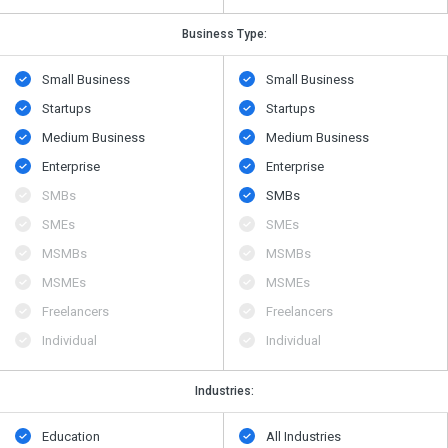
Business Type:
Small Business
Small Business
Startups
Startups
Medium Business
Medium Business
Enterprise
Enterprise
SMBs
SMBs
SMEs
SMEs
MSMBs
MSMBs
MSMEs
MSMEs
Freelancers
Freelancers
Individual
Individual
Industries:
Education
All Industries