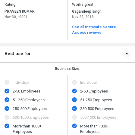
Rating
Works great
PRAVEEN KUMAR
Gagandeep singh
Nov 30, -0001
Nov 23, 2018
See all Instasafe Secure
Access reviews
Best use for
Business Size:
Individual
Individual
2-50 Employees
2-50 Employees
51-250 Employees
51-250 Employees
250-500 Employees
250-500 Employees
500​-​1000 Employees
500​-​1000 Employees
More than 1000+
More than 1000+
Employees
Employees