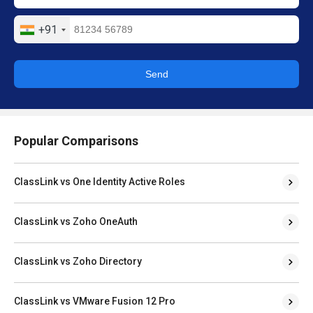
+91
Send
Popular Comparisons
ClassLink vs One Identity Active Roles
ClassLink vs Zoho OneAuth
ClassLink vs Zoho Directory
ClassLink vs VMware Fusion 12 Pro