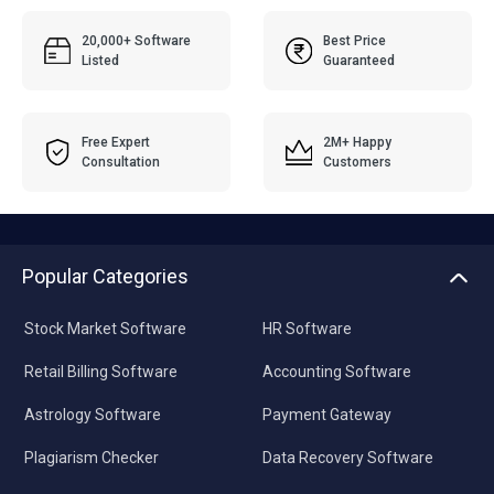
20,000+ Software
Best Price
Listed
Guaranteed
Free Expert
2M+ Happy
Consultation
Customers
Popular Categories
Stock Market Software
HR Software
Retail Billing Software
Accounting Software
Astrology Software
Payment Gateway
Plagiarism Checker
Data Recovery Software