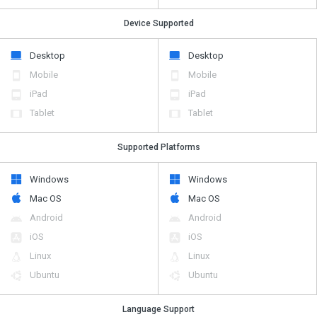
Device Supported
Desktop
Desktop
Mobile
Mobile
iPad
iPad
Tablet
Tablet
Supported Platforms
Windows
Windows
Mac OS
Mac OS
Android
Android
iOS
iOS
Linux
Linux
Ubuntu
Ubuntu
Language Support