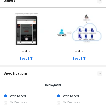
Gallery
See all (3)
See all (3)
Specifications
Deployment
Web based
Web based
On Premises
On Premises