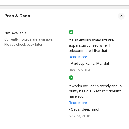
Pros & Cons
Not Available
Currently no pros are available.
It's an entirely standard VPN
Please check back later
apparatus utilized when I
telecommute, I like that...
Read more
- Pradeep kamal Mandal
Jan 15, 2019
It works well consistently and is
pretty basic. I like that it doesn't
have such...
Read more
- Gagandeep singh
Nov 23, 2018