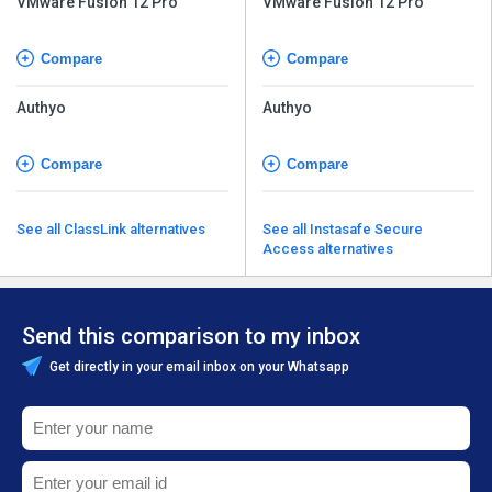
VMware Fusion 12 Pro
VMware Fusion 12 Pro
Compare
Compare
Authyo
Authyo
Compare
Compare
See all ClassLink alternatives
See all Instasafe Secure
Access alternatives
Send this comparison to my inbox
Get directly in your email inbox on your Whatsapp