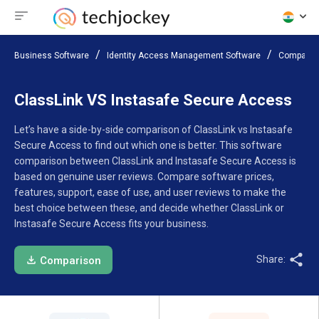
Business Software
Identity Access Management Software
Compare 
ClassLink VS Instasafe Secure Access
Let’s have a side-by-side comparison of ClassLink vs Instasafe
Secure Access to find out which one is better. This software
comparison between ClassLink and Instasafe Secure Access is
based on genuine user reviews. Compare software prices,
features, support, ease of use, and user reviews to make the
best choice between these, and decide whether ClassLink or
Instasafe Secure Access fits your business.
Share:
Comparison