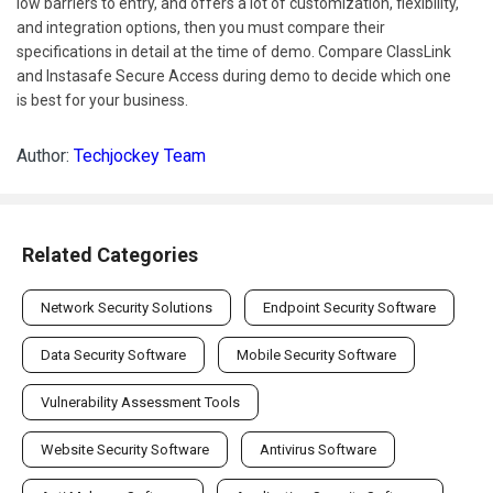
low barriers to entry, and offers a lot of customization, flexibility,
and integration options, then you must compare their
specifications in detail at the time of demo. Compare ClassLink
and Instasafe Secure Access during demo to decide which one
is best for your business.
Author:
Techjockey Team
Related Categories
Network Security Solutions
Endpoint Security Software
Data Security Software
Mobile Security Software
Vulnerability Assessment Tools
Website Security Software
Antivirus Software