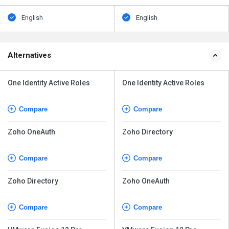
English
English
Alternatives
One Identity Active Roles
One Identity Active Roles
Compare
Compare
Zoho OneAuth
Zoho Directory
Compare
Compare
Zoho Directory
Zoho OneAuth
Compare
Compare