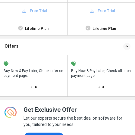
Free Trial
Free Trial
Lifetime Plan
Lifetime Plan
Offers
n
Buy Now & Pay Later, Check offer on
Save upto 18%, Get GST Invoice on
Buy Now & Pay Later, Check offer on
payment page.
your business purchase
payment page.
Get Exclusive Offer
Let our experts secure the best deal on software for
you, tailored to your needs