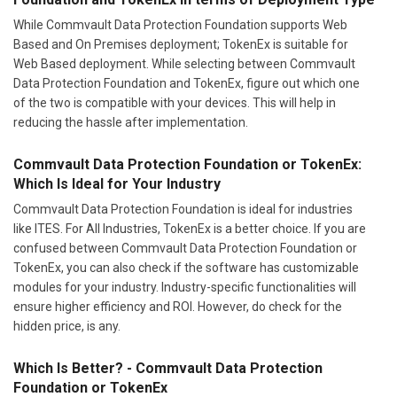
While Commvault Data Protection Foundation supports Web
Based and On Premises deployment; TokenEx is suitable for
Web Based deployment. While selecting between Commvault
Data Protection Foundation and TokenEx, figure out which one
of the two is compatible with your devices. This will help in
reducing the hassle after implementation.
Commvault Data Protection Foundation or TokenEx:
Which Is Ideal for Your Industry
Commvault Data Protection Foundation is ideal for industries
like ITES. For All Industries, TokenEx is a better choice. If you are
confused between Commvault Data Protection Foundation or
TokenEx, you can also check if the software has customizable
modules for your industry. Industry-specific functionalities will
ensure higher efficiency and ROI. However, do check for the
hidden price, is any.
Which Is Better? - Commvault Data Protection
Foundation or TokenEx