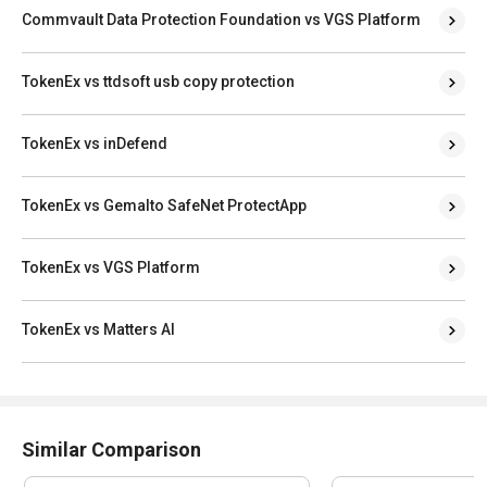
Commvault Data Protection Foundation vs VGS Platform
TokenEx vs ttdsoft usb copy protection
TokenEx vs inDefend
TokenEx vs Gemalto SafeNet ProtectApp
TokenEx vs VGS Platform
TokenEx vs Matters AI
Similar Comparison