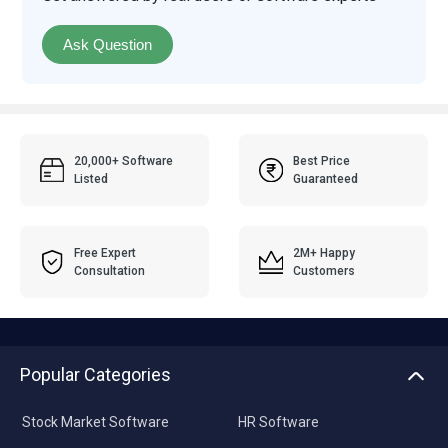
Ask Question
20,000+ Software
Best Price
Listed
Guaranteed
Free Expert
2M+ Happy
Consultation
Customers
Popular Categories
Stock Market Software
HR Software