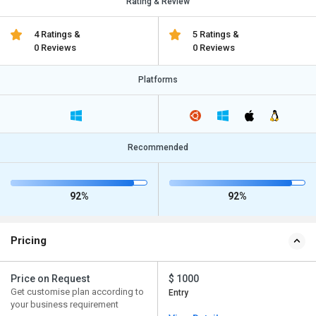
Rating & Review
4 Ratings &
5 Ratings &
0 Reviews
0 Reviews
Platforms
Recommended
92%
92%
Pricing
Price on Request
$ 1000
Get customise plan according to
Entry
your business requirement