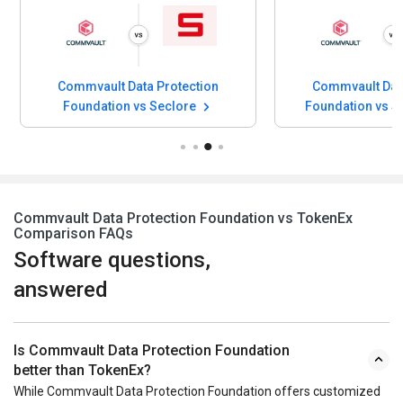
Commvault Data Protection
Commvault Data
Foundation vs Seclore
Foundation vs Si
Commvault Data Protection Foundation vs TokenEx
Comparison FAQs
Software questions,
answered
Is Commvault Data Protection Foundation
better than TokenEx?
While Commvault Data Protection Foundation offers customized