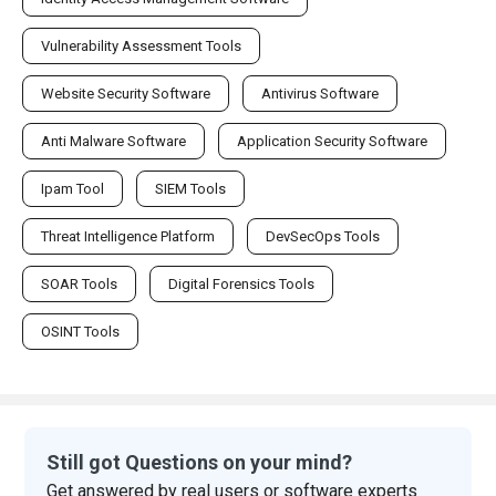
Vulnerability Assessment Tools
Website Security Software
Antivirus Software
Anti Malware Software
Application Security Software
Ipam Tool
SIEM Tools
Threat Intelligence Platform
DevSecOps Tools
SOAR Tools
Digital Forensics Tools
OSINT Tools
Still got Questions on your mind?
Get answered by real users or software experts