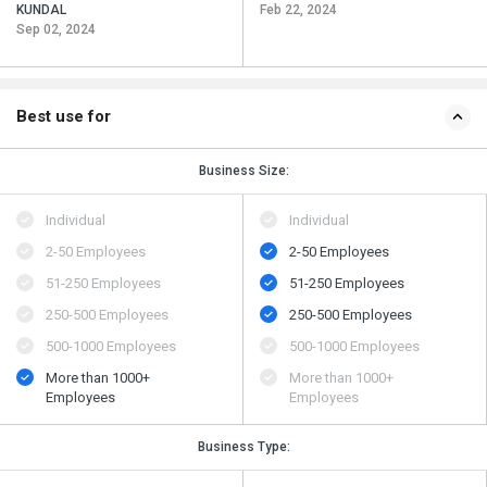
KUNDAL
Feb 22, 2024
Sep 02, 2024
Best use for
Business Size:
Individual
Individual
2-50 Employees
2-50 Employees
51-250 Employees
51-250 Employees
250-500 Employees
250-500 Employees
500​-​1000 Employees
500​-​1000 Employees
More than 1000+
More than 1000+
Employees
Employees
Business Type: