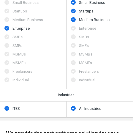
Small Business
Small Business
Startups
Startups
Medium Business
Medium Business
Enterprise
Enterprise
SMBs
SMBs
SMEs
SMEs
MSMBs
MSMBs
MSMEs
MSMEs
Freelancers
Freelancers
Individual
Individual
Industries:
ITES
All Industries