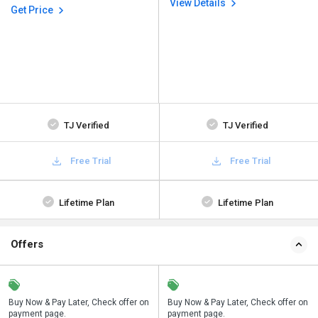
View Details
Get Price
TJ Verified
TJ Verified
Free Trial
Free Trial
Lifetime Plan
Lifetime Plan
Offers
n
Buy Now & Pay Later, Check offer on
Save upto 18%, Get GST Invoice on
Buy Now & Pay Later, Check offer on
payment page.
your business purchase
payment page.