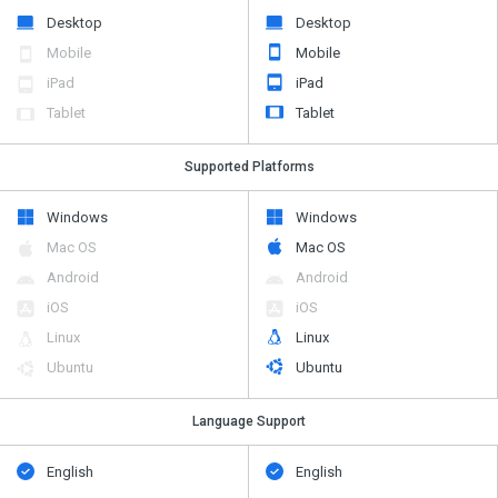
Desktop
Desktop
Mobile
Mobile
iPad
iPad
Tablet
Tablet
Supported Platforms
Windows
Windows
Mac OS
Mac OS
Android
Android
iOS
iOS
Linux
Linux
Ubuntu
Ubuntu
Language Support
English
English