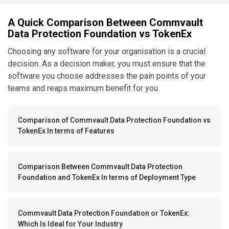
A Quick Comparison Between Commvault
Data Protection Foundation vs TokenEx
Choosing any software for your organisation is a crucial
decision. As a decision maker, you must ensure that the
software you choose addresses the pain points of your
teams and reaps maximum benefit for you.
Comparison of Commvault Data Protection Foundation vs
TokenEx In terms of Features
Comparison Between Commvault Data Protection
Foundation and TokenEx In terms of Deployment Type
Commvault Data Protection Foundation or TokenEx:
Which Is Ideal for Your Industry