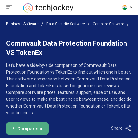
Business Software
Data Security Software
Compare Software
Com
Commvault Data Protection Foundation
VS TokenEx
Let’s have a side-by-side comparison of Commvault Data
Protection Foundation vs TokenEx to find out which one is better.
This software comparison between Commvault Data Protection
Foundation and TokenEx is based on genuine user reviews.
Compare software prices, features, support, ease of use, and
user reviews to make the best choice between these, and decide
whether Commvault Data Protection Foundation or TokenEx fits
your business.
Share:
Comparison