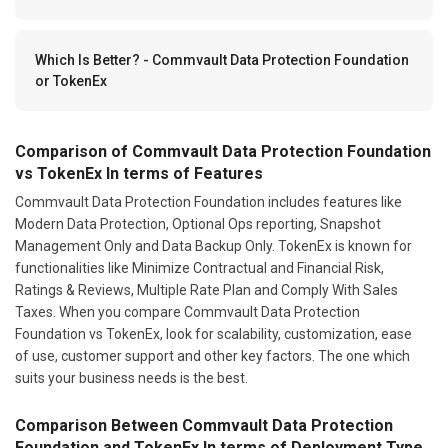
Which Is Better? - Commvault Data Protection Foundation
or TokenEx
Comparison of Commvault Data Protection Foundation
vs TokenEx In terms of Features
Commvault Data Protection Foundation includes features like
Modern Data Protection, Optional Ops reporting, Snapshot
Management Only and Data Backup Only. TokenEx is known for
functionalities like Minimize Contractual and Financial Risk,
Ratings & Reviews, Multiple Rate Plan and Comply With Sales
Taxes. When you compare Commvault Data Protection
Foundation vs TokenEx, look for scalability, customization, ease
of use, customer support and other key factors. The one which
suits your business needs is the best.
Comparison Between Commvault Data Protection
Foundation and TokenEx In terms of Deployment Type