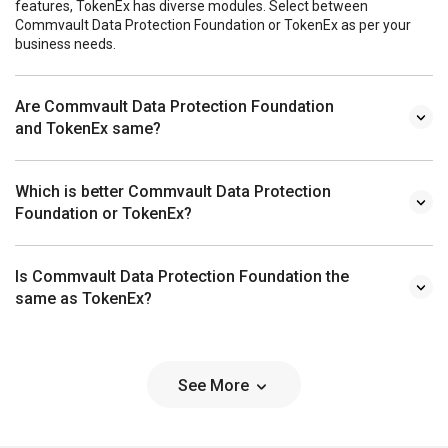
features, TokenEx has diverse modules. Select between
Commvault Data Protection Foundation or TokenEx as per your
business needs.
Are Commvault Data Protection Foundation
and TokenEx same?
Which is better Commvault Data Protection
Foundation or TokenEx?
Is Commvault Data Protection Foundation the
same as TokenEx?
See More