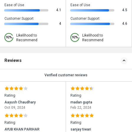
Ease of Use
Ease of Use
4.1
4.5
Customer Support
Customer Support
4
4.6
Likelihood to
Likelihood to
92%
92%
Recommend
Recommend
Reviews
Verified customer reviews
Rating
Rating
Aayush Chaudhary
madan gupta
Oct 09, 2024
Feb 22, 2024
Rating
Rating
AYUB KHAN PARIHAR
sanjay tiwari