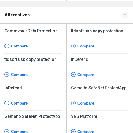
Alternatives
Commvault Data Protection
ttdsoft usb copy protection
Advanced
Compare
Compare
ttdsoft usb copy protection
inDefend
Compare
Compare
inDefend
Gemalto SafeNet ProtectApp
Compare
Compare
Gemalto SafeNet ProtectApp
VGS Platform
Compare
Compare