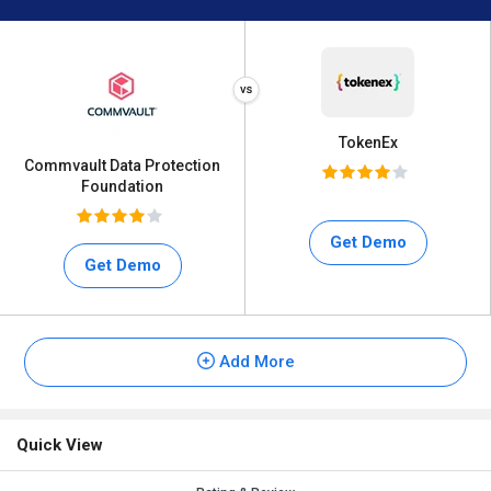
TokenEx
Commvault Data Protection
Foundation
Get Demo
Get Demo
Add More
Quick View