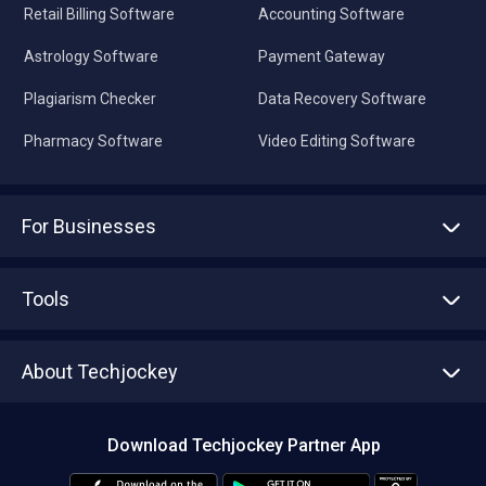
Retail Billing Software
Accounting Software
Astrology Software
Payment Gateway
Plagiarism Checker
Data Recovery Software
Pharmacy Software
Video Editing Software
For Businesses
Advertise With Us
Sell With Us
Tools
Write with us
Asset Management
Tech Bandhu
About Techjockey
Compare Software
About us
Press
Download Techjockey Partner App
Contact Us
Blog