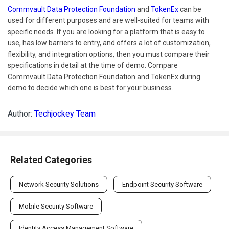
Commvault Data Protection Foundation
and
TokenEx
can be
used for different purposes and are well-suited for teams with
specific needs. If you are looking for a platform that is easy to
use, has low barriers to entry, and offers a lot of customization,
flexibility, and integration options, then you must compare their
specifications in detail at the time of demo. Compare
Commvault Data Protection Foundation and TokenEx during
demo to decide which one is best for your business.
Author:
Techjockey Team
Related Categories
Network Security Solutions
Endpoint Security Software
Mobile Security Software
Identity Access Management Software