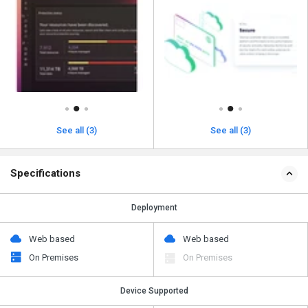
See all (3)
See all (3)
Specifications
Deployment
Web based
Web based
On Premises
On Premises
Device Supported