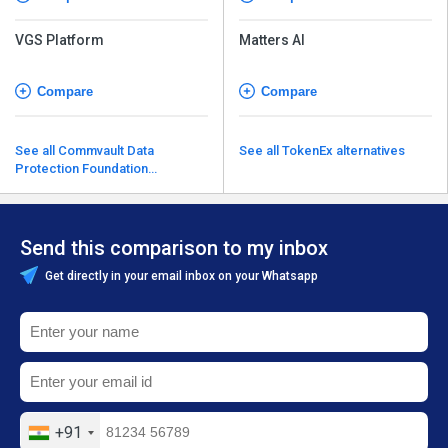
VGS Platform
Matters AI
Compare
Compare
See all Commvault Data
See all TokenEx alternatives
Protection Foundation
alternatives
Send this comparison to my inbox
Get directly in your email inbox on your Whatsapp
+91