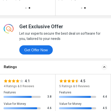
Get Exclusive Offer
Let our experts secure the best deal on software for
you, tailored to your needs
Get Offer Now
Ratings
4.1
4.5
4 Ratings & 0 Reviews
5 Ratings & 0 Reviews
Features
Features
3.8
4.4
Value for Money
Value for Money
4.6
4.5