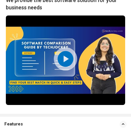
We provide the best software solution for your
business needs
Features