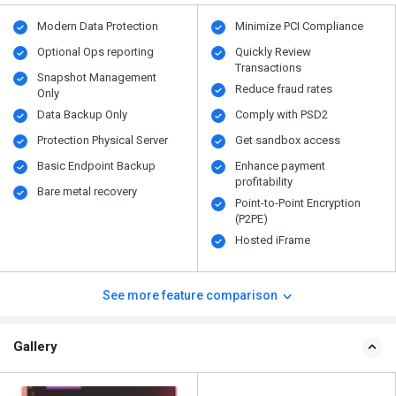
Modern Data Protection
Minimize PCI Compliance
Optional Ops reporting
Quickly Review
Transactions
Snapshot Management
Reduce fraud rates
Only
Data Backup Only
Comply with PSD2
Protection Physical Server
Get sandbox access
Basic Endpoint Backup
Enhance payment
profitability
Bare metal recovery
Point-to-Point Encryption
(P2PE)
Hosted iFrame
See more feature comparison
Gallery