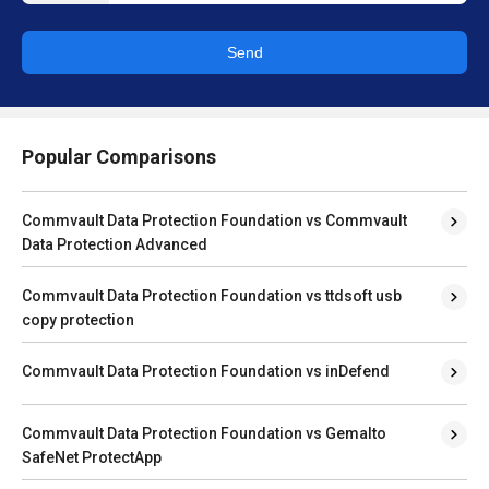
Send
Popular Comparisons
Commvault Data Protection Foundation vs Commvault
Data Protection Advanced
Commvault Data Protection Foundation vs ttdsoft usb
copy protection
Commvault Data Protection Foundation vs inDefend
Commvault Data Protection Foundation vs Gemalto
SafeNet ProtectApp