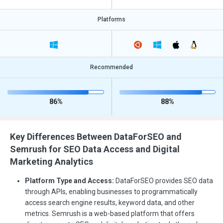
Platforms
Recommended
86%
88%
Key Differences Between DataForSEO and
Semrush for SEO Data Access and Digital
Marketing Analytics
Platform Type and Access:
DataForSEO provides SEO data
through APIs, enabling businesses to programmatically
access search engine results, keyword data, and other
metrics. Semrush is a web-based platform that offers