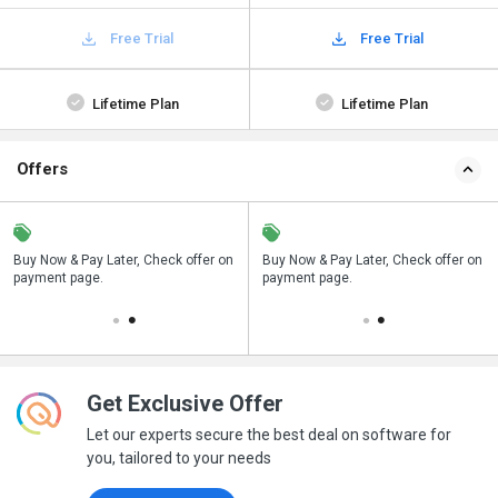
Free Trial
Free Trial
Lifetime Plan
Lifetime Plan
Offers
n
Buy Now & Pay Later, Check offer on
Save upto 18%, Get GST Invoice on
Buy Now & Pay Later, Check offer on
payment page.
your business purchase
payment page.
Get Exclusive Offer
Let our experts secure the best deal on software for
you, tailored to your needs