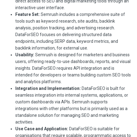
direct access to SEO and digital marketing tools through an
interactive user interface.
Feature Set:
Semrush includes a comprehensive suite of
tools such as keyword research, site audits, backlink
analysis, position tracking, and advertising research.
DataForSEO focuses on delivering structured data
endpoints, including SERP data, keyword metrics, and
backlink information, for external use.
Usability:
Semrush is designed for marketers and business
users, offering ready-to-use dashboards, reports, and visual
insights. DataForSEO requires API integration and is
intended for developers or teams building custom SEO tools
and analytics platforms.
Integration and Implementation:
DataForSEO is built for
seamless integration into internal systems, applications, or
custom dashboards via APIs. Semrush supports
integrations with other platforms but is primarily used as a
standalone solution for managing SEO and marketing
activities.
Use Case and Application:
DataForSEO is suitable for
organisations that require scalable, programmatic access to