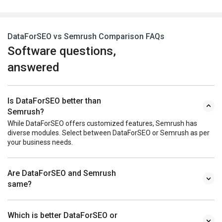
DataForSEO vs Semrush Comparison FAQs
Software questions,
answered
Is DataForSEO better than
Semrush?
While DataForSEO offers customized features, Semrush has
diverse modules. Select between DataForSEO or Semrush as per
your business needs.
Are DataForSEO and Semrush
same?
Which is better DataForSEO or