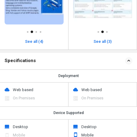
See all (4)
See all (3)
Specifications
Deployment
Web based
Web based
On Premises
On Premises
Device Supported
Desktop
Desktop
Mobile
Mobile