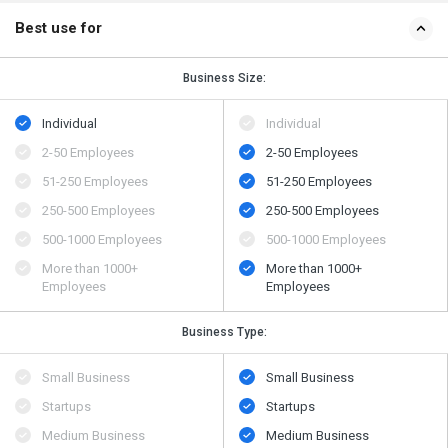
Best use for
Business Size:
Individual
Individual
2-50 Employees
2-50 Employees
51-250 Employees
51-250 Employees
250-500 Employees
250-500 Employees
500​-​1000 Employees
500​-​1000 Employees
More than 1000+
More than 1000+
Employees
Employees
Business Type:
Small Business
Small Business
Startups
Startups
Medium Business
Medium Business