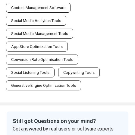
Content Management Software
Social Media Analytics Tools
Social Media Management Tools
App Store Optimization Tools
Conversion Rate Optimisation Tools
Social Listening Tools
Copywriting Tools
Generative Engine Optimization Tools
Still got Questions on your mind?
Get answered by real users or software experts