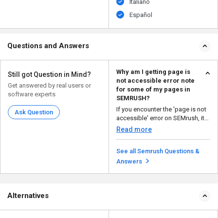
Italiano
Español
Questions and Answers
Why am I getting page is
Still got Question in Mind?
not accessible error note
Get answered by real users or
for some of my pages in
software experts
SEMRUSH?
If you encounter the 'page is not
Ask Question
accessible' error on SEMrush, it
could mean th...
Read more
See all Semrush Questions &
Answers
Alternatives