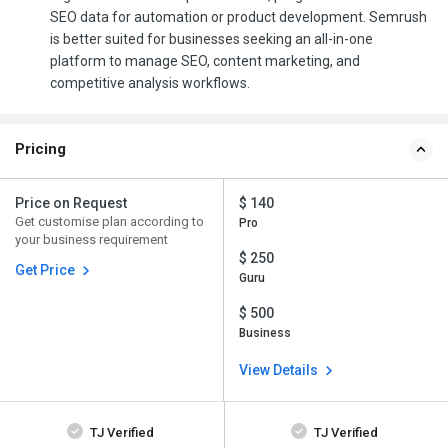
SEO data for automation or product development. Semrush
is better suited for businesses seeking an all-in-one
platform to manage SEO, content marketing, and
competitive analysis workflows.
Pricing
Price on Request
$ 140
Get customise plan according to
Pro
your business requirement
$ 250
Get Price
Guru
$ 500
Business
View Details
TJ Verified
TJ Verified