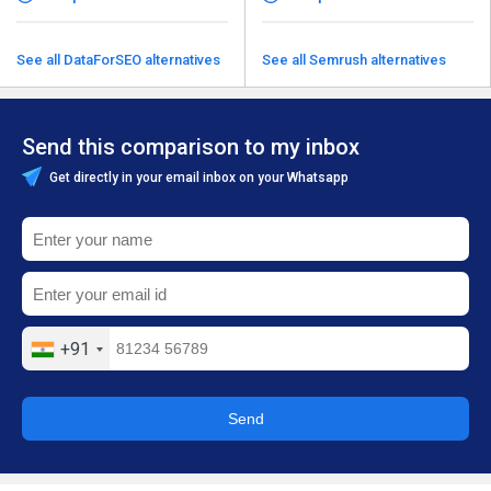
See all DataForSEO alternatives
See all Semrush alternatives
Send this comparison to my inbox
Get directly in your email inbox on your Whatsapp
+91
Send