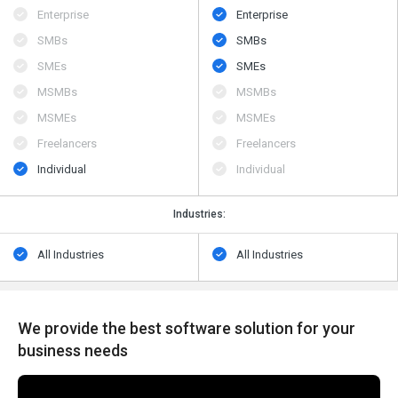
Enterprise
Enterprise
SMBs
SMBs
SMEs
SMEs
MSMBs
MSMBs
MSMEs
MSMEs
Freelancers
Freelancers
Individual
Individual
Industries:
All Industries
All Industries
We provide the best software solution for your
business needs