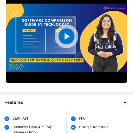
Features
SERP API
PPC
Business Data API - My
Google Analytics
Business Info