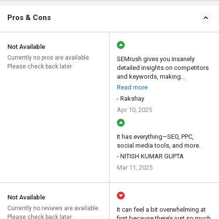
Pros & Cons
Not Available
Currently no pros are available.
SEMrush gives you insanely
Please check back later
detailed insights on competitors
and keywords, making...
Read more
- Rakshay
Apr 10, 2025
It has everything—SEO, PPC,
social media tools, and more.
- NITISH KUMAR GUPTA
Mar 11, 2025
Not Available
Currently no reviews are available.
It can feel a bit overwhelming at
Please check back later
first because there’s just so much