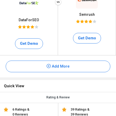
Semrush
DataForSEO
Get Demo
Get Demo
Add More
Quick View
Rating & Review
6 Ratings &
39 Ratings &
0 Reviews
39 Reviews