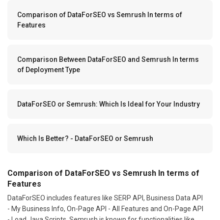
Comparison of DataForSEO vs Semrush In terms of
Features
Comparison Between DataForSEO and Semrush In terms
of Deployment Type
DataForSEO or Semrush: Which Is Ideal for Your Industry
Which Is Better? - DataForSEO or Semrush
Comparison of DataForSEO vs Semrush In terms of
Features
DataForSEO includes features like SERP API, Business Data API
- My Business Info, On-Page API - All Features and On-Page API
- Load Java Scripts. Semrush is known for functionalities like