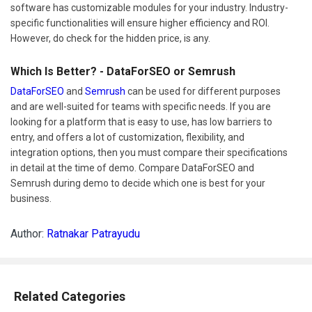
software has customizable modules for your industry. Industry-
specific functionalities will ensure higher efficiency and ROI.
However, do check for the hidden price, is any.
Which Is Better? - DataForSEO or Semrush
DataForSEO
and
Semrush
can be used for different purposes
and are well-suited for teams with specific needs. If you are
looking for a platform that is easy to use, has low barriers to
entry, and offers a lot of customization, flexibility, and
integration options, then you must compare their specifications
in detail at the time of demo. Compare DataForSEO and
Semrush during demo to decide which one is best for your
business.
Author:
Ratnakar Patrayudu
Related Categories