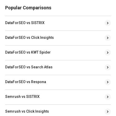
Popular Comparisons
DataForSEO vs SISTRIX
DataForSEO vs Click Insights
DataForSEO vs KWT Spider
DataForSEO vs Search Atlas
DataForSEO vs Respona
Semrush vs SISTRIX
Semrush vs Click Insights