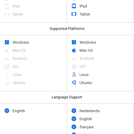
iPad
iPad
Tablet
Tablet
Supported Platforms
Windows
Windows
Mac OS
Mac OS
Android
Android
iOS
iOS
Linux
Linux
Ubuntu
Ubuntu
Language Support
English
Nederlands
English
français