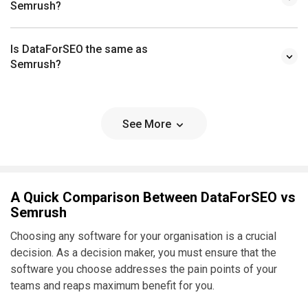
Semrush?
Is DataForSEO the same as
Semrush?
See More
A Quick Comparison Between DataForSEO vs
Semrush
Choosing any software for your organisation is a crucial
decision. As a decision maker, you must ensure that the
software you choose addresses the pain points of your
teams and reaps maximum benefit for you.