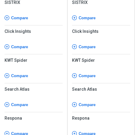
SISTRIX
SISTRIX
Compare
Compare
Click Insights
Click Insights
Compare
Compare
KWT Spider
KWT Spider
Compare
Compare
Search Atlas
Search Atlas
Compare
Compare
Respona
Respona
Compare
Compare