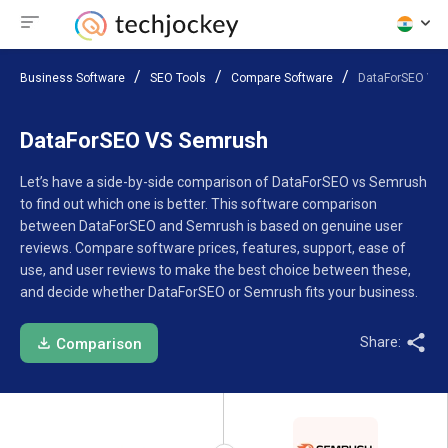
Business Software
SEO Tools
Compare Software
DataForSEO VS
DataForSEO VS Semrush
Let’s have a side-by-side comparison of DataForSEO vs Semrush
to find out which one is better. This software comparison
between DataForSEO and Semrush is based on genuine user
reviews. Compare software prices, features, support, ease of
use, and user reviews to make the best choice between these,
and decide whether DataForSEO or Semrush fits your business.
Share:
Comparison