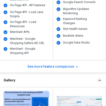
Google Search Console
On-Page API - All Features
Algorithm Updates
On-Page API - Load Java
Monitoring
Scripts
Keyword Ranking
On-Page API - Load
Changes
Resources
Site Health Issues
Merchant APIs
Backlink Alerts
Merchant - Google
Google Data Studio
Shopping Sellers AD URL
Merchant - Google
Shopping API
See more feature comparison
Gallery