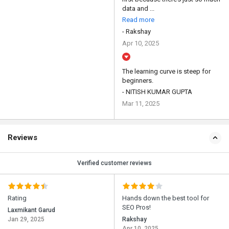
data and ...
Read more
- Rakshay
Apr 10, 2025
The learning curve is steep for
beginners.
- NITISH KUMAR GUPTA
Mar 11, 2025
Reviews
Verified customer reviews
Rating
Hands down the best tool for
SEO Pros!
Laxmikant Garud
Jan 29, 2025
Rakshay
Apr 10, 2025