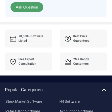
Ask Question
20,000+ Software
Best Price
Listed
Guaranteed
Free Expert
2M+ Happy
Consultation
Customers
Popular Categories
Stock Market Software
HR Software
Retail Billing Software
Accounting Software