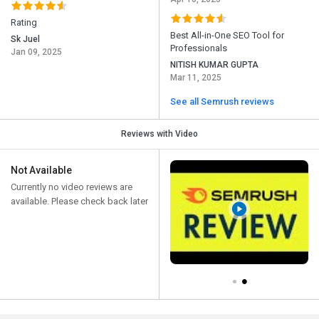
Rating
Best All-in-One SEO Tool for
Sk Juel
Professionals
Jan 09, 2025
NITISH KUMAR GUPTA
Mar 11, 2025
See all Semrush reviews
Reviews with Video
Not Available
Currently no video reviews are
available. Please check back later