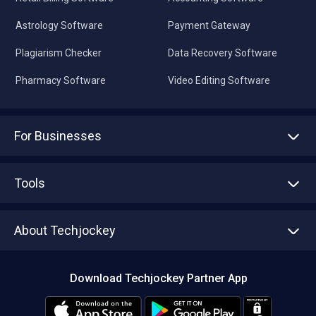
Astrology Software
Payment Gateway
Plagiarism Checker
Data Recovery Software
Pharmacy Software
Video Editing Software
For Businesses
Advertise With Us
Sell With Us
Tools
Write with us
Asset Management
Tech Bandhu
About Techjockey
Compare Software
About us
Press
Download Techjockey Partner App
Contact Us
Blog