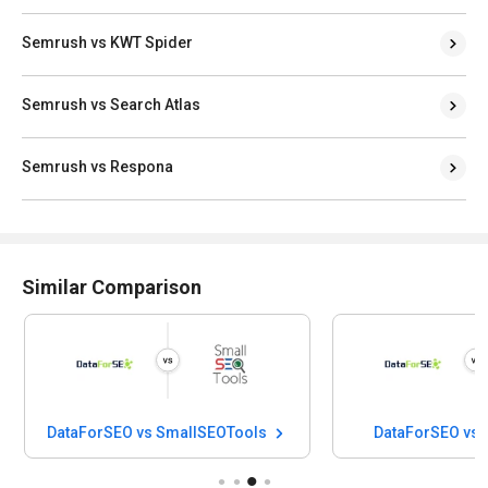
Semrush vs KWT Spider
Semrush vs Search Atlas
Semrush vs Respona
Similar Comparison
DataForSEO vs SmallSEOTools
DataForSEO vs 