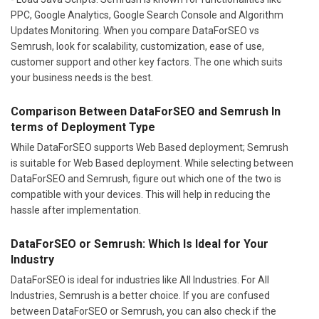
PPC, Google Analytics, Google Search Console and Algorithm
Updates Monitoring. When you compare DataForSEO vs
Semrush, look for scalability, customization, ease of use,
customer support and other key factors. The one which suits
your business needs is the best.
Comparison Between DataForSEO and Semrush In
terms of Deployment Type
While DataForSEO supports Web Based deployment; Semrush
is suitable for Web Based deployment. While selecting between
DataForSEO and Semrush, figure out which one of the two is
compatible with your devices. This will help in reducing the
hassle after implementation.
DataForSEO or Semrush: Which Is Ideal for Your
Industry
DataForSEO is ideal for industries like All Industries. For All
Industries, Semrush is a better choice. If you are confused
between DataForSEO or Semrush, you can also check if the