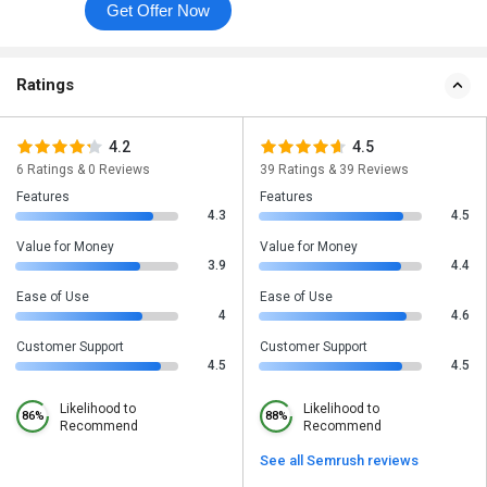
Get Offer Now
Ratings
4.2
4.5
6 Ratings & 0 Reviews
39 Ratings & 39 Reviews
Features
Features
4.3
4.5
Value for Money
Value for Money
3.9
4.4
Ease of Use
Ease of Use
4
4.6
Customer Support
Customer Support
4.5
4.5
Likelihood to
Likelihood to
86%
88%
Recommend
Recommend
See all Semrush reviews