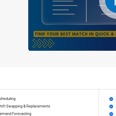
cheduling
hift Swapping & Replacements
emand Forecasting