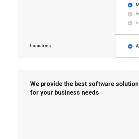
M
F
I
Industries:
A
We provide the best software solution
for your business needs