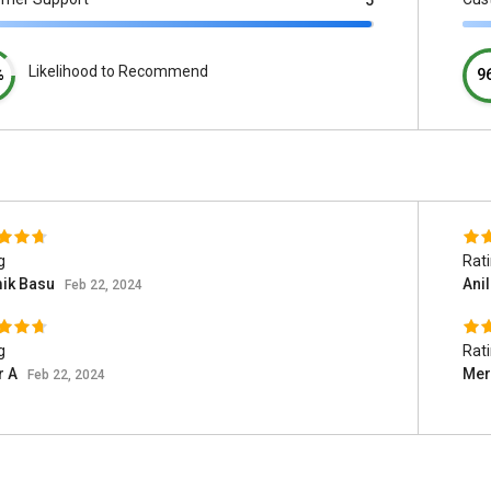
5
Likelihood to Recommend
%
9
g
Rat
ik Basu
Ani
Feb 22, 2024
g
Rat
r A
Mer
Feb 22, 2024