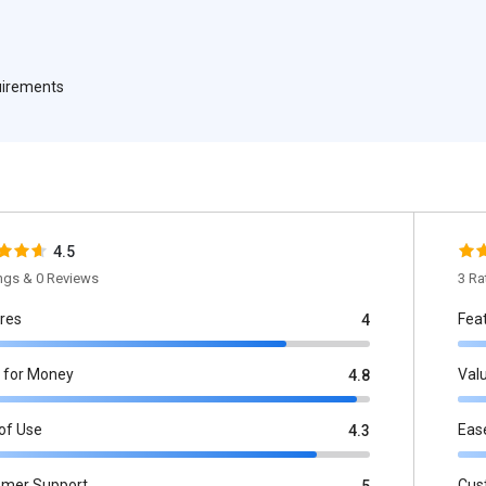
quirements
4.5
ings & 0 Reviews
3 Ra
res
Fea
4
 for Money
Val
4.8
of Use
Eas
4.3
omer Support
Cus