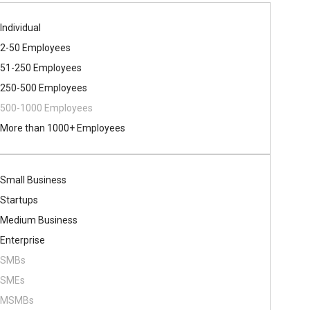
Individual
2-50 Employees
51-250 Employees
250-500 Employees
500​-​1000 Employees
More than 1000+ Employees
Small Business
Startups
Medium Business
Enterprise
SMBs
SMEs
MSMBs