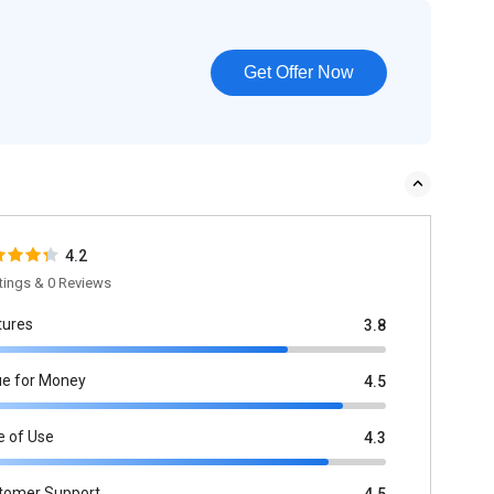
Get Offer Now
4.2
tings & 0 Reviews
tures
3.8
ue for Money
4.5
e of Use
4.3
tomer Support