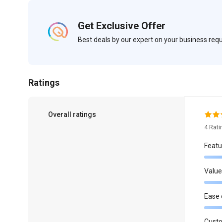
Get Exclusive Offer
Best deals by our expert on your business re
Ratings
Overall ratings
4 Rat
Featu
Value
Ease 
Cust