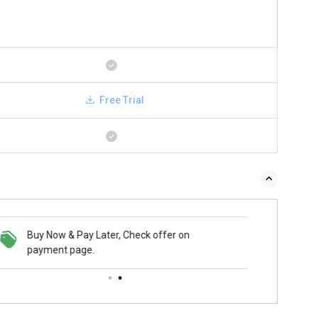
Free Trial
Buy Now & Pay Later, Check offer on
payment page.