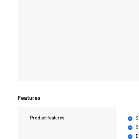
Features
Product features
S
S
D