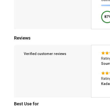
87
Reviews
Verified customer reviews
Ratin
Soum
Ratin
Kada
Best Use for