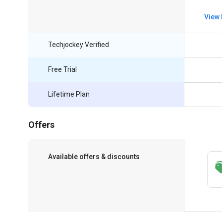
View 
Techjockey Verified
Free Trial
Lifetime Plan
Offers
Available offers & discounts
Save upto 18%, Get GST Invoice on your
business purchase