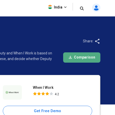
When I Work
India
4.2
Share:
puty and When I Work is based on
Comparison
these, and decide whether Deputy
When I Work
4.2
Get Free Demo