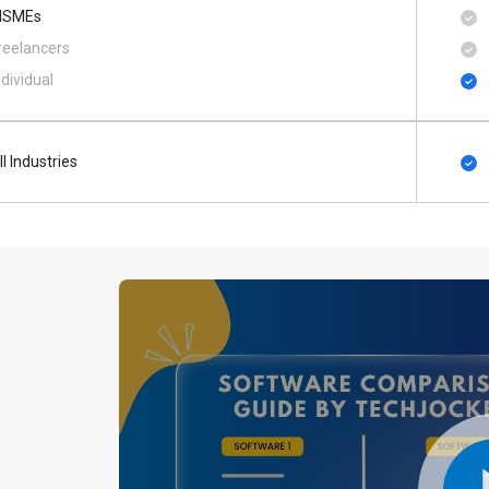
SMEs
reelancers
ndividual
ll Industries