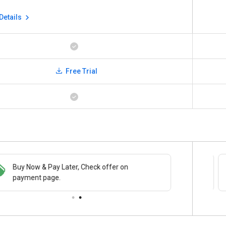
Details
Free Trial
Buy Now & Pay Later, Check offer on
Save upto 18%, Get GST Invoice on your
payment page.
business purchase