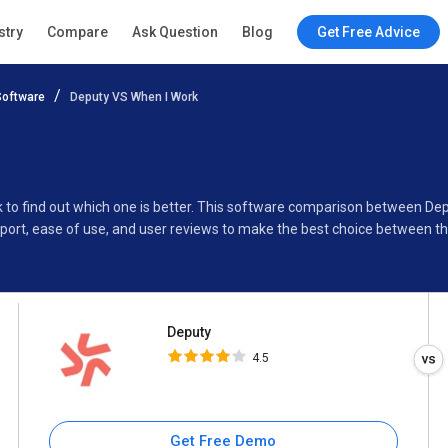
Deputy
stry
Compare
Ask Question
Blog
Get Free Advice
4.5
oftware
Deputy VS When I Work
Specifications
Buyer’s Guide
k to find out which one is better. This software comparison between De
port, ease of use, and user reviews to make the best choice between 
Deputy
4.5
Get Free Demo