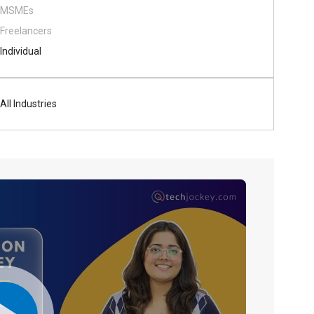
MSMEs
Freelancers
Individual
All Industries