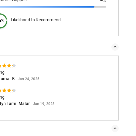
4.5
Likelihood to Recommend
6%
ing
l umar K
Jan 24, 2025
ing
lyn Tamil Malar
Jan 19, 2025