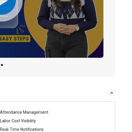
Attendance Management
Labor Cost Visibility
Real-Time Notifications