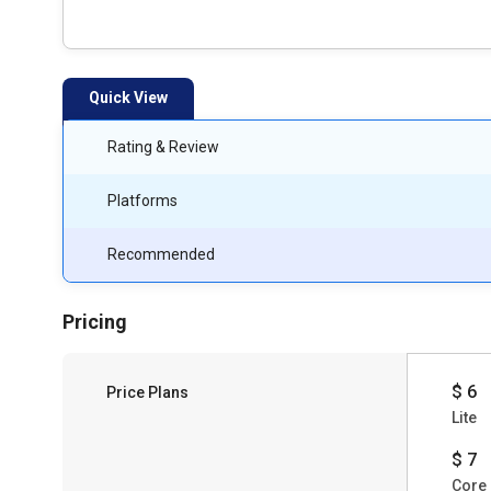
Quick View
Rating & Review
Platforms
Recommended
Pricing
$ 6
Price Plans
Lite
$ 7
Core