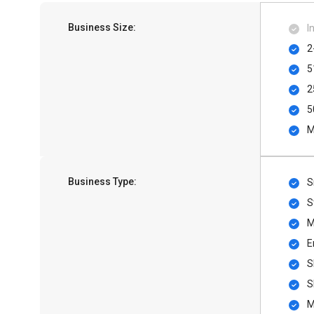
Business Size:
I
2
5
2
5
M
Business Type:
S
S
M
E
S
S
M