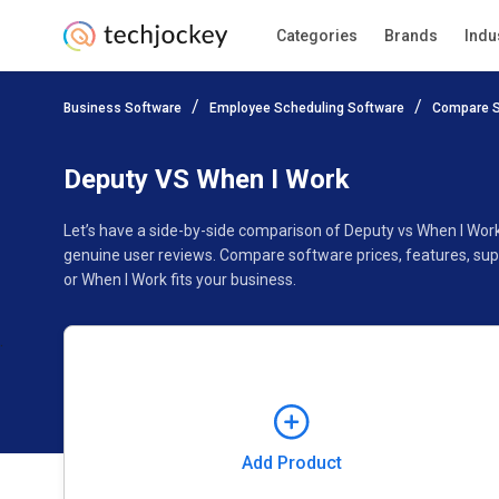
Categories
Brands
Indu
Add Product
Business Software
Employee Scheduling Software
Compare S
Pricing
Ratings
Reviews
Features
Gallery
Deputy VS When I Work
Let’s have a side-by-side comparison of Deputy vs When I Wor
genuine user reviews. Compare software prices, features, sup
or When I Work fits your business.
Add Product