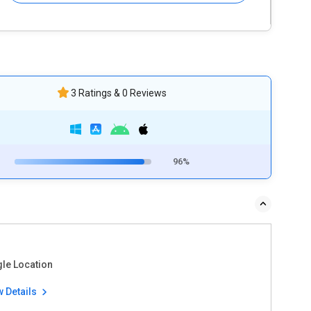
3 Ratings & 0 Reviews
96%
gle Location
w Details