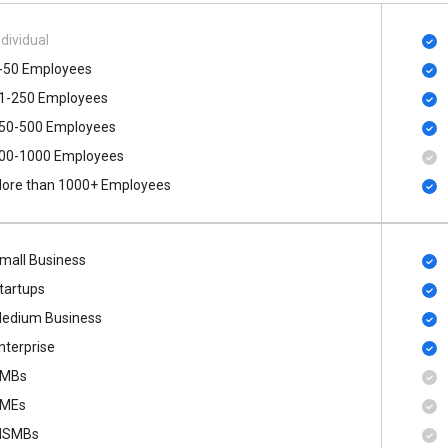
ndividual
-50 Employees
1-250 Employees
50-500 Employees
00​-​1000 Employees
ore than 1000+ Employees
mall Business
tartups
edium Business
nterprise
MBs
MEs
SMBs