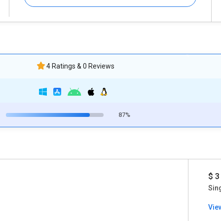
4 Ratings & 0 Reviews
87%
$ 3
Sin
Vie