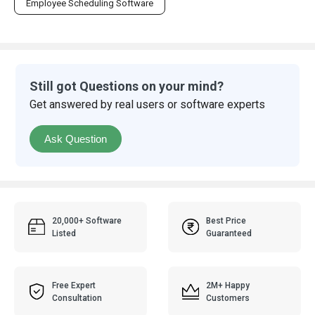
Employee Scheduling Software
Still got Questions on your mind?
Get answered by real users or software experts
Ask Question
20,000+ Software
Best Price
Listed
Guaranteed
Free Expert
2M+ Happy
Consultation
Customers