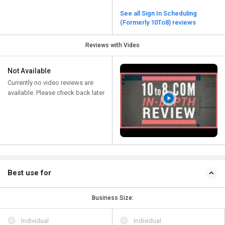
See all Sign In Scheduling
(Formerly 10To8) reviews
Reviews with Video
Not Available
Currently no video reviews are
available. Please check back later
Best use for
Business Size:
Individual
Individual