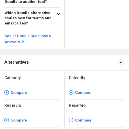
Doodle to another tool?
Consider whether you need
Which Doodle alternative
group polls or bookings,
scales best for teams and
integrations, pricing, ads, a...
Read more
enterprises?
Calendly and Cal.com scale well
for teams and enterprises with
See all Doodle Questions &
routing, admin co...
Read more
Answers
Alternatives
Calendly
Calendly
Compare
Compare
Reservio
Reservio
Compare
Compare