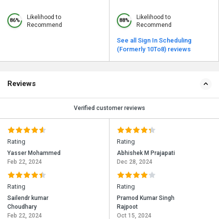
Likelihood to
Likelihood to
86%
88%
Recommend
Recommend
See all Sign In Scheduling
(Formerly 10To8) reviews
Reviews
Verified customer reviews
Rating
Rating
Yasser Mohammed
Abhishek M Prajapati
Feb 22, 2024
Dec 28, 2024
Rating
Rating
Sailendr kumar
Pramod Kumar Singh
Choudhary
Rajpoot
Feb 22, 2024
Oct 15, 2024