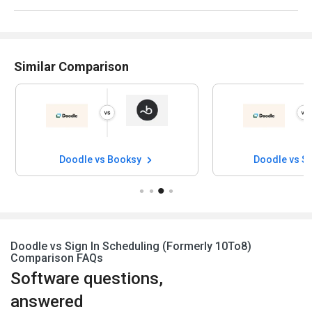
Similar Comparison
Doodle vs Booksy
Doodle vs S
Doodle vs Sign In Scheduling (Formerly 10To8)
Comparison FAQs
Software questions,
answered