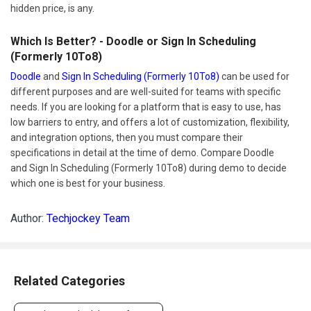
hidden price, is any.
Which Is Better? - Doodle or Sign In Scheduling
(Formerly 10To8)
Doodle
and
Sign In Scheduling (Formerly 10To8)
can be used for
different purposes and are well-suited for teams with specific
needs. If you are looking for a platform that is easy to use, has
low barriers to entry, and offers a lot of customization, flexibility,
and integration options, then you must compare their
specifications in detail at the time of demo. Compare Doodle
and Sign In Scheduling (Formerly 10To8) during demo to decide
which one is best for your business.
Author:
Techjockey Team
Related Categories