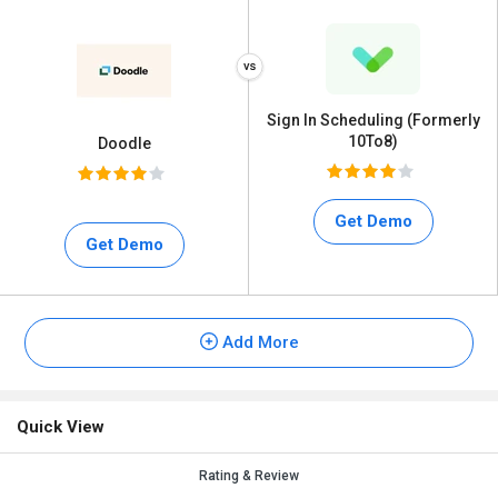
Sign In Scheduling (Formerly
10To8)
Doodle
Get Demo
Get Demo
Add More
Quick View
Rating & Review