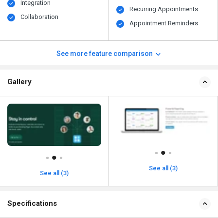
Integration
Recurring Appointments
Collaboration
Appointment Reminders
See more feature comparison
Gallery
See all (3)
See all (3)
Specifications