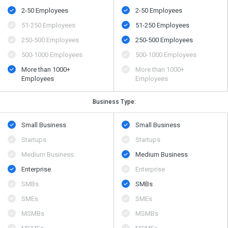
2-50 Employees
2-50 Employees
51-250 Employees
51-250 Employees
250-500 Employees
250-500 Employees
500​-​1000 Employees
500​-​1000 Employees
More than 1000+
More than 1000+
Employees
Employees
Business Type:
Small Business
Small Business
Startups
Startups
Medium Business
Medium Business
Enterprise
Enterprise
SMBs
SMBs
SMEs
SMEs
MSMBs
MSMBs