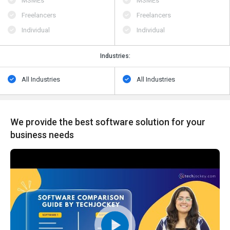
MSMEs
MSMEs
Freelancers
Freelancers
Individual
Individual
Industries:
All Industries
All Industries
We provide the best software solution for your
business needs