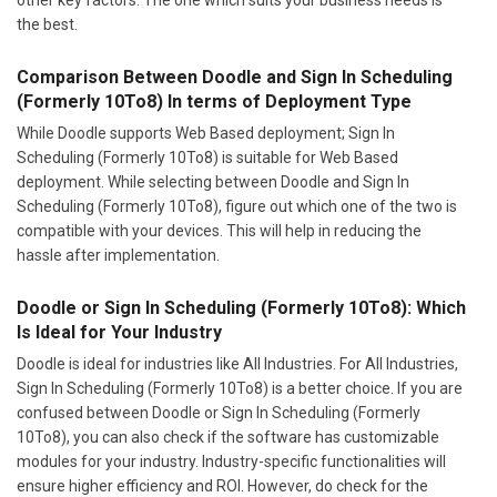
the best.
Comparison Between Doodle and Sign In Scheduling
(Formerly 10To8) In terms of Deployment Type
While Doodle supports Web Based deployment; Sign In
Scheduling (Formerly 10To8) is suitable for Web Based
deployment. While selecting between Doodle and Sign In
Scheduling (Formerly 10To8), figure out which one of the two is
compatible with your devices. This will help in reducing the
hassle after implementation.
Doodle or Sign In Scheduling (Formerly 10To8): Which
Is Ideal for Your Industry
Doodle is ideal for industries like All Industries. For All Industries,
Sign In Scheduling (Formerly 10To8) is a better choice. If you are
confused between Doodle or Sign In Scheduling (Formerly
10To8), you can also check if the software has customizable
modules for your industry. Industry-specific functionalities will
ensure higher efficiency and ROI. However, do check for the