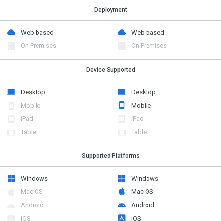
Deployment
Web based
Web based
On Premises
On Premises
Device Supported
Desktop
Desktop
Mobile
Mobile
iPad
iPad
Tablet
Tablet
Supported Platforms
Windows
Windows
Mac OS
Mac OS
Android
Android
iOS
iOS