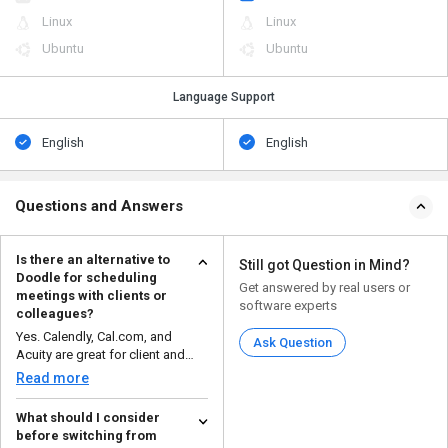
Linux
Linux
Ubuntu
Ubuntu
Language Support
English
English
Questions and Answers
Is there an alternative to
Still got Question in Mind?
Doodle for scheduling
Get answered by real users or
meetings with clients or
software experts
colleagues?
Yes. Calendly, Cal.com, and
Ask Question
Acuity are great for client and
colleague scheduling...
Read more
What should I consider
before switching from