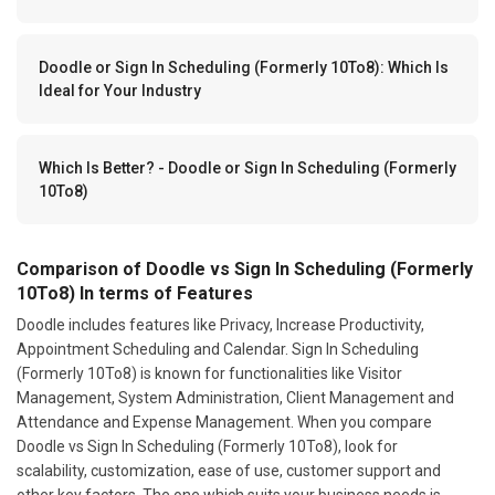
Doodle or Sign In Scheduling (Formerly 10To8): Which Is
Ideal for Your Industry
Which Is Better? - Doodle or Sign In Scheduling (Formerly
10To8)
Comparison of Doodle vs Sign In Scheduling (Formerly
10To8) In terms of Features
Doodle includes features like Privacy, Increase Productivity,
Appointment Scheduling and Calendar. Sign In Scheduling
(Formerly 10To8) is known for functionalities like Visitor
Management, System Administration, Client Management and
Attendance and Expense Management. When you compare
Doodle vs Sign In Scheduling (Formerly 10To8), look for
scalability, customization, ease of use, customer support and
other key factors. The one which suits your business needs is