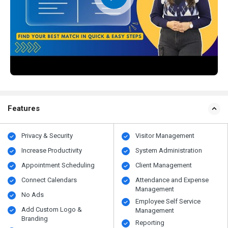
Features
Privacy & Security
Visitor Management
Increase Productivity
System Administration
Appointment Scheduling
Client Management
Connect Calendars
Attendance and Expense
Management
No Ads
Employee Self Service
Add Custom Logo &
Management
Branding
Reporting