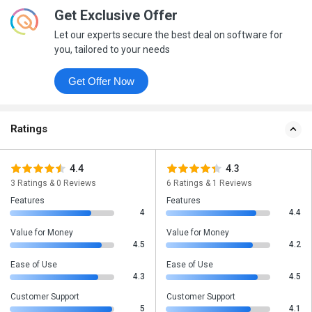
Get Exclusive Offer
Let our experts secure the best deal on software for
you, tailored to your needs
Get Offer Now
Ratings
4.4
4.3
3 Ratings & 0 Reviews
6 Ratings & 1 Reviews
Features
Features
4
4.4
Value for Money
Value for Money
4.5
4.2
Ease of Use
Ease of Use
4.3
4.5
Customer Support
Customer Support
5
4.1