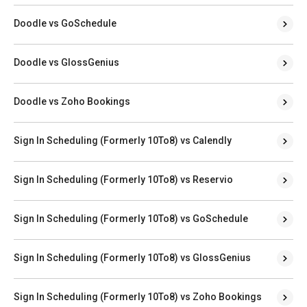
Doodle vs GoSchedule
Doodle vs GlossGenius
Doodle vs Zoho Bookings
Sign In Scheduling (Formerly 10To8) vs Calendly
Sign In Scheduling (Formerly 10To8) vs Reservio
Sign In Scheduling (Formerly 10To8) vs GoSchedule
Sign In Scheduling (Formerly 10To8) vs GlossGenius
Sign In Scheduling (Formerly 10To8) vs Zoho Bookings