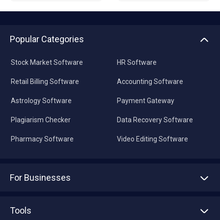
Popular Categories
Stock Market Software
HR Software
Retail Billing Software
Accounting Software
Astrology Software
Payment Gateway
Plagiarism Checker
Data Recovery Software
Pharmacy Software
Video Editing Software
For Businesses
Advertise With Us
Sell With Us
Tools
Write with us