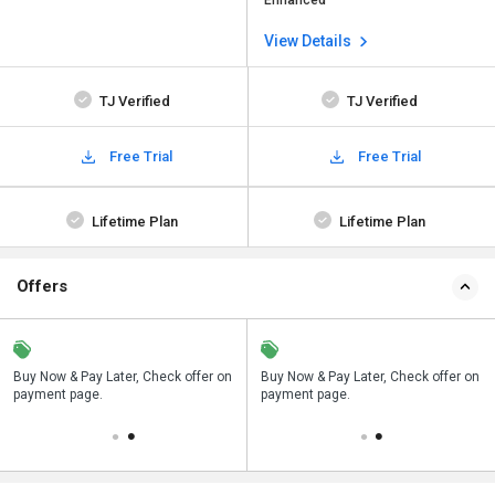
Enhanced
View Details
TJ Verified
TJ Verified
Free Trial
Free Trial
Lifetime Plan
Lifetime Plan
Offers
n
Buy Now & Pay Later, Check offer on
Save upto 18%, Get GST Invoice on
Buy Now & Pay Later, Check offer on
payment page.
your business purchase
payment page.