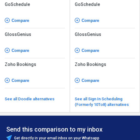
GoSchedule
GoSchedule
Compare
Compare
GlossGenius
GlossGenius
Compare
Compare
Zoho Bookings
Zoho Bookings
Compare
Compare
See all Doodle alternatives
See all Sign In Scheduling
(Formerly 10To8) alternatives
Send this comparison to my inbox
Get directly in your email inbox on your Whatsapp