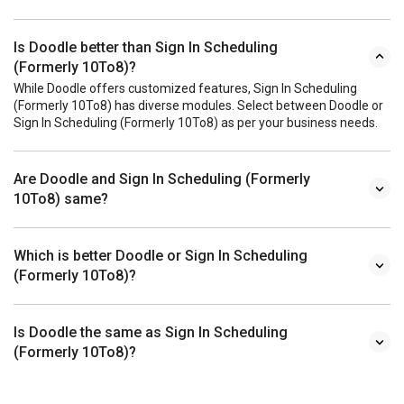
Is Doodle better than Sign In Scheduling
(Formerly 10To8)?
While Doodle offers customized features, Sign In Scheduling
(Formerly 10To8) has diverse modules. Select between Doodle or
Sign In Scheduling (Formerly 10To8) as per your business needs.
Are Doodle and Sign In Scheduling (Formerly
10To8) same?
Which is better Doodle or Sign In Scheduling
(Formerly 10To8)?
Is Doodle the same as Sign In Scheduling
(Formerly 10To8)?