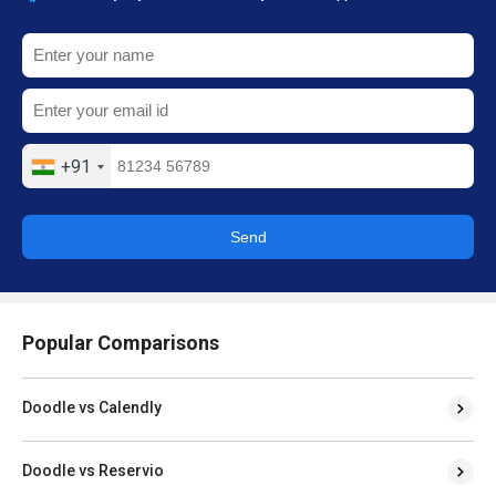
+91
Send
Popular Comparisons
Doodle vs Calendly
Doodle vs Reservio