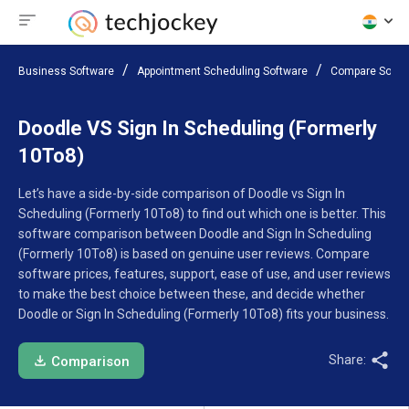
Business Software
Appointment Scheduling Software
Compare Softw
Doodle VS Sign In Scheduling (Formerly
10To8)
Let’s have a side-by-side comparison of Doodle vs Sign In
Scheduling (Formerly 10To8) to find out which one is better. This
software comparison between Doodle and Sign In Scheduling
(Formerly 10To8) is based on genuine user reviews. Compare
software prices, features, support, ease of use, and user reviews
to make the best choice between these, and decide whether
Doodle or Sign In Scheduling (Formerly 10To8) fits your business.
Share:
Comparison