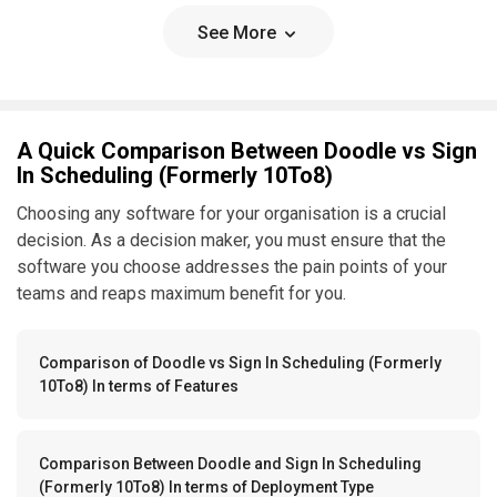
See More
A Quick Comparison Between Doodle vs Sign
In Scheduling (Formerly 10To8)
Choosing any software for your organisation is a crucial
decision. As a decision maker, you must ensure that the
software you choose addresses the pain points of your
teams and reaps maximum benefit for you.
Comparison of Doodle vs Sign In Scheduling (Formerly
10To8) In terms of Features
Comparison Between Doodle and Sign In Scheduling
(Formerly 10To8) In terms of Deployment Type