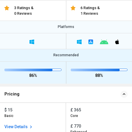
3 Ratings &
6 Ratings &
0 Reviews
1 Reviews
Platforms
Recommended
86%
88%
Pricing
$ 15
£ 365
Basic
Core
£ 770
View Details