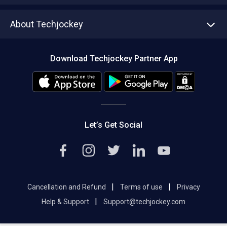
Asset Management
Tech Bandhu
About Techjockey
Compare Software
About us
Press
Download Techjockey Partner App
Contact Us
Blog
Careers
Editorial Policy
Hot Deals
Let’s Get Social
|
|
Cancellation and Refund
Terms of use
Privacy
|
Help & Support
Support@techjockey.com