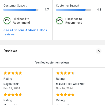
Customer Support
Customer Support
4.7
4.3
Likelihood to
Likelihood to
97%
90%
Recommend
Recommend
See all Dr.Fone Android Unlock
reviews
Reviews
Verified customer reviews
Rating
Rating
Nayan Tank
MANUEL DELAFUENTE
Feb 22, 2024
Nov 16, 2024
Rating
Rating