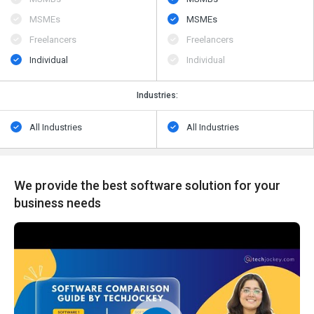
MSMEs
MSMEs
Freelancers
Freelancers
Individual
Individual
Industries:
All Industries
All Industries
We provide the best software solution for your
business needs