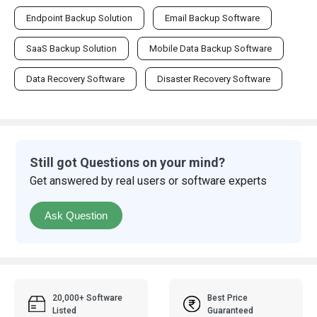
Endpoint Backup Solution
Email Backup Software
SaaS Backup Solution
Mobile Data Backup Software
Data Recovery Software
Disaster Recovery Software
Still got Questions on your mind?
Get answered by real users or software experts
Ask Question
20,000+ Software
Best Price
Listed
Guaranteed