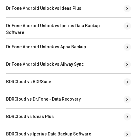
Dr.Fone Android Unlock vs Ideas Plus
Dr.Fone Android Unlock vs Iperius Data Backup
Software
Dr.Fone Android Unlock vs Apna Backup
Dr.Fone Android Unlock vs Allway Sync
BDRCloud vs BDRSuite
BDRCloud vs Dr.Fone - Data Recovery
BDRCloud vs Ideas Plus
BDRCloud vs Iperius Data Backup Software