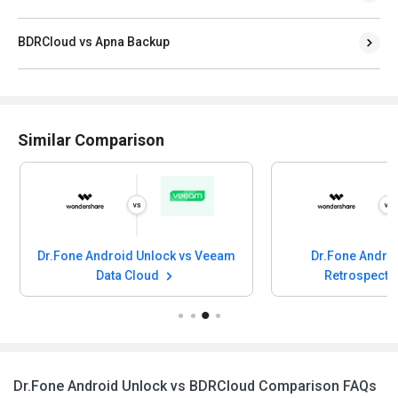
BDRCloud vs Apna Backup
Similar Comparison
one Android Unlock vs Veeam
Dr.Fone Android Unlock v
Data Cloud
Retrospect Backup
Dr.Fone Android Unlock vs BDRCloud Comparison FAQs