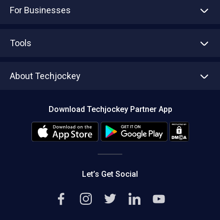
For Businesses
Advertise With Us
Sell With Us
Tools
Write with us
Asset Management
Tech Bandhu
About Techjockey
Compare Software
About us
Press
Download Techjockey Partner App
Contact Us
Blog
Careers
Editorial Policy
Hot Deals
Let’s Get Social