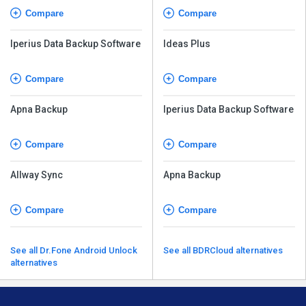
Compare
Compare
Iperius Data Backup Software
Ideas Plus
Compare
Compare
Apna Backup
Iperius Data Backup Software
Compare
Compare
Allway Sync
Apna Backup
Compare
Compare
See all Dr.Fone Android Unlock
See all BDRCloud alternatives
alternatives