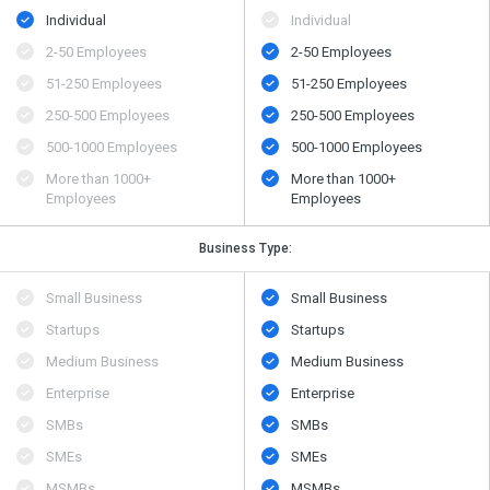
Individual
Individual
2-50 Employees
2-50 Employees
51-250 Employees
51-250 Employees
250-500 Employees
250-500 Employees
500​-​1000 Employees
500​-​1000 Employees
More than 1000+
More than 1000+
Employees
Employees
Business Type:
Small Business
Small Business
Startups
Startups
Medium Business
Medium Business
Enterprise
Enterprise
SMBs
SMBs
SMEs
SMEs
MSMBs
MSMBs