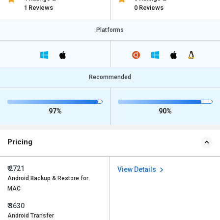
1 Reviews
0 Reviews
Platforms
Recommended
97%
90%
Pricing
₹ 2721
View Details
Android Backup & Restore for
MAC
₹ 3630
Android Transfer