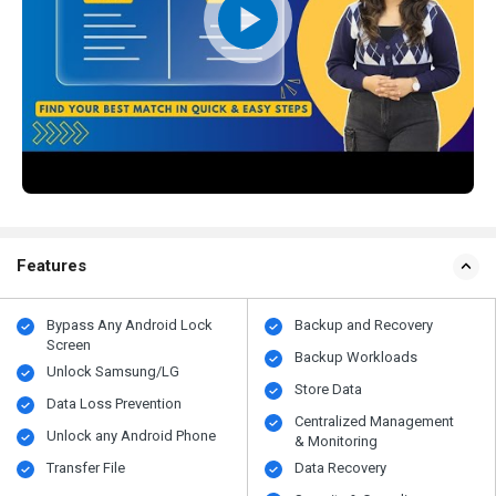
Features
Bypass Any Android Lock
Backup and Recovery
Screen
Backup Workloads
Unlock Samsung/LG
Store Data
Data Loss Prevention
Centralized Management
Unlock any Android Phone
& Monitoring
Transfer File
Data Recovery