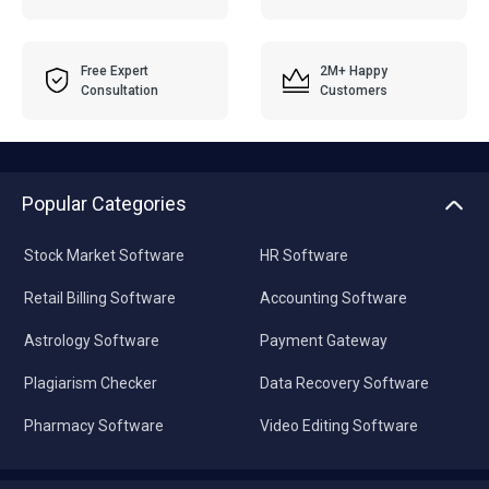
Free Expert
2M+ Happy
Consultation
Customers
Popular Categories
Stock Market Software
HR Software
Retail Billing Software
Accounting Software
Astrology Software
Payment Gateway
Plagiarism Checker
Data Recovery Software
Pharmacy Software
Video Editing Software