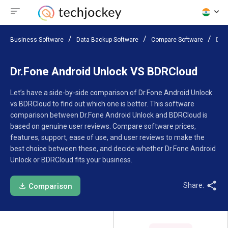
Business Software
Data Backup Software
Compare Software
Dr.
Dr.Fone Android Unlock VS BDRCloud
Let’s have a side-by-side comparison of Dr.Fone Android Unlock
vs BDRCloud to find out which one is better. This software
comparison between Dr.Fone Android Unlock and BDRCloud is
based on genuine user reviews. Compare software prices,
features, support, ease of use, and user reviews to make the
best choice between these, and decide whether Dr.Fone Android
Unlock or BDRCloud fits your business.
Share:
Comparison