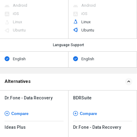
Android
Android
iOS
iOS
Linux
Linux
Ubuntu
Ubuntu
Language Support
English
English
Alternatives
Dr.Fone - Data Recovery
BDRSuite
Compare
Compare
Ideas Plus
Dr.Fone - Data Recovery