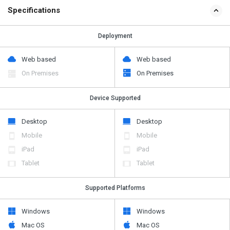
Specifications
Deployment
Web based
Web based
On Premises
On Premises
Device Supported
Desktop
Desktop
Mobile
Mobile
iPad
iPad
Tablet
Tablet
Supported Platforms
Windows
Windows
Mac OS
Mac OS