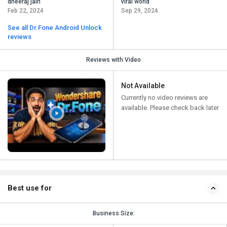
dheeraj jain
viral world
Feb 22, 2024
Sep 29, 2024
See all Dr.Fone Android Unlock
reviews
Reviews with Video
Not Available
Currently no video reviews are
available. Please check back later
Best use for
Business Size: