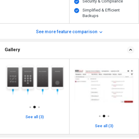
Security & Compliance
Simplified & Efficient
Backups
See more feature comparison
Gallery
See all (3)
See all (3)