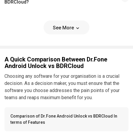
BDRCloud?
See More
A Quick Comparison Between Dr.Fone
Android Unlock vs BDRCloud
Choosing any software for your organisation is a crucial
decision. As a decision maker, you must ensure that the
software you choose addresses the pain points of your
teams and reaps maximum benefit for you.
Comparison of Dr.Fone Android Unlock vs BDRCloud In
terms of Features