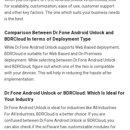
for scalability, customization, ease of use, customer support
and other key factors. The one which suits your business needs
is the best.
Comparison Between Dr.Fone Android Unlock and
BDRCloud In terms of Deployment Type
While Dr.Fone Android Unlock supports Web Based deployment;
BDRCloud is suitable for Web Based and On Premises
deployment. While selecting between Dr.Fone Android Unlock
and BDRCloud, figure out which one of the two is compatible
with your devices. This will help in reducing the hassle after
implementation.
Dr.Fone Android Unlock or BDRCloud: Which Is Ideal for
Your Industry
Dr.Fone Android Unlock is ideal for industries like All Industries.
For All Industries, BDRCloud is a better choice. If you are
confused between Dr.Fone Android Unlock or BDRCloud, you
can also check if the software has customizable modules for