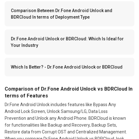
Comparison Between Dr.Fone Android Unlock and
BDRCloud In terms of Deployment Type
Dr.Fone Android Unlock or BDRCloud: Which Is Ideal for
Your Industry
Which Is Better? - Dr.Fone Android Unlock or BDRCloud
Comparison of Dr.Fone Android Unlock vs BDRCloud In
terms of Features
Dr.Fone Android Unlock includes features like Bypass Any
Android Lock Screen, Unlock Samsung/LG, Data Loss
Prevention and Unlock any Android Phone. BDRCloud is known
for functionalities like Backup and Recovery, Backup Sets,
Restore data from Corrupt OST and Centralized Management.
When you compare Dr.Fone Android Unlock vs BDRCloud, look