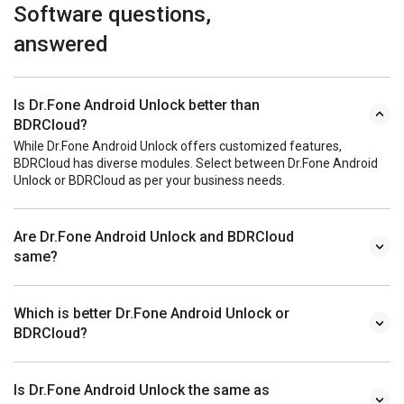
Software questions,
answered
Is Dr.Fone Android Unlock better than
BDRCloud?
While Dr.Fone Android Unlock offers customized features,
BDRCloud has diverse modules. Select between Dr.Fone Android
Unlock or BDRCloud as per your business needs.
Are Dr.Fone Android Unlock and BDRCloud
same?
Which is better Dr.Fone Android Unlock or
BDRCloud?
Is Dr.Fone Android Unlock the same as