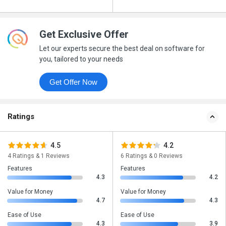
Get Exclusive Offer
Let our experts secure the best deal on software for
you, tailored to your needs
Get Offer Now
Ratings
4.5
4.2
4 Ratings & 1 Reviews
6 Ratings & 0 Reviews
Features
Features
4.3
4.2
Value for Money
Value for Money
4.7
4.3
Ease of Use
Ease of Use
4.3
3.9