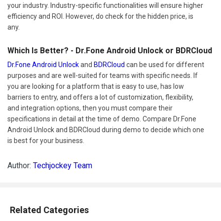
your industry. Industry-specific functionalities will ensure higher
efficiency and ROI. However, do check for the hidden price, is
any.
Which Is Better? - Dr.Fone Android Unlock or BDRCloud
Dr.Fone Android Unlock
and
BDRCloud
can be used for different
purposes and are well-suited for teams with specific needs. If
you are looking for a platform that is easy to use, has low
barriers to entry, and offers a lot of customization, flexibility,
and integration options, then you must compare their
specifications in detail at the time of demo. Compare Dr.Fone
Android Unlock and BDRCloud during demo to decide which one
is best for your business.
Author:
Techjockey Team
Related Categories