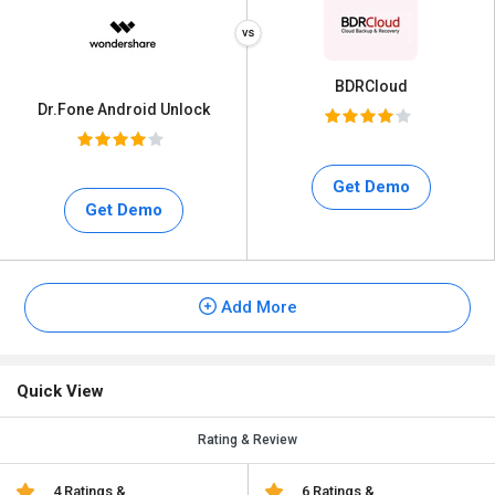
BDRCloud
Dr.Fone Android Unlock
Get Demo
Get Demo
Add More
Quick View
Rating & Review
4 Ratings &
6 Ratings &