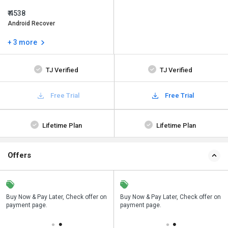
₹ 4538
Android Recover
+ 3 more
TJ Verified
TJ Verified
Free Trial
Free Trial
Lifetime Plan
Lifetime Plan
Offers
n
Buy Now & Pay Later, Check offer on
Save upto 18%, Get GST Invoice on
Buy Now & Pay Later, Check offer on
payment page.
your business purchase
payment page.