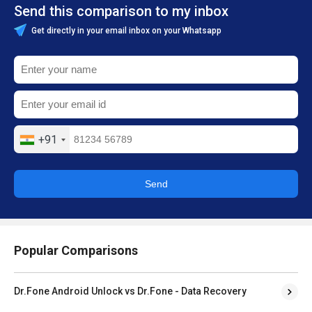
Send this comparison to my inbox
Get directly in your email inbox on your Whatsapp
+91
Send
Popular Comparisons
Dr.Fone Android Unlock vs Dr.Fone - Data Recovery