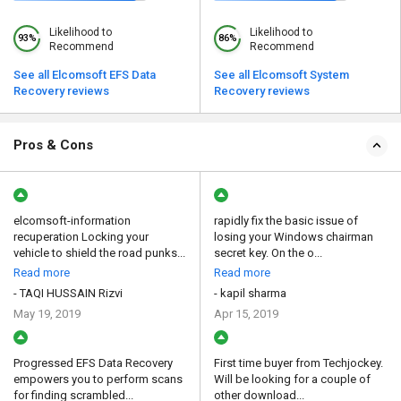
Likelihood to
Likelihood to
93%
86%
Recommend
Recommend
See all Elcomsoft EFS Data
See all Elcomsoft System
Recovery reviews
Recovery reviews
Pros & Cons
elcomsoft-information
rapidly fix the basic issue of
recuperation Locking your
losing your Windows chairman
vehicle to shield the road punks...
secret key. On the o...
Read more
Read more
- TAQI HUSSAIN Rizvi
- kapil sharma
May 19, 2019
Apr 15, 2019
Progressed EFS Data Recovery
First time buyer from Techjockey.
empowers you to perform scans
Will be looking for a couple of
for finding scrambled...
other download...