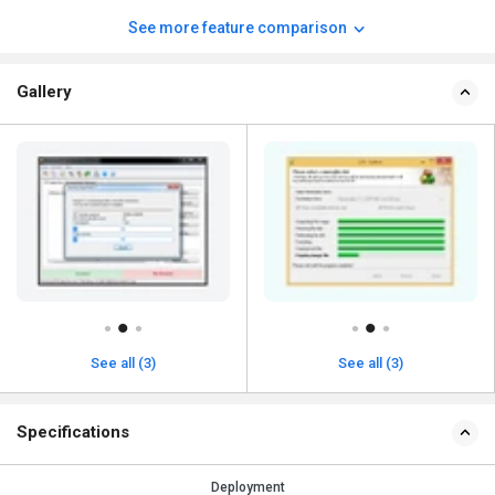
See more feature comparison
Gallery
See all (3)
See all (3)
Specifications
Deployment