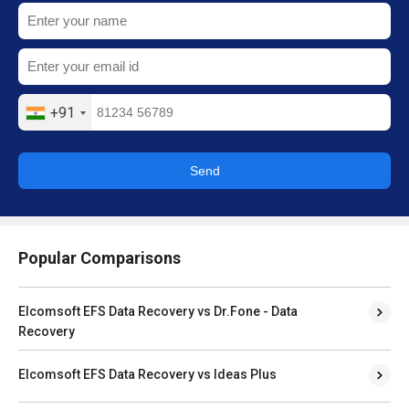
+91
Send
Popular Comparisons
Elcomsoft EFS Data Recovery vs Dr.Fone - Data
Recovery
Elcomsoft EFS Data Recovery vs Ideas Plus