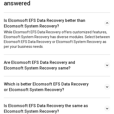
answered
Is Elcomsoft EFS Data Recovery better than
Elcomsoft System Recovery?
While Elcomsoft EFS Data Recovery offers customized features,
Elcomsoft System Recovery has diverse modules. Select between
Elcomsoft EFS Data Recovery or Elcomsoft System Recovery as
per your business needs.
Are Elcomsoft EFS Data Recovery and
Elcomsoft System Recovery same?
Which is better Elcomsoft EFS Data Recovery
or Elcomsoft System Recovery?
Is Elcomsoft EFS Data Recovery the same as
Elcomsoft System Recovery?