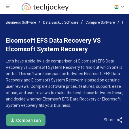
Business Software
Data Backup Software
Compare Software
Elc
Elcomsoft EFS Data Recovery VS
Elcomsoft System Recovery
Let’s have a side-by-side comparison of Elcomsoft EFS Data
Recovery vs Elcomsoft System Recovery to find out which one is
better. This software comparison between Elcomsoft EFS Data
Recovery and Elcomsoft System Recovery is based on genuine
user reviews. Compare software prices, features, support, ease
of use, and user reviews to make the best choice between these,
and decide whether Elcomsoft EFS Data Recovery or Elcomsoft
System Recovery fits your business.
Share:
Comparison