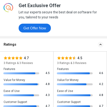
Get Exclusive Offer
Let our experts secure the best deal on software for
you, tailored to your needs
Get Offer Now
Ratings
4.7
4.5
3 Ratings & 3 Reviews
3 Ratings & 3 Reviews
Features
Features
4.5
4.6
Value for Money
Value for Money
4.8
4.2
Ease of Use
Ease of Use
4.3
4.8
Customer Support
Customer Support
4.7
4.7