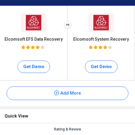
Elcomsoft EFS Data Recovery
Elcomsoft System Recovery
Get Demo
Get Demo
Add More
Quick View
Rating & Review