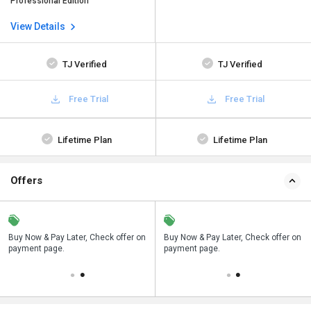
Professional Edition
View Details
TJ Verified
TJ Verified
Free Trial
Free Trial
Lifetime Plan
Lifetime Plan
Offers
n
Buy Now & Pay Later, Check offer on
Save upto 18%, Get GST Invoice on
Buy Now & Pay Later, Check offer on
payment page.
your business purchase
payment page.