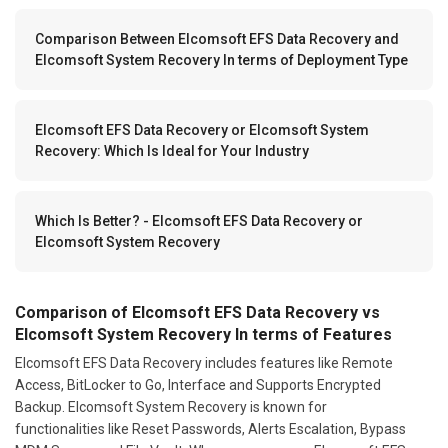
Comparison Between Elcomsoft EFS Data Recovery and
Elcomsoft System Recovery In terms of Deployment Type
Elcomsoft EFS Data Recovery or Elcomsoft System
Recovery: Which Is Ideal for Your Industry
Which Is Better? - Elcomsoft EFS Data Recovery or
Elcomsoft System Recovery
Comparison of Elcomsoft EFS Data Recovery vs
Elcomsoft System Recovery In terms of Features
Elcomsoft EFS Data Recovery includes features like Remote
Access, BitLocker to Go, Interface and Supports Encrypted
Backup. Elcomsoft System Recovery is known for
functionalities like Reset Passwords, Alerts Escalation, Bypass