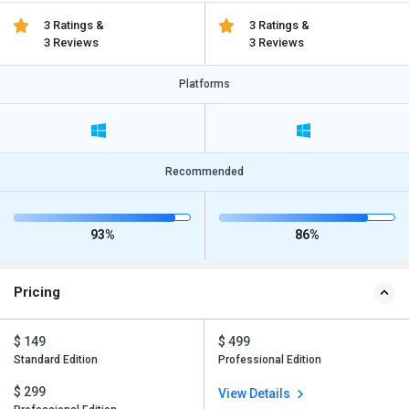
3 Ratings &
3 Ratings &
3 Reviews
3 Reviews
Platforms
Recommended
93%
86%
Pricing
$ 149
$ 499
Standard Edition
Professional Edition
$ 299
View Details