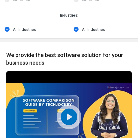
Industries:
All Industries
All Industries
We provide the best software solution for your
business needs