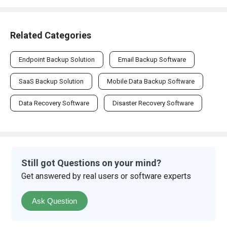
Related Categories
Endpoint Backup Solution
Email Backup Software
SaaS Backup Solution
Mobile Data Backup Software
Data Recovery Software
Disaster Recovery Software
Still got Questions on your mind?
Get answered by real users or software experts
Ask Question