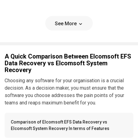
See More
A Quick Comparison Between Elcomsoft EFS
Data Recovery vs Elcomsoft System
Recovery
Choosing any software for your organisation is a crucial
decision. As a decision maker, you must ensure that the
software you choose addresses the pain points of your
teams and reaps maximum benefit for you.
Comparison of Elcomsoft EFS Data Recovery vs
Elcomsoft System Recovery In terms of Features