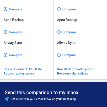
Compare
Compare
Apna Backup
Apna Backup
Compare
Compare
Allway Sync
Allway Sync
Compare
Compare
See all Elcomsoft EFS Data
See all Elcomsoft System
Recovery alternatives
Recovery alternatives
Send this comparison to my inbox
Get directly in your email inbox on your Whatsapp