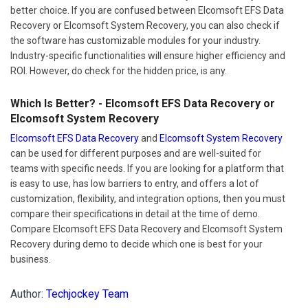
better choice. If you are confused between Elcomsoft EFS Data
Recovery or Elcomsoft System Recovery, you can also check if
the software has customizable modules for your industry.
Industry-specific functionalities will ensure higher efficiency and
ROI. However, do check for the hidden price, is any.
Which Is Better? - Elcomsoft EFS Data Recovery or
Elcomsoft System Recovery
Elcomsoft EFS Data Recovery
and
Elcomsoft System Recovery
can be used for different purposes and are well-suited for
teams with specific needs. If you are looking for a platform that
is easy to use, has low barriers to entry, and offers a lot of
customization, flexibility, and integration options, then you must
compare their specifications in detail at the time of demo.
Compare Elcomsoft EFS Data Recovery and Elcomsoft System
Recovery during demo to decide which one is best for your
business.
Author:
Techjockey Team