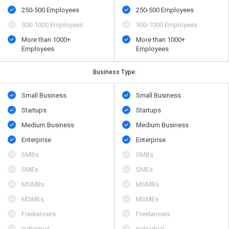
250-500 Employees
250-500 Employees
500​-​1000 Employees
500​-​1000 Employees
More than 1000+
More than 1000+
Employees
Employees
Business Type:
Small Business
Small Business
Startups
Startups
Medium Business
Medium Business
Enterprise
Enterprise
SMBs
SMBs
SMEs
SMEs
MSMBs
MSMBs
MSMEs
MSMEs
Freelancers
Freelancers
Individual
Individual