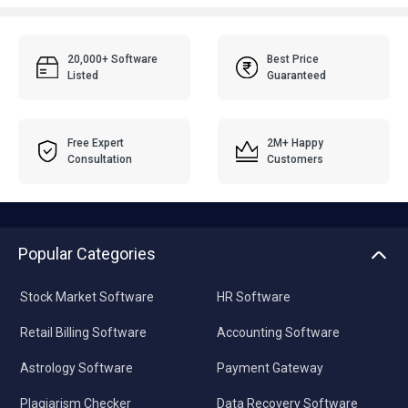
20,000+ Software
Best Price
Listed
Guaranteed
Free Expert
2M+ Happy
Consultation
Customers
Popular Categories
Stock Market Software
HR Software
Retail Billing Software
Accounting Software
Astrology Software
Payment Gateway
Plagiarism Checker
Data Recovery Software