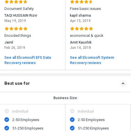
Document Safety
Fixes basic issues
TAQI HUSSAIN Rizvi
kapil sharma
May 19, 2019
Apr 15, 2019
Encoded things
economical & quick
Jainil
Amit Kaushik
Feb 26, 2019
Jun 14, 2018
See all Elcomsoft EFS Data
See all Elcomsoft System
Recovery reviews
Recovery reviews
Best use for
Business Size:
Individual
Individual
2-50 Employees
2-50 Employees
51-250 Employees
51-250 Employees