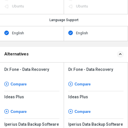
Ubuntu
Ubuntu
Language Support
English
English
Alternatives
Dr.Fone - Data Recovery
Dr.Fone - Data Recovery
Compare
Compare
Ideas Plus
Ideas Plus
Compare
Compare
Iperius Data Backup Software
Iperius Data Backup Software