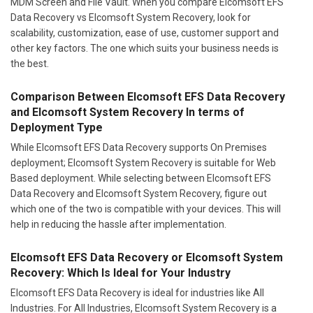
MDM Screen and File Vault. When you compare Elcomsoft EFS
Data Recovery vs Elcomsoft System Recovery, look for
scalability, customization, ease of use, customer support and
other key factors. The one which suits your business needs is
the best.
Comparison Between Elcomsoft EFS Data Recovery
and Elcomsoft System Recovery In terms of
Deployment Type
While Elcomsoft EFS Data Recovery supports On Premises
deployment; Elcomsoft System Recovery is suitable for Web
Based deployment. While selecting between Elcomsoft EFS
Data Recovery and Elcomsoft System Recovery, figure out
which one of the two is compatible with your devices. This will
help in reducing the hassle after implementation.
Elcomsoft EFS Data Recovery or Elcomsoft System
Recovery: Which Is Ideal for Your Industry
Elcomsoft EFS Data Recovery is ideal for industries like All
Industries. For All Industries, Elcomsoft System Recovery is a