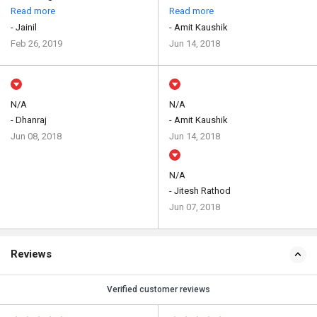
Read more
Read more
- Jainil
- Amit Kaushik
Feb 26, 2019
Jun 14, 2018
N/A
N/A
- Dhanraj
- Amit Kaushik
Jun 08, 2018
Jun 14, 2018
N/A
- Jitesh Rathod
Jun 07, 2018
Reviews
Verified customer reviews