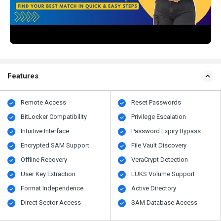
Features
Remote Access
Reset Passwords
BitLocker Compatibility
Privilege Escalation
Intuitive Interface
Password Expiry Bypass
Encrypted SAM Support
File Vault Discovery
Offline Recovery
VeraCrypt Detection
User Key Extraction
LUKS Volume Support
Format Independence
Active Directory
Direct Sector Access
SAM Database Access