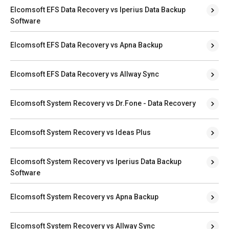
Elcomsoft EFS Data Recovery vs Iperius Data Backup
Software
Elcomsoft EFS Data Recovery vs Apna Backup
Elcomsoft EFS Data Recovery vs Allway Sync
Elcomsoft System Recovery vs Dr.Fone - Data Recovery
Elcomsoft System Recovery vs Ideas Plus
Elcomsoft System Recovery vs Iperius Data Backup
Software
Elcomsoft System Recovery vs Apna Backup
Elcomsoft System Recovery vs Allway Sync