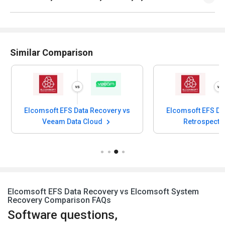
Similar Comparison
Elcomsoft EFS Data Recovery vs
Elcomsoft EFS Da
Veeam Data Cloud
Retrospect 
Elcomsoft EFS Data Recovery vs Elcomsoft System
Recovery Comparison FAQs
Software questions,