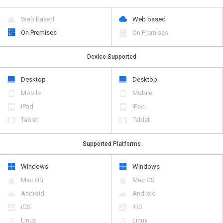
Web based
Web based
On Premises
On Premises
Device Supported
Desktop
Desktop
Mobile
Mobile
iPad
iPad
Tablet
Tablet
Supported Platforms
Windows
Windows
Mac OS
Mac OS
Android
Android
iOS
iOS
Linux
Linux