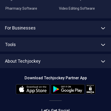
Pharmacy Software
Video Editing Software
For Businesses
Advertise With Us
Sell With Us
Tools
Write with us
Asset Management
Tech Bandhu
About Techjockey
Compare Software
About us
Press
Download Techjockey Partner App
Contact Us
Blog
Careers
Editorial Policy
Hot Deals
Let’s Get Social