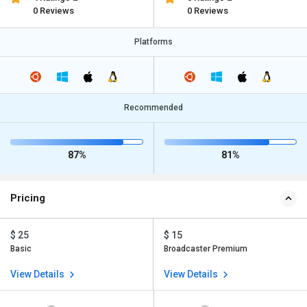
0 Reviews
0 Reviews
Platforms
Recommended
87%
81%
Pricing
$ 25
$ 15
Basic
Broadcaster Premium
View Details
View Details