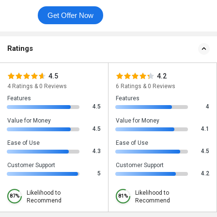
Get Offer Now
Ratings
4.5
4.2
4 Ratings & 0 Reviews
6 Ratings & 0 Reviews
Features
Features
4.5
4
Value for Money
Value for Money
4.5
4.1
Ease of Use
Ease of Use
4.3
4.5
Customer Support
Customer Support
5
4.2
Likelihood to
Likelihood to
87%
81%
Recommend
Recommend