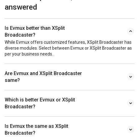
answered
Is Evmux better than XSplit
Broadcaster?
While Evmux offers customized features, XSplit Broadcaster has
diverse modules. Select between Evmux or XSplit Broadcaster as
per your business needs.
Are Evmux and XSplit Broadcaster
same?
Which is better Evmux or XSplit
Broadcaster?
Is Evmux the same as XSplit
Broadcaster?