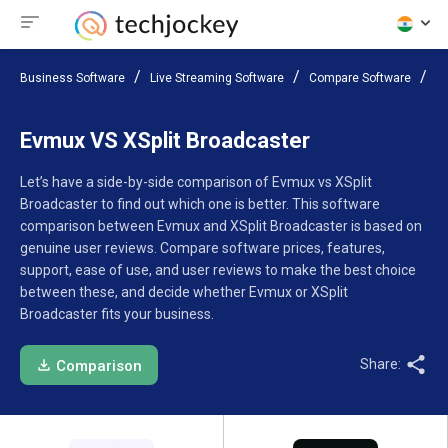
Business Software
Live Streaming Software
Compare Software
Ev
Evmux VS XSplit Broadcaster
Let’s have a side-by-side comparison of Evmux vs XSplit
Broadcaster to find out which one is better. This software
comparison between Evmux and XSplit Broadcaster is based on
genuine user reviews. Compare software prices, features,
support, ease of use, and user reviews to make the best choice
between these, and decide whether Evmux or XSplit
Broadcaster fits your business.
Share:
Comparison