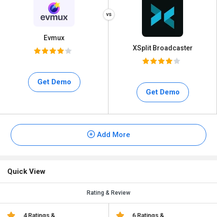
Evmux
XSplit Broadcaster
Get Demo
Get Demo
Add More
Quick View
Rating & Review
4 Ratings &
6 Ratings &