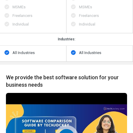
MSMEs
MSMEs
Freelancers
Freelancers
Individual
Individual
Industries:
All Industries
All Industries
We provide the best software solution for your
business needs