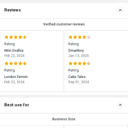
Reviews
Verified customer reviews
Rating
Rating
Nitin Dodhia
Smartboy
Feb 22, 2024
Jan 13, 2025
Rating
Rating
London Fermin
Cake Tales
Feb 22, 2024
Sep 01, 2024
Best use for
Business Size: