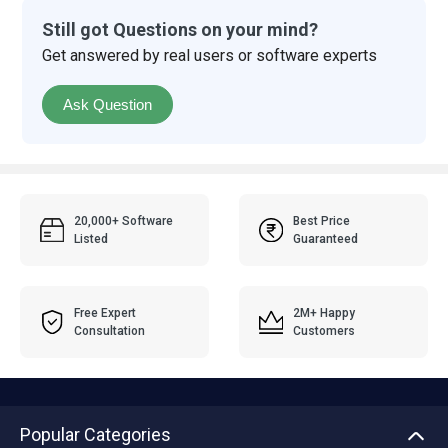
Still got Questions on your mind?
Get answered by real users or software experts
Ask Question
20,000+ Software
Best Price
Listed
Guaranteed
Free Expert
2M+ Happy
Consultation
Customers
Popular Categories