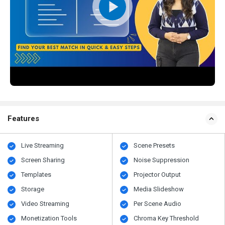
Features
Live Streaming
Scene Presets
Screen Sharing
Noise Suppression
Templates
Projector Output
Storage
Media Slideshow
Video Streaming
Per Scene Audio
Monetization Tools
Chroma Key Threshold