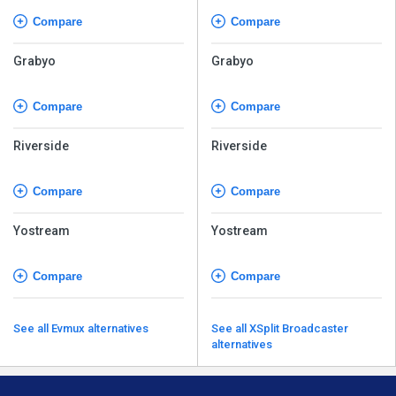
Compare
Compare
Grabyo
Grabyo
Compare
Compare
Riverside
Riverside
Compare
Compare
Yostream
Yostream
Compare
Compare
See all Evmux alternatives
See all XSplit Broadcaster
alternatives