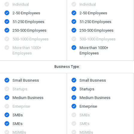
Individual
Individual
2-50 Employees
2-50 Employees
51-250 Employees
51-250 Employees
250-500 Employees
250-500 Employees
500​-​1000 Employees
500​-​1000 Employees
More than 1000+
More than 1000+
Employees
Employees
Business Type:
Small Business
Small Business
Startups
Startups
Medium Business
Medium Business
Enterprise
Enterprise
SMBs
SMBs
SMEs
SMEs
MSMBs
MSMBs