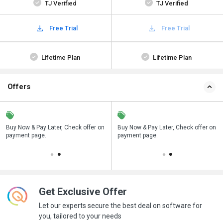
TJ Verified
TJ Verified
Free Trial
Free Trial
Lifetime Plan
Lifetime Plan
Offers
n
Buy Now & Pay Later, Check offer on
Save upto 18%, Get GST Invoice on
Buy Now & Pay Later, Check offer on
payment page.
your business purchase
payment page.
Get Exclusive Offer
Let our experts secure the best deal on software for
you, tailored to your needs