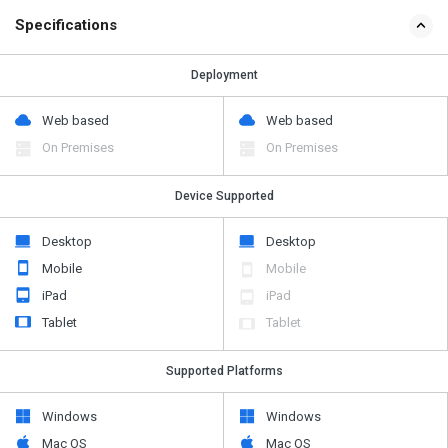
Specifications
Deployment
Web based
Web based
On Premises
On Premises
Device Supported
Desktop
Desktop
Mobile
Mobile
iPad
iPad
Tablet
Tablet
Supported Platforms
Windows
Windows
Mac OS
Mac OS