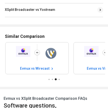
XSplit Broadcaster vs Yostream
Similar Comparison
Evmux vs Wirecast
Evmux vs Vi
Evmux vs XSplit Broadcaster Comparison FAQs
Software questions,