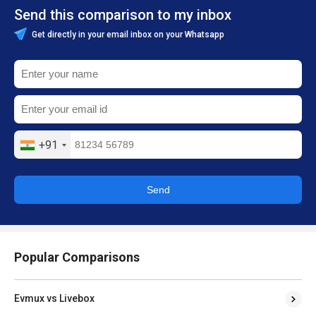
Send this comparison to my inbox
Get directly in your email inbox on your Whatsapp
+91
Send
Popular Comparisons
Evmux vs Livebox