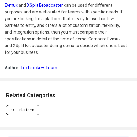
Evmux
and
XSplit Broadcaster
can be used for different
purposes and are well-suited for teams with specific needs. If
you are looking for a platform that is easy to use, has low
barriers to entry, and offers a lot of customization, flexibility,
and integration options, then you must compare their
specifications in detail at the time of demo. Compare Evmux
and XSplit Broadcaster during demo to decide which one is best
for your business.
Author:
Techjockey Team
Related Categories
OTT Platform