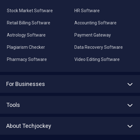
Stock Market Software
HR Software
Retail Billing Software
Accounting Software
Astrology Software
Payment Gateway
Plagiarism Checker
Data Recovery Software
Pharmacy Software
Video Editing Software
For Businesses
Advertise With Us
Sell With Us
Tools
Write with us
Asset Management
Tech Bandhu
About Techjockey
Compare Software