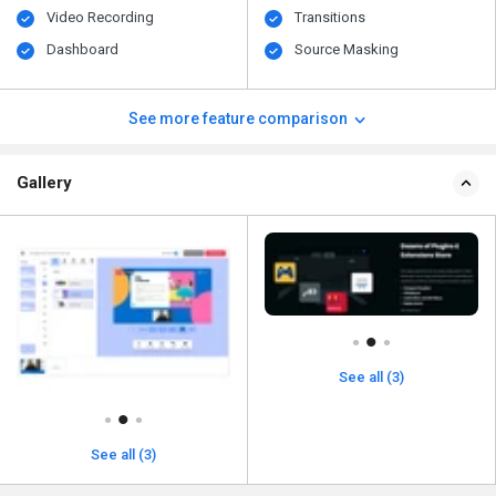
Video Recording
Transitions
Dashboard
Source Masking
See more feature comparison
Gallery
See all (3)
See all (3)