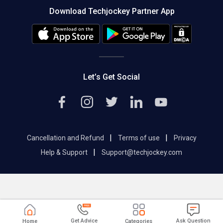
About us
Press
Download Techjockey Partner App
Contact Us
Blog
Careers
Editorial Policy
Hot Deals
Let’s Get Social
|
|
Cancellation and Refund
Terms of use
Privacy
|
Help & Support
Support@techjockey.com
Get Advice
Ask Question
Home
Categories