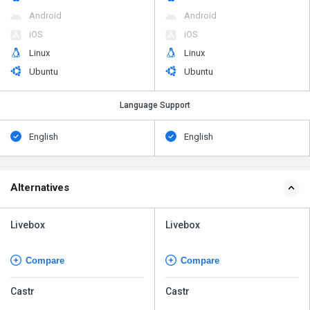
Android
Android
iOS
iOS
Linux
Linux
Ubuntu
Ubuntu
Language Support
English
English
Alternatives
Livebox
Livebox
Compare
Compare
Castr
Castr