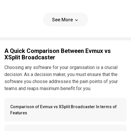
See More
A Quick Comparison Between Evmux vs
XSplit Broadcaster
Choosing any software for your organisation is a crucial
decision. As a decision maker, you must ensure that the
software you choose addresses the pain points of your
teams and reaps maximum benefit for you.
Comparison of Evmux vs XSplit Broadcaster In terms of
Features