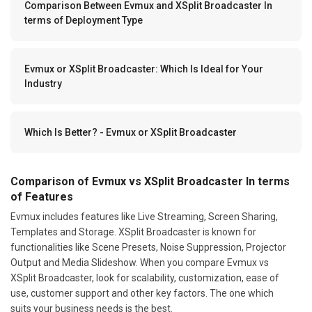
Comparison Between Evmux and XSplit Broadcaster In
terms of Deployment Type
Evmux or XSplit Broadcaster: Which Is Ideal for Your
Industry
Which Is Better? - Evmux or XSplit Broadcaster
Comparison of Evmux vs XSplit Broadcaster In terms
of Features
Evmux includes features like Live Streaming, Screen Sharing,
Templates and Storage. XSplit Broadcaster is known for
functionalities like Scene Presets, Noise Suppression, Projector
Output and Media Slideshow. When you compare Evmux vs
XSplit Broadcaster, look for scalability, customization, ease of
use, customer support and other key factors. The one which
suits your business needs is the best.