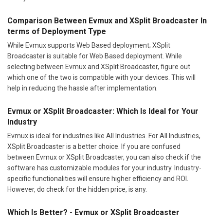
Comparison Between Evmux and XSplit Broadcaster In
terms of Deployment Type
While Evmux supports Web Based deployment; XSplit
Broadcaster is suitable for Web Based deployment. While
selecting between Evmux and XSplit Broadcaster, figure out
which one of the two is compatible with your devices. This will
help in reducing the hassle after implementation.
Evmux or XSplit Broadcaster: Which Is Ideal for Your
Industry
Evmux is ideal for industries like All Industries. For All Industries,
XSplit Broadcaster is a better choice. If you are confused
between Evmux or XSplit Broadcaster, you can also check if the
software has customizable modules for your industry. Industry-
specific functionalities will ensure higher efficiency and ROI.
However, do check for the hidden price, is any.
Which Is Better? - Evmux or XSplit Broadcaster