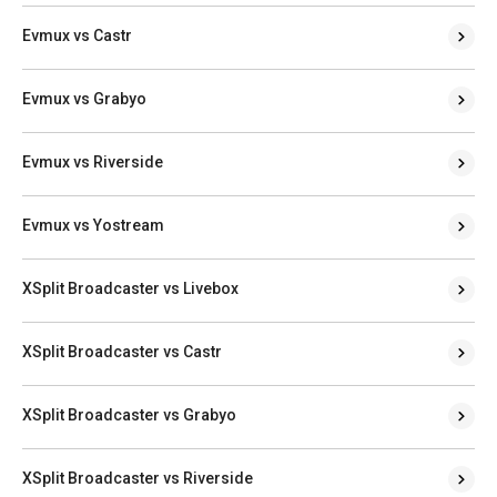
Evmux vs Castr
Evmux vs Grabyo
Evmux vs Riverside
Evmux vs Yostream
XSplit Broadcaster vs Livebox
XSplit Broadcaster vs Castr
XSplit Broadcaster vs Grabyo
XSplit Broadcaster vs Riverside