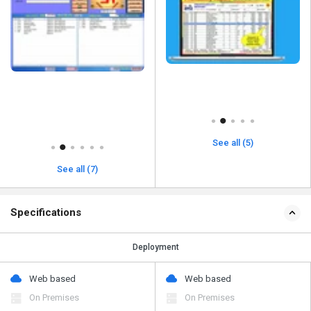
See all (5)
See all (7)
Specifications
Deployment
Web based
Web based
On Premises
On Premises