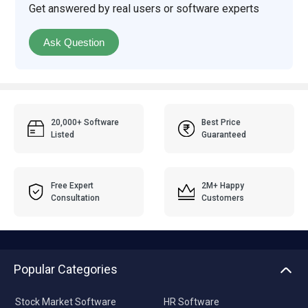
Get answered by real users or software experts
Ask Question
20,000+ Software
Best Price
Listed
Guaranteed
Free Expert
2M+ Happy
Consultation
Customers
Popular Categories
Stock Market Software
HR Software