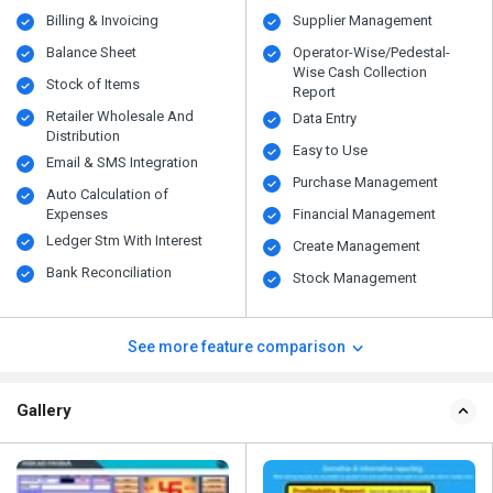
Billing & Invoicing
Supplier Management
Balance Sheet
Operator-Wise/Pedestal-
Wise Cash Collection
Stock of Items
Report
Retailer Wholesale And
Data Entry
Distribution
Easy to Use
Email & SMS Integration
Purchase Management
Auto Calculation of
Expenses
Financial Management
Ledger Stm With Interest
Create Management
Bank Reconciliation
Stock Management
See more feature comparison
Gallery