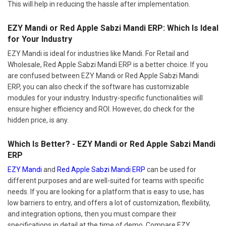
This will help in reducing the hassle after implementation.
EZY Mandi or Red Apple Sabzi Mandi ERP: Which Is Ideal
for Your Industry
EZY Mandi is ideal for industries like Mandi. For Retail and
Wholesale, Red Apple Sabzi Mandi ERP is a better choice. If you
are confused between EZY Mandi or Red Apple Sabzi Mandi
ERP, you can also check if the software has customizable
modules for your industry. Industry-specific functionalities will
ensure higher efficiency and ROI. However, do check for the
hidden price, is any.
Which Is Better? - EZY Mandi or Red Apple Sabzi Mandi
ERP
EZY Mandi
and
Red Apple Sabzi Mandi ERP
can be used for
different purposes and are well-suited for teams with specific
needs. If you are looking for a platform that is easy to use, has
low barriers to entry, and offers a lot of customization, flexibility,
and integration options, then you must compare their
specifications in detail at the time of demo. Compare EZY