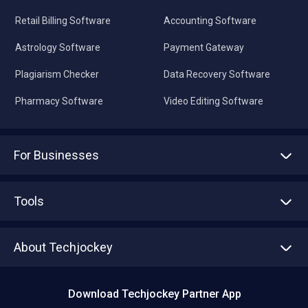
Retail Billing Software
Accounting Software
Astrology Software
Payment Gateway
Plagiarism Checker
Data Recovery Software
Pharmacy Software
Video Editing Software
For Businesses
Advertise With Us
Sell With Us
Tools
Write with us
Asset Management
Tech Bandhu
About Techjockey
Compare Software
About us
Press
Download Techjockey Partner App
Contact Us
Blog