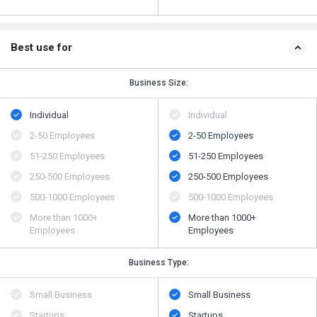
Best use for
Business Size:
Individual
Individual
2-50 Employees
2-50 Employees
51-250 Employees
51-250 Employees
250-500 Employees
250-500 Employees
500​-​1000 Employees
500​-​1000 Employees
More than 1000+
More than 1000+
Employees
Employees
Business Type:
Small Business
Small Business
Startups
Startups