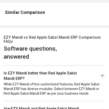
Similar Comparison
EZY Mandi vs Red Apple Sabzi Mandi ERP Comparison
FAQs
Software questions,
answered
Is EZY Mandi better than Red Apple Sabzi
Mandi ERP?
While EZY Mandi offers customized features, Red Apple Sabzi
Mandi ERP has diverse modules. Select between EZY Mandi or
Red Apple Sabzi Mandi ERP as per your business needs.
Are EZY Mandi and Red Apple Sabzi Mandi