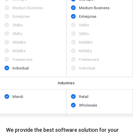
Medium Business
Medium Business
Enterprise
Enterprise
SMBs
SMBs
SMEs
SMEs
MSMBs
MSMBs
MSMEs
MSMEs
Freelancers
Freelancers
Individual
Individual
Industries:
Mandi
Retail
Wholesale
We provide the best software solution for your