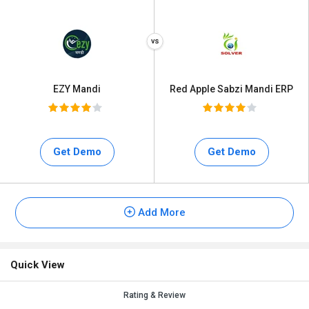
EZY Mandi
Red Apple Sabzi Mandi ERP
Get Demo
Get Demo
Add More
Quick View
Rating & Review