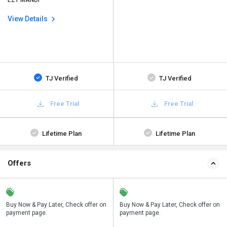
EZY MANDI
View Details
TJ Verified
TJ Verified
Free Trial
Free Trial
Lifetime Plan
Lifetime Plan
Offers
n
Buy Now & Pay Later, Check offer on
Save upto 18%, Get GST Invoice on
Buy Now & Pay Later, Check offer on
payment page.
your business purchase
payment page.