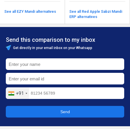
See all EZY Mandi alternatives
See all Red Apple Sabzi Mandi
ERP alternatives
Send this comparison to my inbox
Get directly in your email inbox on your Whatsapp
+91
Send