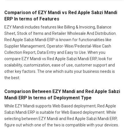
Comparison of EZY Mandi vs Red Apple Sabzi Mandi
ERP In terms of Features
EZY Mandi includes features like Billing & Invoicing, Balance
Sheet, Stock of Items and Retailer Wholesale And Distribution.
Red Apple Sabzi Mandi ERP is known for functionalities like
Supplier Management, Operator-Wise/Pedestal-Wise Cash
Collection Report, Data Entry and Easy to Use. When you
compare EZY Mandi vs Red Apple Sabzi Mandi ERP, look for
scalability, customization, ease of use, customer support and
other key factors. The one which suits your business needs is
the best.
Comparison Between EZY Mandi and Red Apple Sabzi
Mandi ERP In terms of Deployment Type
While EZY Mandi supports Web Based deployment; Red Apple
Sabzi Mandi ERP is suitable for Web Based deployment. While
selecting between EZY Mandi and Red Apple Sabzi Mandi ERP,
figure out which one of the two is compatible with your devices.