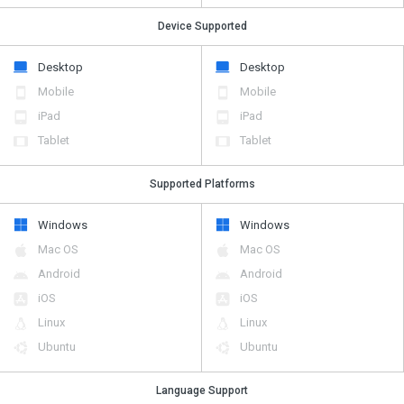
Device Supported
Desktop
Desktop
Mobile
Mobile
iPad
iPad
Tablet
Tablet
Supported Platforms
Windows
Windows
Mac OS
Mac OS
Android
Android
iOS
iOS
Linux
Linux
Ubuntu
Ubuntu
Language Support