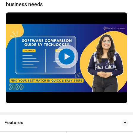
business needs
Features