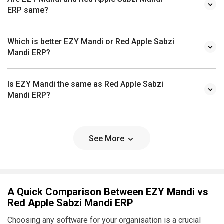
ERP same?
Which is better EZY Mandi or Red Apple Sabzi
Mandi ERP?
Is EZY Mandi the same as Red Apple Sabzi
Mandi ERP?
See More
A Quick Comparison Between EZY Mandi vs
Red Apple Sabzi Mandi ERP
Choosing any software for your organisation is a crucial