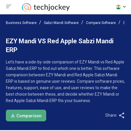
Business Software
Sabzi Mandi Software
Compare Software
EZY 
EZY Mandi VS Red Apple Sabzi Mandi
ERP
Let’s have a side-by-side comparison of EZY Mandi vs Red Apple
Sabzi Mandi ERP to find out which one is better. This software
comparison between EZY Mandi and Red Apple Sabzi Mandi
ERP is based on genuine user reviews. Compare software prices,
features, support, ease of use, and user reviews to make the
best choice between these, and decide whether EZY Mandi or
Red Apple Sabzi Mandi ERP fits your business.
Share:
Comparison