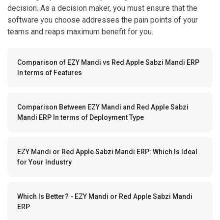
decision. As a decision maker, you must ensure that the
software you choose addresses the pain points of your
teams and reaps maximum benefit for you.
Comparison of EZY Mandi vs Red Apple Sabzi Mandi ERP
In terms of Features
Comparison Between EZY Mandi and Red Apple Sabzi
Mandi ERP In terms of Deployment Type
EZY Mandi or Red Apple Sabzi Mandi ERP: Which Is Ideal
for Your Industry
Which Is Better? - EZY Mandi or Red Apple Sabzi Mandi
ERP