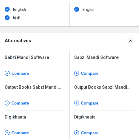
English
English
हिन्दी
Alternatives
Sabzi Mandi Software
Sabzi Mandi Software
Compare
Compare
Output Books Sabzi Mandi
Output Books Sabzi Mandi
Software
Software
Compare
Compare
Digikhaata
Digikhaata
Compare
Compare