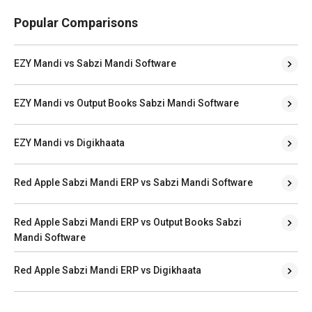
Popular Comparisons
EZY Mandi vs Sabzi Mandi Software
EZY Mandi vs Output Books Sabzi Mandi Software
EZY Mandi vs Digikhaata
Red Apple Sabzi Mandi ERP vs Sabzi Mandi Software
Red Apple Sabzi Mandi ERP vs Output Books Sabzi
Mandi Software
Red Apple Sabzi Mandi ERP vs Digikhaata