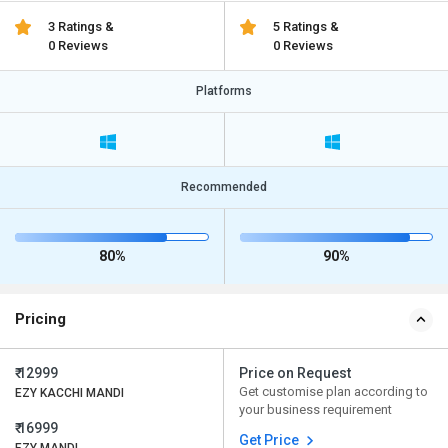
3 Ratings &
5 Ratings &
0 Reviews
0 Reviews
Platforms
Recommended
80%
90%
Pricing
₹ 12999
Price on Request
Get customise plan according to
EZY KACCHI MANDI
your business requirement
₹ 16999
Get Price