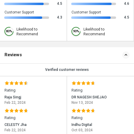
4.5
4.6
Customer Support
Customer Support
4.3
4.5
Likelihood to
Likelihood to
80%
90%
Recommend
Recommend
Reviews
Verified customer reviews
Rating
Rating
Raja Singj
DR NAGESH SHEJAO
Feb 22, 2024
Nov 13, 2024
Rating
Rating
CELESTY Jha
Indhu Digital
Feb 22, 2024
Oct 03, 2024