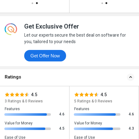
Get Exclusive Offer
Let our experts secure the best deal on software for
you, tailored to your needs
Get Offer Now
Ratings
4.5
4.5
3 Ratings & 0 Reviews
5 Ratings & 0 Reviews
Features
Features
4.6
4.6
Value for Money
Value for Money
4.5
4.3
Ease of Use
Ease of Use