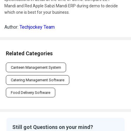
Mandi and Red Apple Sabzi Mandi ERP during demo to decide
which one is best for your business.
Author:
Techjockey Team
Related Categories
Canteen Management System
Catering Management Software
Food Delivery Software
Still got Questions on your mind?