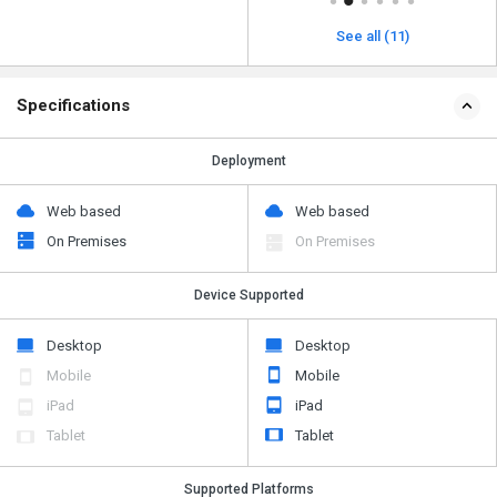
See all (11)
Specifications
Deployment
Web based
Web based
On Premises
On Premises
Device Supported
Desktop
Desktop
Mobile
Mobile
iPad
iPad
Tablet
Tablet
Supported Platforms