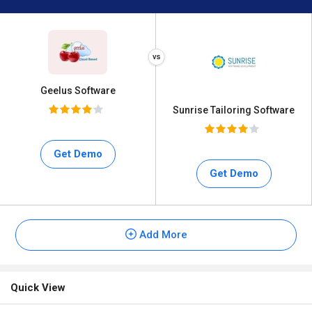
Geelus Software
Sunrise Tailoring Software
Get Demo
Get Demo
Add More
Quick View