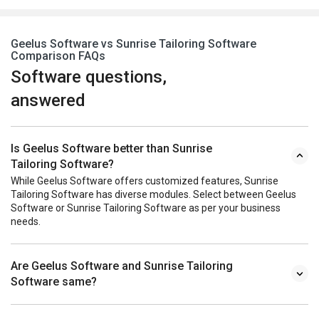
Geelus Software vs Sunrise Tailoring Software
Comparison FAQs
Software questions,
answered
Is Geelus Software better than Sunrise
Tailoring Software?
While Geelus Software offers customized features, Sunrise
Tailoring Software has diverse modules. Select between Geelus
Software or Sunrise Tailoring Software as per your business
needs.
Are Geelus Software and Sunrise Tailoring
Software same?