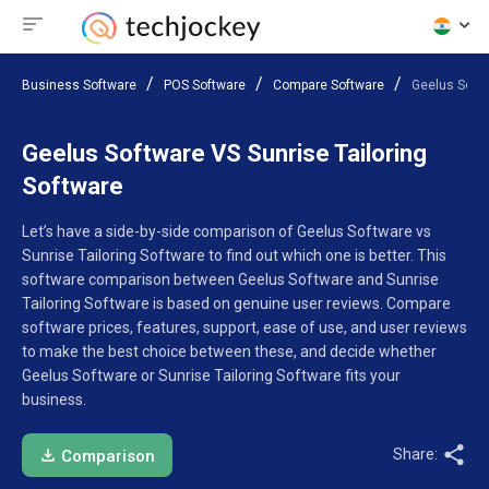
Business Software
POS Software
Compare Software
Geelus Softw
Geelus Software VS Sunrise Tailoring
Software
Let’s have a side-by-side comparison of Geelus Software vs
Sunrise Tailoring Software to find out which one is better. This
software comparison between Geelus Software and Sunrise
Tailoring Software is based on genuine user reviews. Compare
software prices, features, support, ease of use, and user reviews
to make the best choice between these, and decide whether
Geelus Software or Sunrise Tailoring Software fits your
business.
Share:
Comparison