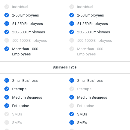
Individual
Individual
2-50 Employees
2-50 Employees
51-250 Employees
51-250 Employees
250-500 Employees
250-500 Employees
500​-​1000 Employees
500​-​1000 Employees
More than 1000+
More than 1000+
Employees
Employees
Business Type:
Small Business
Small Business
Startups
Startups
Medium Business
Medium Business
Enterprise
Enterprise
SMBs
SMBs
SMEs
SMEs