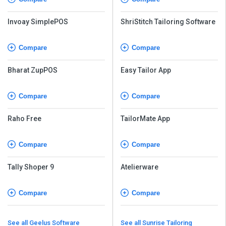
Invoay SimplePOS
ShriStitch Tailoring Software
Compare
Compare
Bharat ZupPOS
Easy Tailor App
Compare
Compare
Raho Free
TailorMate App
Compare
Compare
Tally Shoper 9
Atelierware
Compare
Compare
See all Geelus Software
See all Sunrise Tailoring