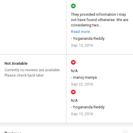
They provided information I may
not have found otherwise. We are
considering two...
Read more
- Yogananda Reddy
Sep 15, 2016
Not Available
Currently no reviews are available.
N/A
Please check back later
- manoj maniya
Sep 22, 2016
N/A
- Yogananda Reddy
Sep 15, 2016