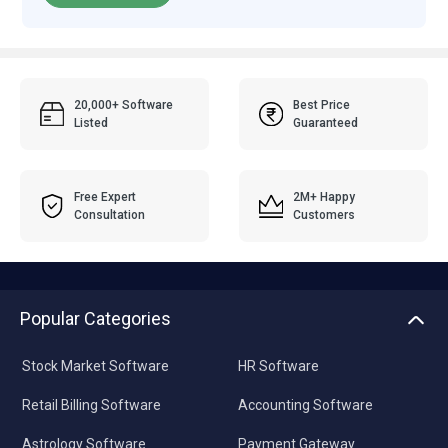
20,000+ Software
Best Price
Listed
Guaranteed
Free Expert
2M+ Happy
Consultation
Customers
Popular Categories
Stock Market Software
HR Software
Retail Billing Software
Accounting Software
Astrology Software
Payment Gateway