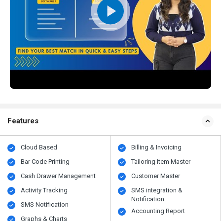
Features
Cloud Based
Billing & Invoicing
Bar Code Printing
Tailoring Item Master
Cash Drawer Management
Customer Master
Activity Tracking
SMS integration &
Notification
SMS Notification
Accounting Report
Graphs & Charts