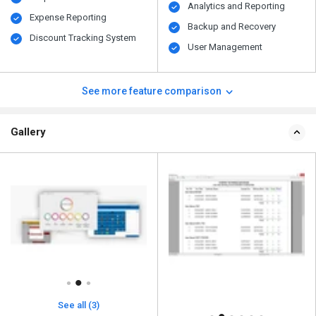
Analytics and Reporting
Expense Reporting
Backup and Recovery
Discount Tracking System
User Management
See more feature comparison
Gallery
See all (3)