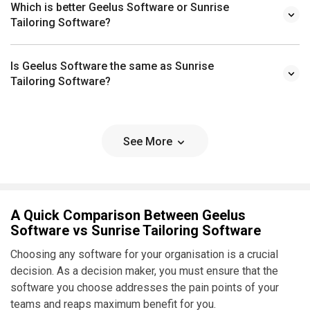
Which is better Geelus Software or Sunrise
Tailoring Software?
Is Geelus Software the same as Sunrise
Tailoring Software?
See More
A Quick Comparison Between Geelus
Software vs Sunrise Tailoring Software
Choosing any software for your organisation is a crucial
decision. As a decision maker, you must ensure that the
software you choose addresses the pain points of your
teams and reaps maximum benefit for you.