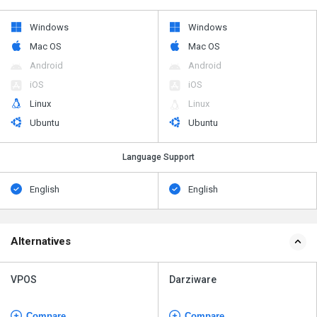
Windows
Windows
Mac OS
Mac OS
Android
Android
iOS
iOS
Linux
Linux
Ubuntu
Ubuntu
Language Support
English
English
Alternatives
VPOS
Darziware
Compare
Compare