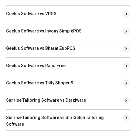
Geelus Software vs VPOS
Geelus Software vs Invoay SimplePOS
Geelus Software vs Bharat ZupPOS
Geelus Software vs Raho Free
Geelus Software vs Tally Shoper 9
Sunrise Tailoring Software vs Darziware
Sunrise Tailoring Software vs ShriStitch Tailoring
Software