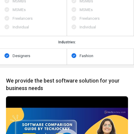
MSMBs
MSMBs
MSMEs
MSMEs
Freelancers
Freelancers
Individual
Individual
Industries:
Designers
Fashion
We provide the best software solution for your
business needs