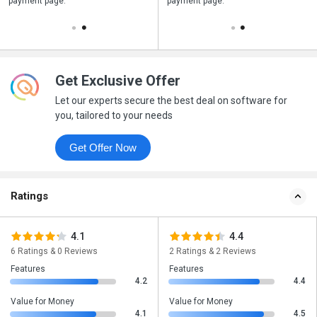
payment page.
your business purchase
payment page.
Get Exclusive Offer
Let our experts secure the best deal on software for
you, tailored to your needs
Get Offer Now
Ratings
4.1
4.4
6 Ratings & 0 Reviews
2 Ratings & 2 Reviews
Features
Features
4.2
4.4
Value for Money
Value for Money
4.1
4.5