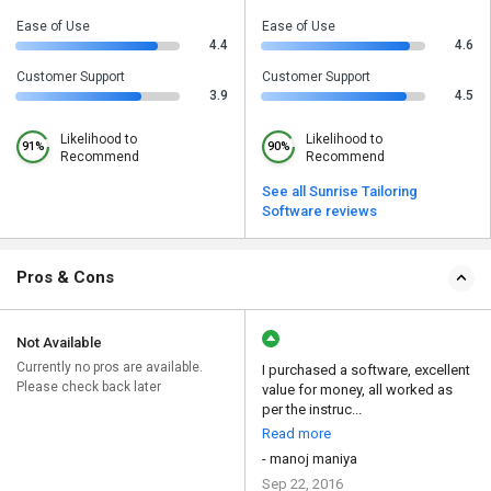
Ease of Use
Ease of Use
4.4
4.6
Customer Support
Customer Support
3.9
4.5
Likelihood to
Likelihood to
91%
90%
Recommend
Recommend
See all Sunrise Tailoring
Software reviews
Pros & Cons
Not Available
Currently no pros are available.
I purchased a software, excellent
Please check back later
value for money, all worked as
per the instruc...
Read more
- manoj maniya
Sep 22, 2016