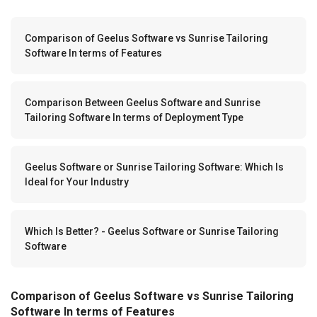
Comparison of Geelus Software vs Sunrise Tailoring
Software In terms of Features
Comparison Between Geelus Software and Sunrise
Tailoring Software In terms of Deployment Type
Geelus Software or Sunrise Tailoring Software: Which Is
Ideal for Your Industry
Which Is Better? - Geelus Software or Sunrise Tailoring
Software
Comparison of Geelus Software vs Sunrise Tailoring
Software In terms of Features