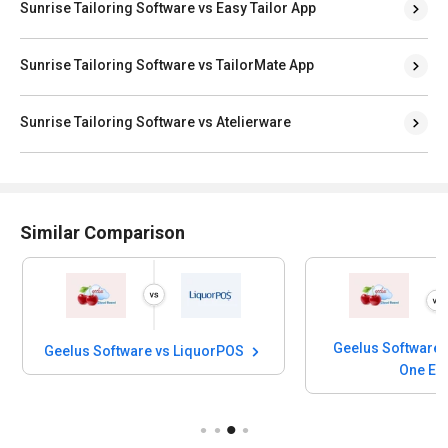
Sunrise Tailoring Software vs Easy Tailor App
Sunrise Tailoring Software vs TailorMate App
Sunrise Tailoring Software vs Atelierware
Similar Comparison
Geelus Software 
Geelus Software vs LiquorPOS
One E