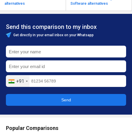
alternatives
Software alternatives
Send this comparison to my inbox
Get directly in your email inbox on your Whatsapp
+91
Send
Popular Comparisons