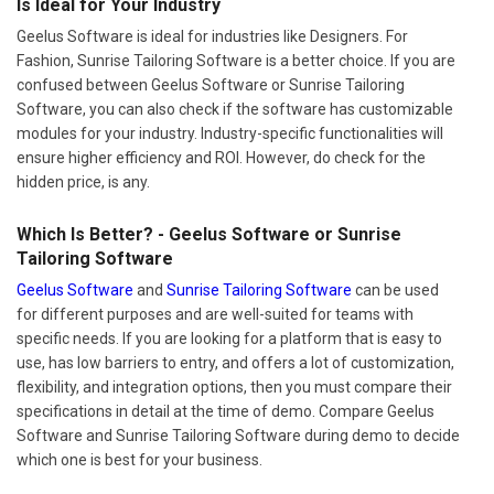
Is Ideal for Your Industry
Geelus Software is ideal for industries like Designers. For
Fashion, Sunrise Tailoring Software is a better choice. If you are
confused between Geelus Software or Sunrise Tailoring
Software, you can also check if the software has customizable
modules for your industry. Industry-specific functionalities will
ensure higher efficiency and ROI. However, do check for the
hidden price, is any.
Which Is Better? - Geelus Software or Sunrise
Tailoring Software
Geelus Software
and
Sunrise Tailoring Software
can be used
for different purposes and are well-suited for teams with
specific needs. If you are looking for a platform that is easy to
use, has low barriers to entry, and offers a lot of customization,
flexibility, and integration options, then you must compare their
specifications in detail at the time of demo. Compare Geelus
Software and Sunrise Tailoring Software during demo to decide
which one is best for your business.