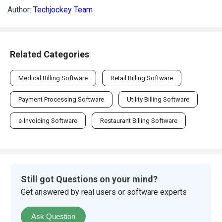
Author:
Techjockey Team
Related Categories
Medical Billing Software
Retail Billing Software
Payment Processing Software
Utility Billing Software
e-Invoicing Software
Restaurant Billing Software
Still got Questions on your mind?
Get answered by real users or software experts
Ask Question