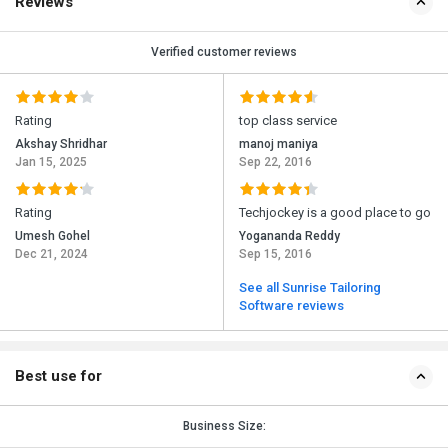
Reviews
Verified customer reviews
Rating
top class service
Akshay Shridhar
manoj maniya
Jan 15, 2025
Sep 22, 2016
Rating
Techjockey is a good place to go
Umesh Gohel
Yogananda Reddy
Dec 21, 2024
Sep 15, 2016
See all Sunrise Tailoring
Software reviews
Best use for
Business Size: