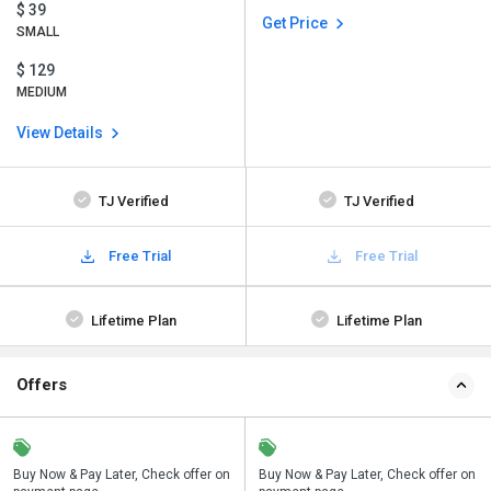
$ 39
Get Price
SMALL
$ 129
MEDIUM
View Details
TJ Verified
TJ Verified
Free Trial
Free Trial
Lifetime Plan
Lifetime Plan
Offers
n
Buy Now & Pay Later, Check offer on
Save upto 18%, Get GST Invoice on
Buy Now & Pay Later, Check offer on