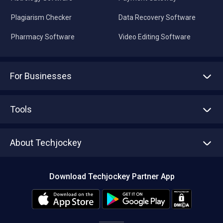
Plagiarism Checker
Data Recovery Software
Pharmacy Software
Video Editing Software
For Businesses
Advertise With Us
Sell With Us
Tools
Write with us
Asset Management
Tech Bandhu
About Techjockey
Compare Software
About us
Press
Download Techjockey Partner App
Contact Us
Blog
Careers
Editorial Policy