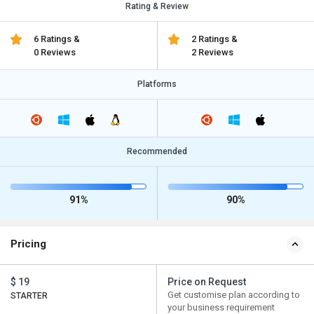
Rating & Review
6 Ratings &
2 Ratings &
0 Reviews
2 Reviews
Platforms
Recommended
91%
90%
Pricing
$ 19
Price on Request
Get customise plan according to
STARTER
your business requirement