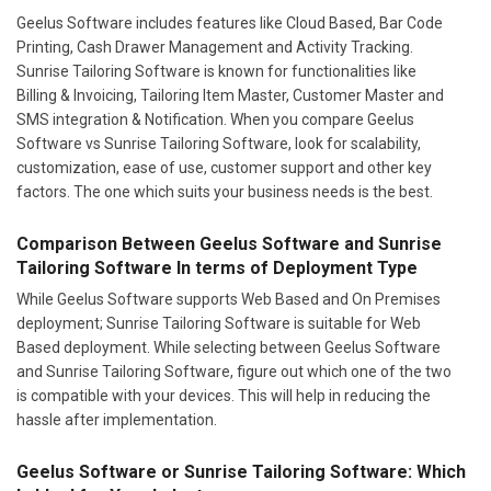
Geelus Software includes features like Cloud Based, Bar Code
Printing, Cash Drawer Management and Activity Tracking.
Sunrise Tailoring Software is known for functionalities like
Billing & Invoicing, Tailoring Item Master, Customer Master and
SMS integration & Notification. When you compare Geelus
Software vs Sunrise Tailoring Software, look for scalability,
customization, ease of use, customer support and other key
factors. The one which suits your business needs is the best.
Comparison Between Geelus Software and Sunrise
Tailoring Software In terms of Deployment Type
While Geelus Software supports Web Based and On Premises
deployment; Sunrise Tailoring Software is suitable for Web
Based deployment. While selecting between Geelus Software
and Sunrise Tailoring Software, figure out which one of the two
is compatible with your devices. This will help in reducing the
hassle after implementation.
Geelus Software or Sunrise Tailoring Software: Which