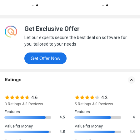
Get Exclusive Offer
Let our experts secure the best deal on software for
you, tailored to your needs
Get Offer Now
Ratings
4.6
4.2
3 Ratings & 3 Reviews
5 Ratings & 0 Reviews
Features
Features
4.5
4
Value for Money
Value for Money
4.8
4.4