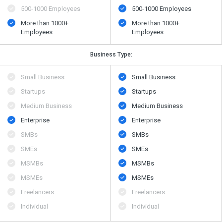
500​-​1000 Employees
500​-​1000 Employees
More than 1000+
More than 1000+
Employees
Employees
Business Type:
Small Business
Small Business
Startups
Startups
Medium Business
Medium Business
Enterprise
Enterprise
SMBs
SMBs
SMEs
SMEs
MSMBs
MSMBs
MSMEs
MSMEs
Freelancers
Freelancers
Individual
Individual