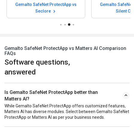
Gemalto SafeNet ProtectApp vs
Gemalto SafeNet 
Seclore
Silent Ci
Gemalto SafeNet ProtectApp vs Matters AI Comparison
FAQs
Software questions,
answered
Is Gemalto SafeNet ProtectApp better than
Matters AI?
While Gemalto SafeNet ProtectApp offers customized features,
Matters AI has diverse modules. Select between Gemalto SafeNet
ProtectApp or Matters AI as per your business needs.