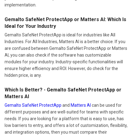
implementation.
Gemalto SafeNet ProtectApp or Matters AI: Which Is
Ideal for Your Industry
Gemalto SafeNet ProtectApp is ideal for industries like All
Industries. For All Industries, Matters AI is a better choice. If you
are confused between Gemalto SafeNet ProtectApp or Matters
AI, you can also check if the software has customizable
modules for your industry. Industry-specific functionalities will
ensure higher efficiency and ROI. However, do check for the
hidden price, is any.
Which Is Better? - Gemalto SafeNet ProtectApp or
Matters AI
Gemalto SafeNet ProtectApp
and
Matters AI
can be used for
different purposes and are well-suited for teams with specific
needs. If you are looking for a platform that is easy to use, has
low barriers to entry, and offers a lot of customization, flexibility,
and integration options, then you must compare their