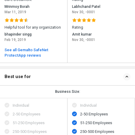
Mrinmoy Borah
Labhchand Patel
Mar 11, 2019
Nov 30, -0001
Helpful tool for any organization
Rating
bhapinder singg
Amit kumar
Feb 19, 2019
Nov 30, -0001
See all Gemalto SafeNet
ProtectApp reviews
Best use for
Business Size:
Individual
Individual
2-50 Employees
2-50 Employees
51-250 Employees
51-250 Employees
250-500 Employees
250-500 Employees