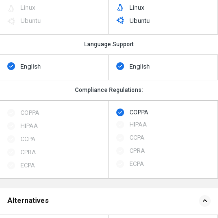
Linux
Linux
Ubuntu
Ubuntu
Language Support
English
English
Compliance Regulations:
COPPA
COPPA
HIPAA
HIPAA
CCPA
CCPA
CPRA
CPRA
ECPA
ECPA
Alternatives