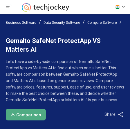
Business Software
Data Security Software
Compare Software
Gem
Gemalto SafeNet ProtectApp VS
Matters AI
Let’s have a side-by-side comparison of Gemalto SafeNet
ProtectApp vs Matters AI to find out which one is better. This
software comparison between Gemalto SafeNet ProtectApp
and Matters AI is based on genuine user reviews. Compare
software prices, features, support, ease of use, and user reviews
to make the best choice between these, and decide whether
Gemalto SafeNet ProtectApp or Matters AI fits your business.
Share:
Comparison