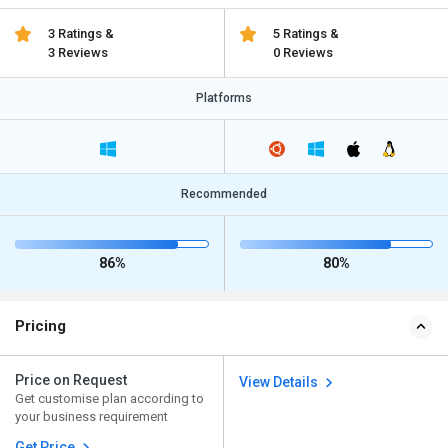
3 Ratings &
5 Ratings &
3 Reviews
0 Reviews
Platforms
Recommended
86%
80%
Pricing
Price on Request
View Details
Get customise plan according to
your business requirement
Get Price