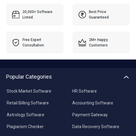
20,000+ Software
Best Price
Listed
Guaranteed
Free Expert
2M+ Happy
Consultation
Customers
Popular Categories
Stock Market Software
HR Software
Retail Billing Software
Accounting Software
Astrology Software
Payment Gateway
Plagiarism Checker
Data Recovery Software