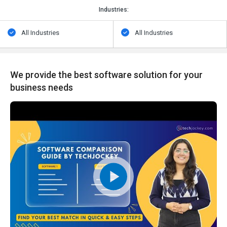
Industries:
All Industries
All Industries
We provide the best software solution for your
business needs