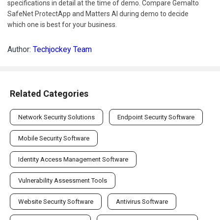
specifications in detail at the time of demo. Compare Gemalto
SafeNet ProtectApp and Matters AI during demo to decide
which one is best for your business.
Author:
Techjockey Team
Related Categories
Network Security Solutions
Endpoint Security Software
Mobile Security Software
Identity Access Management Software
Vulnerability Assessment Tools
Website Security Software
Antivirus Software