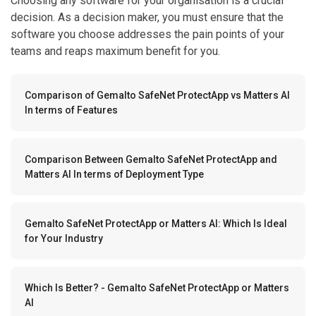
Choosing any software for your organisation is a crucial
decision. As a decision maker, you must ensure that the
software you choose addresses the pain points of your
teams and reaps maximum benefit for you.
Comparison of Gemalto SafeNet ProtectApp vs Matters AI
In terms of Features
Comparison Between Gemalto SafeNet ProtectApp and
Matters AI In terms of Deployment Type
Gemalto SafeNet ProtectApp or Matters AI: Which Is Ideal
for Your Industry
Which Is Better? - Gemalto SafeNet ProtectApp or Matters
AI