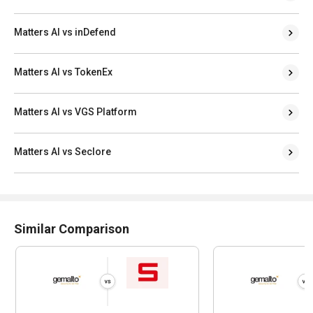
Matters AI vs inDefend
Matters AI vs TokenEx
Matters AI vs VGS Platform
Matters AI vs Seclore
Similar Comparison