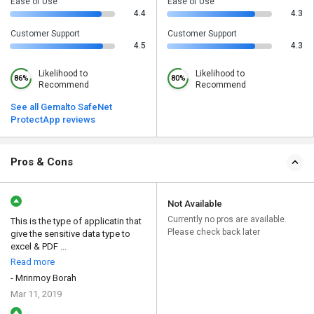
Ease of Use
Ease of Use
4.4
4.3
Customer Support
Customer Support
4.5
4.3
Likelihood to
Likelihood to
86%
80%
Recommend
Recommend
See all Gemalto SafeNet
ProtectApp reviews
Pros & Cons
Not Available
Currently no pros are available.
This is the type of applicatin that
Please check back later
give the sensitive data type to
excel & PDF ...
Read more
- Mrinmoy Borah
Mar 11, 2019