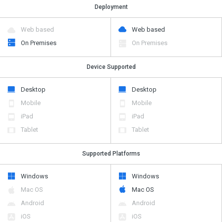
Deployment
Web based
Web based
On Premises
On Premises
Device Supported
Desktop
Desktop
Mobile
Mobile
iPad
iPad
Tablet
Tablet
Supported Platforms
Windows
Windows
Mac OS
Mac OS
Android
Android
iOS
iOS