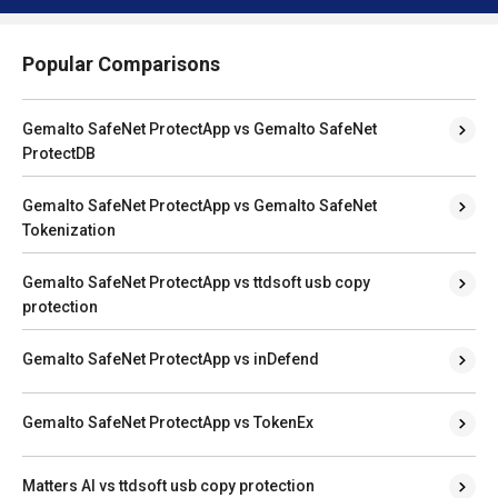
Popular Comparisons
Gemalto SafeNet ProtectApp vs Gemalto SafeNet
ProtectDB
Gemalto SafeNet ProtectApp vs Gemalto SafeNet
Tokenization
Gemalto SafeNet ProtectApp vs ttdsoft usb copy
protection
Gemalto SafeNet ProtectApp vs inDefend
Gemalto SafeNet ProtectApp vs TokenEx
Matters AI vs ttdsoft usb copy protection