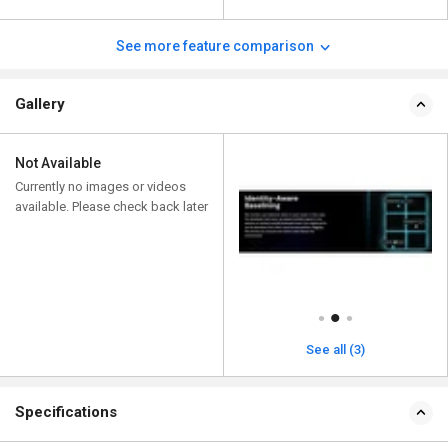
See more feature comparison
Gallery
Not Available
Currently no images or videos
available. Please check back later
See all (3)
Specifications