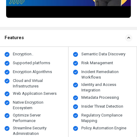
Features
Encryption..
Semantic Data Discovery
Supported platforms
Risk Management
Encryption Algorithms
Incident Remediation
Workflows
Cloud and Virtual
Identity and Access
Infrastructures
Integration
Web Application Servers
Metadata Processing
Native Encryption
Insider Threat Detection
Ecosystem
Optimize Server
Regulatory Compliance
Performance
Mapping
Streamline Security
Policy Automation Engine
Administration