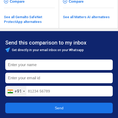
Compare
Compare
See all Gemalto SafeNet
See all Matters AI alternatives
ProtectApp alternatives
Send this comparison to my inbox
Get directly in your email inbox on your Whatsapp
+91
Send