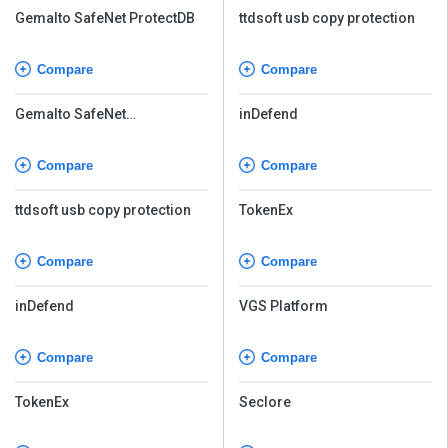
Gemalto SafeNet ProtectDB
ttdsoft usb copy protection
Compare
Compare
Gemalto SafeNet
inDefend
Tokenization
Compare
Compare
ttdsoft usb copy protection
TokenEx
Compare
Compare
inDefend
VGS Platform
Compare
Compare
TokenEx
Seclore