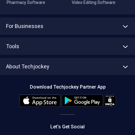
Pharmacy Software
Video Editing Software
For Businesses
Advertise With Us
Sell With Us
Tools
Write with us
Asset Management
Tech Bandhu
About Techjockey
Compare Software
About us
Press
Download Techjockey Partner App
Contact Us
Blog
Careers
Editorial Policy
Hot Deals
Let’s Get Social