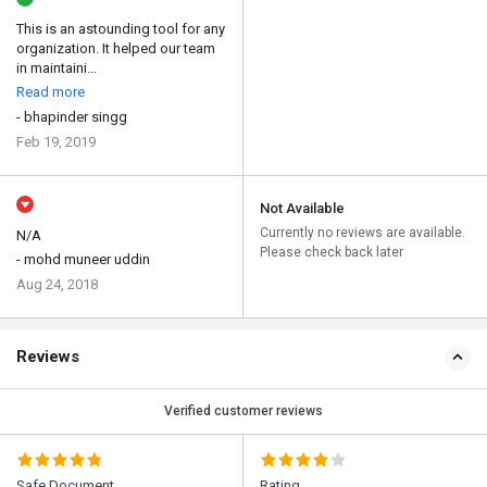
This is an astounding tool for any
organization. It helped our team
in maintaini...
Read more
- bhapinder singg
Feb 19, 2019
Not Available
Currently no reviews are available.
N/A
Please check back later
- mohd muneer uddin
Aug 24, 2018
Reviews
Verified customer reviews
Safe Document
Rating