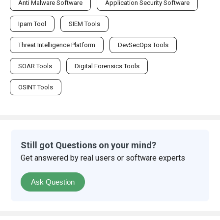
Anti Malware Software
Application Security Software
Ipam Tool
SIEM Tools
Threat Intelligence Platform
DevSecOps Tools
SOAR Tools
Digital Forensics Tools
OSINT Tools
Still got Questions on your mind?
Get answered by real users or software experts
Ask Question