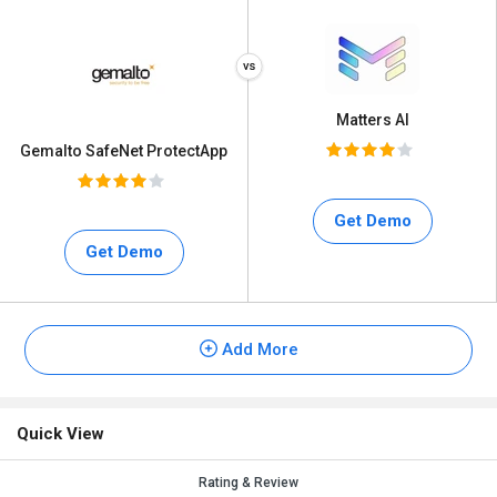
Matters AI
Gemalto SafeNet ProtectApp
Get Demo
Get Demo
Add More
Quick View
Rating & Review