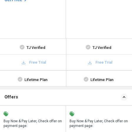
TJ Verified
TJ Verified
Free Trial
Free Trial
Lifetime Plan
Lifetime Plan
Offers
n
Buy Now & Pay Later, Check offer on
Save upto 18%, Get GST Invoice on
Buy Now & Pay Later, Check offer on
payment page.
your business purchase
payment page.