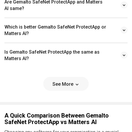
Are Gemalto SafeNet ProtectApp and Matters
AI same?
Which is better Gemalto SafeNet ProtectApp or
Matters AI?
Is Gemalto SafeNet ProtectApp the same as
Matters AI?
See More
A Quick Comparison Between Gemalto
SafeNet ProtectApp vs Matters AI