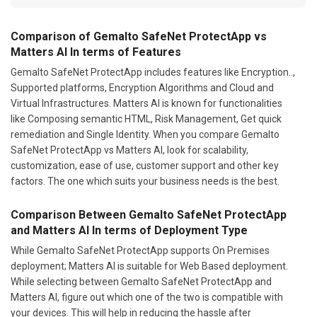
Comparison of Gemalto SafeNet ProtectApp vs
Matters AI In terms of Features
Gemalto SafeNet ProtectApp includes features like Encryption..,
Supported platforms, Encryption Algorithms and Cloud and
Virtual Infrastructures. Matters AI is known for functionalities
like Composing semantic HTML, Risk Management, Get quick
remediation and Single Identity. When you compare Gemalto
SafeNet ProtectApp vs Matters AI, look for scalability,
customization, ease of use, customer support and other key
factors. The one which suits your business needs is the best.
Comparison Between Gemalto SafeNet ProtectApp
and Matters AI In terms of Deployment Type
While Gemalto SafeNet ProtectApp supports On Premises
deployment; Matters AI is suitable for Web Based deployment.
While selecting between Gemalto SafeNet ProtectApp and
Matters AI, figure out which one of the two is compatible with
your devices. This will help in reducing the hassle after