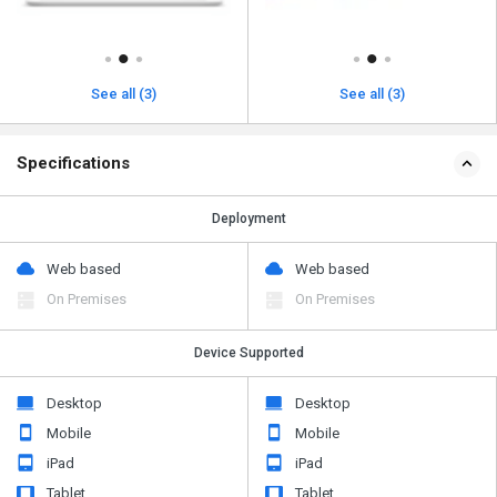
See all (3)
See all (3)
Specifications
Deployment
Web based
Web based
On Premises
On Premises
Device Supported
Desktop
Desktop
Mobile
Mobile
iPad
iPad
Tablet
Tablet