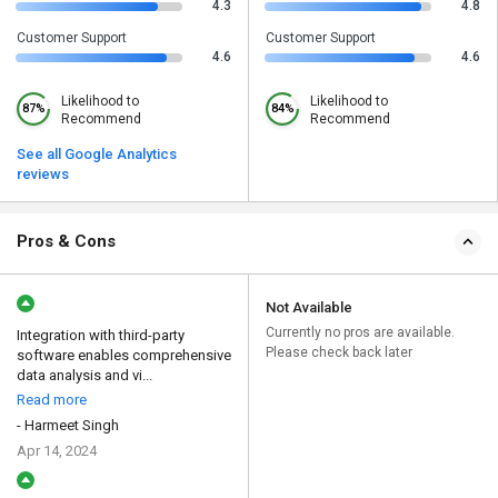
4.3
4.8
Customer Support
Customer Support
4.6
4.6
Likelihood to
Likelihood to
87%
84%
Recommend
Recommend
See all Google Analytics
reviews
Pros & Cons
Not Available
Currently no pros are available.
Integration with third-party
Please check back later
software enables comprehensive
data analysis and vi...
Read more
- Harmeet Singh
Apr 14, 2024