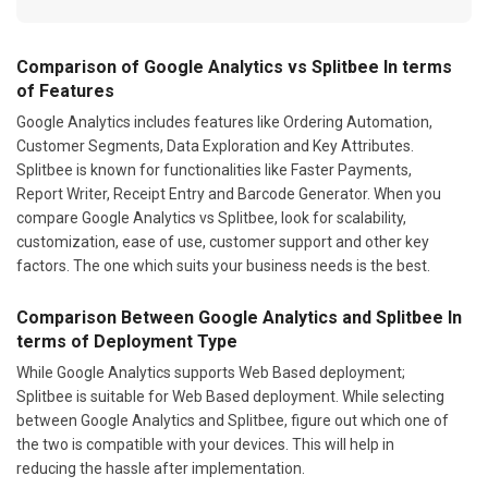
Comparison of Google Analytics vs Splitbee In terms
of Features
Google Analytics includes features like Ordering Automation,
Customer Segments, Data Exploration and Key Attributes.
Splitbee is known for functionalities like Faster Payments,
Report Writer, Receipt Entry and Barcode Generator. When you
compare Google Analytics vs Splitbee, look for scalability,
customization, ease of use, customer support and other key
factors. The one which suits your business needs is the best.
Comparison Between Google Analytics and Splitbee In
terms of Deployment Type
While Google Analytics supports Web Based deployment;
Splitbee is suitable for Web Based deployment. While selecting
between Google Analytics and Splitbee, figure out which one of
the two is compatible with your devices. This will help in
reducing the hassle after implementation.