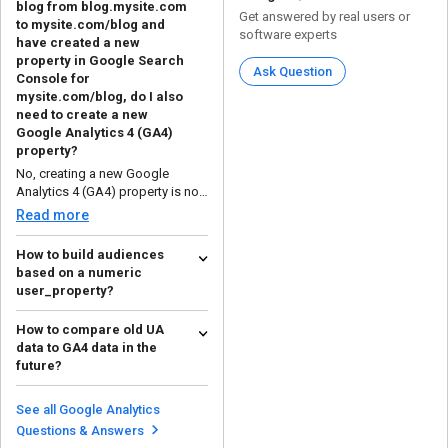
blog from blog.mysite.com
Get answered by real users or
to mysite.com/blog and
software experts
have created a new
property in Google Search
Ask Question
Console for
mysite.com/blog, do I also
need to create a new
Google Analytics 4 (GA4)
property?
No, creating a new Google
Analytics 4 (GA4) property is not
necessary when movin...
Read more
How to build audiences
based on a numeric
user_property?
To build your own audience, you
How to compare old UA
should use the Audience Builder
data to GA4 data in the
in Analytics. He...
Read more
future?
The difference can be seen in the
structure of the data and how the
See all Google Analytics
dimensions a...
Read more
Questions & Answers