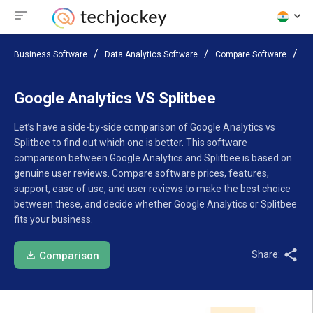
Business Software
Data Analytics Software
Compare Software
Go
Google Analytics VS Splitbee
Let’s have a side-by-side comparison of Google Analytics vs
Splitbee to find out which one is better. This software
comparison between Google Analytics and Splitbee is based on
genuine user reviews. Compare software prices, features,
support, ease of use, and user reviews to make the best choice
between these, and decide whether Google Analytics or Splitbee
fits your business.
Share:
Comparison