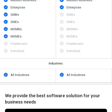
Medium Business
Medium Business
Enterprise
Enterprise
SMBs
SMBs
SMEs
SMEs
MSMBs
MSMBs
MSMEs
MSMEs
Freelancers
Freelancers
Individual
Individual
Industries:
All Industries
All Industries
We provide the best software solution for your
business needs