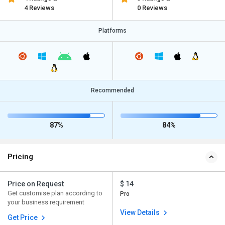
4 Reviews
0 Reviews
Platforms
Recommended
87%
84%
Pricing
Price on Request
$ 14
Get customise plan according to
Pro
your business requirement
View Details
Get Price