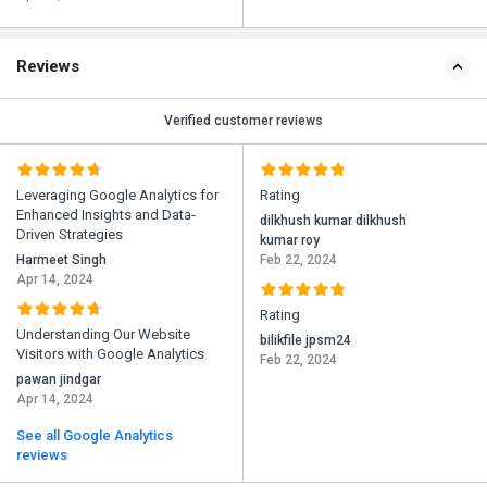
Reviews
Verified customer reviews
Leveraging Google Analytics for
Rating
Enhanced Insights and Data-
dilkhush kumar dilkhush
Driven Strategies
kumar roy
Harmeet Singh
Feb 22, 2024
Apr 14, 2024
Rating
Understanding Our Website
bilikfile jpsm24
Visitors with Google Analytics
Feb 22, 2024
pawan jindgar
Apr 14, 2024
See all Google Analytics
reviews