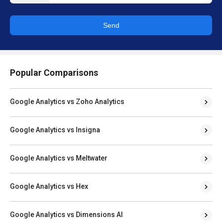
Send
Popular Comparisons
Google Analytics vs Zoho Analytics
Google Analytics vs Insigna
Google Analytics vs Meltwater
Google Analytics vs Hex
Google Analytics vs Dimensions AI