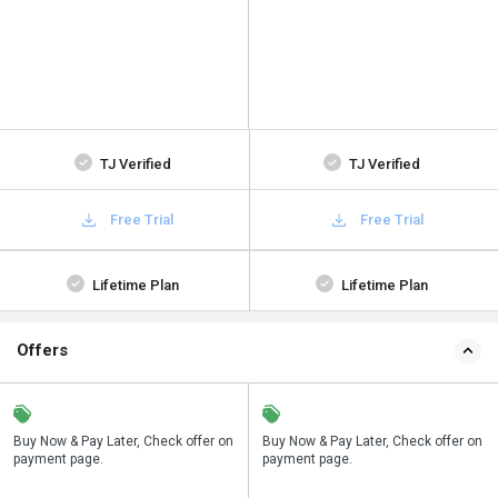
TJ Verified
TJ Verified
Free Trial
Free Trial
Lifetime Plan
Lifetime Plan
Offers
n
Buy Now & Pay Later, Check offer on
Save upto 18%, Get GST Invoice on
Buy Now & Pay Later, Check offer on
payment page.
your business purchase
payment page.