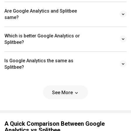
Are Google Analytics and Splitbee
same?
Which is better Google Analytics or
Splitbee?
Is Google Analytics the same as
Splitbee?
See More
A Quick Comparison Between Google
Analytics vs Splitbee