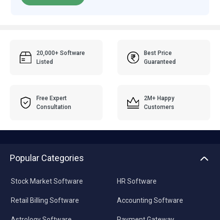
20,000+ Software
Best Price
Listed
Guaranteed
Free Expert
2M+ Happy
Consultation
Customers
Popular Categories
Stock Market Software
HR Software
Retail Billing Software
Accounting Software
Astrology Software
Payment Gateway