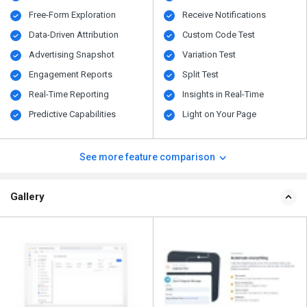
Free-Form Exploration
Receive Notifications
Data-Driven Attribution
Custom Code Test
Advertising Snapshot
Variation Test
Engagement Reports
Split Test
Real-Time Reporting
Insights in Real-Time
Predictive Capabilities
Light on Your Page
See more feature comparison
Gallery