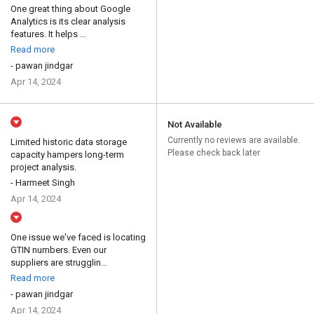
One great thing about Google
Analytics is its clear analysis
features. It helps ...
Read more
- pawan jindgar
Apr 14, 2024
Not Available
Currently no reviews are available.
Limited historic data storage
Please check back later
capacity hampers long-term
project analysis.
- Harmeet Singh
Apr 14, 2024
One issue we've faced is locating
GTIN numbers. Even our
suppliers are strugglin...
Read more
- pawan jindgar
Apr 14, 2024