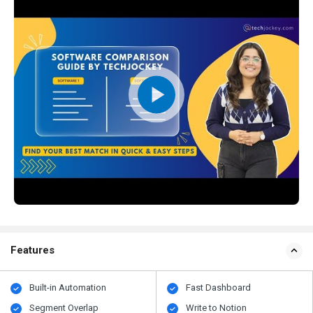
Features
Built-in Automation
Fast Dashboard
Segment Overlap
Write to Notion