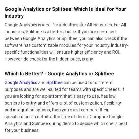
Google Analytics or Splitbee: Which Is Ideal for Your
Industry
Google Analytics is ideal for industries like All Industries. For All
Industries, Splitbee is a better choice. If you are confused
between Google Analytics or Splitbee, you can also check if the
software has customizable modules for your industry. Industry-
specific functionalities will ensure higher efficiency and ROI.
However, do check for the hidden price, is any.
Which Is Better? - Google Analytics or Splitbee
Google Analytics
and
Splitbee
can be used for different
purposes and are well-suited for teams with specific needs. If
you are looking for a platform that is easy to use, has low
barriers to entry, and offers a lot of customization, flexibility,
and integration options, then you must compare their
specifications in detail at the time of demo. Compare Google
Analytics and Splitbee during demo to decide which one is best
for your business.