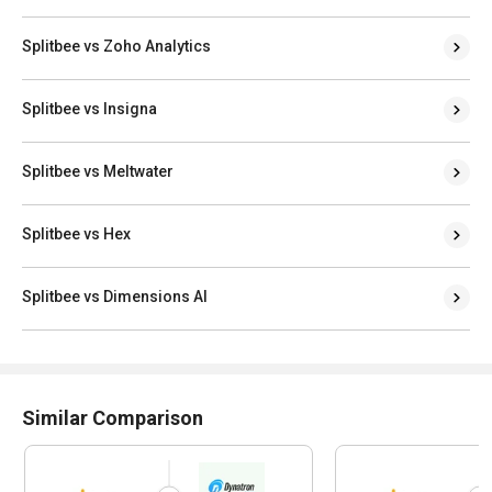
Splitbee vs Zoho Analytics
Splitbee vs Insigna
Splitbee vs Meltwater
Splitbee vs Hex
Splitbee vs Dimensions AI
Similar Comparison