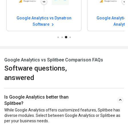
Google Analytics vs Dynatron
Google Analytics
Software
Analyti
Google Analytics vs Splitbee Comparison FAQs
Software questions,
answered
Is Google Analytics better than
Splitbee?
While Google Analytics offers customized features, Splitbee has
diverse modules. Select between Google Analytics or Splitbee as
per your business needs.