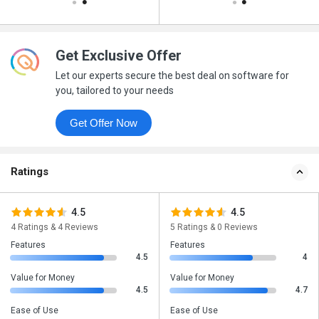
Get Exclusive Offer
Let our experts secure the best deal on software for
you, tailored to your needs
Get Offer Now
Ratings
4.5
4.5
4 Ratings & 4 Reviews
5 Ratings & 0 Reviews
Features
Features
4.5
4
Value for Money
Value for Money
4.5
4.7
Ease of Use
Ease of Use