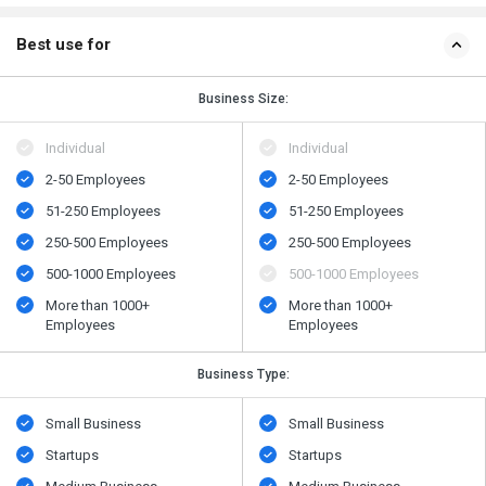
Best use for
Business Size:
Individual
Individual
2-50 Employees
2-50 Employees
51-250 Employees
51-250 Employees
250-500 Employees
250-500 Employees
500​-​1000 Employees
500​-​1000 Employees
More than 1000+
More than 1000+
Employees
Employees
Business Type:
Small Business
Small Business
Startups
Startups