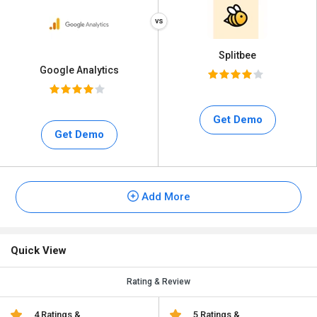
Splitbee
Google Analytics
Get Demo
Get Demo
Add More
Quick View
Rating & Review
4 Ratings &
5 Ratings &