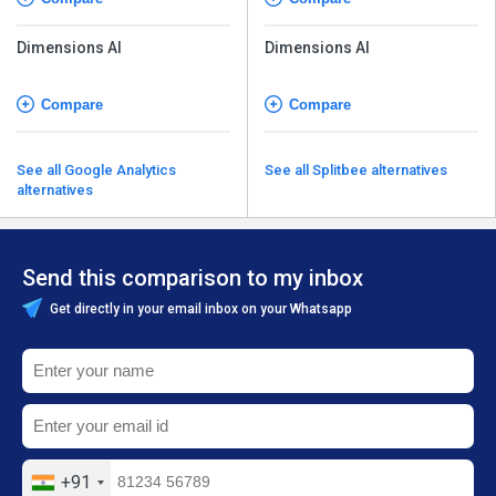
Dimensions AI
Dimensions AI
Compare
Compare
See all Google Analytics
See all Splitbee alternatives
alternatives
Send this comparison to my inbox
Get directly in your email inbox on your Whatsapp
+91