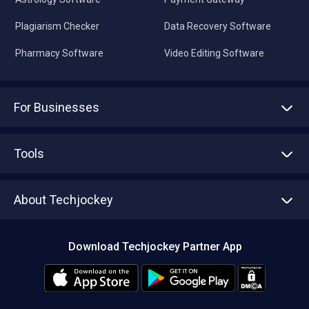
Plagiarism Checker
Data Recovery Software
Pharmacy Software
Video Editing Software
For Businesses
Advertise With Us
Sell With Us
Tools
Write with us
Asset Management
Tech Bandhu
About Techjockey
Compare Software
About us
Press
Download Techjockey Partner App
Contact Us
Blog
Careers
Editorial Policy