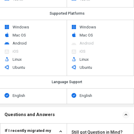
Supported Platforms
Windows
Windows
Mac OS
Mac OS
Android
Android
iOS
iOS
Linux
Linux
Ubuntu
Ubuntu
Language Support
English
English
Questions and Answers
If I recently migrated my
Still got Question in Mind?