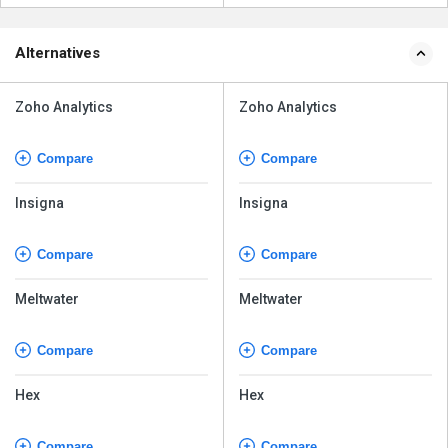
Alternatives
Zoho Analytics
Zoho Analytics
Compare
Compare
Insigna
Insigna
Compare
Compare
Meltwater
Meltwater
Compare
Compare
Hex
Hex
Compare
Compare