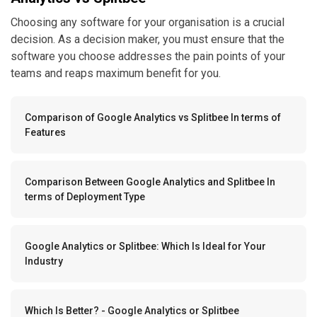
Choosing any software for your organisation is a crucial
decision. As a decision maker, you must ensure that the
software you choose addresses the pain points of your
teams and reaps maximum benefit for you.
Comparison of Google Analytics vs Splitbee In terms of
Features
Comparison Between Google Analytics and Splitbee In
terms of Deployment Type
Google Analytics or Splitbee: Which Is Ideal for Your
Industry
Which Is Better? - Google Analytics or Splitbee