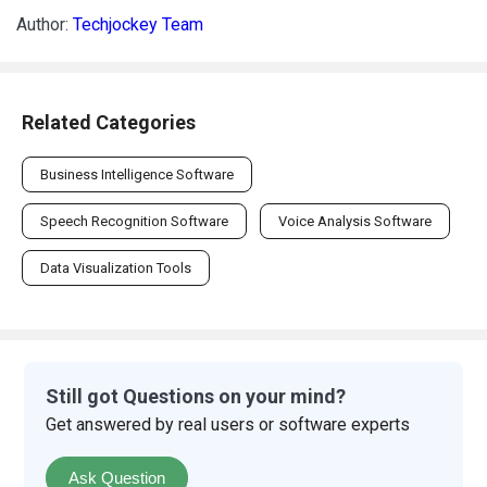
Author:
Techjockey Team
Related Categories
Business Intelligence Software
Speech Recognition Software
Voice Analysis Software
Data Visualization Tools
Still got Questions on your mind?
Get answered by real users or software experts
Ask Question