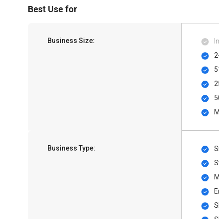
Best Use for
Business Size:
I
2
5
2
5
M
Business Type:
S
S
M
E
S