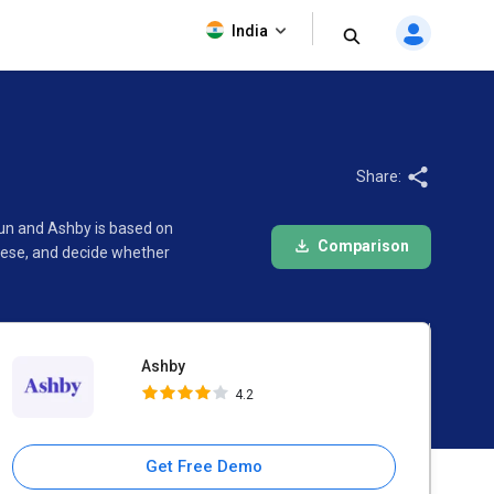
Ashby
India
4.2
Share:
un and Ashby is based on
Comparison
hese, and decide whether
Ashby
4.2
Get Free Demo