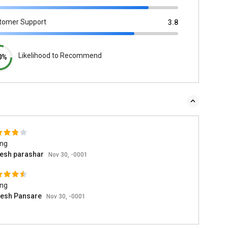
tomer Support
3.8
Likelihood to Recommend
0%
ing
esh parashar
Nov 30, -0001
ing
esh Pansare
Nov 30, -0001