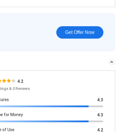
Get Offer Now
4.2
tings & 0 Reviews
tures
4.3
ue for Money
4.3
e of Use
4.2