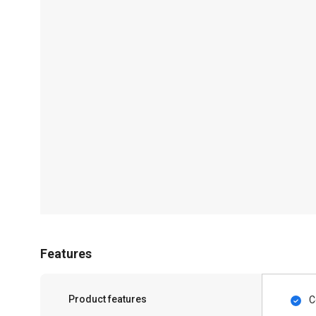
Features
Product features
C