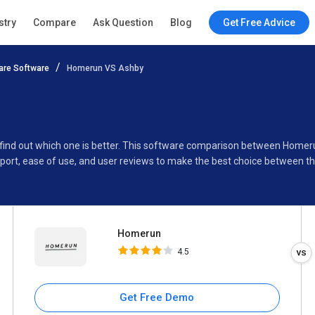
Homerun
stry
Compare
Ask Question
Blog
Get Free Advice
4.5
re Software
Homerun VS Ashby
Specifications
Buyer’s Guide
 find out which one is better. This software comparison between Homer
port, ease of use, and user reviews to make the best choice between t
Homerun
4.5
Get Free Demo