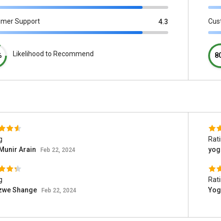
omer Support
Cus
4.3
Likelihood to Recommend
%
8
g
Rat
Munir Arain
yog
Feb 22, 2024
g
Rat
izwe Shange
Yog
Feb 22, 2024