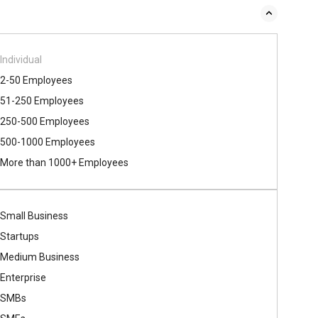
Individual
2-50 Employees
51-250 Employees
250-500 Employees
500​-​1000 Employees
More than 1000+ Employees
Small Business
Startups
Medium Business
Enterprise
SMBs