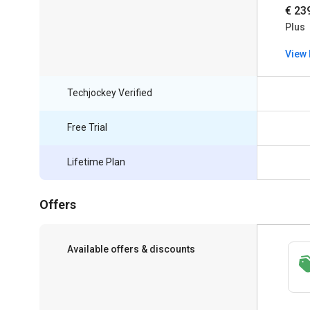
€ 23
Plus
View 
Techjockey Verified
Free Trial
Lifetime Plan
Offers
Available offers & discounts
Save upto 18%, Get GST Invoice on your
business purchase