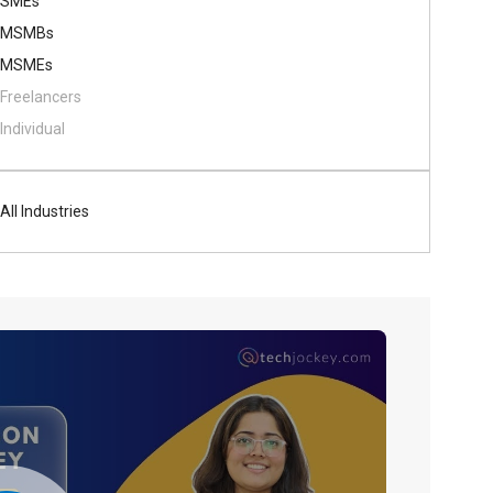
SMEs
MSMBs
MSMEs
Freelancers
Individual
All Industries