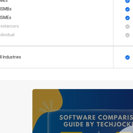
MEs
SMBs
SMEs
reelancers
ndividual
ll Industries