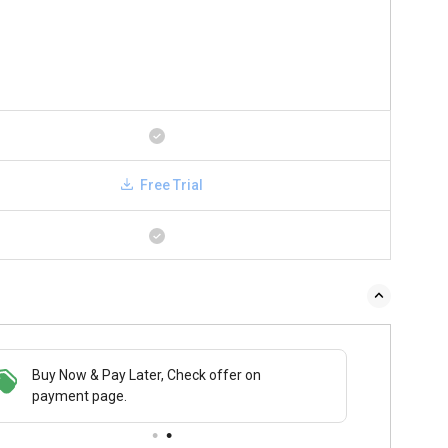
Free Trial
Buy Now & Pay Later, Check offer on
payment page.