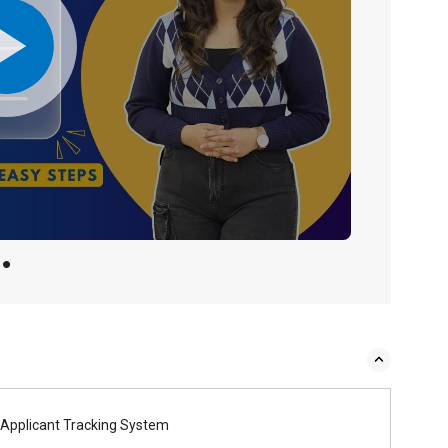
Applicant Tracking System