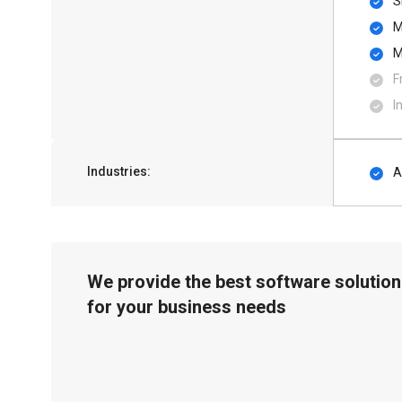
S
M
M
F
I
Industries:
A
We provide the best software solution
for your business needs