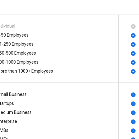
ndividual
-50 Employees
1-250 Employees
50-500 Employees
00​-​1000 Employees
ore than 1000+ Employees
mall Business
tartups
edium Business
nterprise
MBs