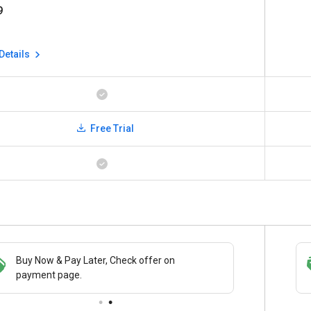
9
Details
Free Trial
Buy Now & Pay Later, Check offer on
Save upto 18%, Get GST Invoice on your
payment page.
business purchase