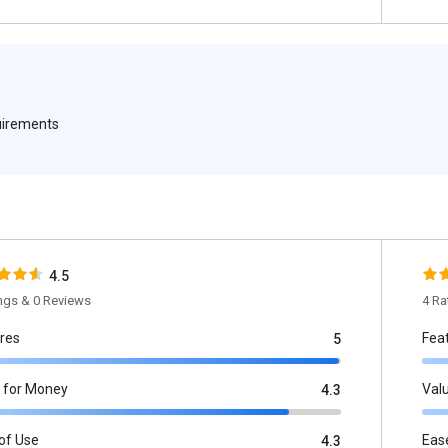
quirements
4.5
ings & 0 Reviews
4 Ra
res
Fea
5
 for Money
Val
4.3
of Use
Eas
4.3