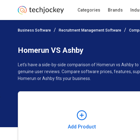
Categories
Brands
Indu
Add Product
Business Software
Recruitment Management Software
Compa
Pricing
Ratings
Reviews
Features
Gallery
Homerun VS Ashby
Let’s have a side-by-side comparison of Homerun vs Ashby to
genuine user reviews. Compare software prices, features, sup
Homerun or Ashby fits your business.
Add Product