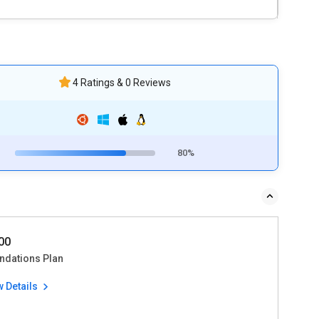
4 Ratings & 0 Reviews
80%
00
ndations Plan
w Details