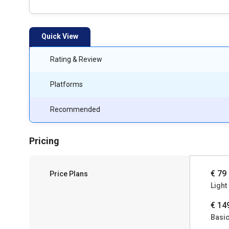
Quick View
Rating & Review
Platforms
Recommended
Pricing
€ 79
Price Plans
Light
€ 14
Basi