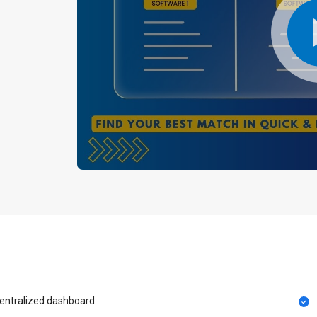
entralized dashboard