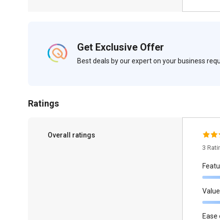
Get Exclusive Offer
Best deals by our expert on your business re
Ratings
Overall ratings
3 Rat
Featu
Value
Ease 