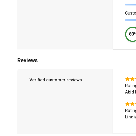
Cust
83
Reviews
Verified customer reviews
Ratin
Abid 
Ratin
Lind