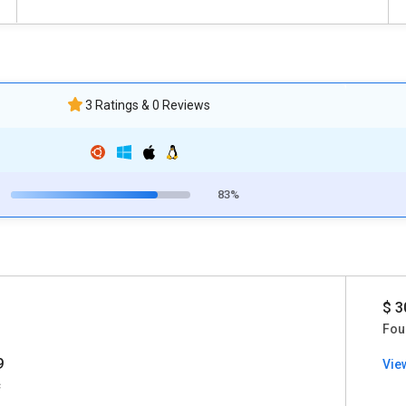
3 Ratings & 0 Reviews
83%
$ 3
Fou
9
Vie
c