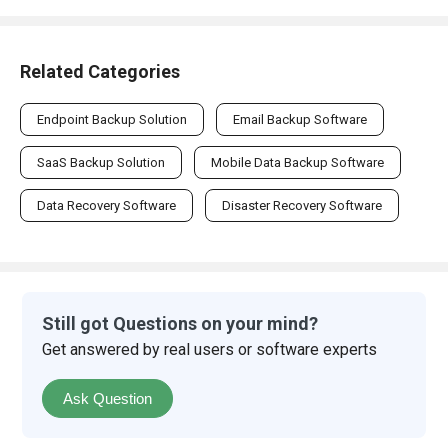
Related Categories
Endpoint Backup Solution
Email Backup Software
SaaS Backup Solution
Mobile Data Backup Software
Data Recovery Software
Disaster Recovery Software
Still got Questions on your mind?
Get answered by real users or software experts
Ask Question