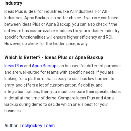
Industry
Ideas Plus is ideal for industries like All Industries. For All
Industries, Apna Backup is a better choice. If you are confused
between Ideas Plus or Apna Backup, you can also check if the
software has customizable modules for your industry. Industry-
specific functionalities will ensure higher efficiency and ROI.
However, do check for the hidden price, is any.
Which Is Better? - Ideas Plus or Apna Backup
Ideas Plus
and
Apna Backup
can be used for different purposes
and are well-suited for teams with specific needs. If you are
looking for a platform that is easy to use, has low barriers to
entry, and offers a lot of customization, flexibility, and
integration options, then you must compare their specifications
in detail at the time of demo. Compare Ideas Plus and Apna
Backup during demo to decide which one is best for your
business.
Author:
Techjockey Team