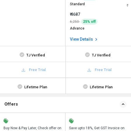
Standard
₹ 4687
6,250
25% off
Advance
View Details
TJ Verified
TJ Verified
Free Trial
Free Trial
Lifetime Plan
Lifetime Plan
Offers
n
Buy Now & Pay Later, Check offer on
Get a discount of 22% on this
Save upto 18%, Get GST Invoice on
Bu