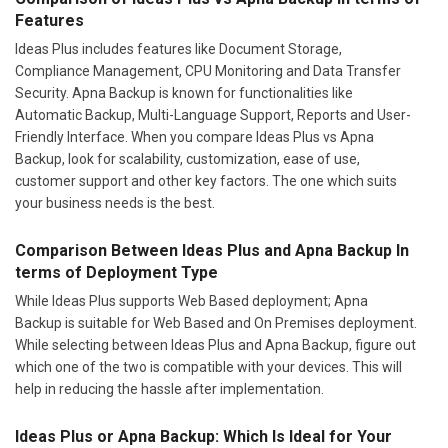
Features
Ideas Plus includes features like Document Storage,
Compliance Management, CPU Monitoring and Data Transfer
Security. Apna Backup is known for functionalities like
Automatic Backup, Multi-Language Support, Reports and User-
Friendly Interface. When you compare Ideas Plus vs Apna
Backup, look for scalability, customization, ease of use,
customer support and other key factors. The one which suits
your business needs is the best.
Comparison Between Ideas Plus and Apna Backup In
terms of Deployment Type
While Ideas Plus supports Web Based deployment; Apna
Backup is suitable for Web Based and On Premises deployment.
While selecting between Ideas Plus and Apna Backup, figure out
which one of the two is compatible with your devices. This will
help in reducing the hassle after implementation.
Ideas Plus or Apna Backup: Which Is Ideal for Your