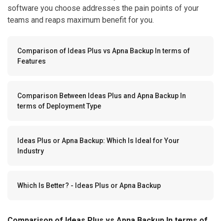
software you choose addresses the pain points of your
teams and reaps maximum benefit for you.
Comparison of Ideas Plus vs Apna Backup In terms of
Features
Comparison Between Ideas Plus and Apna Backup In
terms of Deployment Type
Ideas Plus or Apna Backup: Which Is Ideal for Your
Industry
Which Is Better? - Ideas Plus or Apna Backup
Comparison of Ideas Plus vs Apna Backup In terms of