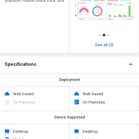
available. Please check back later
See all (3)
Specifications
Deployment
Web based
Web based
On Premises
On Premises
Device Supported
Desktop
Desktop