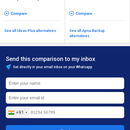
Compare
Compare
See all Ideas Plus alternatives
See all Apna Backup
alternatives
Send this comparison to my inbox
Get directly in your email inbox on your Whatsapp
+91