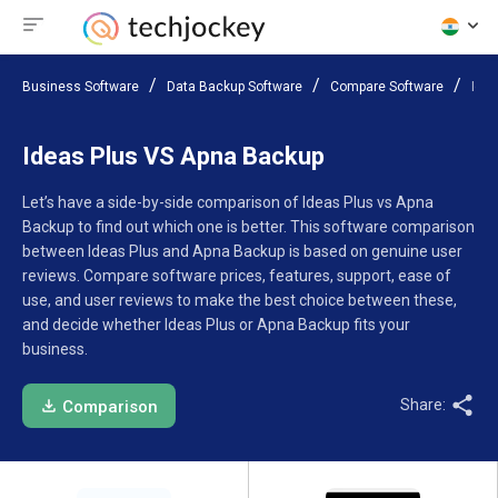
Business Software
Data Backup Software
Compare Software
Ide
Ideas Plus VS Apna Backup
Let’s have a side-by-side comparison of Ideas Plus vs Apna
Backup to find out which one is better. This software comparison
between Ideas Plus and Apna Backup is based on genuine user
reviews. Compare software prices, features, support, ease of
use, and user reviews to make the best choice between these,
and decide whether Ideas Plus or Apna Backup fits your
business.
Share:
Comparison