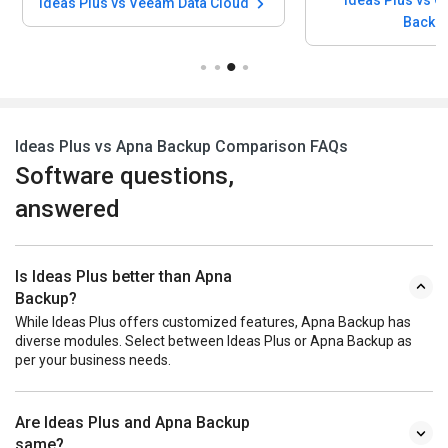
Ideas Plus vs Q
Ideas Plus vs Veeam Data Cloud
Backu
Ideas Plus vs Apna Backup Comparison FAQs
Software questions,
answered
Is Ideas Plus better than Apna
Backup?
While Ideas Plus offers customized features, Apna Backup has
diverse modules. Select between Ideas Plus or Apna Backup as
per your business needs.
Are Ideas Plus and Apna Backup
same?