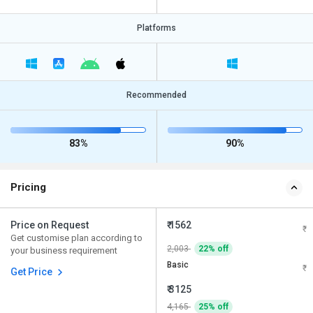
Platforms
Recommended
83%
90%
Pricing
Price on Request
₹ 1562
Get customise plan according to
2,003
22% off
your business requirement
Basic
Get Price
₹ 3125
4,165
25% off