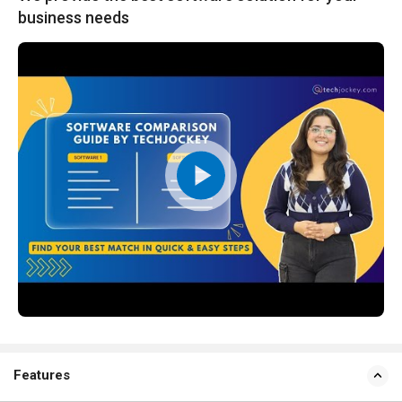
business needs
Features