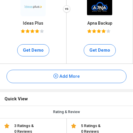
Ideas Plus
Apna Backup
Get Demo
Get Demo
Add More
Quick View
Rating & Review
3 Ratings &
5 Ratings &
0 Reviews
0 Reviews