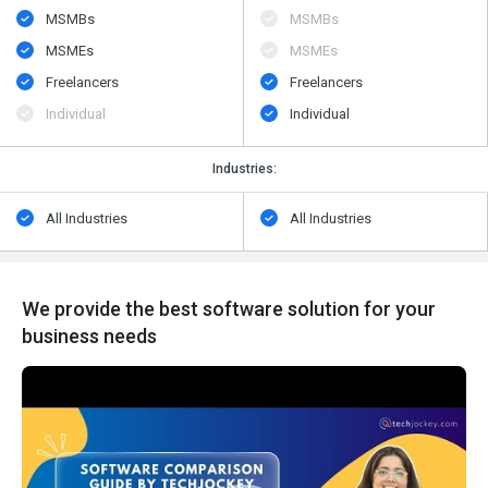
MSMBs
MSMBs
MSMEs
MSMEs
Freelancers
Freelancers
Individual
Individual
Industries:
All Industries
All Industries
We provide the best software solution for your
business needs