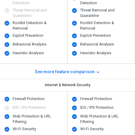
Detection
Detection
Threat Removal and
Threat Removal and
Quarantine
Quarantine
Rootkit Detection &
Rootkit Detection &
Removal
Removal
Exploit Prevention
Exploit Prevention
Behavioral Analysis
Behavioral Analysis
Heuristic Analysis
Heuristic Analysis
See more feature comparison
Internet & Network Security
Firewall Protection
Firewall Protection
IDS / IPS Protection
IDS / IPS Protection
Web Protection & URL
Web Protection & URL
Filtering
Filtering
Wi-Fi Security
Wi-Fi Security