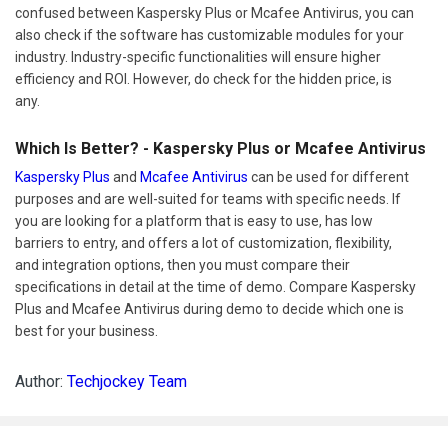
confused between Kaspersky Plus or Mcafee Antivirus, you can
also check if the software has customizable modules for your
industry. Industry-specific functionalities will ensure higher
efficiency and ROI. However, do check for the hidden price, is
any.
Which Is Better? - Kaspersky Plus or Mcafee Antivirus
Kaspersky Plus
and
Mcafee Antivirus
can be used for different
purposes and are well-suited for teams with specific needs. If
you are looking for a platform that is easy to use, has low
barriers to entry, and offers a lot of customization, flexibility,
and integration options, then you must compare their
specifications in detail at the time of demo. Compare Kaspersky
Plus and Mcafee Antivirus during demo to decide which one is
best for your business.
Author:
Techjockey Team