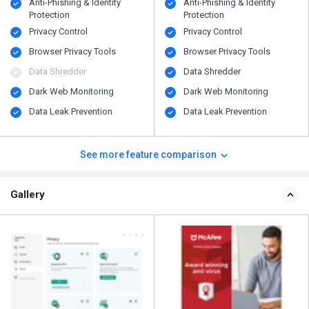
Anti-Phishing & Identity
Anti-Phishing & Identity
Protection
Protection
Privacy Control
Privacy Control
Browser Privacy Tools
Browser Privacy Tools
Data Shredder
Data Shredder
Dark Web Monitoring
Dark Web Monitoring
Data Leak Prevention
Data Leak Prevention
See more feature comparison
Gallery