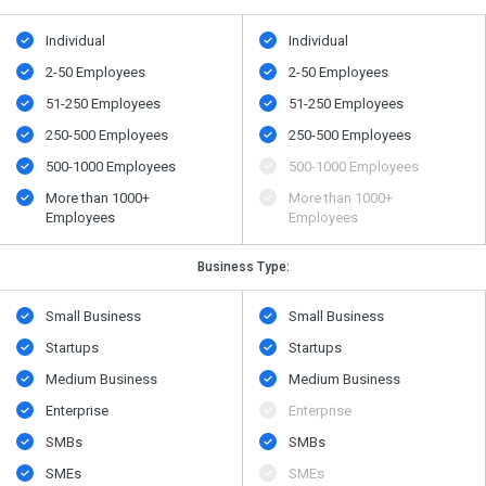
Individual
Individual
2-50 Employees
2-50 Employees
51-250 Employees
51-250 Employees
250-500 Employees
250-500 Employees
500​-​1000 Employees
500​-​1000 Employees
More than 1000+
More than 1000+
Employees
Employees
Business Type:
Small Business
Small Business
Startups
Startups
Medium Business
Medium Business
Enterprise
Enterprise
SMBs
SMBs
SMEs
SMEs