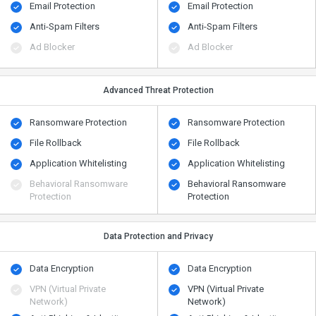
Email Protection
Email Protection
Anti-Spam Filters
Anti-Spam Filters
Ad Blocker
Ad Blocker
Advanced Threat Protection
Ransomware Protection
Ransomware Protection
File Rollback
File Rollback
Application Whitelisting
Application Whitelisting
Behavioral Ransomware
Behavioral Ransomware
Protection
Protection
Data Protection and Privacy
Data Encryption
Data Encryption
VPN (Virtual Private
VPN (Virtual Private
Network)
Network)