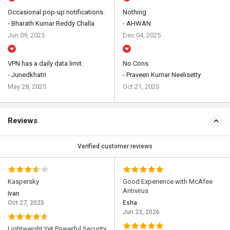
Occasional pop-up notifications.
Nothing
- Bharath Kumar Reddy Challa
- AHWAN
Jun 09, 2025
Dec 04, 2025
VPN has a daily data limit.
No Cons
- Junedkhatri
- Praveen Kumar Neelisetty
May 28, 2025
Oct 21, 2025
Reviews
Verified customer reviews
Kaspersky
Good Experience with McAfee
Antivirus
Ivan
Oct 27, 2025
Esha
Jun 23, 2026
Lightweight Yet Powerful Security