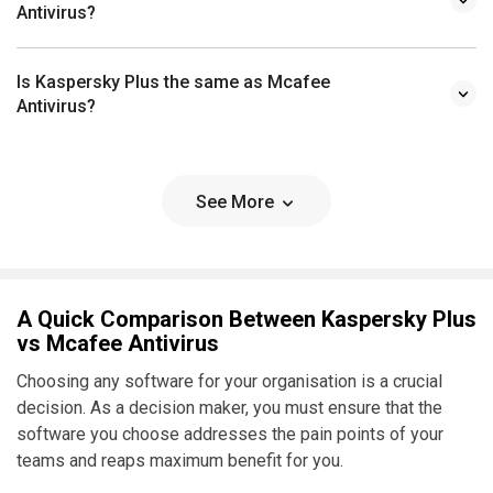
Antivirus?
Is Kaspersky Plus the same as Mcafee
Antivirus?
See More
A Quick Comparison Between Kaspersky Plus
vs Mcafee Antivirus
Choosing any software for your organisation is a crucial
decision. As a decision maker, you must ensure that the
software you choose addresses the pain points of your
teams and reaps maximum benefit for you.