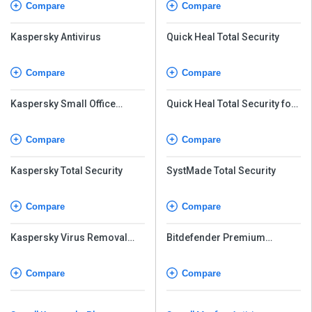
Compare
Compare
Kaspersky Antivirus
Quick Heal Total Security
Compare
Compare
Kaspersky Small Office
Quick Heal Total Security for
Security
Android
Compare
Compare
Kaspersky Total Security
SystMade Total Security
Compare
Compare
Kaspersky Virus Removal
Bitdefender Premium
Tool
Security
Compare
Compare