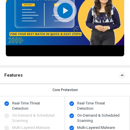
Features
Core Protection
Real-Time Threat
Real-Time Threat
Detection
Detection
On-Demand & Scheduled
On-Demand & Scheduled
Scanning
Scanning
Multi-Layered Malware
Multi-Layered Malware