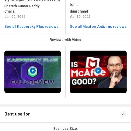
tdhrt
Bharath Kumar Reddy
Challa
duni chand
Jun 09, 2025
Apr 10, 2026
See all Kaspersky Plus reviews
See all Mcafee Antivirus reviews
Reviews with Video
Best use for
Business Size: