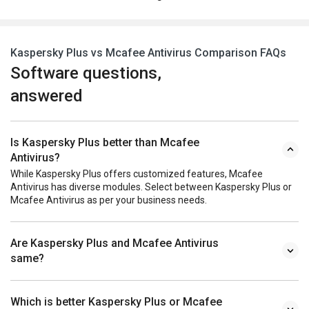
Kaspersky Plus vs Mcafee Antivirus Comparison FAQs
Software questions,
answered
Is Kaspersky Plus better than Mcafee
Antivirus?
While Kaspersky Plus offers customized features, Mcafee
Antivirus has diverse modules. Select between Kaspersky Plus or
Mcafee Antivirus as per your business needs.
Are Kaspersky Plus and Mcafee Antivirus
same?
Which is better Kaspersky Plus or Mcafee