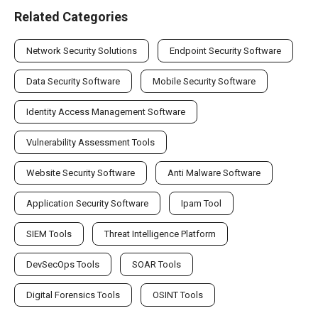
Related Categories
Network Security Solutions
Endpoint Security Software
Data Security Software
Mobile Security Software
Identity Access Management Software
Vulnerability Assessment Tools
Website Security Software
Anti Malware Software
Application Security Software
Ipam Tool
SIEM Tools
Threat Intelligence Platform
DevSecOps Tools
SOAR Tools
Digital Forensics Tools
OSINT Tools