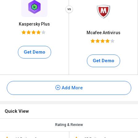
Kaspersky Plus
Mcafee Antivirus
Get Demo
Get Demo
Add More
Quick View
Rating & Review