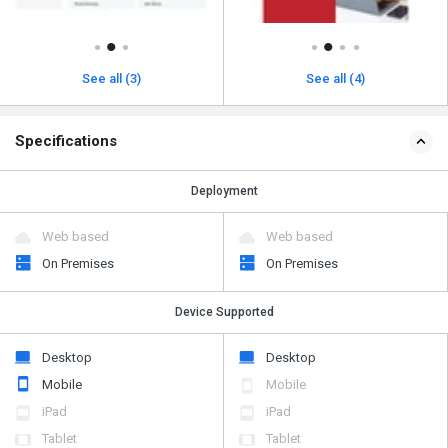
See all (3)
See all (4)
Specifications
Deployment
Web based
Web based
On Premises
On Premises
Device Supported
Desktop
Desktop
Mobile
Mobile
iPad
iPad
Tablet
Tablet