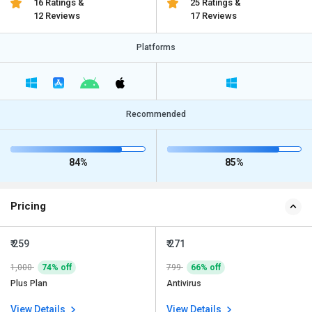
16 Ratings &
25 Ratings &
12 Reviews
17 Reviews
Platforms
Recommended
84%
85%
Pricing
₹ 259
₹ 271
1,000
74% off
799
66% off
Plus Plan
Antivirus
View Details
View Details