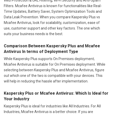
Web Protection & URL Filtering, Wi-Fi Security and Anti-Spam
Filters. Mcafee Antivirus is known for functionalities like Real-
Time Updates, Battery Saver, System Optimization Tools and
Data Leak Prevention. When you compare Kaspersky Plus vs
Mcafee Antivirus, look for scalability, customization, ease of
use, customer support and other key factors. The one which
suits your business needs is the best.
Comparison Between Kaspersky Plus and Mcafee
Antivirus In terms of Deployment Type
While Kaspersky Plus supports On Premises deployment;
Mcafee Antivirus is suitable for On Premises deployment. While
selecting between Kaspersky Plus and Mcafee Antivirus, figure
out which one of the two is compatible with your devices. This
will help in reducing the hassle after implementation.
Kaspersky Plus or Mcafee Antivirus: Which Is Ideal for
Your Industry
Kaspersky Plus is ideal for industries like All Industries. For All
Industries, Mcafee Antivirus is a better choice. If you are