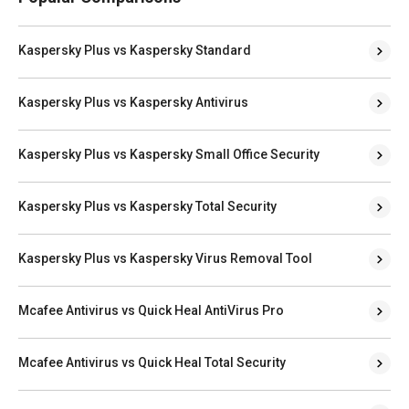
Kaspersky Plus vs Kaspersky Standard
Kaspersky Plus vs Kaspersky Antivirus
Kaspersky Plus vs Kaspersky Small Office Security
Kaspersky Plus vs Kaspersky Total Security
Kaspersky Plus vs Kaspersky Virus Removal Tool
Mcafee Antivirus vs Quick Heal AntiVirus Pro
Mcafee Antivirus vs Quick Heal Total Security