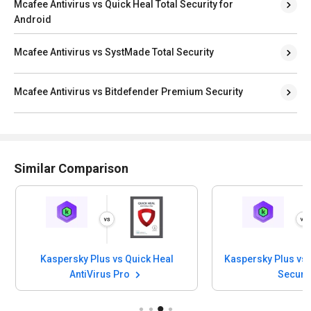
Mcafee Antivirus vs Quick Heal Total Security for
Android
Mcafee Antivirus vs SystMade Total Security
Mcafee Antivirus vs Bitdefender Premium Security
Similar Comparison
Kaspersky Plus vs Quick Heal
Kaspersky Plus vs 
AntiVirus Pro
Securi