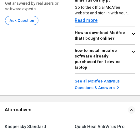
antivirus on my pc
Get answered by real users or
Go to the official McAfee
software experts
website and sign in with your
McAfee account. Downl...
Read more
Ask Question
How to download McAfee
that I bought online?
To download the McAfee
how to install mcafee
software you bought online, you
software already
generally need to visit t...
Read more
purchased for 1 device
laptop
To install McAfee software on
your laptop after purchasing it,
See all Mcafee Antivirus
you'll need to re...
Read more
Questions & Answers
Alternatives
Kaspersky Standard
Quick Heal AntiVirus Pro