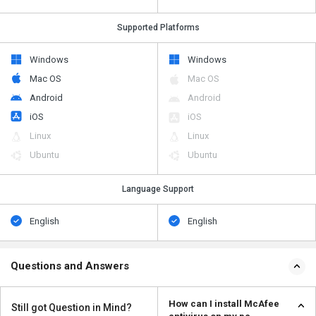
Supported Platforms
Windows
Windows
Mac OS
Mac OS
Android
Android
iOS
iOS
Linux
Linux
Ubuntu
Ubuntu
Language Support
English
English
Questions and Answers
How can I install McAfee
Still got Question in Mind?