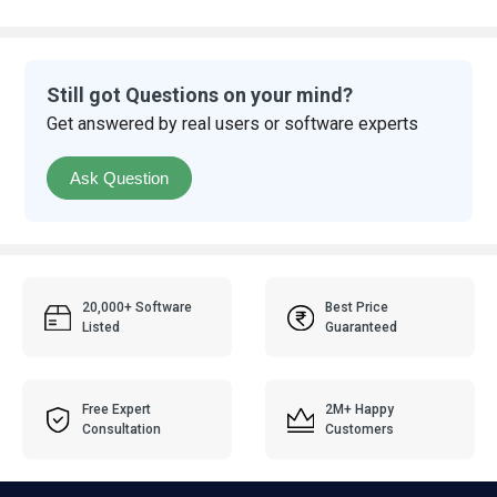
Still got Questions on your mind?
Get answered by real users or software experts
Ask Question
20,000+ Software
Best Price
Listed
Guaranteed
Free Expert
2M+ Happy
Consultation
Customers