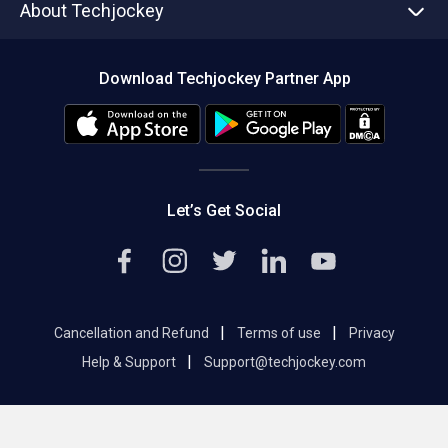
About Techjockey
Compare Software
About us
Press
Download Techjockey Partner App
Contact Us
Blog
Careers
Editorial Policy
Hot Deals
Let’s Get Social
|
|
Cancellation and Refund
Terms of use
Privacy
|
Help & Support
Support@techjockey.com