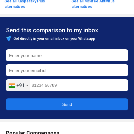
See all Kaspersky Plus
See all Mcafee Antivirus
alternatives
alternatives
Send this comparison to my inbox
Get directly in your email inbox on your Whatsapp
+91
Send
Popular Comparisons