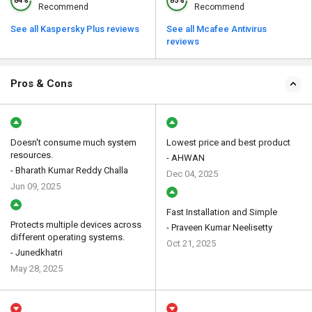
84%
85%
Recommend
Recommend
See all Kaspersky Plus reviews
See all Mcafee Antivirus
reviews
Pros & Cons
Doesn't consume much system
Lowest price and best product
resources.
- AHWAN
- Bharath Kumar Reddy Challa
Dec 04, 2025
Jun 09, 2025
Fast Installation and Simple
Protects multiple devices across
- Praveen Kumar Neelisetty
different operating systems.
Oct 21, 2025
- Junedkhatri
May 28, 2025