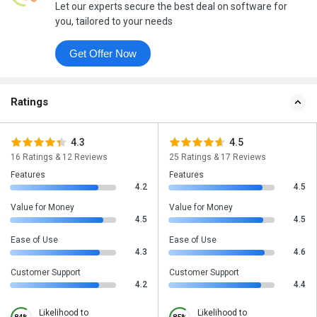
Let our experts secure the best deal on software for
you, tailored to your needs
Get Offer Now
Ratings
4.3
4.5
16 Ratings & 12 Reviews
25 Ratings & 17 Reviews
Features
Features
4.2
4.5
Value for Money
Value for Money
4.5
4.5
Ease of Use
Ease of Use
4.3
4.6
Customer Support
Customer Support
4.2
4.4
Likelihood to
Likelihood to