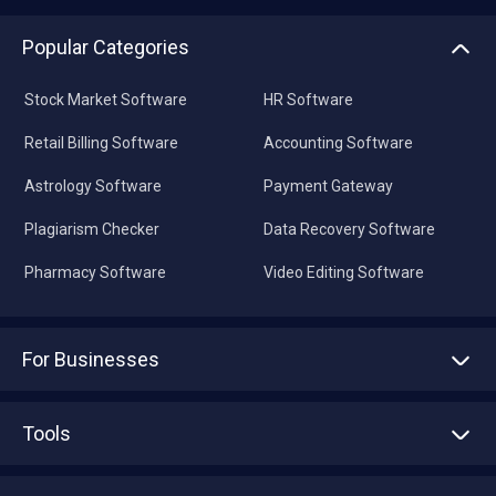
Popular Categories
Stock Market Software
HR Software
Retail Billing Software
Accounting Software
Astrology Software
Payment Gateway
Plagiarism Checker
Data Recovery Software
Pharmacy Software
Video Editing Software
For Businesses
Advertise With Us
Sell With Us
Tools
Write with us
Asset Management
Tech Bandhu