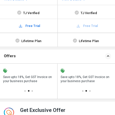
TJ Verified
TJ Verified
Free Trial
Free Trial
Lifetime Plan
Lifetime Plan
Offers
Save upto 18%, Get GST Invoice on
Get a discount of 66% on this
Buy Now & Pay Later, Check offer on
Save upto 18%, Get GST Invoice on
Bu
your business purchase
purchase
payment page.
your business purchase
p
Get Exclusive Offer