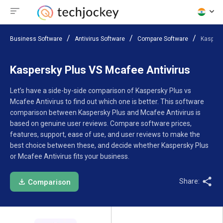
Business Software
Antivirus Software
Compare Software
Kaspers
Kaspersky Plus VS Mcafee Antivirus
Let’s have a side-by-side comparison of Kaspersky Plus vs
Mcafee Antivirus to find out which one is better. This software
comparison between Kaspersky Plus and Mcafee Antivirus is
based on genuine user reviews. Compare software prices,
features, support, ease of use, and user reviews to make the
best choice between these, and decide whether Kaspersky Plus
or Mcafee Antivirus fits your business.
Share:
Comparison