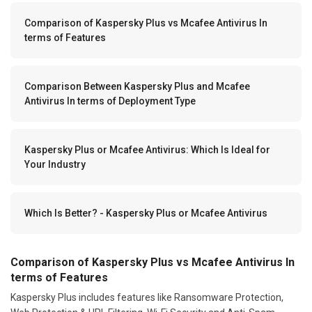
Comparison of Kaspersky Plus vs Mcafee Antivirus In
terms of Features
Comparison Between Kaspersky Plus and Mcafee
Antivirus In terms of Deployment Type
Kaspersky Plus or Mcafee Antivirus: Which Is Ideal for
Your Industry
Which Is Better? - Kaspersky Plus or Mcafee Antivirus
Comparison of Kaspersky Plus vs Mcafee Antivirus In
terms of Features
Kaspersky Plus includes features like Ransomware Protection,