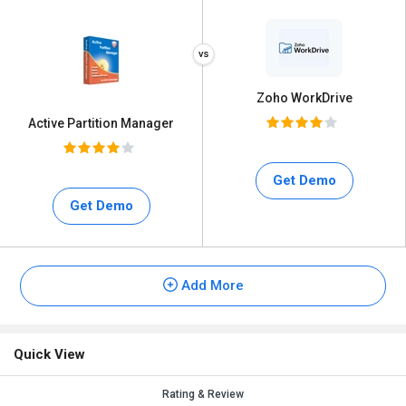
Zoho WorkDrive
Active Partition Manager
Get Demo
Get Demo
Add More
Quick View
Rating & Review