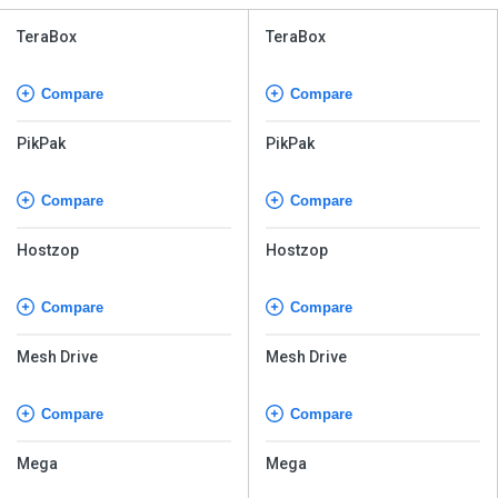
TeraBox
TeraBox
Compare
Compare
PikPak
PikPak
Compare
Compare
Hostzop
Hostzop
Compare
Compare
Mesh Drive
Mesh Drive
Compare
Compare
Mega
Mega