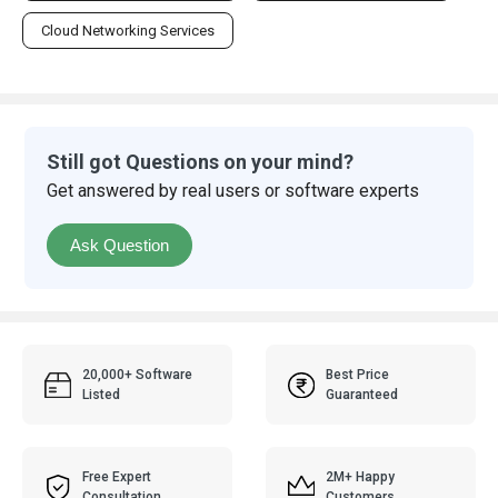
Cloud Networking Services
Still got Questions on your mind?
Get answered by real users or software experts
Ask Question
20,000+ Software
Best Price
Listed
Guaranteed
Free Expert
2M+ Happy
Consultation
Customers