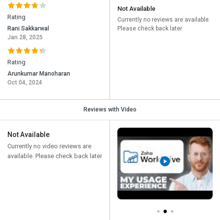
Not Available
Rating
Currently no reviews are available.
Rani Sakkarwal
Please check back later
Jan 28, 2025
Rating
Arunkumar Manoharan
Oct 04, 2024
Reviews with Video
Not Available
Currently no video reviews are
available. Please check back later