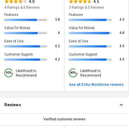
4.0
4.5
4 Ratings & 0 Reviews
3 Ratings & 3 Reviews
Features
Features
3.8
4.5
Value for Money
Value for Money
4
4.8
Ease of Use
Ease of Use
4.2
4.5
Customer Support
Customer Support
4.2
4.5
Likelihood to
Likelihood to
92%
83%
Recommend
Recommend
See all Zoho WorkDrive reviews
Reviews
Verified customer reviews