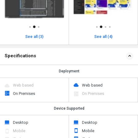
See all (3)
See all (4)
Specifications
Deployment
Web based
Web based
On Premises
On Premises
Device Supported
Desktop
Desktop
Mobile
Mobile