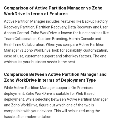
Comparison of Active Partition Manager vs Zoho
WorkDrive In terms of Features
Active Partition Manager includes features like Backup Factory
Recovery Partition, Partition Recovery, Data Recovery and User
Access Control. Zoho WorkDrive is known for functionalities like
Team Collaboration, Custom Branding, Admin Console and
Real-Time Collaboration. When you compare Active Partition
Manager vs Zoho WorkDrive, look for scalability, customization,
ease of use, customer support and other key factors. The one
which suits your business needs is the best.
Comparison Between Active Partition Manager and
Zoho WorkDrive In terms of Deployment Type
While Active Partition Manager supports On Premises
deployment; Zoho WorkDrive is suitable for Web Based
deployment. While selecting between Active Partition Manager
and Zoho WorkDrive, figure out which one of the two is
compatible with your devices. This will help in reducing the
hassle after implementation.