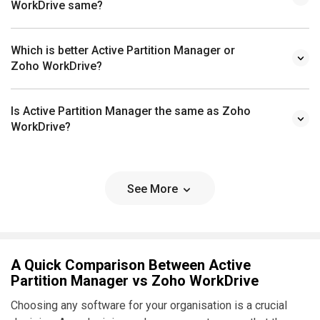
WorkDrive same?
Which is better Active Partition Manager or
Zoho WorkDrive?
Is Active Partition Manager the same as Zoho
WorkDrive?
See More
A Quick Comparison Between Active
Partition Manager vs Zoho WorkDrive
Choosing any software for your organisation is a crucial