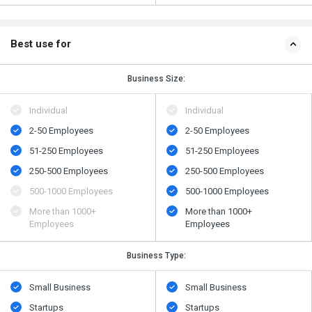
Best use for
Business Size:
Individual
Individual
2-50 Employees
2-50 Employees
51-250 Employees
51-250 Employees
250-500 Employees
250-500 Employees
500​-​1000 Employees
500​-​1000 Employees
More than 1000+
More than 1000+
Employees
Employees
Business Type:
Small Business
Small Business
Startups
Startups