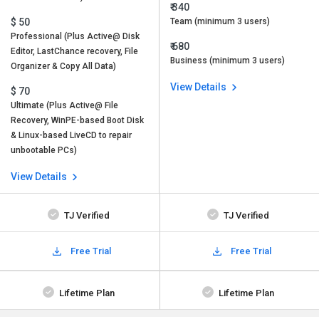
₹ 340
$ 50
Team (minimum 3 users)
Professional (Plus Active@ Disk
₹ 680
Editor, LastChance recovery, File
Business (minimum 3 users)
Organizer & Copy All Data)
View Details
$ 70
Ultimate (Plus Active@ File
Recovery, WinPE-based Boot Disk
& Linux-based LiveCD to repair
unbootable PCs)
View Details
TJ Verified
TJ Verified
Free Trial
Free Trial
Lifetime Plan
Lifetime Plan