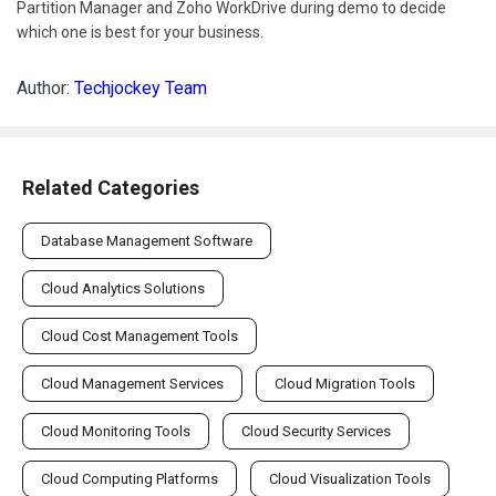
Partition Manager and Zoho WorkDrive during demo to decide
which one is best for your business.
Author:
Techjockey Team
Related Categories
Database Management Software
Cloud Analytics Solutions
Cloud Cost Management Tools
Cloud Management Services
Cloud Migration Tools
Cloud Monitoring Tools
Cloud Security Services
Cloud Computing Platforms
Cloud Visualization Tools