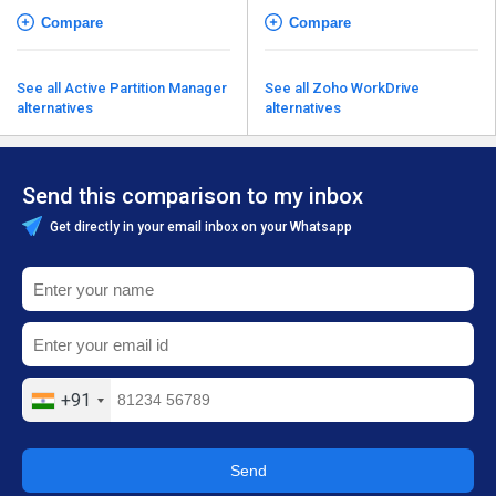
Compare
Compare
See all Active Partition Manager
See all Zoho WorkDrive
alternatives
alternatives
Send this comparison to my inbox
Get directly in your email inbox on your Whatsapp
+91
Send