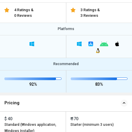
4 Ratings &
3 Ratings &
0 Reviews
3 Reviews
Platforms
Recommended
92%
83%
Pricing
$ 40
₹ 170
Standard (Windows application,
Starter (minimum 3 users)
Windows Installer)