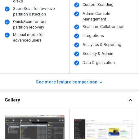
disks
Custom Branding
SuperScan for low-level
Admin Console
partition detection
Management
QuickScan for fast
Real-time Collaboration
partition recovery
Manual mode for
Integrations
advanced users
Analytics & Reporting
Security & Admin
Data Organization
See more feature comparison
Gallery