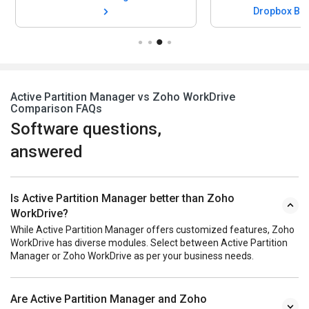
Dropbox Bu
Active Partition Manager vs Zoho WorkDrive
Comparison FAQs
Software questions,
answered
Is Active Partition Manager better than Zoho
WorkDrive?
While Active Partition Manager offers customized features, Zoho
WorkDrive has diverse modules. Select between Active Partition
Manager or Zoho WorkDrive as per your business needs.
Are Active Partition Manager and Zoho