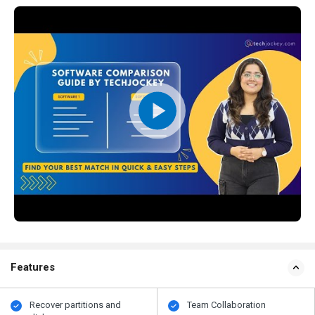
Features
Recover partitions and
Team Collaboration