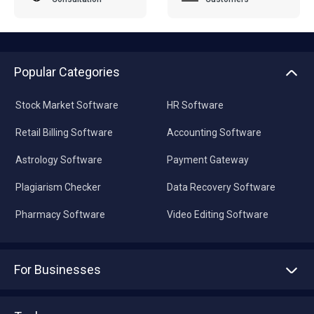
Popular Categories
Stock Market Software
HR Software
Retail Billing Software
Accounting Software
Astrology Software
Payment Gateway
Plagiarism Checker
Data Recovery Software
Pharmacy Software
Video Editing Software
For Businesses
Advertise With Us
Sell With Us