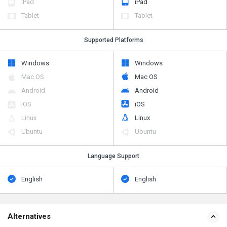
iPad
iPad
Tablet
Tablet
Supported Platforms
Windows
Windows
Mac OS
Mac OS
Android
Android
iOS
iOS
Linux
Linux
Ubuntu
Ubuntu
Language Support
English
English
Alternatives