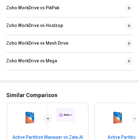
Zoho WorkDrive vs PikPak
Zoho WorkDrive vs Hostzop
Zoho WorkDrive vs Mesh Drive
Zoho WorkDrive vs Mega
Similar Comparison
Active Partition Manager vs Zata.AI
Active Partitio