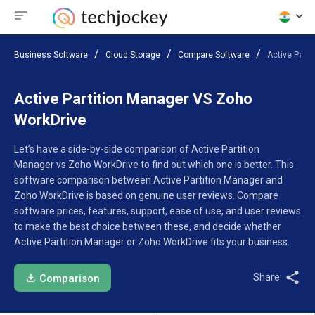
Business Software
Cloud Storage
Compare Software
Active Part
Active Partition Manager VS Zoho
WorkDrive
Let’s have a side-by-side comparison of Active Partition
Manager vs Zoho WorkDrive to find out which one is better. This
software comparison between Active Partition Manager and
Zoho WorkDrive is based on genuine user reviews. Compare
software prices, features, support, ease of use, and user reviews
to make the best choice between these, and decide whether
Active Partition Manager or Zoho WorkDrive fits your business.
Share:
Comparison