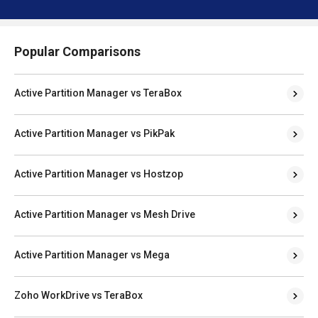
Popular Comparisons
Active Partition Manager vs TeraBox
Active Partition Manager vs PikPak
Active Partition Manager vs Hostzop
Active Partition Manager vs Mesh Drive
Active Partition Manager vs Mega
Zoho WorkDrive vs TeraBox