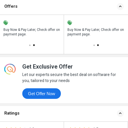
Offers
n
Buy Now & Pay Later, Check offer on
Save upto 18%, Get GST Invoice on
Buy Now & Pay Later, Check offer on
payment page.
your business purchase
payment page.
Get Exclusive Offer
Let our experts secure the best deal on software for
you, tailored to your needs
Get Offer Now
Ratings