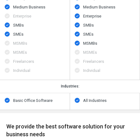
Medium Business
Medium Business
Enterprise
Enterprise
SMBs
SMBs
SMEs
SMEs
MSMBs
MSMBs
MSMEs
MSMEs
Freelancers
Freelancers
Individual
Individual
Industries:
Basic Office Software
All Industries
We provide the best software solution for your
business needs