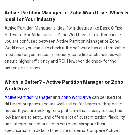
Active Partition Manager or Zoho WorkDrive: Which Is
Ideal for Your Industry
Active Partition Manager is ideal for industries like Basic Office
Software. For All Industries, Zoho WorkDrive is a better choice. If
you are confused between Active Partition Manager or Zoho
WorkDrive, you can also check if the software has customizable
modules for your industry. Industry-specific functionalities will
ensure higher efficiency and ROI. However, do check for the
hidden price, is any.
Which Is Better? - Active Partition Manager or Zoho
WorkDrive
Active Partition Manager
and
Zoho WorkDrive
can be used for
different purposes and are well-suited for teams with specific
needs. If you are looking for a platform that is easy to use, has
low barriers to entry, and offers a lot of customization, flexibility,
and integration options, then you must compare their
specifications in detail at the time of demo. Compare Active