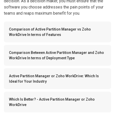
decision. As a decision maker, you must ensure that the
software you choose addresses the pain points of your
teams and reaps maximum benefit for you.
Comparison of Active Partition Manager vs Zoho
WorkDrive In terms of Features
Comparison Between Active Partition Manager and Zoho
WorkDrive In terms of Deployment Type
Active Partition Manager or Zoho WorkDrive: Which Is
Ideal for Your Industry
Which Is Better? - Active Partition Manager or Zoho
WorkDrive