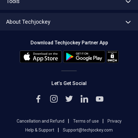
Tools
Write with us
Asset Management
Tech Bandhu
About Techjockey
Compare Software
About us
Press
Download Techjockey Partner App
Contact Us
Blog
Careers
Editorial Policy
Hot Deals
Let’s Get Social
|
|
Cancellation and Refund
Terms of use
Privacy
|
Help & Support
Support@techjockey.com