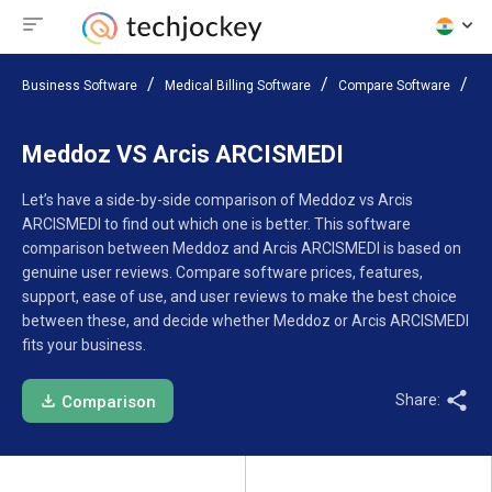
Business Software
Medical Billing Software
Compare Software
Me
Meddoz VS Arcis ARCISMEDI
Let’s have a side-by-side comparison of Meddoz vs Arcis
ARCISMEDI to find out which one is better. This software
comparison between Meddoz and Arcis ARCISMEDI is based on
genuine user reviews. Compare software prices, features,
support, ease of use, and user reviews to make the best choice
between these, and decide whether Meddoz or Arcis ARCISMEDI
fits your business.
Share:
Comparison