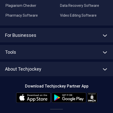
Plagiarism Checker
Data Recovery Software
Pharmacy Software
Video Editing Software
For Businesses
Advertise With Us
Sell With Us
Tools
Write with us
Asset Management
Tech Bandhu
About Techjockey
Compare Software
About us
Press
Download Techjockey Partner App
Contact Us
Blog
Careers
Editorial Policy
Hot Deals