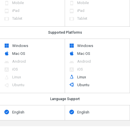
Mobile
Mobile
iPad
iPad
Tablet
Tablet
Supported Platforms
Windows
Windows
Mac OS
Mac OS
Android
Android
iOS
iOS
Linux
Linux
Ubuntu
Ubuntu
Language Support
English
English