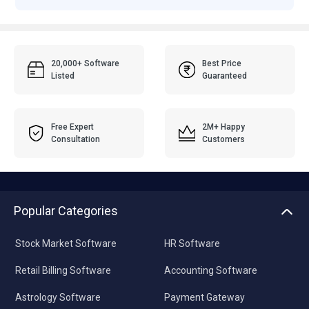
20,000+ Software
Best Price
Listed
Guaranteed
Free Expert
2M+ Happy
Consultation
Customers
Popular Categories
Stock Market Software
HR Software
Retail Billing Software
Accounting Software
Astrology Software
Payment Gateway