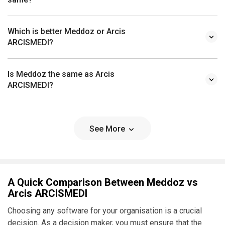
Which is better Meddoz or Arcis
ARCISMEDI?
Is Meddoz the same as Arcis
ARCISMEDI?
See More
A Quick Comparison Between Meddoz vs
Arcis ARCISMEDI
Choosing any software for your organisation is a crucial
decision. As a decision maker, you must ensure that the