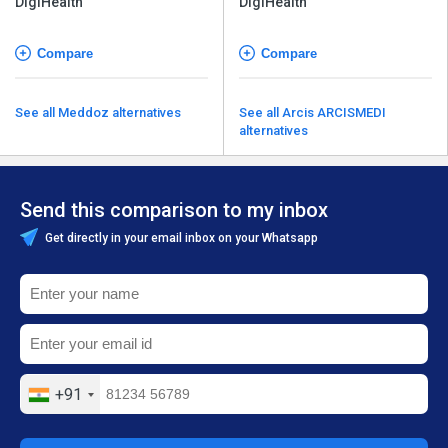
DigiHealth
DigiHealth
Compare
Compare
See all Meddoz alternatives
See all Arcis ARCISMEDI
alternatives
Send this comparison to my inbox
Get directly in your email inbox on your Whatsapp
+91