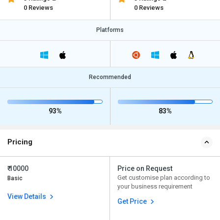
0 Reviews
0 Reviews
Platforms
Recommended
93%
83%
Pricing
₹ 10000
Price on Request
Get customise plan according to
Basic
your business requirement
View Details
Get Price