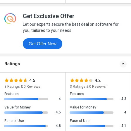
Get Exclusive Offer
Let our experts secure the best deal on software for
you, tailored to your needs
Get Offer Now
Ratings
4.5
4.2
3 Ratings & 0 Reviews
3 Ratings & 0 Reviews
Features
Features
4
4.3
Value for Money
Value for Money
4.5
4
Ease of Use
Ease of Use
4.8
4.1