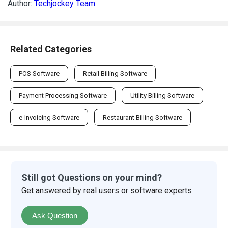
Author:
Techjockey Team
Related Categories
POS Software
Retail Billing Software
Payment Processing Software
Utility Billing Software
e-Invoicing Software
Restaurant Billing Software
Still got Questions on your mind?
Get answered by real users or software experts
Ask Question