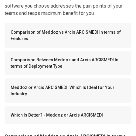
software you choose addresses the pain points of your
teams and reaps maximum benefit for you.
Comparison of Meddoz vs Arcis ARCISMEDI In terms of
Features
Comparison Between Meddoz and Arcis ARCISMEDI In
terms of Deployment Type
Meddoz or Arcis ARCISMEDI: Which Is Ideal for Your
Industry
Which Is Better? - Meddoz or Arcis ARCISMEDI