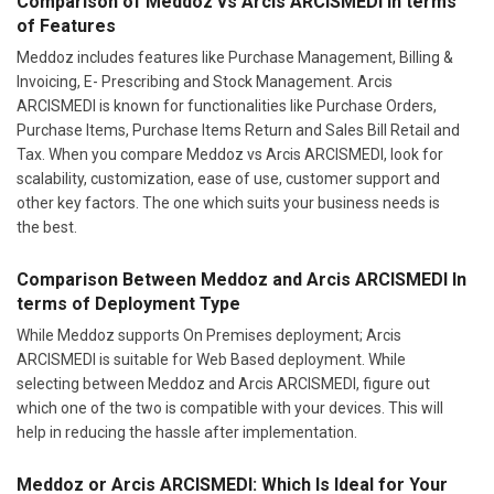
Comparison of Meddoz vs Arcis ARCISMEDI In terms
of Features
Meddoz includes features like Purchase Management, Billing &
Invoicing, E- Prescribing and Stock Management. Arcis
ARCISMEDI is known for functionalities like Purchase Orders,
Purchase Items, Purchase Items Return and Sales Bill Retail and
Tax. When you compare Meddoz vs Arcis ARCISMEDI, look for
scalability, customization, ease of use, customer support and
other key factors. The one which suits your business needs is
the best.
Comparison Between Meddoz and Arcis ARCISMEDI In
terms of Deployment Type
While Meddoz supports On Premises deployment; Arcis
ARCISMEDI is suitable for Web Based deployment. While
selecting between Meddoz and Arcis ARCISMEDI, figure out
which one of the two is compatible with your devices. This will
help in reducing the hassle after implementation.
Meddoz or Arcis ARCISMEDI: Which Is Ideal for Your