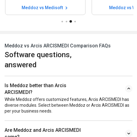
Meddoz vs Waystar
Meddoz vs Fl
Meddoz vs Arcis ARCISMEDI Comparison FAQs
Software questions,
answered
Is Meddoz better than Arcis
ARCISMEDI?
While Meddoz offers customized features, Arcis ARCISMEDI has
diverse modules. Select between Meddoz or Arcis ARCISMEDI as
per your business needs.
Are Meddoz and Arcis ARCISMEDI
same?