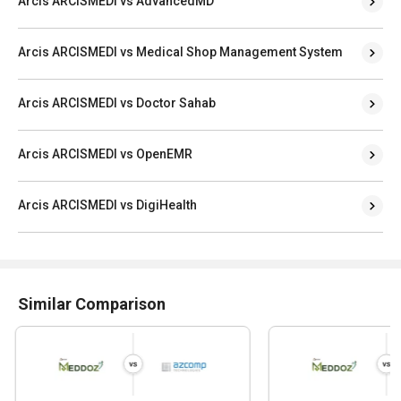
Arcis ARCISMEDI vs AdvancedMD
Arcis ARCISMEDI vs Medical Shop Management System
Arcis ARCISMEDI vs Doctor Sahab
Arcis ARCISMEDI vs OpenEMR
Arcis ARCISMEDI vs DigiHealth
Similar Comparison