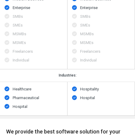
Enterprise
Enterprise
SMBs
SMBs
SMEs
SMEs
MSMBs
MSMBs
MSMEs
MSMEs
Freelancers
Freelancers
Individual
Individual
Industries:
Healthcare
Hospitality
Pharmaceutical
Hospital
Hospital
We provide the best software solution for your