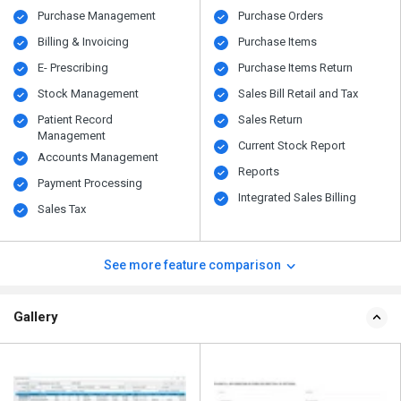
Purchase Management
Purchase Orders
Billing & Invoicing
Purchase Items
E- Prescribing
Purchase Items Return
Stock Management
Sales Bill Retail and Tax
Patient Record
Sales Return
Management
Current Stock Report
Accounts Management
Reports
Payment Processing
Integrated Sales Billing
Sales Tax
See more feature comparison
Gallery