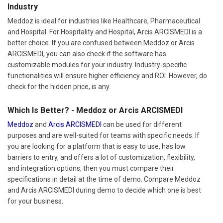
Industry
Meddoz is ideal for industries like Healthcare, Pharmaceutical
and Hospital. For Hospitality and Hospital, Arcis ARCISMEDI is a
better choice. If you are confused between Meddoz or Arcis
ARCISMEDI, you can also check if the software has
customizable modules for your industry. Industry-specific
functionalities will ensure higher efficiency and ROI. However, do
check for the hidden price, is any.
Which Is Better? - Meddoz or Arcis ARCISMEDI
Meddoz
and
Arcis ARCISMEDI
can be used for different
purposes and are well-suited for teams with specific needs. If
you are looking for a platform that is easy to use, has low
barriers to entry, and offers a lot of customization, flexibility,
and integration options, then you must compare their
specifications in detail at the time of demo. Compare Meddoz
and Arcis ARCISMEDI during demo to decide which one is best
for your business.