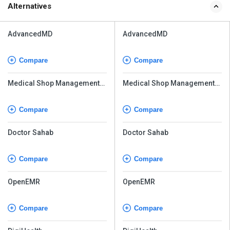
Alternatives
AdvancedMD
AdvancedMD
Compare
Compare
Medical Shop Management
Medical Shop Management
System
System
Compare
Compare
Doctor Sahab
Doctor Sahab
Compare
Compare
OpenEMR
OpenEMR
Compare
Compare