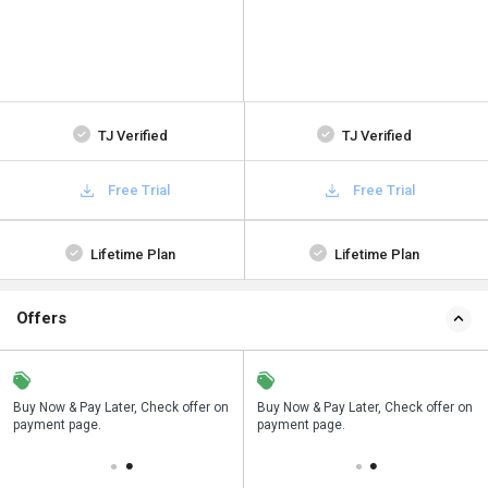
TJ Verified
TJ Verified
Free Trial
Free Trial
Lifetime Plan
Lifetime Plan
Offers
n
Buy Now & Pay Later, Check offer on
Save upto 18%, Get GST Invoice on
Buy Now & Pay Later, Check offer on
payment page.
your business purchase
payment page.