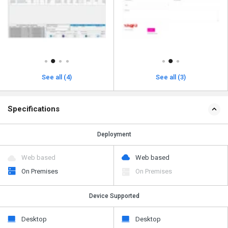
See all (4)
See all (3)
Specifications
Deployment
Web based
Web based
On Premises
On Premises
Device Supported
Desktop
Desktop