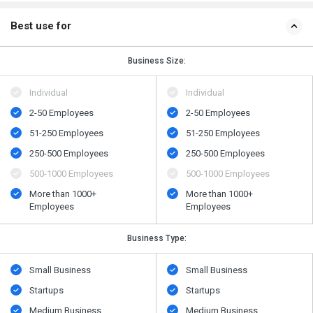
Best use for
Business Size:
Individual
Individual
2-50 Employees
2-50 Employees
51-250 Employees
51-250 Employees
250-500 Employees
250-500 Employees
500​-​1000 Employees
500​-​1000 Employees
More than 1000+
More than 1000+
Employees
Employees
Business Type:
Small Business
Small Business
Startups
Startups
Medium Business
Medium Business