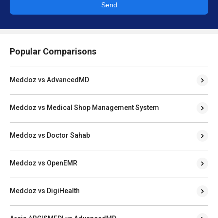
Send
Popular Comparisons
Meddoz vs AdvancedMD
Meddoz vs Medical Shop Management System
Meddoz vs Doctor Sahab
Meddoz vs OpenEMR
Meddoz vs DigiHealth