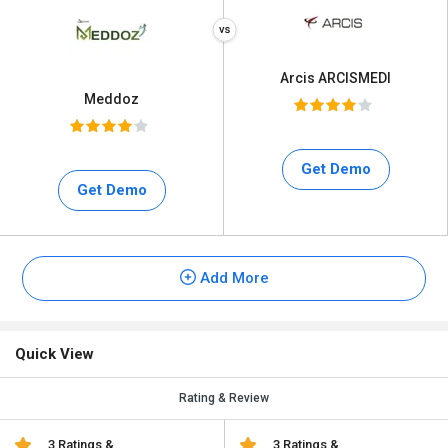
Arcis ARCISMEDI
Meddoz
Get Demo
Get Demo
Add More
Quick View
Rating & Review
3 Ratings &
3 Ratings &