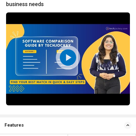
business needs
Features