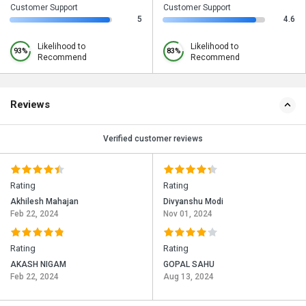
Customer Support
Customer Support
5
4.6
Likelihood to
Likelihood to
93%
83%
Recommend
Recommend
Reviews
Verified customer reviews
Rating
Rating
Akhilesh Mahajan
Divyanshu Modi
Feb 22, 2024
Nov 01, 2024
Rating
Rating
AKASH NIGAM
GOPAL SAHU
Feb 22, 2024
Aug 13, 2024