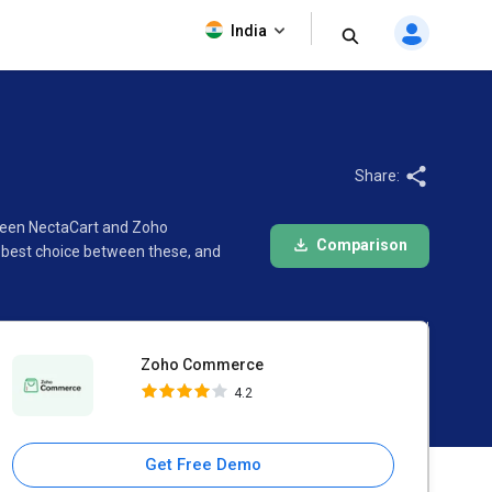
Zoho Commerce
India
4.2
Share:
tween NectaCart and Zoho
Comparison
 best choice between these, and
Zoho Commerce
4.2
Get Free Demo