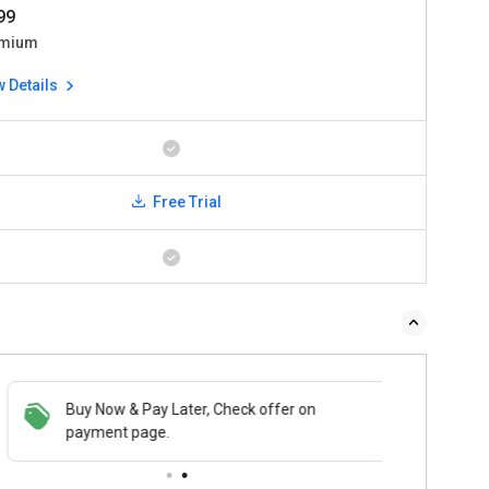
999
mium
w Details
Free Trial
Buy Now & Pay Later, Check offer on
payment page.