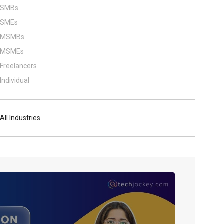
SMBs
SMEs
MSMBs
MSMEs
Freelancers
Individual
All Industries