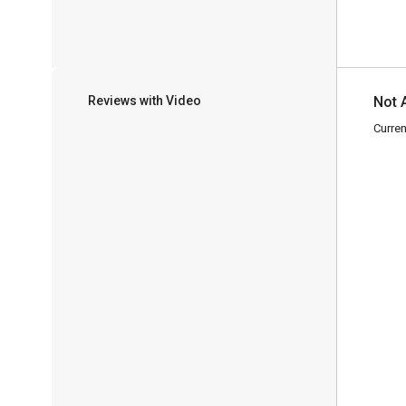
Reviews with Video
Not 
Curren