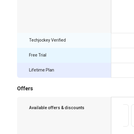
Techjockey Verified
Free Trial
Lifetime Plan
Offers
Available offers & discounts
Save upto 18%, Get GST Invoice on your
business purchase