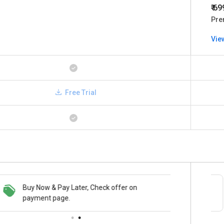
₹ 6
Pre
Vie
Free Trial
Buy Now & Pay Later, Check offer on
Save upto 18%, Get GST Invoice on your
payment page.
business purchase