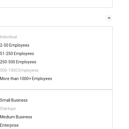
Individual
2-50 Employees
51-250 Employees
250-500 Employees
500​-​1000 Employees
More than 1000+ Employees
Small Business
Startups
Medium Business
Enterprise