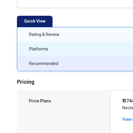
Quick View
Rating & Review
Platforms
Recommended
Pricing
₹ 374
Price Plans
Nect
View 