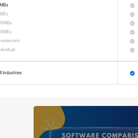
MBs
MEs
SMBs
SMEs
reelancers
ndividual
ll Industries