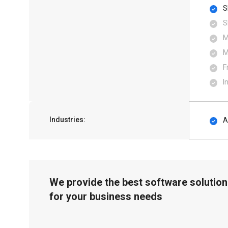
S
S
M
M
F
I
Industries:
A
We provide the best software solution
for your business needs