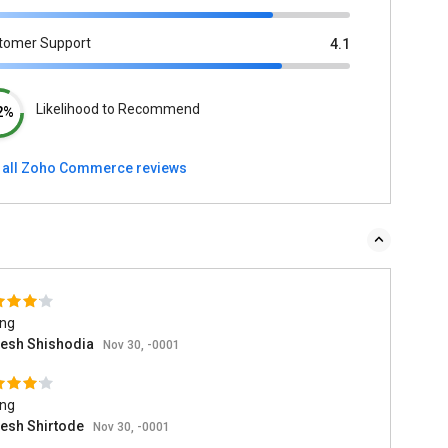
tomer Support
4.1
Likelihood to Recommend
2%
 all Zoho Commerce reviews
ing
esh Shishodia
Nov 30, -0001
ing
esh Shirtode
Nov 30, -0001