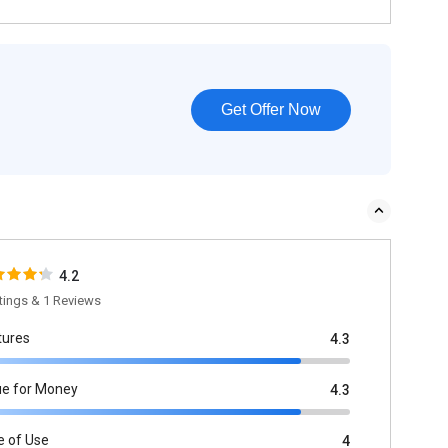
Get Offer Now
4.2
tings & 1 Reviews
tures
4.3
ue for Money
4.3
e of Use
4