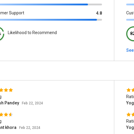
omer Support
Cus
4.8
Likelihood to Recommend
%
8
See
g
Rat
sh Pandey
Yog
Feb 22, 2024
g
Rat
ant khora
Yog
Feb 22, 2024