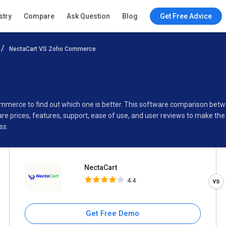
NectaCart
stry
Compare
Ask Question
Blog
Get Free Advice
4.4
NectaCart VS Zoho Commerce
Specifications
Buyer’s Guide
ommerce to find out which one is better. This software comparison be
 prices, features, support, ease of use, and user reviews to make the
ss.
NectaCart
4.4
Get Free Demo