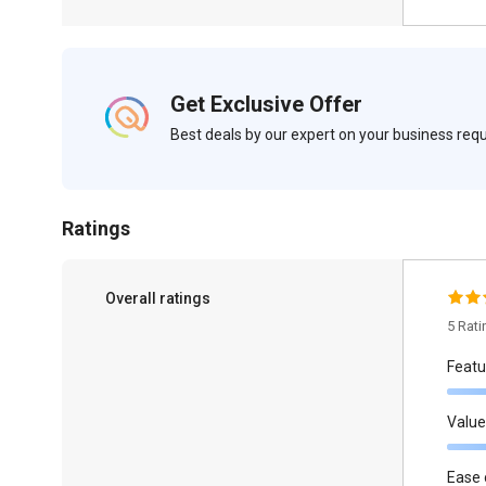
Get Exclusive Offer
Best deals by our expert on your business re
Ratings
Overall ratings
5 Rat
Featu
Value
Ease 