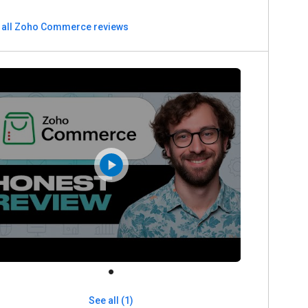
 all Zoho Commerce reviews
See all (1)