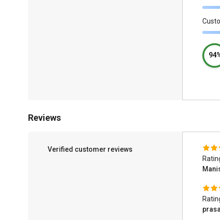
Cust
94
Reviews
Verified customer reviews
Ratin
Mani
Ratin
pras