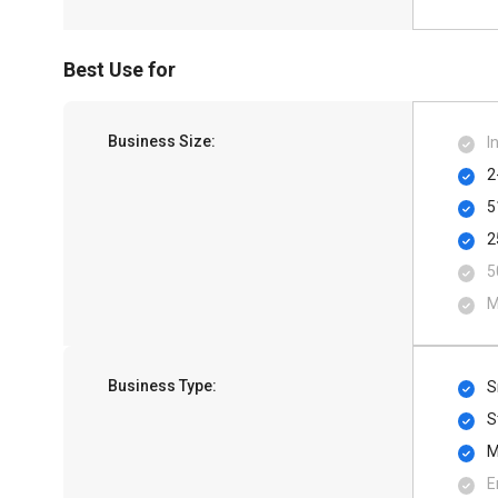
Best Use for
Business Size:
I
2
5
2
5
M
Business Type:
S
S
M
E