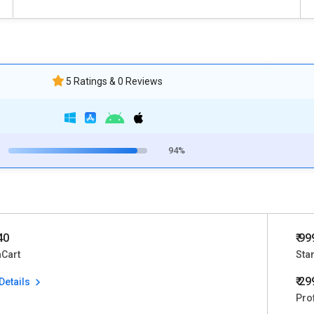
5 Ratings & 0 Reviews
94%
40
₹ 99
aCart
Sta
₹ 2
Details
Pro