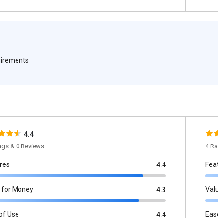
quirements
4.4
ings & 0 Reviews
4 Ra
res
Fea
4.4
 for Money
Val
4.3
of Use
Eas
4.4