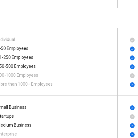
ndividual
-50 Employees
1-250 Employees
50-500 Employees
00​-​1000 Employees
ore than 1000+ Employees
mall Business
tartups
edium Business
nterprise