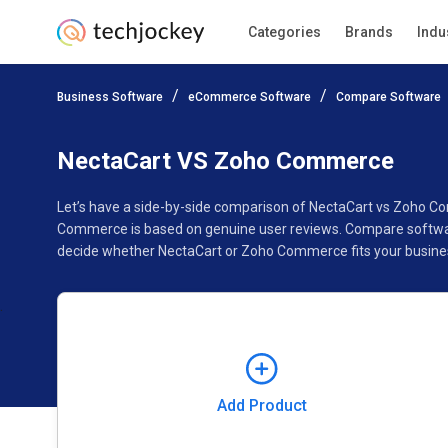
Categories
Brands
Indu
Add Product
Business Software
eCommerce Software
Compare Software
Pricing
Ratings
Reviews
Features
Gallery
NectaCart VS Zoho Commerce
Let’s have a side-by-side comparison of NectaCart vs Zoho C
Commerce is based on genuine user reviews. Compare software
decide whether NectaCart or Zoho Commerce fits your busine
Add Product