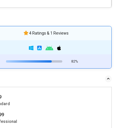
4 Ratings & 1 Reviews
82%
9
ndard
999
fessional