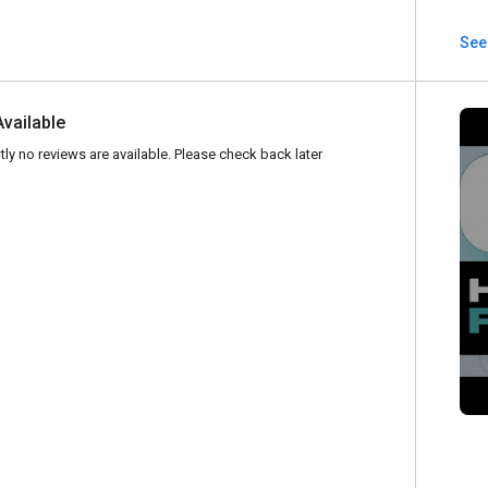
See
Available
tly no reviews are available. Please check back later