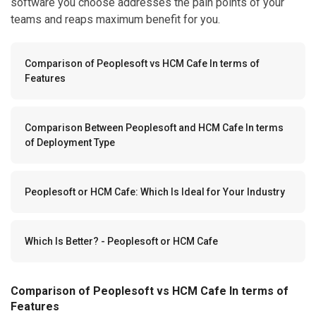
software you choose addresses the pain points of your
teams and reaps maximum benefit for you.
Comparison of Peoplesoft vs HCM Cafe In terms of
Features
Comparison Between Peoplesoft and HCM Cafe In terms
of Deployment Type
Peoplesoft or HCM Cafe: Which Is Ideal for Your Industry
Which Is Better? - Peoplesoft or HCM Cafe
Comparison of Peoplesoft vs HCM Cafe In terms of
Features