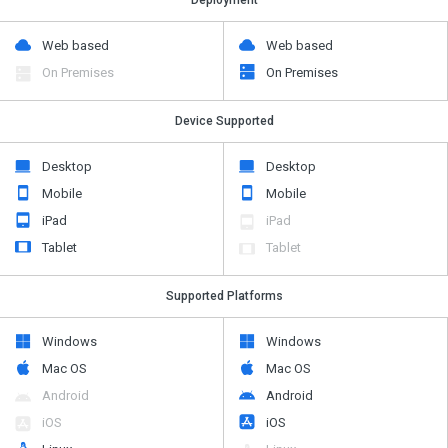
Web based
Web based
On Premises
On Premises
Device Supported
Desktop
Desktop
Mobile
Mobile
iPad
iPad
Tablet
Tablet
Supported Platforms
Windows
Windows
Mac OS
Mac OS
Android
Android
iOS
iOS