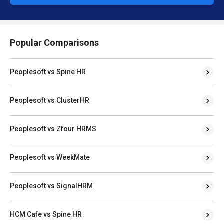
Popular Comparisons
Peoplesoft vs Spine HR
Peoplesoft vs ClusterHR
Peoplesoft vs Zfour HRMS
Peoplesoft vs WeekMate
Peoplesoft vs SignalHRM
HCM Cafe vs Spine HR