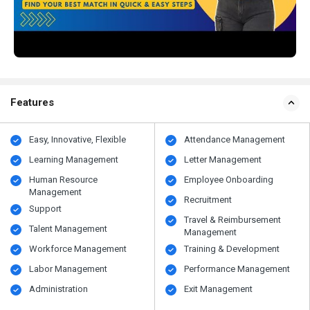
Features
Easy, Innovative, Flexible
Attendance Management
Learning Management
Letter Management
Human Resource
Employee Onboarding
Management
Recruitment
Support
Travel & Reimbursement
Talent Management
Management
Workforce Management
Training & Development
Labor Management
Performance Management
Administration
Exit Management