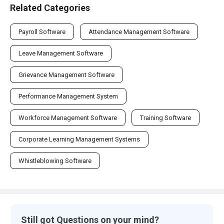
Related Categories
Payroll Software
Attendance Management Software
Leave Management Software
Grievance Management Software
Performance Management System
Workforce Management Software
Training Software
Corporate Learning Management Systems
Whistleblowing Software
Still got Questions on your mind?