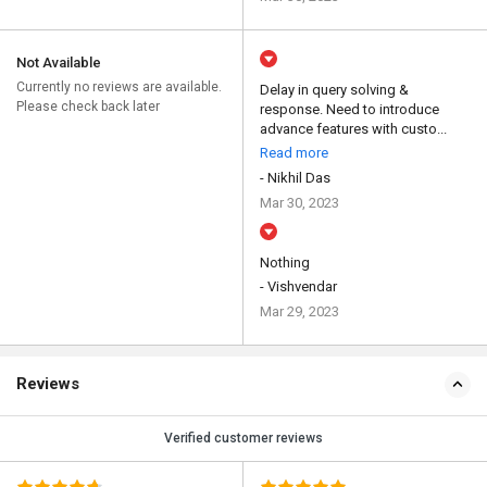
Not Available
Currently no reviews are available.
Delay in query solving &
Please check back later
response. Need to introduce
advance features with custo...
Read more
- Nikhil Das
Mar 30, 2023
Nothing
- Vishvendar
Mar 29, 2023
Reviews
Verified customer reviews