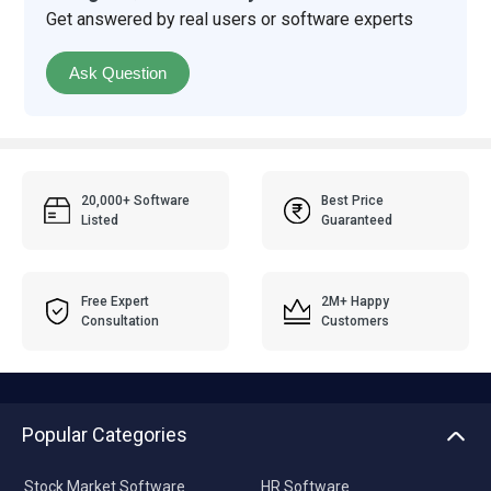
Get answered by real users or software experts
Ask Question
20,000+ Software
Best Price
Listed
Guaranteed
Free Expert
2M+ Happy
Consultation
Customers
Popular Categories
Stock Market Software
HR Software