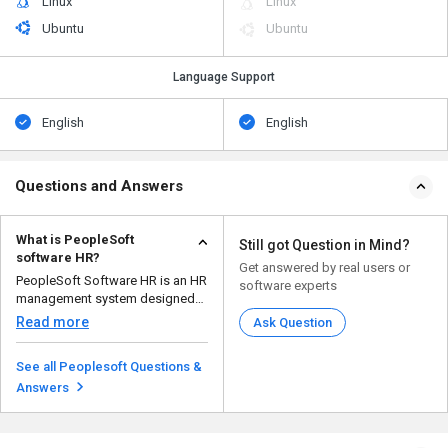
Linux
Linux
Ubuntu
Ubuntu
Language Support
English
English
Questions and Answers
What is PeopleSoft
Still got Question in Mind?
software HR?
Get answered by real users or
PeopleSoft Software HR is an HR
software experts
management system designed
for large organizatio...
Read more
Ask Question
See all Peoplesoft Questions &
Answers