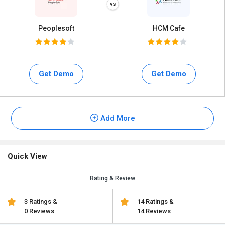
Peoplesoft
HCM Cafe
Get Demo
Get Demo
Add More
Quick View
Rating & Review
3 Ratings &
14 Ratings &
0 Reviews
14 Reviews