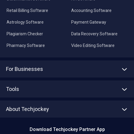
Retail Billing Software
Accounting Software
Astrology Software
Payment Gateway
Plagiarism Checker
Data Recovery Software
Pharmacy Software
Video Editing Software
For Businesses
Advertise With Us
Sell With Us
Tools
Write with us
Asset Management
Tech Bandhu
About Techjockey
Compare Software
About us
Press
Download Techjockey Partner App