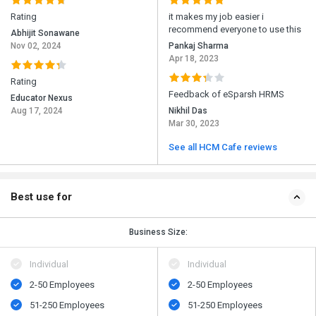
Rating
it makes my job easier i
recommend everyone to use this
Abhijit Sonawane
Nov 02, 2024
Pankaj Sharma
Apr 18, 2023
Rating
Feedback of eSparsh HRMS
Educator Nexus
Aug 17, 2024
Nikhil Das
Mar 30, 2023
See all HCM Cafe reviews
Best use for
Business Size:
Individual
Individual
2-50 Employees
2-50 Employees
51-250 Employees
51-250 Employees