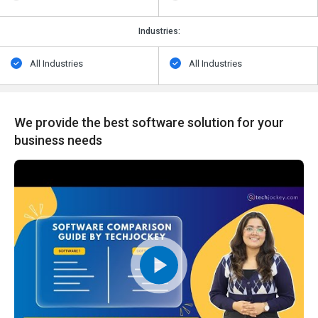
Industries:
All Industries
All Industries
We provide the best software solution for your
business needs