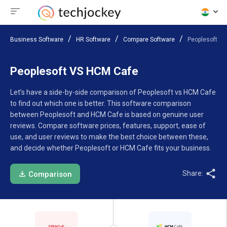
Business Software
HR Software
Compare Software
Peoplesoft V
Peoplesoft VS HCM Cafe
Let’s have a side-by-side comparison of Peoplesoft vs HCM Cafe
to find out which one is better. This software comparison
between Peoplesoft and HCM Cafe is based on genuine user
reviews. Compare software prices, features, support, ease of
use, and user reviews to make the best choice between these,
and decide whether Peoplesoft or HCM Cafe fits your business.
Share:
Comparison