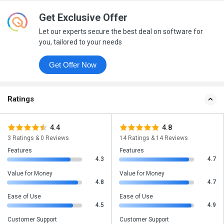
Get Exclusive Offer
Let our experts secure the best deal on software for
you, tailored to your needs
Get Offer Now
Ratings
4.4
4.8
3 Ratings & 0 Reviews
14 Ratings & 14 Reviews
Features
Features
4.3
4.7
Value for Money
Value for Money
4.8
4.7
Ease of Use
Ease of Use
4.5
4.9
Customer Support
Customer Support