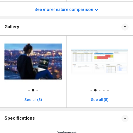
See more feature comparison
Gallery
See all (3)
See all (5)
Specifications
Deployment