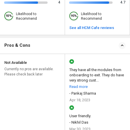
4
4.7
Likelihood to
Likelihood to
93%
95%
Recommend
Recommend
See all HCM Cafe reviews
Pros & Cons
Not Available
Currently no pros are available.
They have all the modules from
Please check back later
onboarding to exit. They do have
very strong cust...
Read more
- Pankaj Sharma
Apr 18, 2023
User friendly.
- Nikhil Das
Mar 30, 2023