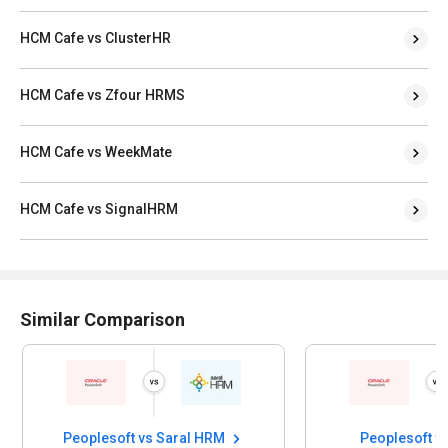
HCM Cafe vs ClusterHR
HCM Cafe vs Zfour HRMS
HCM Cafe vs WeekMate
HCM Cafe vs SignalHRM
Similar Comparison
Peoplesoft vs Saral HRM
Peoplesoft v