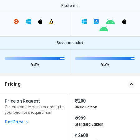
Platforms
Recommended
93%
95%
Pricing
Price on Request
₹ 7200
Get customise plan according to
Basic Edition
your business requirement
₹ 9999
Get Price
Standard Edition
₹ 12600