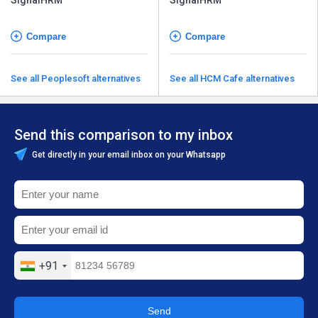
Compare
Compare
See all Peoplesoft alternatives
See all HCM Cafe alternatives
Send this comparison to my inbox
Get directly in your email inbox on your Whatsapp
+91
Send