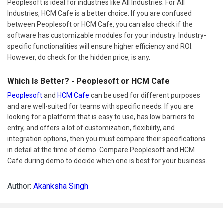
Peoplesoft is ideal for industries like All Industries. For All
Industries, HCM Cafe is a better choice. If you are confused
between Peoplesoft or HCM Cafe, you can also check if the
software has customizable modules for your industry. Industry-
specific functionalities will ensure higher efficiency and ROI.
However, do check for the hidden price, is any.
Which Is Better? - Peoplesoft or HCM Cafe
Peoplesoft
and
HCM Cafe
can be used for different purposes
and are well-suited for teams with specific needs. If you are
looking for a platform that is easy to use, has low barriers to
entry, and offers a lot of customization, flexibility, and
integration options, then you must compare their specifications
in detail at the time of demo. Compare Peoplesoft and HCM
Cafe during demo to decide which one is best for your business.
Author:
Akanksha Singh