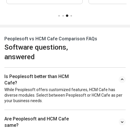
Peoplesoft vs HCM Cafe Comparison FAQs
Software questions,
answered
Is Peoplesoft better than HCM
Cafe?
While Peoplesoft offers customized features, HCM Cafe has
diverse modules. Select between Peoplesoft or HCM Cafe as per
your business needs.
Are Peoplesoft and HCM Cafe
same?