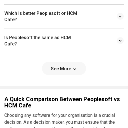
Which is better Peoplesoft or HCM
Cafe?
Is Peoplesoft the same as HCM
Cafe?
See More
A Quick Comparison Between Peoplesoft vs
HCM Cafe
Choosing any software for your organisation is a crucial
decision. As a decision maker, you must ensure that the