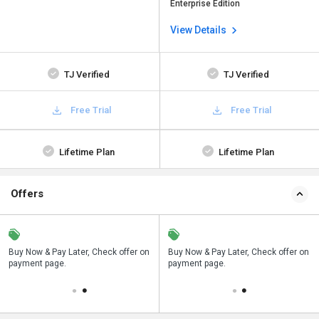
Enterprise Edition
View Details
TJ Verified
TJ Verified
Free Trial
Free Trial
Lifetime Plan
Lifetime Plan
Offers
n
Buy Now & Pay Later, Check offer on
Save upto 18%, Get GST Invoice on
Buy Now & Pay Later, Check offer on
payment page.
your business purchase
payment page.