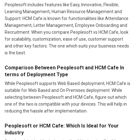
Peoplesoft includes features like Easy, Innovative, Flexible,
Learning Management, Human Resource Management and
Support. HCM Cafe is known for functionalities like Attendance
Management, Letter Management, Employee Onboarding and
Recruitment. When you compare Peoplesoft vs HCM Cafe, look
for scalability, customization, ease of use, customer support
and other key factors. The one which suits your business needs
is the best.
Comparison Between Peoplesoft and HCM Cafe In
terms of Deployment Type
While Peoplesoft supports Web Based deployment; HCM Cafe is
suitable for Web Based and On Premises deployment. While
selecting between Peoplesoft and HCM Cafe, figure out which
one of the two is compatible with your devices. This will help in
reducing the hassle after implementation.
Peoplesoft or HCM Cafe: Which Is Ideal for Your
Industry