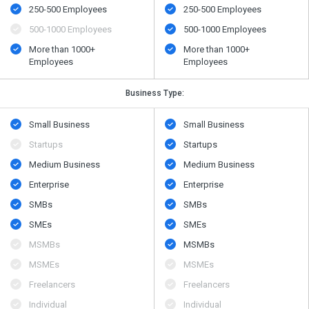
250-500 Employees
250-500 Employees
500​-​1000 Employees
500​-​1000 Employees
More than 1000+
More than 1000+
Employees
Employees
Business Type:
Small Business
Small Business
Startups
Startups
Medium Business
Medium Business
Enterprise
Enterprise
SMBs
SMBs
SMEs
SMEs
MSMBs
MSMBs
MSMEs
MSMEs
Freelancers
Freelancers
Individual
Individual