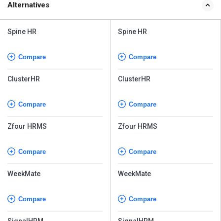
Alternatives
Spine HR
Spine HR
Compare
Compare
ClusterHR
ClusterHR
Compare
Compare
Zfour HRMS
Zfour HRMS
Compare
Compare
WeekMate
WeekMate
Compare
Compare
SignalHRM
SignalHRM