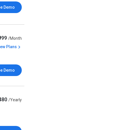
ee Demo
₹999
/Month
iew Plans
ee Demo
480
/Yearly