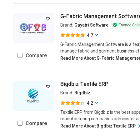
G-Fabric Management Softwar
Brand:
Gayatri Software
4.7
G-Fabric Management Software is a featu
manage fabric and garment business effort
Compare
Read More About G-Fabric Managemen
Bigdbiz Textile ERP
Brand:
Bigdbiz
4.2
Textile ERP from Bigdbiz is the best app
manufacturing companies administer and 
Compare
Read More About Bigdbiz Textile ERP