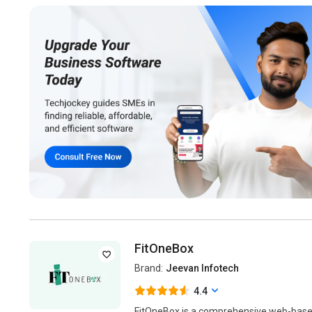
FitOneBox
Brand:
Jeevan Infotech
4.4
FitOneBox is a comprehensive web-base