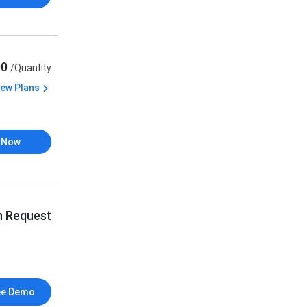
00
/Quantity
iew Plans
 Now
n Request
ee Demo