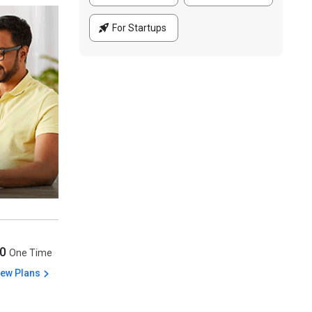
For Startups
00
One Time
iew Plans