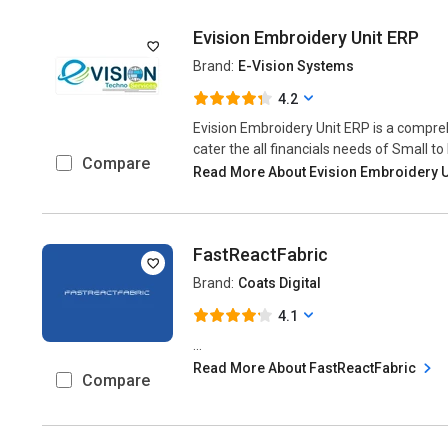
Evision Embroidery Unit ERP
Brand:
E-Vision Systems
4.2
Evision Embroidery Unit ERP is a compre
cater the all financials needs of Small to
Compare
Read More About Evision Embroidery 
FastReactFabric
Brand:
Coats Digital
4.1
...
Read More About FastReactFabric
Compare