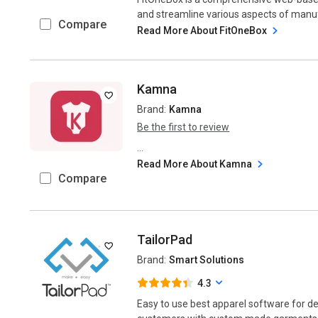
and streamline various aspects of manufa
Compare
Read More About FitOneBox
Kamna
Brand:
Kamna
Be the first to review
...
Read More About Kamna
Compare
TailorPad
Brand:
Smart Solutions
4.3
Easy to use best apparel software for de