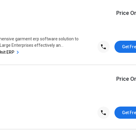
Price O
hensive garment erp software solution to
 Large Enterprises effectively an...
Get Fr
Unit ERP
Price O
Get Fr