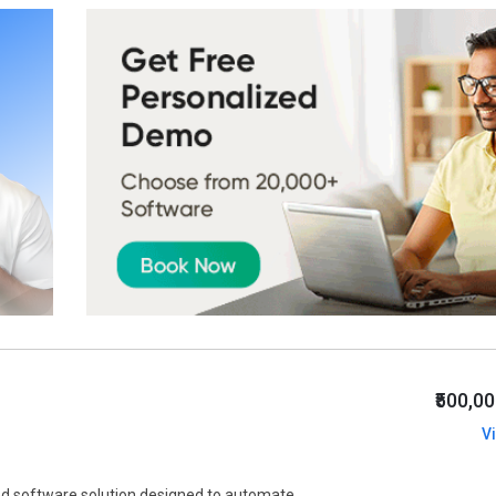
₹500,0
V
d software solution designed to automate