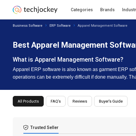
Categories
Brands
Indust
Business Software
ERP Software
Apparel Management Software
Best Apparel Management Softwar
What is Apparel Management Software?
Apparel ERP software is also known as garment ERP softw
operations can be extremely difficult if done manually. 
All Products
FAQ’s
Reviews
Buyer's Guide
Trusted Seller