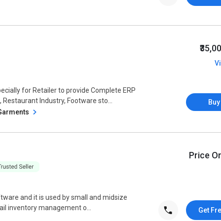
₹35,0
V
ially for Retailer to provide Complete ERP
 Restaurant Industry, Footware sto...
Buy
 Garments
Price O
ftware and it is used by small and midsize
retail inventory management o...
Get Fr