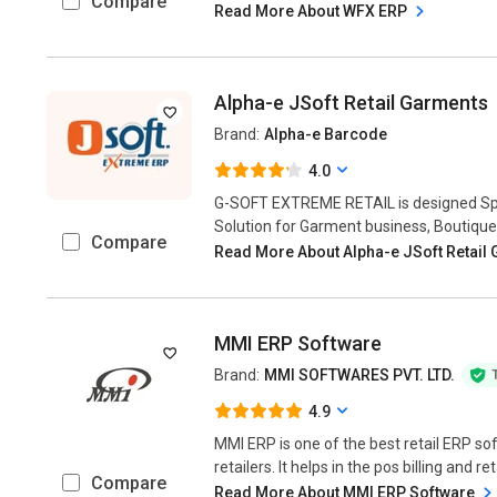
Compare
Read More About WFX ERP
Alpha-e JSoft Retail Garments
Brand:
Alpha-e Barcode
4.0
G-SOFT EXTREME RETAIL is designed Spec
Solution for Garment business, Boutique,
Compare
Read More About Alpha-e JSoft Retail
MMI ERP Software
Brand:
MMI SOFTWARES PVT. LTD.
4.9
MMI ERP is one of the best retail ERP so
retailers. It helps in the pos billing and 
Compare
Read More About MMI ERP Software