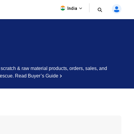
India
cratch & raw material products, orders, sales, and
rescue.
Read Buyer’s Guide