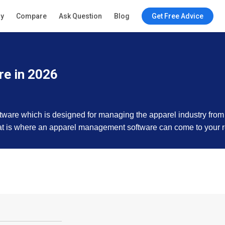
ry
Compare
Ask Question
Blog
Get Free Advice
e in 2026
are which is designed for managing the apparel industry from s
That is where an apparel management software can come to your 