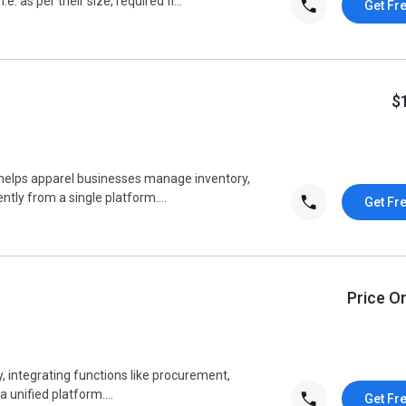
as per their size, required fi...
Get Fr
$
elps apparel businesses manage inventory,
ntly from a single platform....
Get Fr
Price O
, integrating functions like procurement,
a unified platform....
Get Fr