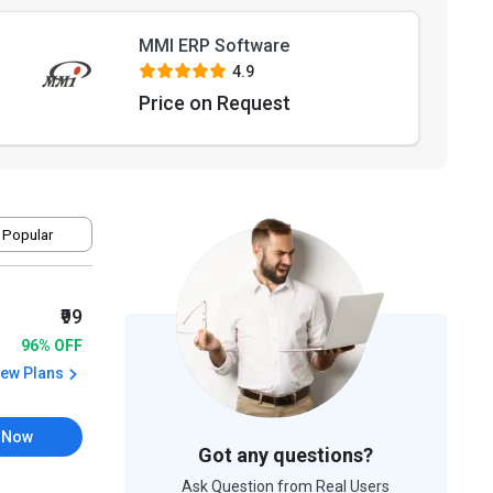
MMI ERP Software
4.9
Price on Request
 Popular
₹99
96% OFF
iew Plans
 Now
Got any questions?
Ask Question from Real Users