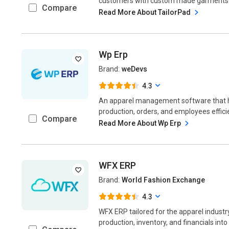
customers with custom made garments i.e. 
Compare
Read More About TailorPad
Wp Erp
Brand:
weDevs
4.3
An apparel management software that h
production, orders, and employees efficie
Compare
Read More About Wp Erp
WFX ERP
Brand:
World Fashion Exchange
4.3
WFX ERP tailored for the apparel industry
production, inventory, and financials into 