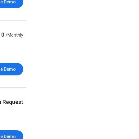
ee Demo
10
/Monthly
ee Demo
n Request
ee Demo