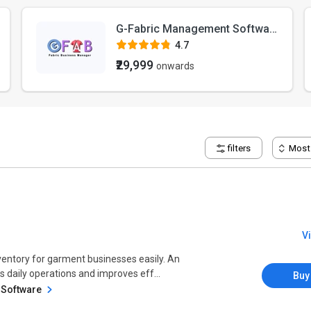
G-Fabric Management Software
4.7
₹29,999
onwards
filters
Most
V
ventory for garment businesses easily. An
daily operations and improves eff...
Buy
 Software