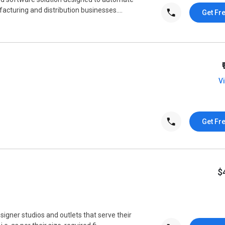
cturing and distribution businesses....
Get Fr
V
Get Fr
$
signer studios and outlets that serve their