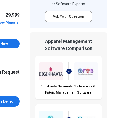
or Software Experts
₹29,999
Ask Your Question
iew Plans
Apparel Management
 Now
Software Comparison
n Request
VS
Digikhaata Garments Software vs G-
Fabric Management Software
ee Demo