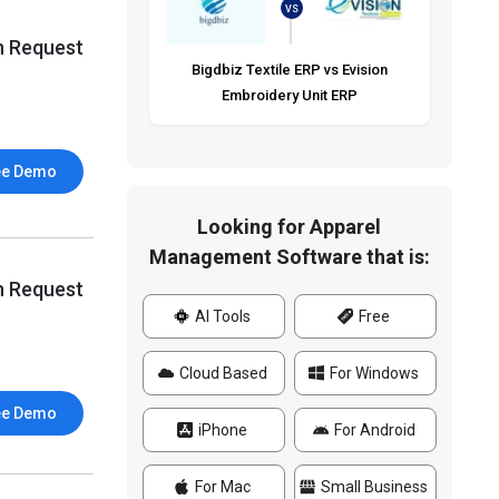
VS
n Request
Bigdbiz Textile ERP vs Evision
Embroidery Unit ERP
ee Demo
Looking for Apparel
Management Software that is:
n Request
AI Tools
Free
Cloud Based
For Windows
ee Demo
iPhone
For Android
For Mac
Small Business