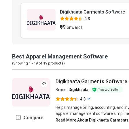
Digikhaata Garments Software
4.3
₹99
onwards
Best Apparel Management Software
(Showing 1 -
19
of
19
products)
Digikhaata Garments Software
Brand:
Digikhaata
4.3
Helps manage billing, accounting, and in
apparel management software simplifies 
Compare
Read More About Digikhaata Garments