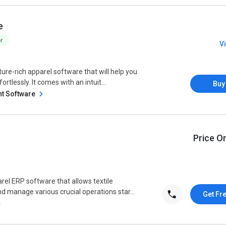
e
V
re-rich apparel software that will help you
lessly. It comes with an intuit...
Buy
t Software
Price O
arel ERP software that allows textile
manage various crucial operations star...
Get Fr