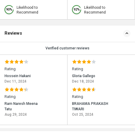
Likelihood to
Likelihood to
90%
92%
Recommend
Recommend
Reviews
Verified customer reviews
Rating
Rating
Hossein Hakani
Gloria Gallego
Dec 11, 2024
Dec 18, 2024
Rating
Rating
Ram Naresh Meena
BRAHAMA PRAKASH
Tatu
TIWARI
Aug 29, 2024
Oct 25, 2024