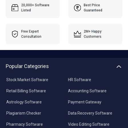
20,000+ Software
Best Price
Listed
Guaranteed
Free Expert
2M+ Happy
Consultation
Customers
Popular Categories
Stock Market Software
HR Software
Retail Billing Software
Accounting Software
Astrology Software
Payment Gateway
Plagiarism Checker
Data Recovery Software
Pharmacy Software
Video Editing Software