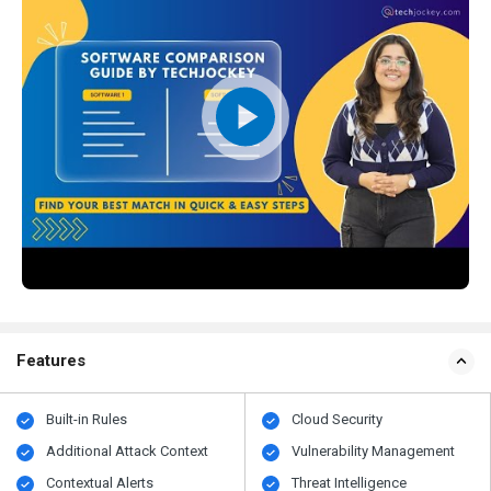
Features
Built-in Rules
Cloud Security
Additional Attack Context
Vulnerability Management
Contextual Alerts
Threat Intelligence