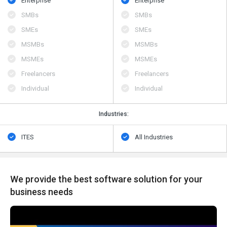
Enterprise
Enterprise
SMBs
SMBs
SMEs
SMEs
MSMBs
MSMBs
MSMEs
MSMEs
Freelancers
Freelancers
Individual
Individual
Industries:
ITES
All Industries
We provide the best software solution for your
business needs