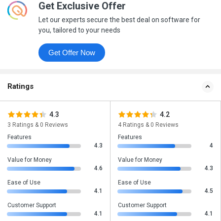
Get Exclusive Offer
Let our experts secure the best deal on software for
you, tailored to your needs
Get Offer Now
Ratings
4.3
4.2
3 Ratings & 0 Reviews
4 Ratings & 0 Reviews
Features
Features
4.3
4
Value for Money
Value for Money
4.6
4.3
Ease of Use
Ease of Use
4.1
4.5
Customer Support
Customer Support
4.1
4.1