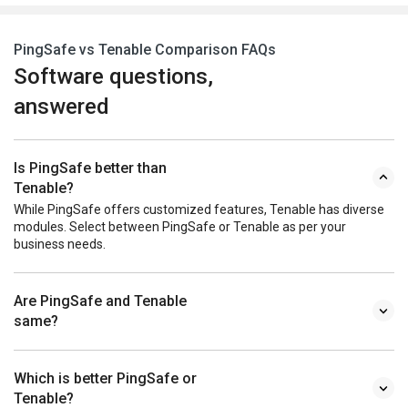
PingSafe vs Tenable Comparison FAQs
Software questions,
answered
Is PingSafe better than
Tenable?
While PingSafe offers customized features, Tenable has diverse
modules. Select between PingSafe or Tenable as per your
business needs.
Are PingSafe and Tenable
same?
Which is better PingSafe or
Tenable?