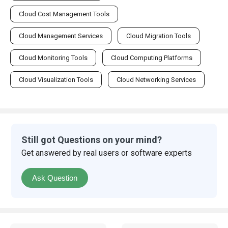
Cloud Cost Management Tools
Cloud Management Services
Cloud Migration Tools
Cloud Monitoring Tools
Cloud Computing Platforms
Cloud Visualization Tools
Cloud Networking Services
Still got Questions on your mind?
Get answered by real users or software experts
Ask Question