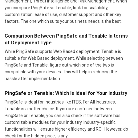
Management, Threat Intelligence and Risk Management. When
you compare PingSafe vs Tenable, look for scalability,
customization, ease of use, customer support and other key
factors. The one which suits your business needs is the best.
Comparison Between PingSafe and Tenable In terms
of Deployment Type
While PingSafe supports Web Based deployment; Tenable is
suitable for Web Based deployment. While selecting between
PingSafe and Tenable, figure out which one of the two is
compatible with your devices. This will help in reducing the
hassle after implementation.
PingSafe or Tenable: Which Is Ideal for Your Industry
PingSafe is ideal for industries like ITES. For All Industries,
Tenable is a better choice. If you are confused between
PingSafe or Tenable, you can also check if the software has
customizable modules for your industry. Industry-specific
functionalities will ensure higher efficiency and ROI. However, do
check for the hidden price, is any.