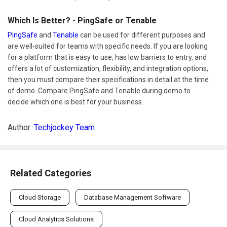
Which Is Better? - PingSafe or Tenable
PingSafe
and
Tenable
can be used for different purposes and
are well-suited for teams with specific needs. If you are looking
for a platform that is easy to use, has low barriers to entry, and
offers a lot of customization, flexibility, and integration options,
then you must compare their specifications in detail at the time
of demo. Compare PingSafe and Tenable during demo to
decide which one is best for your business.
Author:
Techjockey Team
Related Categories
Cloud Storage
Database Management Software
Cloud Analytics Solutions