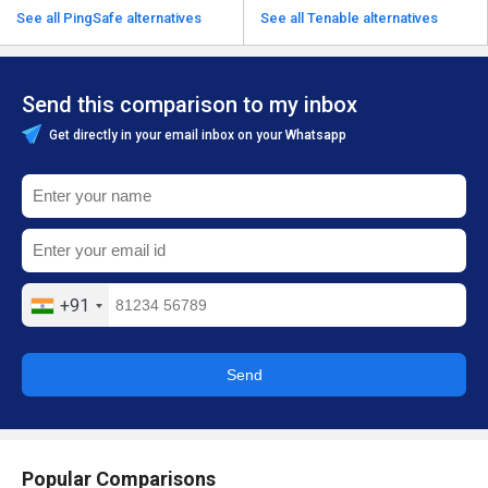
See all PingSafe alternatives
See all Tenable alternatives
Send this comparison to my inbox
Get directly in your email inbox on your Whatsapp
+91
Send
Popular Comparisons