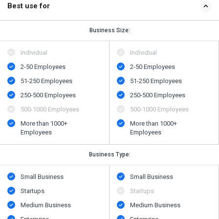
Best use for
Business Size:
Individual
Individual
2-50 Employees
2-50 Employees
51-250 Employees
51-250 Employees
250-500 Employees
250-500 Employees
500​-​1000 Employees
500​-​1000 Employees
More than 1000+
More than 1000+
Employees
Employees
Business Type:
Small Business
Small Business
Startups
Startups
Medium Business
Medium Business