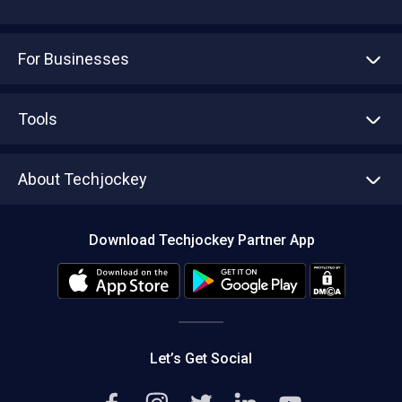
For Businesses
Advertise With Us
Sell With Us
Tools
Write with us
Asset Management
Tech Bandhu
About Techjockey
Compare Software
About us
Press
Download Techjockey Partner App
Contact Us
Blog
Careers
Editorial Policy
Hot Deals
Let’s Get Social