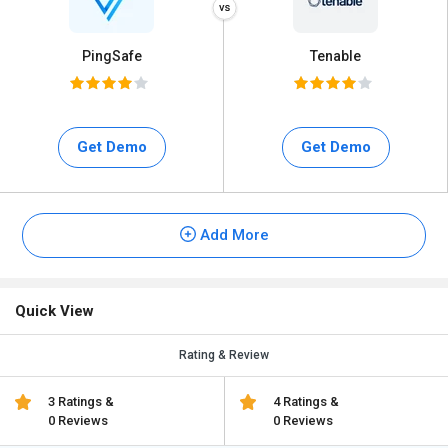
PingSafe
Tenable
Get Demo
Get Demo
Add More
Quick View
Rating & Review
3 Ratings &
4 Ratings &
0 Reviews
0 Reviews