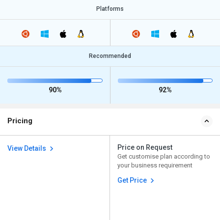
Platforms
Recommended
90%
92%
Pricing
Price on Request
View Details
Get customise plan according to
your business requirement
Get Price