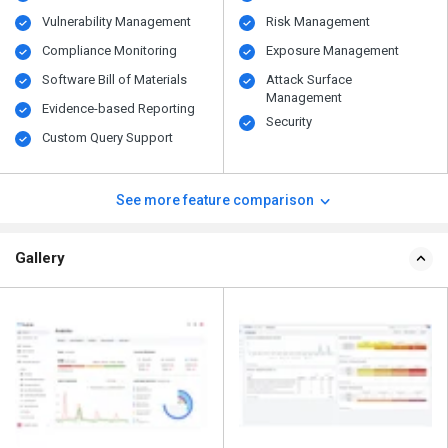
Vulnerability Management
Risk Management
Compliance Monitoring
Exposure Management
Software Bill of Materials
Attack Surface
Management
Evidence-based Reporting
Security
Custom Query Support
See more feature comparison
Gallery