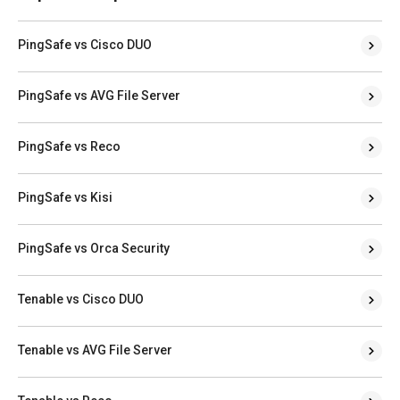
PingSafe vs Cisco DUO
PingSafe vs AVG File Server
PingSafe vs Reco
PingSafe vs Kisi
PingSafe vs Orca Security
Tenable vs Cisco DUO
Tenable vs AVG File Server