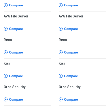
Compare
Compare
AVG File Server
AVG File Server
Compare
Compare
Reco
Reco
Compare
Compare
Kisi
Kisi
Compare
Compare
Orca Security
Orca Security
Compare
Compare