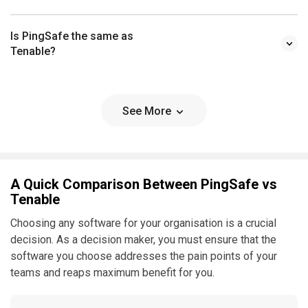
Is PingSafe the same as
Tenable?
See More
A Quick Comparison Between PingSafe vs
Tenable
Choosing any software for your organisation is a crucial
decision. As a decision maker, you must ensure that the
software you choose addresses the pain points of your
teams and reaps maximum benefit for you.