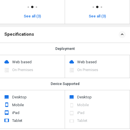
See all (3)
See all (3)
Specifications
Deployment
Web based
Web based
On Premises
On Premises
Device Supported
Desktop
Desktop
Mobile
Mobile
iPad
iPad
Tablet
Tablet