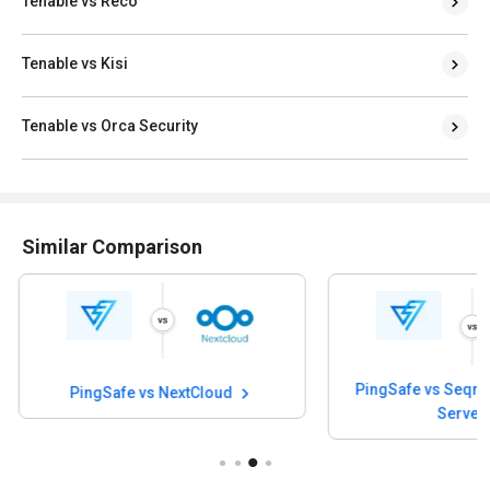
Tenable vs Reco
Tenable vs Kisi
Tenable vs Orca Security
Similar Comparison
PingSafe v
PingSafe vs Seqrite Antivirus for
Server