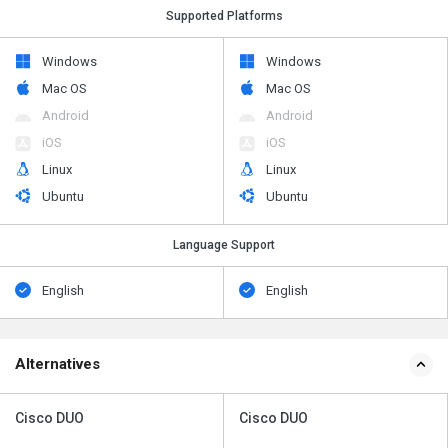
Supported Platforms
Windows
Windows
Mac OS
Mac OS
Android
Android
iOS
iOS
Linux
Linux
Ubuntu
Ubuntu
Language Support
English
English
Alternatives
Cisco DUO
Cisco DUO