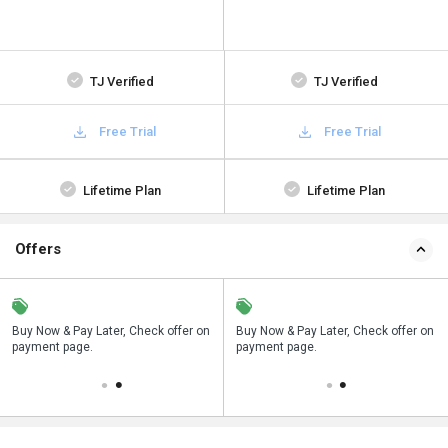
TJ Verified
TJ Verified
Free Trial
Free Trial
Lifetime Plan
Lifetime Plan
Offers
n
Buy Now & Pay Later, Check offer on
Save upto 18%, Get GST Invoice on
Buy Now & Pay Later, Check offer on
payment page.
your business purchase
payment page.