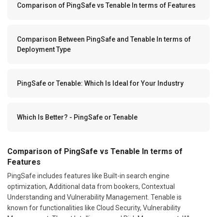
Comparison of PingSafe vs Tenable In terms of Features
Comparison Between PingSafe and Tenable In terms of
Deployment Type
PingSafe or Tenable: Which Is Ideal for Your Industry
Which Is Better? - PingSafe or Tenable
Comparison of PingSafe vs Tenable In terms of
Features
PingSafe includes features like Built-in search engine
optimization, Additional data from bookers, Contextual
Understanding and Vulnerability Management. Tenable is
known for functionalities like Cloud Security, Vulnerability