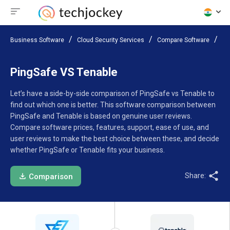
Business Software
Cloud Security Services
Compare Software
Pi
PingSafe VS Tenable
Let’s have a side-by-side comparison of PingSafe vs Tenable to
find out which one is better. This software comparison between
PingSafe and Tenable is based on genuine user reviews.
Compare software prices, features, support, ease of use, and
user reviews to make the best choice between these, and decide
whether PingSafe or Tenable fits your business.
Share:
Comparison