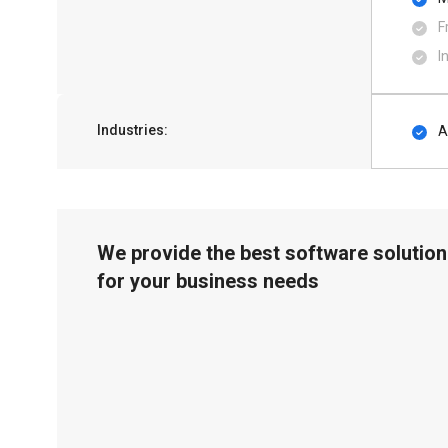
F
I
Industries:
A
We provide the best software solution
for your business needs