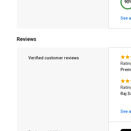
90
See a
Reviews
Verified customer reviews
Ratin
Prem
Ratin
Raj S
See a