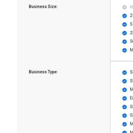
Business Size:
I
2
5
2
5
M
Business Type:
S
S
M
E
S
S
M
M