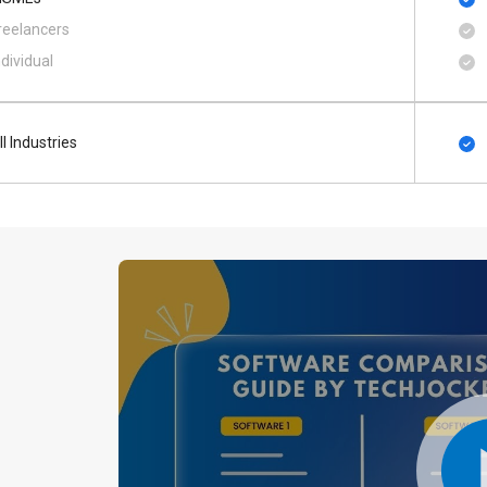
reelancers
ndividual
ll Industries