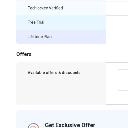
Techjockey Verified
Free Trial
Lifetime Plan
Offers
Available offers & discounts
Save upto 18%, Get GST Invoice on your
business purchase
Get Exclusive Offer