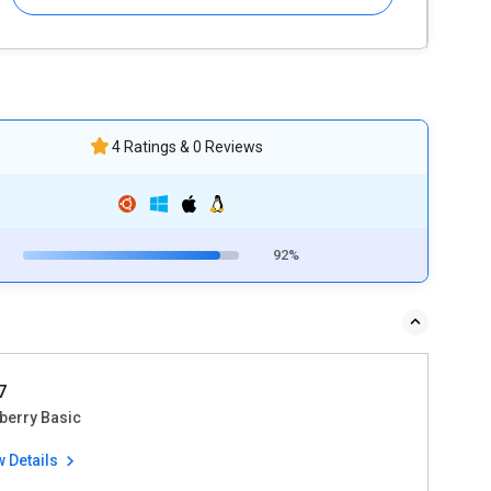
4 Ratings & 0 Reviews
92%
7
berry Basic
w Details