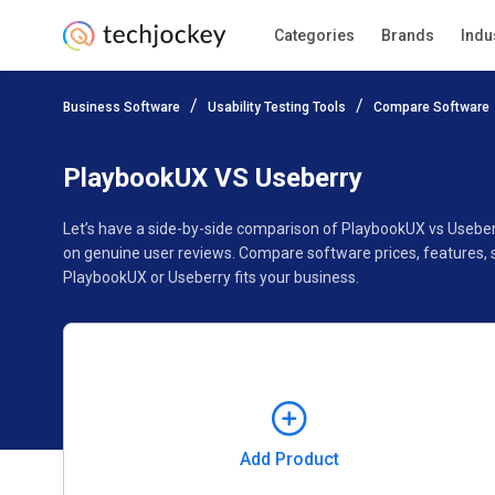
Categories
Brands
Indu
Add Product
Business Software
Usability Testing Tools
Compare Software
Pricing
Ratings
Reviews
Features
Gallery
PlaybookUX VS Useberry
Let’s have a side-by-side comparison of PlaybookUX vs Useber
on genuine user reviews. Compare software prices, features, 
PlaybookUX or Useberry fits your business.
Add Product