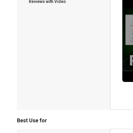
Reviews with Video
Best Use for