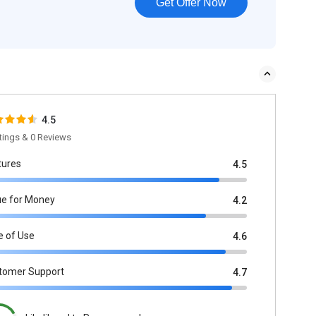
Get Offer Now
4.5
tings & 0 Reviews
tures
4.5
ue for Money
4.2
e of Use
4.6
tomer Support
4.7