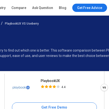
PlaybookUX
stry
Compare
Ask Question
Blog
Get Free Advice
4.4
PlaybookUX VS Useberry
Specifications
Buyer’s Guide
ry to find out which one is better. This software comparison between 
support, ease of use, and user reviews to make the best choice betwee
PlaybookUX
4.4
Get Free Demo