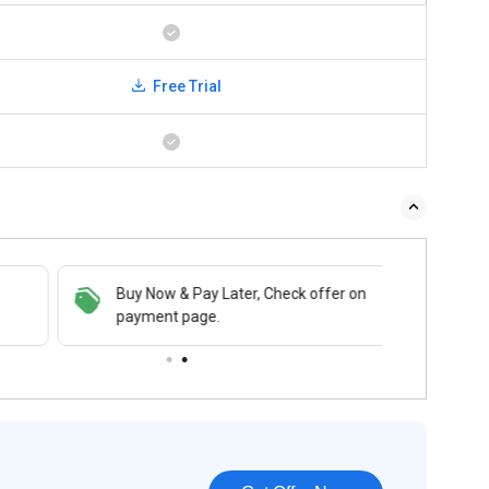
Free Trial
Buy Now & Pay Later, Check offer on
payment page.