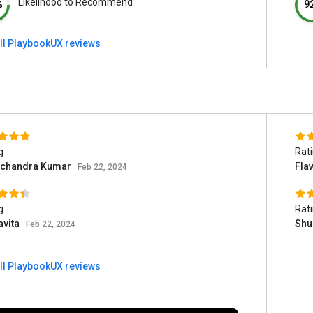
Likelihood to Recommend
%
9
ll PlaybookUX reviews
g
Rat
chandra Kumar
Fla
Feb 22, 2024
g
Rat
avita
Shu
Feb 22, 2024
ll PlaybookUX reviews