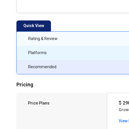
Quick View
Rating & Review
Platforms
Recommended
Pricing
$ 29
Price Plans
Grow
View 