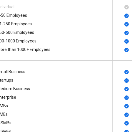
ndividual
-50 Employees
1-250 Employees
50-500 Employees
00​-​1000 Employees
ore than 1000+ Employees
mall Business
tartups
edium Business
nterprise
MBs
MEs
SMBs
SMEs