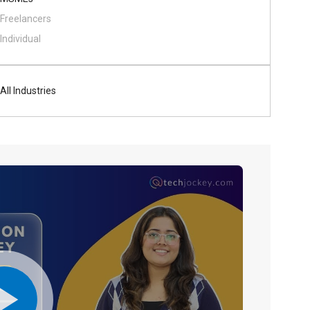
Freelancers
Individual
All Industries