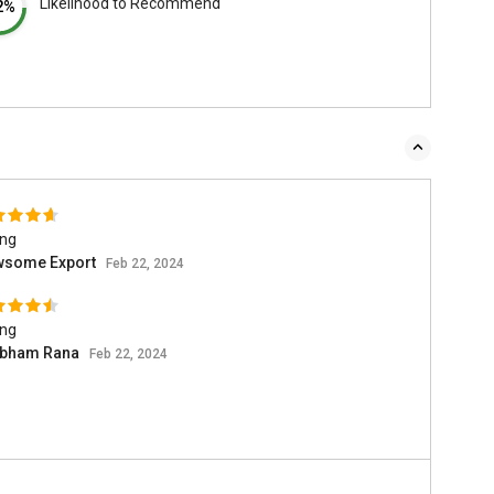
Likelihood to Recommend
2%
ing
wsome Export
Feb 22, 2024
ing
bham Rana
Feb 22, 2024