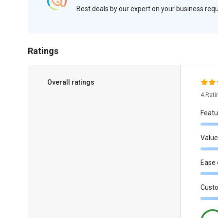
Best deals by our expert on your business re
Ratings
Overall ratings
4 Rat
Featu
Value
Ease 
Cust