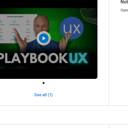
Not
Curr
See all (1)