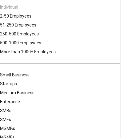
Individual
2-50 Employees
51-250 Employees
250-500 Employees
500​-​1000 Employees
More than 1000+ Employees
Small Business
Startups
Medium Business
Enterprise
SMBs
SMEs
MSMBs
MSMEs