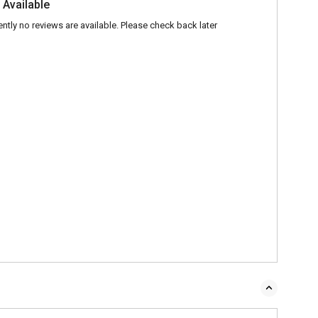
 Available
ently no reviews are available. Please check back later