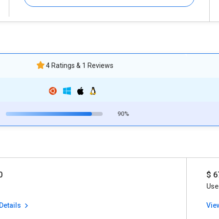
4 Ratings & 1 Reviews
90%
0
$ 6
Use
Details
Vie