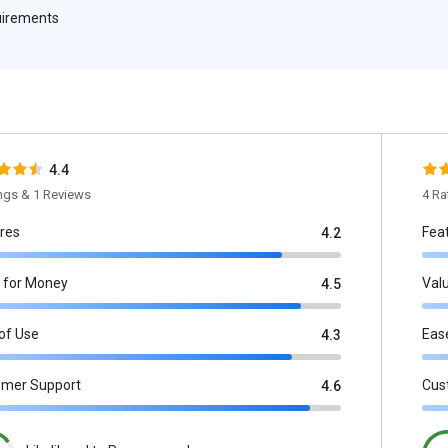
quirements
4.4
ings & 1 Reviews
4 Ra
res
Fea
4.2
 for Money
Val
4.5
of Use
Eas
4.3
omer Support
Cus
4.6