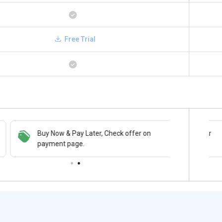
Free Trial
Buy Now & Pay Later, Check offer on
Save upto 18%, Get GST Invoice on your
payment page.
business purchase