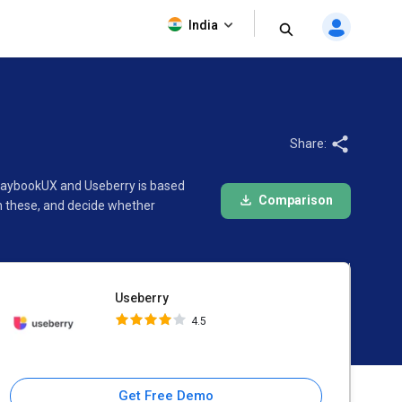
Useberry
India
4.5
Share:
PlaybookUX and Useberry is based
Comparison
n these, and decide whether
Useberry
4.5
Get Free Demo