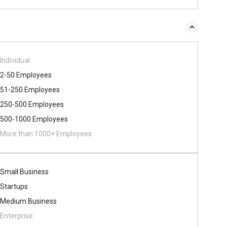
Individual
2-50 Employees
51-250 Employees
250-500 Employees
500​-​1000 Employees
More than 1000+ Employees
Small Business
Startups
Medium Business
Enterprise