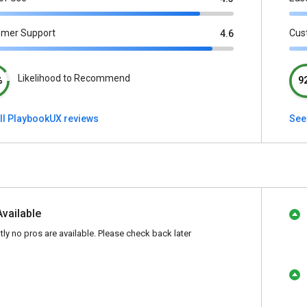
omer Support
Cus
4.6
Likelihood to Recommend
%
9
ll PlaybookUX reviews
See
Available
tly no pros are available. Please check back later