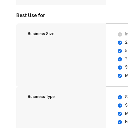
Best Use for
Business Size:
I
2
5
2
5
M
Business Type:
S
S
M
E