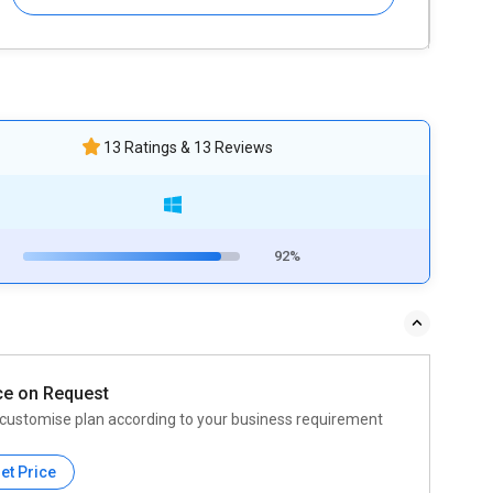
13 Ratings & 13 Reviews
92%
ce on Request
customise plan according to your business requirement
et Price