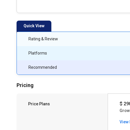
Quick View
Rating & Review
Platforms
Recommended
Pricing
$ 29
Price Plans
Grow
View 