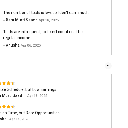
The number of tests is low, so I don't earn much.
- Ram Murti Saadh
Apr 18, 2025
Tests are infrequent, so I can't count on it for
regular income.
- Anusha
Apr 06, 2025
ible Schedule, but Low Earnings
 Murti Saadh
Apr 18, 2025
 on Time, but Rare Opportunities
sha
Apr 06, 2025