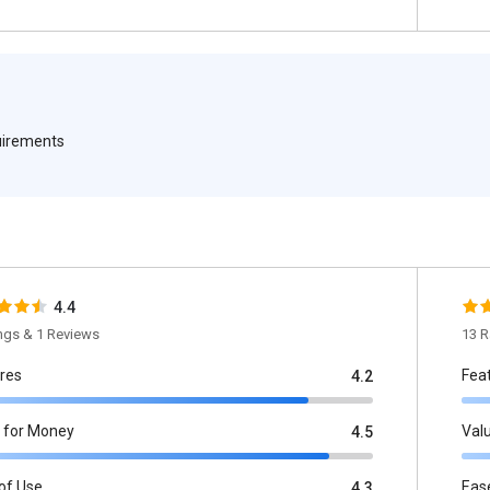
quirements
4.4
ings & 1 Reviews
13 R
res
Fea
4.2
 for Money
Val
4.5
of Use
Eas
4.3