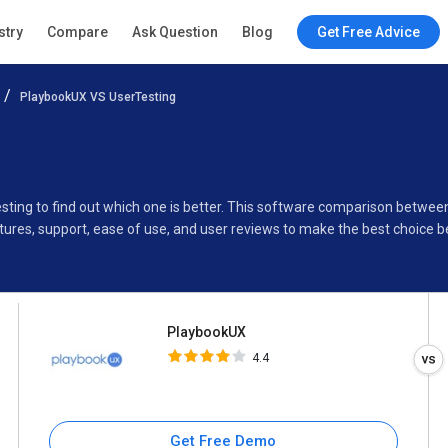
PlaybookUX
stry
Compare
Ask Question
Blog
Get Free Advice
4.4
PlaybookUX VS UserTesting
Specifications
Buyer’s Guide
sting to find out which one is better. This software comparison betwe
ures, support, ease of use, and user reviews to make the best choice 
PlaybookUX
4.4
Get Free Demo