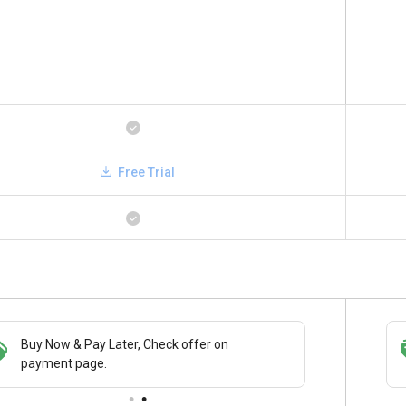
Free Trial
Save upto 18%, Get GST Invoice on your
Buy Now
business purchase
paymen