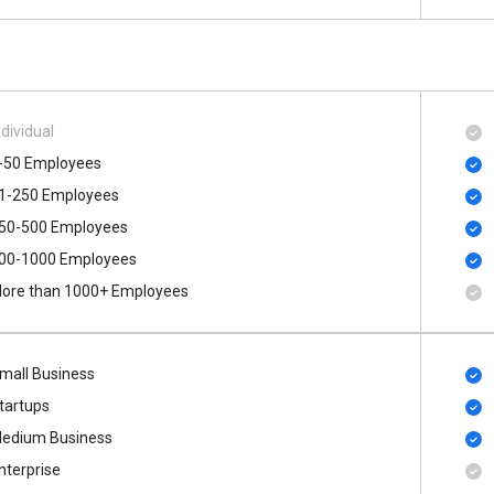
ndividual
-50 Employees
1-250 Employees
50-500 Employees
00​-​1000 Employees
ore than 1000+ Employees
mall Business
tartups
edium Business
nterprise