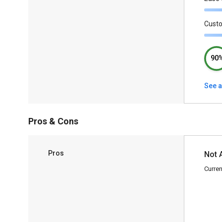
Cust
90
See a
Pros & Cons
Pros
Not 
Curren