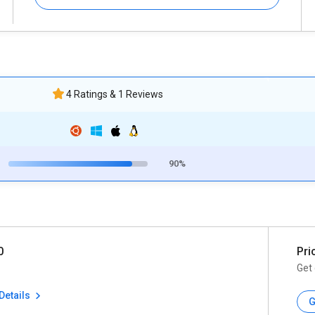
4 Ratings & 1 Reviews
90%
0
Pri
Get 
Details
G