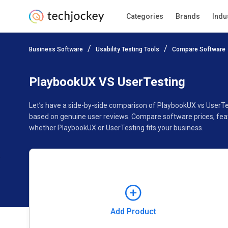
Categories
Brands
Indu
Add Product
Business Software
Usability Testing Tools
Compare Software
Pricing
Ratings
Reviews
Features
Gallery
PlaybookUX VS UserTesting
Let’s have a side-by-side comparison of PlaybookUX vs UserTe
based on genuine user reviews. Compare software prices, feat
whether PlaybookUX or UserTesting fits your business.
Add Product