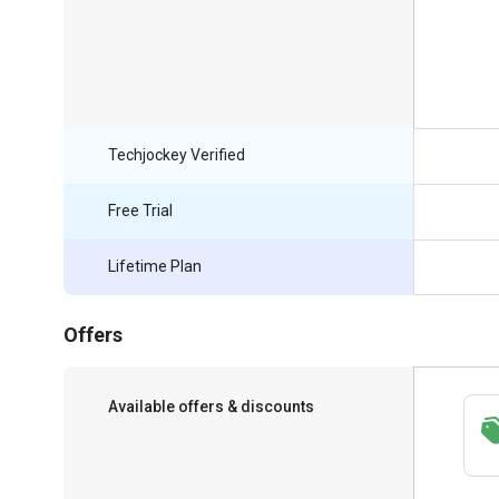
Techjockey Verified
Free Trial
Lifetime Plan
Offers
Available offers & discounts