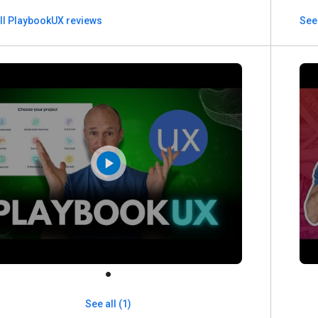
ll PlaybookUX reviews
See
See all (1)