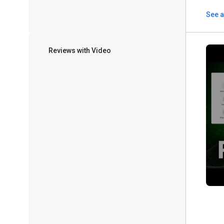
See a
Reviews with Video