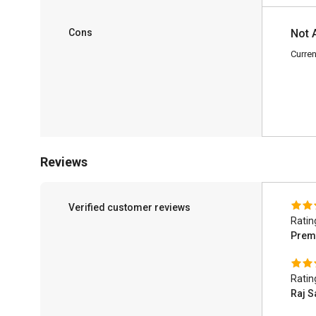
Cons
Not 
Curren
Reviews
Verified customer reviews
Ratin
Prem
Ratin
Raj S