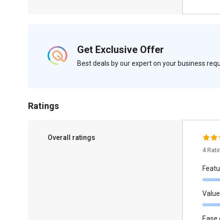
Get Exclusive Offer
Best deals by our expert on your business re
Ratings
Overall ratings
4 Rat
Featu
Value
Ease 