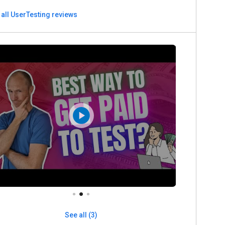
 all UserTesting reviews
See all (3)