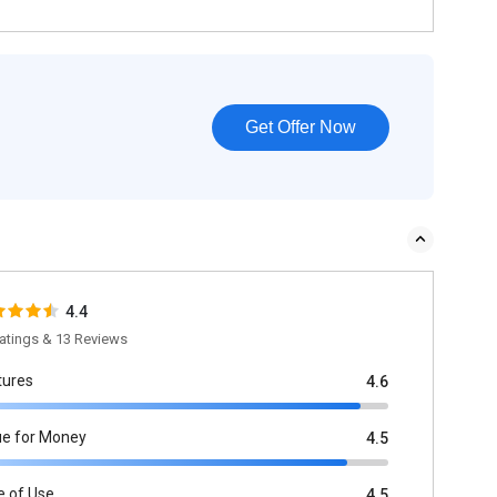
Get Offer Now
4.4
atings & 13 Reviews
tures
4.6
ue for Money
4.5
e of Use
4.5