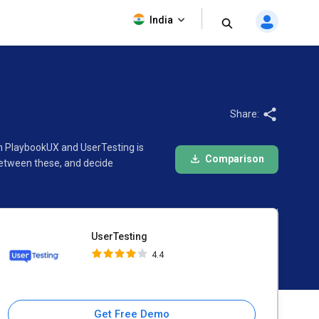
UserTesting
India
4.4
Share:
en PlaybookUX and UserTesting is
Comparison
between these, and decide
UserTesting
4.4
Get Free Demo