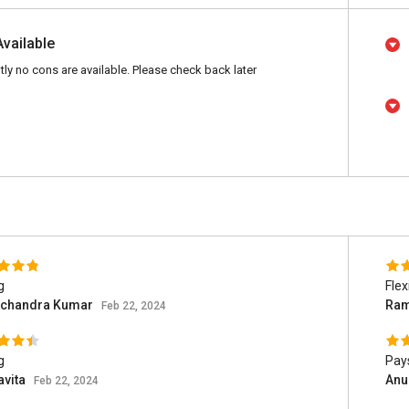
Available
tly no cons are available. Please check back later
g
Flex
chandra Kumar
Ram
Feb 22, 2024
g
Pays
avita
Anu
Feb 22, 2024