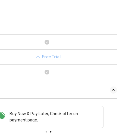
Free Trial
 & Pay Later, Check offer on
Save upto 18%, Get GST Invoice on your
Buy N
t page.
business purchase
payme