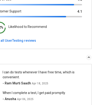
tomer Support
4.1
Likelihood to Recommend
2%
 all UserTesting reviews
I can do tests whenever I have free time, which is
convenient.
- Ram Murti Saadh
Apr 18, 2025
When I complete a test, I get paid promptly.
- Anusha
Apr 06, 2025