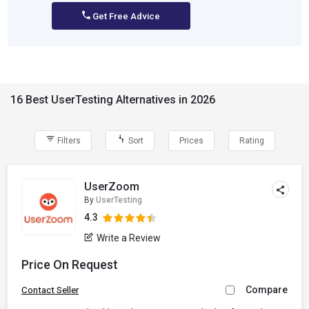
Get Free Advice
16 Best UserTesting Alternatives in 2026
Filters
Sort
Prices
Rating
UserZoom
By
UserTesting
4.3
Write a Review
Price On Request
Compare
Contact Seller