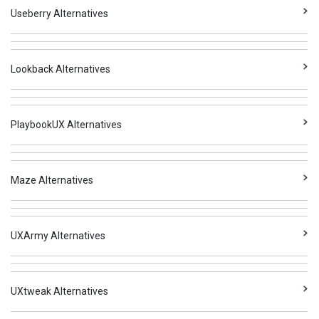
Useberry Alternatives
Lookback Alternatives
PlaybookUX Alternatives
Maze Alternatives
UXArmy Alternatives
UXtweak Alternatives