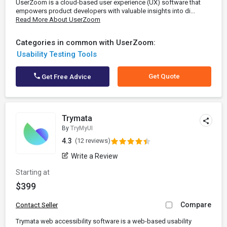
UserZoom is a cloud-based user experience (UX) software that
empowers product developers with valuable insights into di...
Read More About UserZoom
Categories in common with UserZoom:
Usability Testing Tools
Get Quote
Get Free Advice
Trymata
By
TryMyUI
4.3
(12 reviews)
Write a Review
Starting at
$399
Compare
Contact Seller
Trymata web accessibility software is a web-based usability