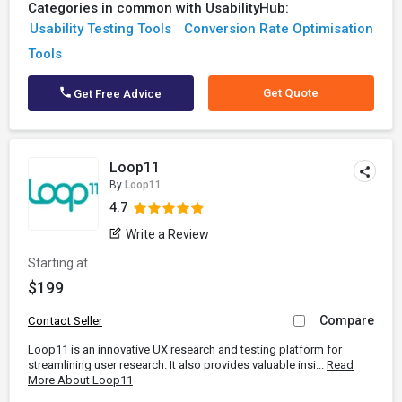
Categories in common with UsabilityHub:
Usability Testing Tools
Conversion Rate Optimisation
Tools
Get Quote
Get Free Advice
Loop11
By
Loop11
4.7
Write a Review
Starting at
$199
Compare
Contact Seller
Loop11 is an innovative UX research and testing platform for
streamlining user research. It also provides valuable insi...
Read
More About Loop11