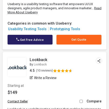
Useberry is a usability testing software that empowers UI/UX
designers, agile product managers, and innovative marketer...
Read
More About Useberry
Categories in common with Useberry:
Usability Testing Tools
Prototyping Tools
Get Quote
Get Free Advice
Lookback
By
Lookback
4.5
(10 reviews)
Write a Review
Starting at
$149
Compare
Contact Seller