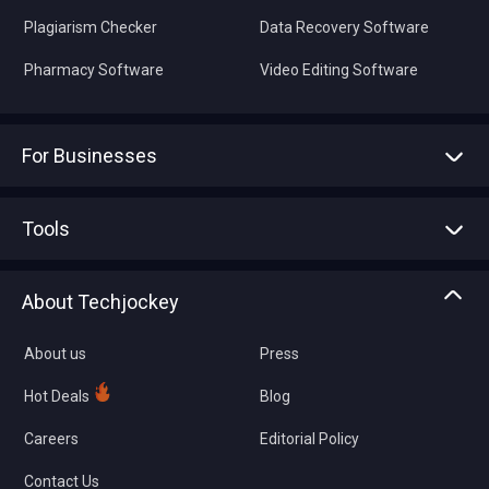
Plagiarism Checker
Data Recovery Software
Pharmacy Software
Video Editing Software
For Businesses
Advertise With Us
Sell With Us
Tools
Write with us
Asset Management
Tech Bandhu
About Techjockey
Compare Software
About us
Press
Hot Deals
Blog
Careers
Editorial Policy
Contact Us