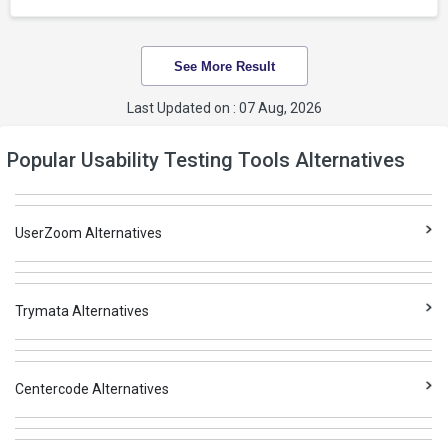
See More Result
Last Updated on : 07 Aug, 2026
Popular Usability Testing Tools Alternatives
UserZoom Alternatives
Trymata Alternatives
Centercode Alternatives