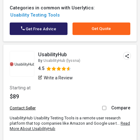
Categories in common with Userlytics:
Usability Testing Tools
Get Quote
Get Free Advice
UsabilityHub
By
UsabilityHub (lyssna)
4.5
Write a Review
Starting at
$89
Compare
Contact Seller
UsabilityHub Usability Testing Tools is a remote user research
platform that top companies like Amazon and Google use t...
Read
More About UsabilityHub