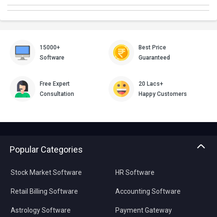
15000+
Best Price
Software
Guaranteed
Free Expert
20 Lacs+
Consultation
Happy Customers
Popular Categories
Stock Market Software
HR Software
Retail Billing Software
Accounting Software
Astrology Software
Payment Gateway