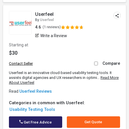
Userfeel
By
Userfeel
4.6
(1 reviews)
Write a Review
Starting at
$30
Compare
Contact Seller
Userfeel is an innovative cloud-based usability testing tools. It
assists digital agencies and UX researchers in optimi...
Read More
About Userfeel
Read
Userfeel Reviews
Categories in common with Userfeel:
Usability Testing Tools
Get Quote
Get Free Advice