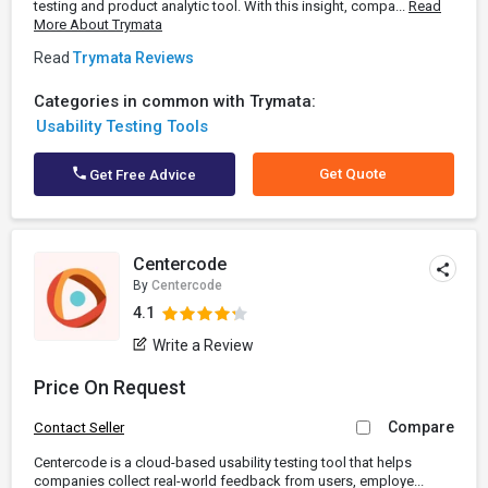
testing and product analytic tool. With this insight, compa...
Read
More About Trymata
Read
Trymata Reviews
Categories in common with Trymata:
Usability Testing Tools
Get Quote
Get Free Advice
Centercode
By
Centercode
4.1
Write a Review
Price On Request
Compare
Contact Seller
Centercode is a cloud-based usability testing tool that helps
companies collect real-world feedback from users, employe...