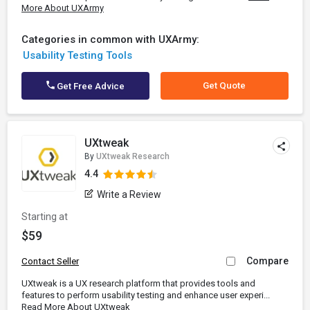
More About UXArmy
Categories in common with UXArmy:
Usability Testing Tools
Get Quote
Get Free Advice
UXtweak
By
UXtweak Research
4.4
Write a Review
Starting at
$59
Compare
Contact Seller
UXtweak is a UX research platform that provides tools and
features to perform usability testing and enhance user experi...
Read More About UXtweak