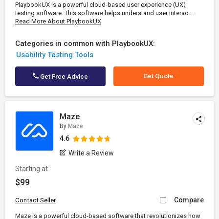
PlaybookUX is a powerful cloud-based user experience (UX)
testing software. This software helps understand user interac...
Read More About PlaybookUX
Categories in common with PlaybookUX:
Usability Testing Tools
Get Quote
Get Free Advice
Maze
By
Maze
4.6
Write a Review
Starting at
$99
Compare
Contact Seller
Maze is a powerful cloud-based software that revolutionizes how