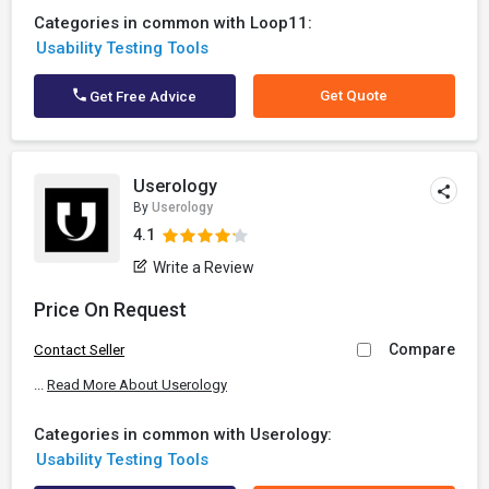
Categories in common with Loop11:
Usability Testing Tools
Get Quote
Get Free Advice
Userology
By
Userology
4.1
Write a Review
Price On Request
Compare
Contact Seller
...
Read More About Userology
Categories in common with Userology:
Usability Testing Tools