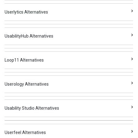
Userlytics Alternatives
UsabilityHub Alternatives
Loop11 Alternatives
Userology Alternatives
Usability Studio Alternatives
Userfeel Alternatives