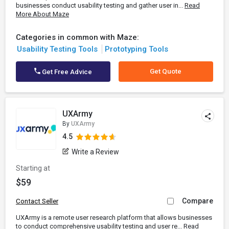
businesses conduct usability testing and gather user in...
Read
More About Maze
Categories in common with Maze:
Usability Testing Tools
Prototyping Tools
Get Quote
Get Free Advice
UXArmy
By
UXArmy
4.5
Write a Review
Starting at
$59
Compare
Contact Seller
UXArmy is a remote user research platform that allows businesses
to conduct comprehensive usability testing and user re...
Read