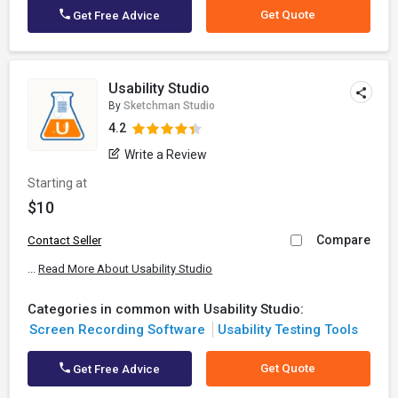
Get Quote
Get Free Advice
Usability Studio
By
Sketchman Studio
4.2
Write a Review
Starting at
$10
Compare
Contact Seller
...
Read More About Usability Studio
Categories in common with Usability Studio:
Screen Recording Software
Usability Testing Tools
Get Quote
Get Free Advice