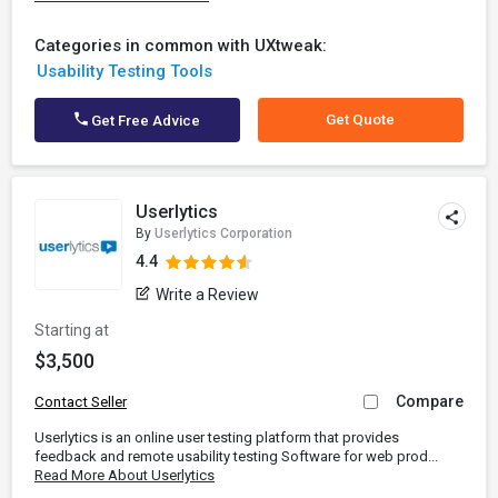
Categories in common with UXtweak:
Usability Testing Tools
Get Quote
Get Free Advice
Userlytics
By
Userlytics Corporation
4.4
Write a Review
Starting at
$3,500
Compare
Contact Seller
Userlytics is an online user testing platform that provides
feedback and remote usability testing Software for web prod...
Read More About Userlytics