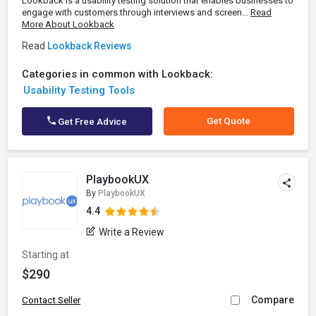
Lookback is a usability testing solution that enables businesses to
engage with customers through interviews and screen...
Read
More About Lookback
Read
Lookback Reviews
Categories in common with Lookback:
Usability Testing Tools
Get Quote
Get Free Advice
PlaybookUX
By
PlaybookUX
4.4
Write a Review
Starting at
$290
Compare
Contact Seller