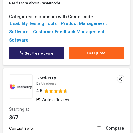
Read More About Centercode
Categories in common with Centercode:
Usability Testing Tools
Product Management
Software
Customer Feedback Management
Software
Get Quote
Get Free Advice
Useberry
By
Useberry
4.5
Write a Review
Starting at
$67
Compare
Contact Seller