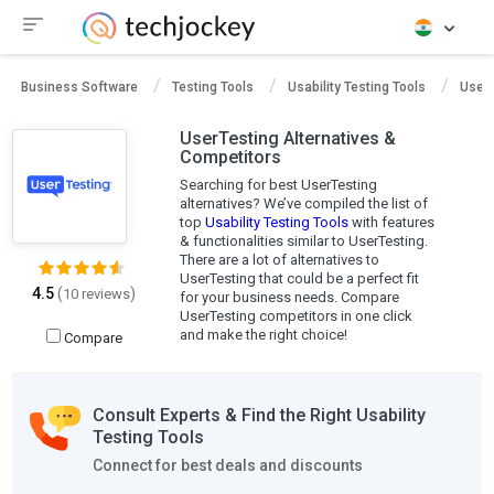
Business Software
Testing Tools
Usability Testing Tools
UserT
UserTesting Alternatives &
Competitors
Searching for best UserTesting
alternatives? We’ve compiled the list of
top
Usability Testing Tools
with features
& functionalities similar to UserTesting.
There are a lot of alternatives to
UserTesting that could be a perfect fit
4.5
(
)
10 reviews
for your business needs. Compare
UserTesting competitors in one click
and make the right choice!
Compare
Consult Experts & Find the Right Usability
Testing Tools
Connect for best deals and discounts