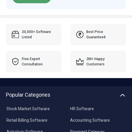
20,000+ Software
Best Price
Listed
Guaranteed
Free Expert
2M+ Happy
Consultation
Customers
Popular Categories
Stock Market Software
HR Software
Retail Billing Software
Accounting Software
Astrology Software
Payment Gateway