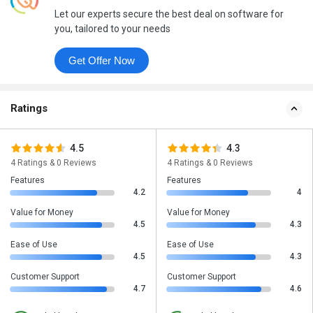
Let our experts secure the best deal on software for
you, tailored to your needs
Get Offer Now
Ratings
4.5
4.3
4 Ratings & 0 Reviews
4 Ratings & 0 Reviews
Features
Features
4.2
4
Value for Money
Value for Money
4.5
4.3
Ease of Use
Ease of Use
4.5
4.3
Customer Support
Customer Support
4.7
4.6