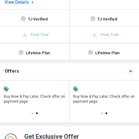
View Details
TJ Verified
TJ Verified
Free Trial
Free Trial
Lifetime Plan
Lifetime Plan
Offers
n
Buy Now & Pay Later, Check offer on
Save upto 18%, Get GST Invoice on
Buy Now & Pay Later, Check offer on
payment page.
your business purchase
payment page.
Get Exclusive Offer