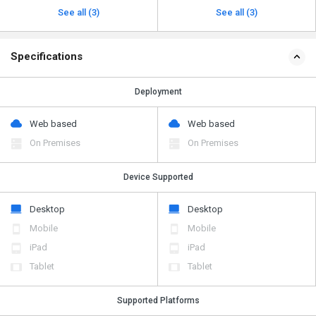
See all (3)
See all (3)
Specifications
Deployment
Web based
Web based
On Premises
On Premises
Device Supported
Desktop
Desktop
Mobile
Mobile
iPad
iPad
Tablet
Tablet
Supported Platforms