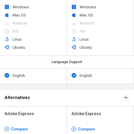
Windows
Windows
Mac OS
Mac OS
Android
Android
iOS
iOS
Linux
Linux
Ubuntu
Ubuntu
Language Support
English
English
Alternatives
Adobe Express
Adobe Express
Compare
Compare