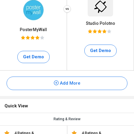
Studio Polotno
PosterMyWall
Get Demo
Get Demo
Add More
Quick View
Rating & Review
4 Ratings &
4 Ratings &