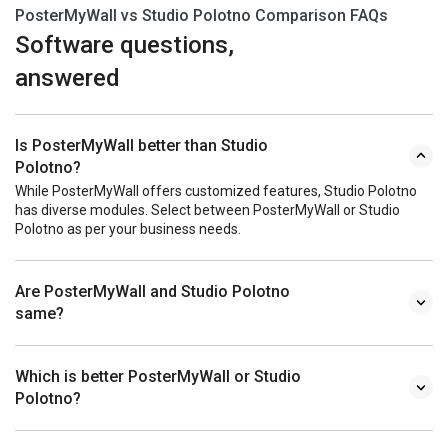
PosterMyWall vs Studio Polotno Comparison FAQs
Software questions,
answered
Is PosterMyWall better than Studio
Polotno?
While PosterMyWall offers customized features, Studio Polotno
has diverse modules. Select between PosterMyWall or Studio
Polotno as per your business needs.
Are PosterMyWall and Studio Polotno
same?
Which is better PosterMyWall or Studio
Polotno?