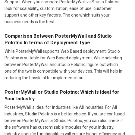
Support. When you compare PosterMyWall vs Studio Polotno,
look for scalability, customization, ease of use, customer
support and other key factors. The one which suits your
business needs is the best.
Comparison Between PosterMyWall and Studio
Polotno In terms of Deployment Type
While PosterMyWall supports Web Based deployment; Studio
Polotno is suitable for Web Based deployment. While selecting
between PosterMyWall and Studio Polotno, figure out which
one of the two is compatible with your devices. This will help in
reducing the hassle after implementation.
PosterMyWall or Studio Polotno: Which Is Ideal for
Your Industry
PosterMyWall is ideal for industries like All Industries. For All
Industries, Studio Polotno is a better choice. If you are confused
between PosterMyWall or Studio Polotno, you can also check if
the software has customizable modules for your industry.
Industry-specific functionalities will ensure higher efficiency and