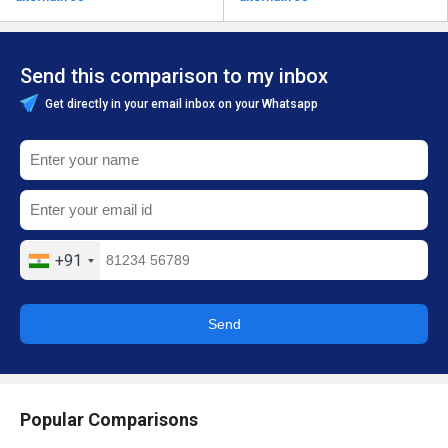
Send this comparison to my inbox
Get directly in your email inbox on your Whatsapp
+91
Send
Popular Comparisons