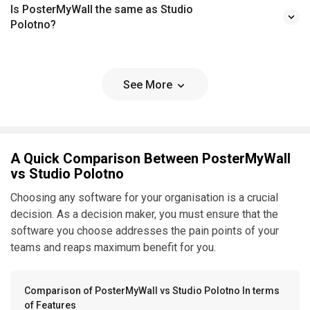
Is PosterMyWall the same as Studio
Polotno?
See More
A Quick Comparison Between PosterMyWall
vs Studio Polotno
Choosing any software for your organisation is a crucial
decision. As a decision maker, you must ensure that the
software you choose addresses the pain points of your
teams and reaps maximum benefit for you.
Comparison of PosterMyWall vs Studio Polotno In terms
of Features