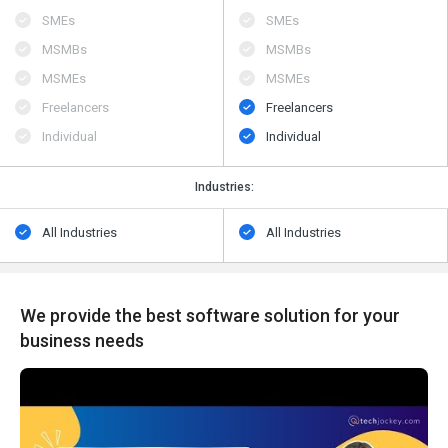
SMEs
SMEs
MSMBs
MSMBs
MSMEs
MSMEs
Freelancers
Freelancers
Individual
Individual
Industries:
All Industries
All Industries
We provide the best software solution for your
business needs