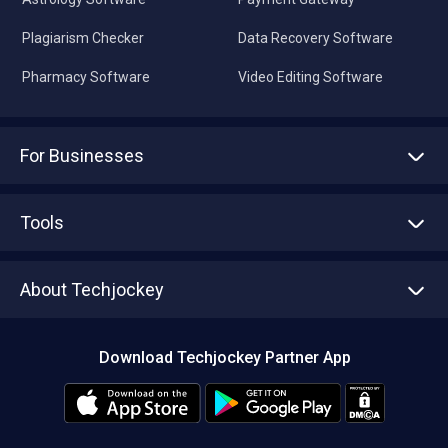
Plagiarism Checker
Data Recovery Software
Pharmacy Software
Video Editing Software
For Businesses
Advertise With Us
Sell With Us
Tools
Write with us
Asset Management
Tech Bandhu
About Techjockey
Compare Software
About us
Press
Download Techjockey Partner App
Contact Us
Blog
Careers
Editorial Policy