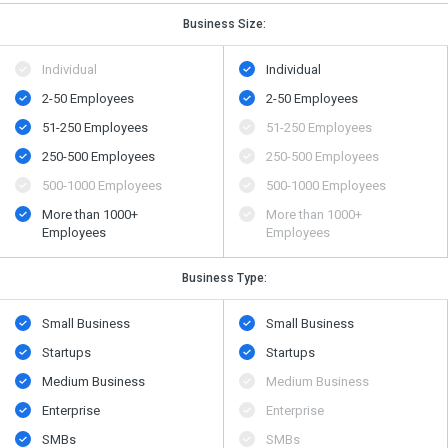
Business Size:
Individual
Individual
2-50 Employees
2-50 Employees
51-250 Employees
51-250 Employees
250-500 Employees
250-500 Employees
500​-​1000 Employees
500​-​1000 Employees
More than 1000+
More than 1000+
Employees
Employees
Business Type:
Small Business
Small Business
Startups
Startups
Medium Business
Medium Business
Enterprise
Enterprise
SMBs
SMBs