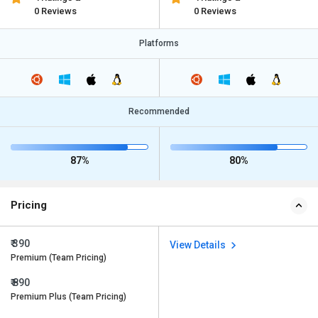
0 Reviews
0 Reviews
Platforms
Recommended
87%
80%
Pricing
₹ 390
View Details
Premium (Team Pricing)
₹ 890
Premium Plus (Team Pricing)