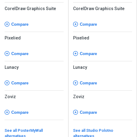
CorelDraw Graphics Suite
CorelDraw Graphics Suite
Compare
Compare
Pixelied
Pixelied
Compare
Compare
Lunacy
Lunacy
Compare
Compare
Zoviz
Zoviz
Compare
Compare
See all PosterMyWall
See all Studio Polotno
alternatives
alternatives