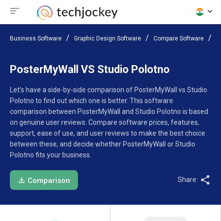
Business Software
Graphic Design Software
Compare Software
P
PosterMyWall VS Studio Polotno
Let’s have a side-by-side comparison of PosterMyWall vs Studio
Polotno to find out which one is better. This software
comparison between PosterMyWall and Studio Polotno is based
on genuine user reviews. Compare software prices, features,
support, ease of use, and user reviews to make the best choice
between these, and decide whether PosterMyWall or Studio
Polotno fits your business.
Share:
Comparison