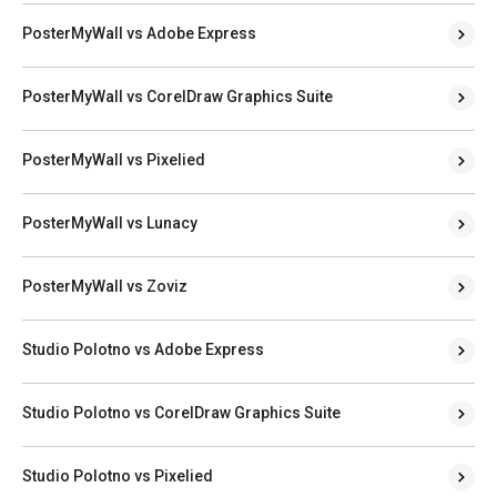
PosterMyWall vs Adobe Express
PosterMyWall vs CorelDraw Graphics Suite
PosterMyWall vs Pixelied
PosterMyWall vs Lunacy
PosterMyWall vs Zoviz
Studio Polotno vs Adobe Express
Studio Polotno vs CorelDraw Graphics Suite
Studio Polotno vs Pixelied