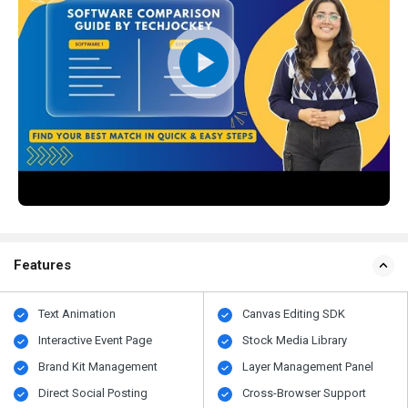
Features
Text Animation
Canvas Editing SDK
Interactive Event Page
Stock Media Library
Brand Kit Management
Layer Management Panel
Direct Social Posting
Cross-Browser Support