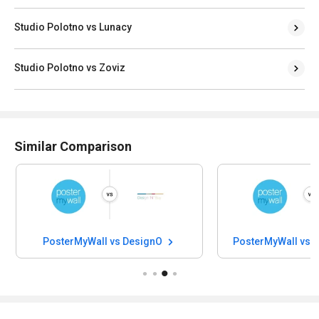
Studio Polotno vs Lunacy
Studio Polotno vs Zoviz
Similar Comparison
PosterMyWall vs DesignO
PosterMyWall vs 