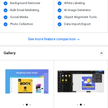
Background Remover
White Labeling
Bulk Email Marketing
AI Image Generator
Social Media
Object Alignment Tools
Photo Collection
Data Import/Export
See more feature comparison
Gallery