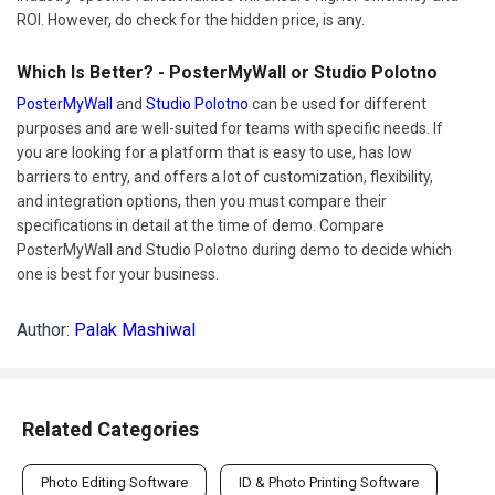
ROI. However, do check for the hidden price, is any.
Which Is Better? - PosterMyWall or Studio Polotno
PosterMyWall
and
Studio Polotno
can be used for different
purposes and are well-suited for teams with specific needs. If
you are looking for a platform that is easy to use, has low
barriers to entry, and offers a lot of customization, flexibility,
and integration options, then you must compare their
specifications in detail at the time of demo. Compare
PosterMyWall and Studio Polotno during demo to decide which
one is best for your business.
Author:
Palak Mashiwal
Related Categories
Photo Editing Software
ID & Photo Printing Software