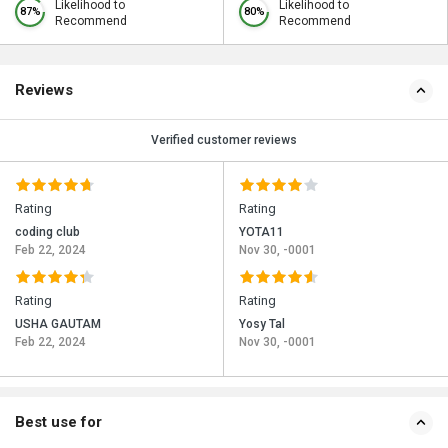
Likelihood to
Likelihood to
87%
80%
Recommend
Recommend
Reviews
Verified customer reviews
Rating
Rating
coding club
YOTA11
Feb 22, 2024
Nov 30, -0001
Rating
Rating
USHA GAUTAM
Yosy Tal
Feb 22, 2024
Nov 30, -0001
Best use for