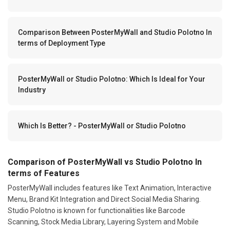
Comparison Between PosterMyWall and Studio Polotno In
terms of Deployment Type
PosterMyWall or Studio Polotno: Which Is Ideal for Your
Industry
Which Is Better? - PosterMyWall or Studio Polotno
Comparison of PosterMyWall vs Studio Polotno In
terms of Features
PosterMyWall includes features like Text Animation, Interactive
Menu, Brand Kit Integration and Direct Social Media Sharing.
Studio Polotno is known for functionalities like Barcode
Scanning, Stock Media Library, Layering System and Mobile