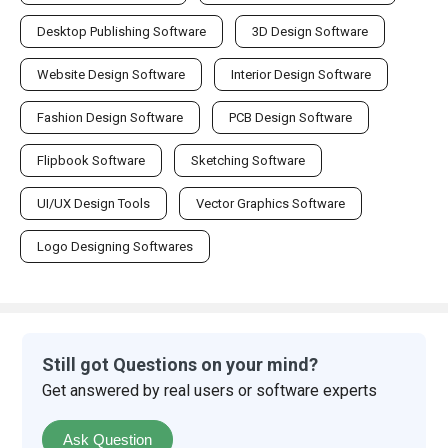
Desktop Publishing Software
3D Design Software
Website Design Software
Interior Design Software
Fashion Design Software
PCB Design Software
Flipbook Software
Sketching Software
UI/UX Design Tools
Vector Graphics Software
Logo Designing Softwares
Still got Questions on your mind?
Get answered by real users or software experts
Ask Question