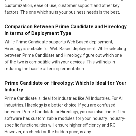
customization, ease of use, customer support and other key
factors. The one which suits your business needs is the best.
Comparison Between Prime Candidate and Hireology
In terms of Deployment Type
While Prime Candidate supports Web Based deployment;
Hireology is suitable for Web Based deployment. While selecting
between Prime Candidate and Hireology, figure out which one
of the two is compatible with your devices. This will help in
reducing the hassle after implementation.
Prime Candidate or Hireology: Which Is Ideal for Your
Industry
Prime Candidate is ideal for industries like All Industries. For All
Industries, Hireology is a better choice. If you are confused
between Prime Candidate or Hireology, you can also check if the
software has customizable modules for your industry. Industry-
specific functionalities will ensure higher efficiency and ROI.
However, do check for the hidden price, is any.