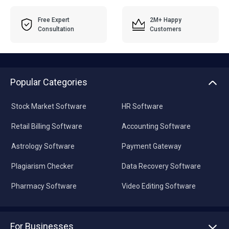
Free Expert
2M+ Happy
Consultation
Customers
Popular Categories
Stock Market Software
HR Software
Retail Billing Software
Accounting Software
Astrology Software
Payment Gateway
Plagiarism Checker
Data Recovery Software
Pharmacy Software
Video Editing Software
For Businesses