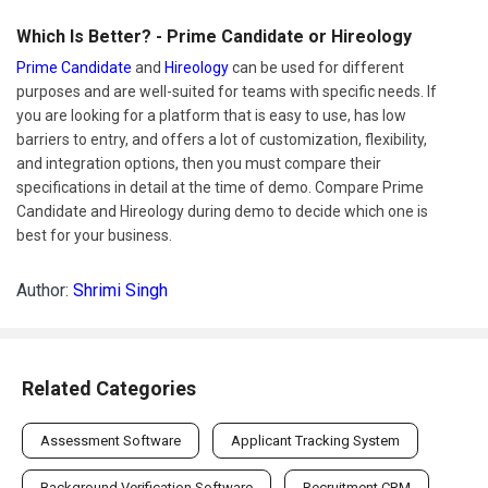
Which Is Better? - Prime Candidate or Hireology
Prime Candidate
and
Hireology
can be used for different
purposes and are well-suited for teams with specific needs. If
you are looking for a platform that is easy to use, has low
barriers to entry, and offers a lot of customization, flexibility,
and integration options, then you must compare their
specifications in detail at the time of demo. Compare Prime
Candidate and Hireology during demo to decide which one is
best for your business.
Author:
Shrimi Singh
Related Categories
Assessment Software
Applicant Tracking System
Background Verification Software
Recruitment CRM