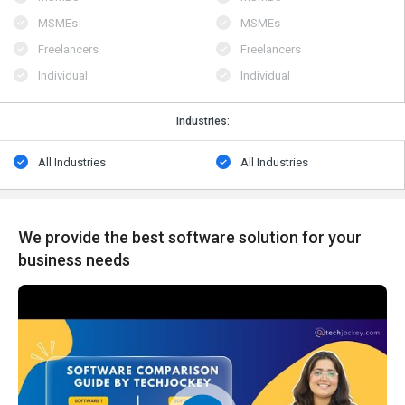
MSMEs
MSMEs
Freelancers
Freelancers
Individual
Individual
Industries:
All Industries
All Industries
We provide the best software solution for your
business needs