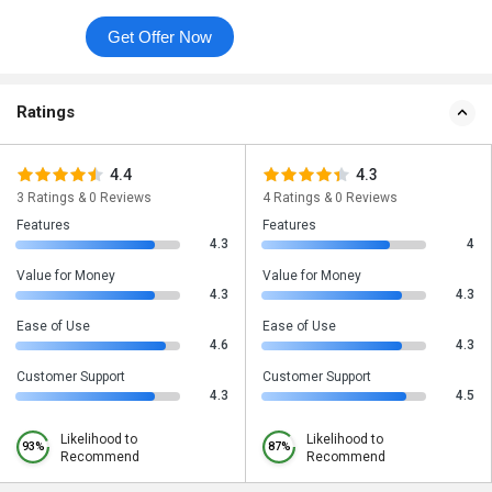
Get Offer Now
Ratings
4.4
4.3
3 Ratings & 0 Reviews
4 Ratings & 0 Reviews
Features
Features
4.3
4
Value for Money
Value for Money
4.3
4.3
Ease of Use
Ease of Use
4.6
4.3
Customer Support
Customer Support
4.3
4.5
Likelihood to
Likelihood to
93%
87%
Recommend
Recommend