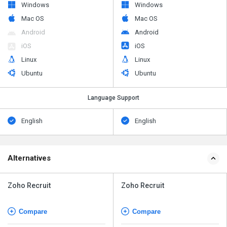
Windows
Windows
Mac OS
Mac OS
Android
Android
iOS
iOS
Linux
Linux
Ubuntu
Ubuntu
Language Support
English
English
Alternatives
Zoho Recruit
Zoho Recruit
Compare
Compare