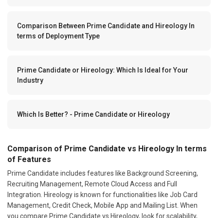
Comparison Between Prime Candidate and Hireology In
terms of Deployment Type
Prime Candidate or Hireology: Which Is Ideal for Your
Industry
Which Is Better? - Prime Candidate or Hireology
Comparison of Prime Candidate vs Hireology In terms
of Features
Prime Candidate includes features like Background Screening,
Recruiting Management, Remote Cloud Access and Full
Integration. Hireology is known for functionalities like Job Card
Management, Credit Check, Mobile App and Mailing List. When
you compare Prime Candidate vs Hireology, look for scalability,