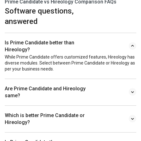
Prime Candidate vs Hireology Comparison FAQs
Software questions,
answered
Is Prime Candidate better than
Hireology?
While Prime Candidate offers customized features, Hireology has
diverse modules. Select between Prime Candidate or Hireology as
per your business needs.
Are Prime Candidate and Hireology
same?
Which is better Prime Candidate or
Hireology?