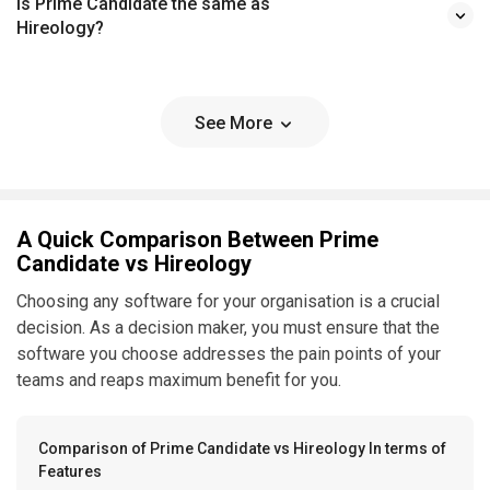
Is Prime Candidate the same as
Hireology?
See More
A Quick Comparison Between Prime
Candidate vs Hireology
Choosing any software for your organisation is a crucial
decision. As a decision maker, you must ensure that the
software you choose addresses the pain points of your
teams and reaps maximum benefit for you.
Comparison of Prime Candidate vs Hireology In terms of
Features