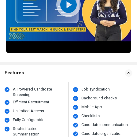
Features
AI Powered Candidate
Job syndication
Screening
Background checks
Efficient Recruitment
Mobile App
Unlimited Access
Checklists
Fully Configurable
Candidate communication
Sophisticated
Candidate organization
Summarisation