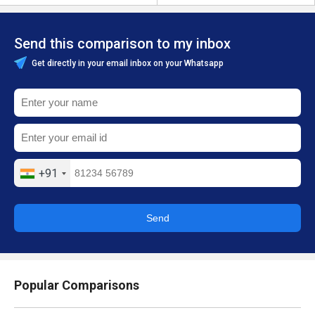
Send this comparison to my inbox
Get directly in your email inbox on your Whatsapp
+91
Send
Popular Comparisons