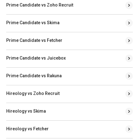
Prime Candidate vs Zoho Recruit
Prime Candidate vs Skima
Prime Candidate vs Fetcher
Prime Candidate vs Juicebox
Prime Candidate vs Rakuna
Hireology vs Zoho Recruit
Hireology vs Skima
Hireology vs Fetcher