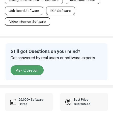
Job Board Software
EOR Software
Video Interview Software
Still got Questions on your mind?
Get answered by real users or software experts
Ask Question
20,000+ Software
Best Price
Listed
Guaranteed