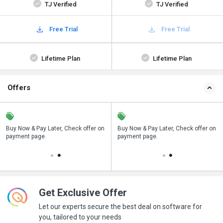
TJ Verified
TJ Verified
Free Trial
Free Trial
Lifetime Plan
Lifetime Plan
Offers
n
Buy Now & Pay Later, Check offer on
Save upto 18%, Get GST Invoice on
Buy Now & Pay Later, Check offer on
payment page.
your business purchase
payment page.
Get Exclusive Offer
Let our experts secure the best deal on software for
you, tailored to your needs