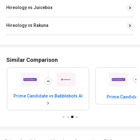
Hireology vs Juicebox
Hireology vs Rakuna
Similar Comparison
Prime Candidate vs Babblebots AI
Prime Candidat