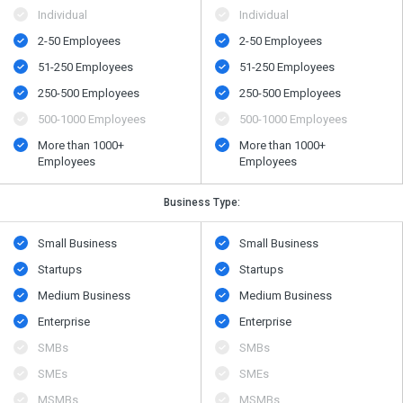
Individual
Individual
2-50 Employees
2-50 Employees
51-250 Employees
51-250 Employees
250-500 Employees
250-500 Employees
500​-​1000 Employees
500​-​1000 Employees
More than 1000+
More than 1000+
Employees
Employees
Business Type:
Small Business
Small Business
Startups
Startups
Medium Business
Medium Business
Enterprise
Enterprise
SMBs
SMBs
SMEs
SMEs
MSMBs
MSMBs