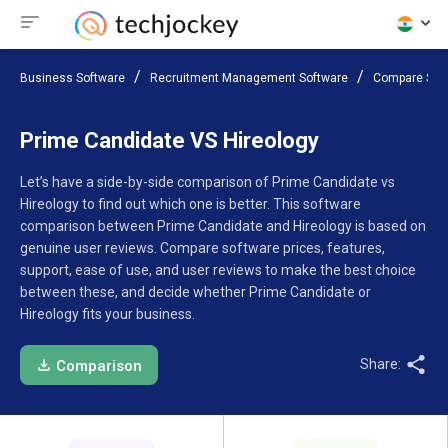
Business Software
Recruitment Management Software
Compare Sof
Prime Candidate VS Hireology
Let’s have a side-by-side comparison of Prime Candidate vs
Hireology to find out which one is better. This software
comparison between Prime Candidate and Hireology is based on
genuine user reviews. Compare software prices, features,
support, ease of use, and user reviews to make the best choice
between these, and decide whether Prime Candidate or
Hireology fits your business.
Share:
Comparison