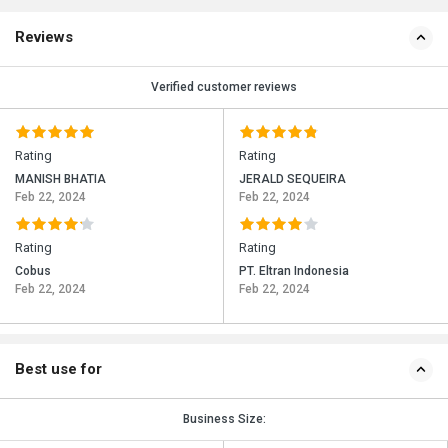
Reviews
Verified customer reviews
Rating
Rating
MANISH BHATIA
JERALD SEQUEIRA
Feb 22, 2024
Feb 22, 2024
Rating
Rating
Cobus
PT. Eltran Indonesia
Feb 22, 2024
Feb 22, 2024
Best use for
Business Size: