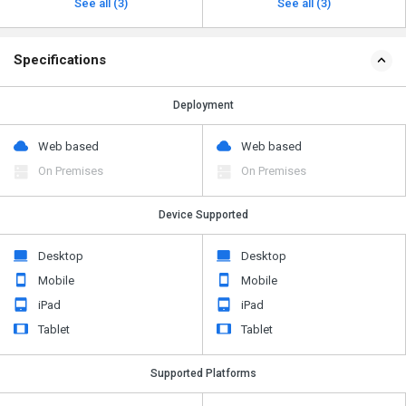
See all (3)
See all (3)
Specifications
Deployment
Web based
Web based
On Premises
On Premises
Device Supported
Desktop
Desktop
Mobile
Mobile
iPad
iPad
Tablet
Tablet
Supported Platforms