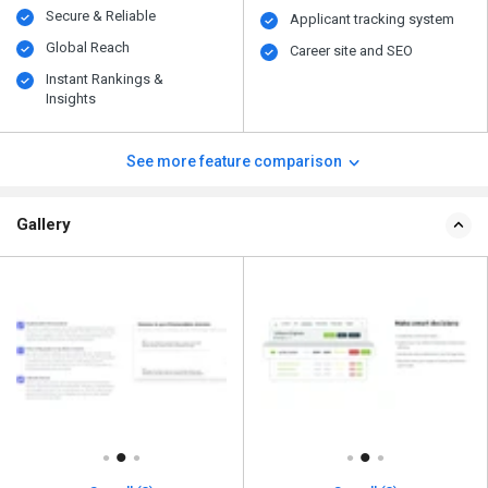
Secure & Reliable
Applicant tracking system
Global Reach
Career site and SEO
Instant Rankings &
Insights
See more feature comparison
Gallery