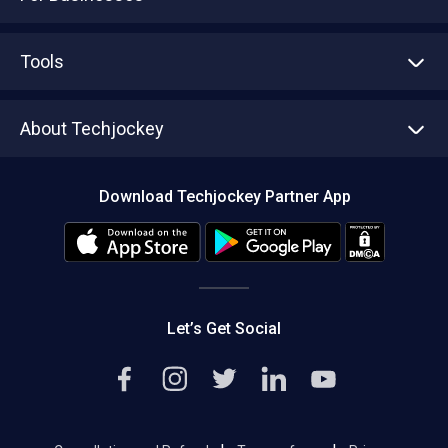
Advertise With Us
Sell With Us
Tools
Write with us
Asset Management
Tech Bandhu
About Techjockey
Compare Software
About us
Press
Download Techjockey Partner App
Contact Us
Blog
Careers
Editorial Policy
Hot Deals
Let’s Get Social