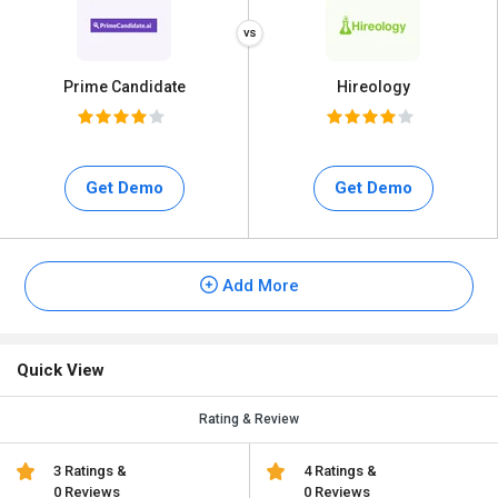
Prime Candidate
Hireology
Get Demo
Get Demo
Add More
Quick View
Rating & Review
3 Ratings &
4 Ratings &
0 Reviews
0 Reviews