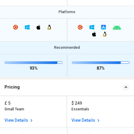
Platforms
Recommended
93%
87%
Pricing
£ 5
$ 249
Small Team
Essentials
View Details
View Details