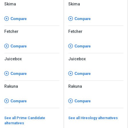
Skima
Skima
Compare
Compare
Fetcher
Fetcher
Compare
Compare
Juicebox
Juicebox
Compare
Compare
Rakuna
Rakuna
Compare
Compare
See all Prime Candidate
See all Hireology alternatives
alternatives