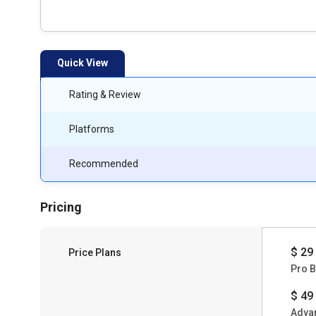
Quick View
Rating & Review
Platforms
Recommended
Pricing
$ 29
Price Plans
Pro B
$ 49
Adva