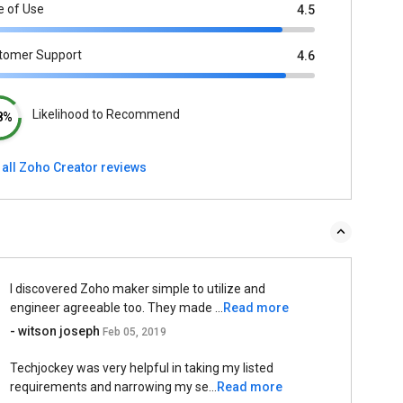
e of Use
4.5
tomer Support
4.6
Likelihood to Recommend
8%
 all Zoho Creator reviews
I discovered Zoho maker simple to utilize and
engineer agreeable too. They made ...
Read more
- witson joseph
Feb 05, 2019
Techjockey was very helpful in taking my listed
requirements and narrowing my se...
Read more