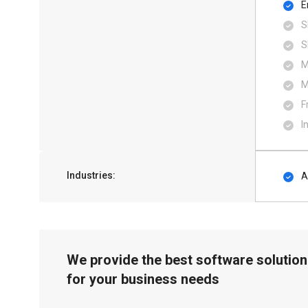
E
S
S
M
M
F
I
Industries:
A
We provide the best software solution
for your business needs