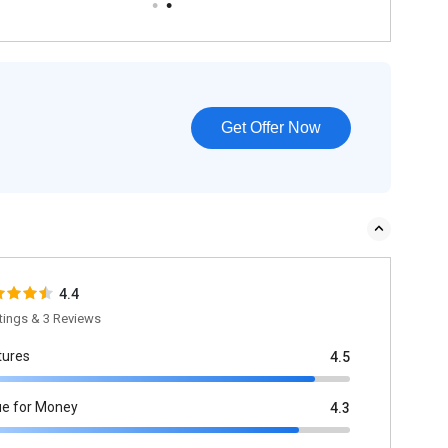
Get Offer Now
4.4
tings & 3 Reviews
tures
4.5
ue for Money
4.3