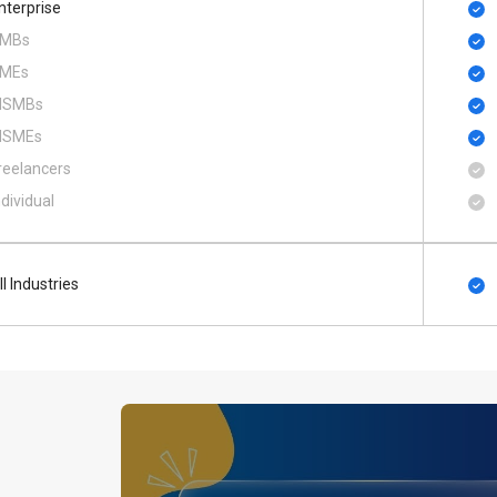
nterprise
MBs
MEs
SMBs
SMEs
reelancers
ndividual
ll Industries