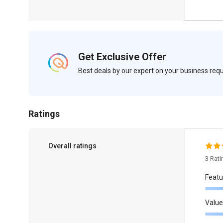
Get Exclusive Offer
Best deals by our expert on your business re
Ratings
Overall ratings
3 Rat
Featu
Value