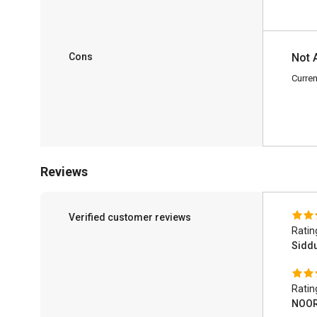
Cons
Not 
Curren
Reviews
Verified customer reviews
Ratin
Sidd
Ratin
NOOR