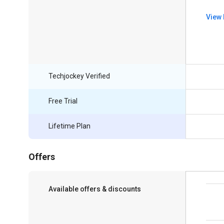
View 
Techjockey Verified
Free Trial
Lifetime Plan
Offers
Available offers & discounts
Save upto 18%, Get GST Invoice on your
business purchase