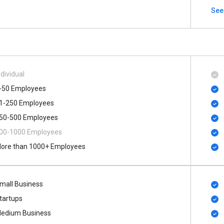
See
ndividual
-50 Employees
1-250 Employees
50-500 Employees
00​-​1000 Employees
ore than 1000+ Employees
mall Business
tartups
edium Business