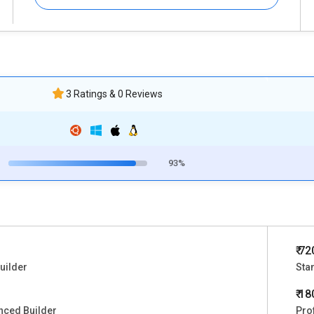
3 Ratings & 0 Reviews
93%
₹ 72
uilder
Sta
₹ 1
nced Builder
Pro