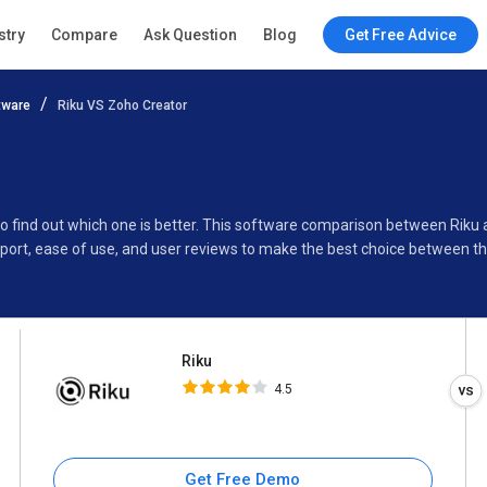
Riku
stry
Compare
Ask Question
Blog
Get Free Advice
4.5
tware
Riku VS Zoho Creator
Specifications
Buyer’s Guide
to find out which one is better. This software comparison between Riku
port, ease of use, and user reviews to make the best choice between th
Riku
4.5
Get Free Demo