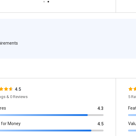
quirements
4.5
ings & 0 Reviews
5 Ra
res
Fea
4.3
 for Money
Val
4.5