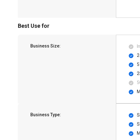
Best Use for
Business Size:
I
2
5
2
5
M
Business Type:
S
S
M