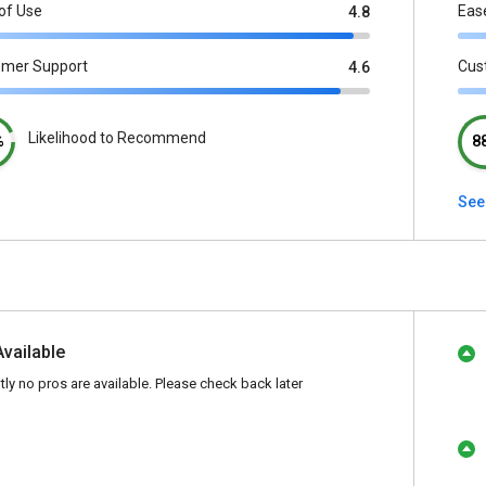
of Use
Eas
4.8
omer Support
Cus
4.6
Likelihood to Recommend
%
8
See
Available
tly no pros are available. Please check back later