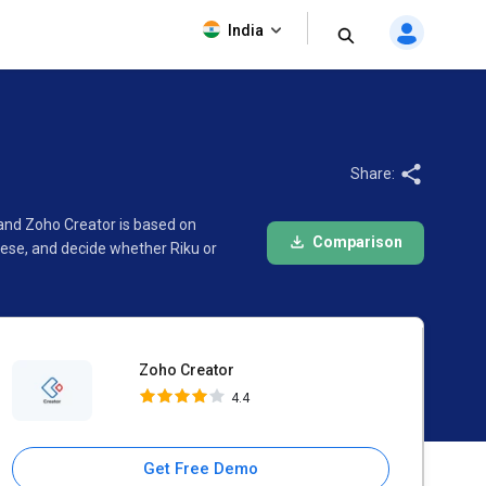
Zoho Creator
India
4.4
Share:
 and Zoho Creator is based on
Comparison
ese, and decide whether Riku or
Zoho Creator
4.4
Get Free Demo