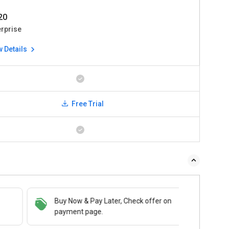
220
erprise
w Details
Free Trial
Buy Now & Pay Later, Check offer on
payment page.