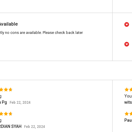
Available
tly no cons are available. Please check back later
g
You
u Pg
wit
Feb 22, 2024
g
Pau
DIAN SYAH
Feb 22, 2024