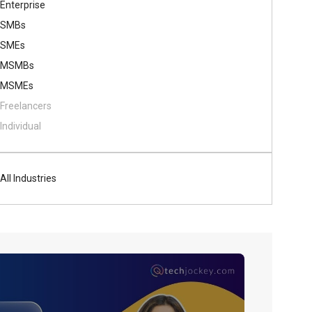
Enterprise
SMBs
SMEs
MSMBs
MSMEs
Freelancers
Individual
All Industries