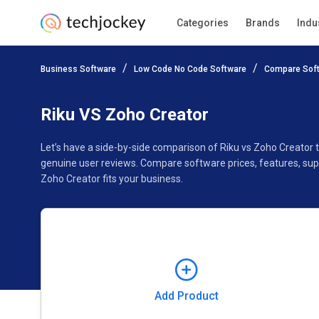
Categories
Brands
Indu
Add Product
Business Software
Low Code No Code Software
Compare Sof
Pricing
Ratings
Reviews
Features
Gallery
Riku VS Zoho Creator
Let’s have a side-by-side comparison of Riku vs Zoho Creator 
genuine user reviews. Compare software prices, features, sup
Zoho Creator fits your business.
Add Product