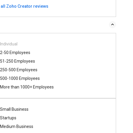
 all Zoho Creator reviews
Individual
2-50 Employees
51-250 Employees
250-500 Employees
500​-​1000 Employees
More than 1000+ Employees
Small Business
Startups
Medium Business