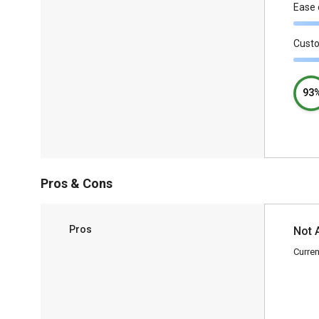
Ease 
Cust
93
Pros & Cons
Pros
Not 
Curren