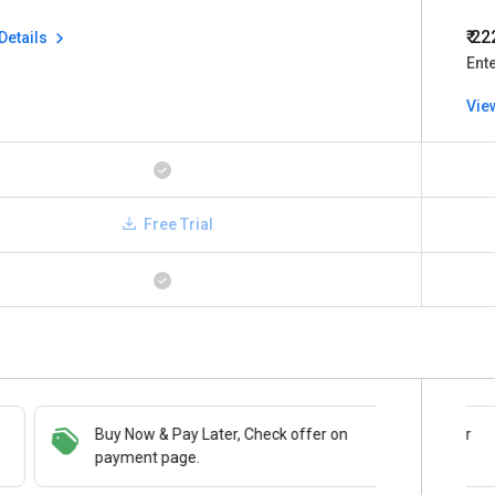
₹ 2
Details
Ent
Vie
Free Trial
Buy Now & Pay Later, Check offer on
Save upto 18%, Get GST Invoice on your
payment page.
business purchase