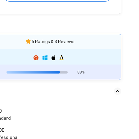
5 Ratings & 3 Reviews
88%
0
ndard
800
fessional