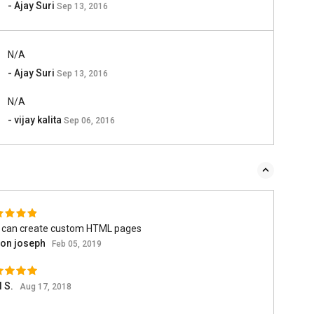
- Ajay Suri
Sep 13, 2016
N/A
- Ajay Suri
Sep 13, 2016
N/A
- vijay kalita
Sep 06, 2016
 can create custom HTML pages
son joseph
Feb 05, 2019
l S.
Aug 17, 2018