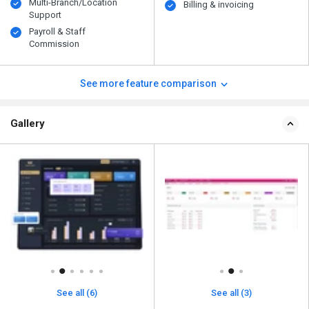
Multi-Branch/Location
Billing & invoicing
Support
Payroll & Staff
Commission
See more feature comparison
Gallery
See all (6)
See all (3)