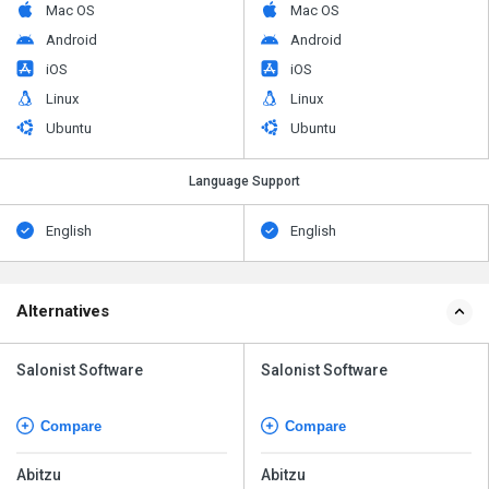
Mac OS
Mac OS
Android
Android
iOS
iOS
Linux
Linux
Ubuntu
Ubuntu
Language Support
English
English
Alternatives
Salonist Software
Salonist Software
Compare
Compare
Abitzu
Abitzu