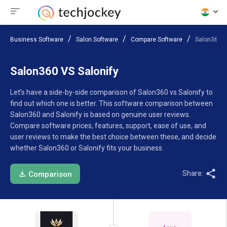
Business Software
Salon Software
Compare Software
Salon360 V
Salon360 VS Salonify
Let’s have a side-by-side comparison of Salon360 vs Salonify to
find out which one is better. This software comparison between
Salon360 and Salonify is based on genuine user reviews.
Compare software prices, features, support, ease of use, and
user reviews to make the best choice between these, and decide
whether Salon360 or Salonify fits your business.
Share:
Comparison