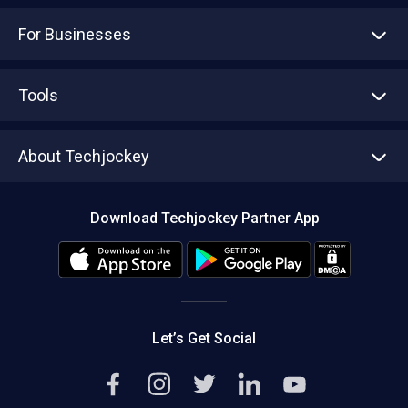
For Businesses
Advertise With Us
Sell With Us
Tools
Write with us
Asset Management
Tech Bandhu
About Techjockey
Compare Software
About us
Press
Download Techjockey Partner App
Contact Us
Blog
Careers
Editorial Policy
Hot Deals
Let’s Get Social