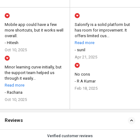
Mobile app could have a few
Salonify is a solid platform but
more shortcuts, but it works well
has room for improvement. It
overall.
offers limited cus...
- Hitesh
Read more
Oct 10, 2025
- sunil
Apr 21, 2025
Minor learning curve initially, but
the support team helped us
No cons
through it easily...
- R A Kumar
Read more
Feb 18, 2025
- Rachana
Oct 10, 2025
Reviews
Verified customer reviews