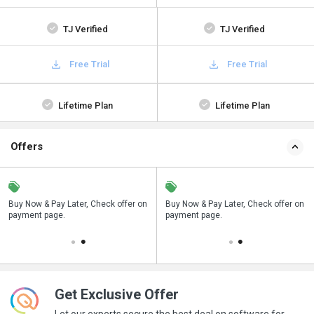
TJ Verified
TJ Verified
Free Trial
Free Trial
Lifetime Plan
Lifetime Plan
Offers
n
Buy Now & Pay Later, Check offer on
Save upto 18%, Get GST Invoice on
Buy Now & Pay Later, Check offer on
payment page.
your business purchase
payment page.
Get Exclusive Offer