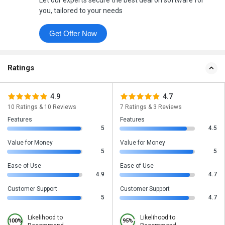
Let our experts secure the best deal on software for
you, tailored to your needs
Get Offer Now
Ratings
4.9
4.7
10 Ratings & 10 Reviews
7 Ratings & 3 Reviews
Features
Features
5
4.5
Value for Money
Value for Money
5
5
Ease of Use
Ease of Use
4.9
4.7
Customer Support
Customer Support
5
4.7
Likelihood to
Likelihood to
100%
95%