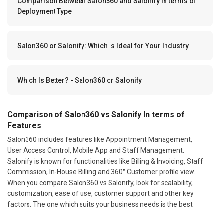
Comparison Between Salon360 and Salonify In terms of
Deployment Type
Salon360 or Salonify: Which Is Ideal for Your Industry
Which Is Better? - Salon360 or Salonify
Comparison of Salon360 vs Salonify In terms of
Features
Salon360 includes features like Appointment Management,
User Access Control, Mobile App and Staff Management.
Salonify is known for functionalities like Billing & Invoicing, Staff
Commission, In-House Billing and 360° Customer profile view..
When you compare Salon360 vs Salonify, look for scalability,
customization, ease of use, customer support and other key
factors. The one which suits your business needs is the best.