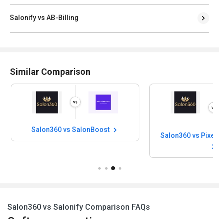
Salonify vs AB-Billing
Similar Comparison
Salon360 vs SalonBoost
Salon360 vs Salonify Comparison FAQs