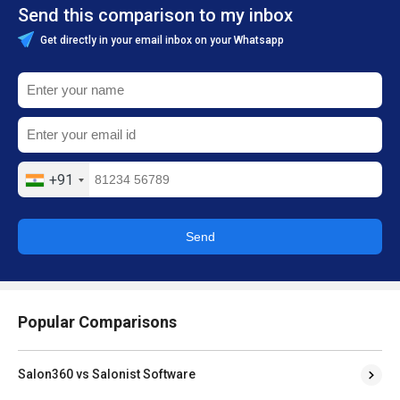
Send this comparison to my inbox
Get directly in your email inbox on your Whatsapp
+91
Send
Popular Comparisons
Salon360 vs Salonist Software