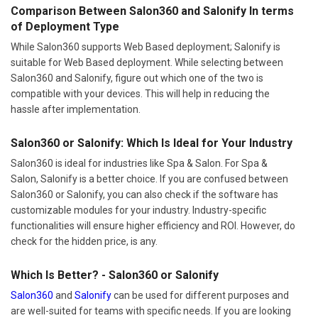
Comparison Between Salon360 and Salonify In terms
of Deployment Type
While Salon360 supports Web Based deployment; Salonify is
suitable for Web Based deployment. While selecting between
Salon360 and Salonify, figure out which one of the two is
compatible with your devices. This will help in reducing the
hassle after implementation.
Salon360 or Salonify: Which Is Ideal for Your Industry
Salon360 is ideal for industries like Spa & Salon. For Spa &
Salon, Salonify is a better choice. If you are confused between
Salon360 or Salonify, you can also check if the software has
customizable modules for your industry. Industry-specific
functionalities will ensure higher efficiency and ROI. However, do
check for the hidden price, is any.
Which Is Better? - Salon360 or Salonify
Salon360
and
Salonify
can be used for different purposes and
are well-suited for teams with specific needs. If you are looking