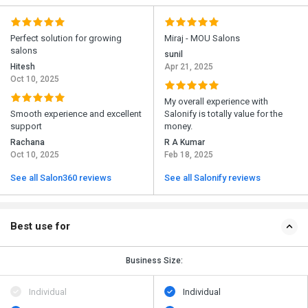
Perfect solution for growing
Miraj - MOU Salons
salons
sunil
Hitesh
Apr 21, 2025
Oct 10, 2025
My overall experience with
Smooth experience and excellent
Salonify is totally value for the
support
money.
Rachana
R A Kumar
Oct 10, 2025
Feb 18, 2025
See all Salon360 reviews
See all Salonify reviews
Best use for
Business Size:
Individual
Individual