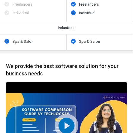
Freelancers
Freelancers
Individual
Individual
Industries:
Spa & Salon
Spa & Salon
We provide the best software solution for your
business needs