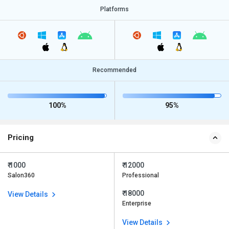
Platforms
Recommended
100%
95%
Pricing
₹ 1000
₹ 12000
Salon360
Professional
₹ 18000
View Details
Enterprise
View Details