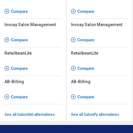
Compare
Compare
Invoay Salon Management
Invoay Salon Management
Compare
Compare
RetailbeanLite
RetailbeanLite
Compare
Compare
AB-Billing
AB-Billing
Compare
Compare
See all Salon360 alternatives
See all Salonify alternatives