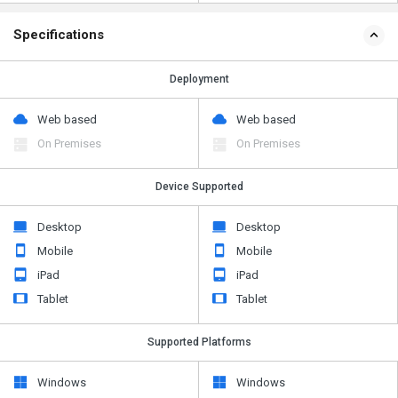
Specifications
Deployment
Web based
Web based
On Premises
On Premises
Device Supported
Desktop
Desktop
Mobile
Mobile
iPad
iPad
Tablet
Tablet
Supported Platforms
Windows
Windows