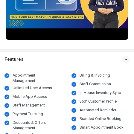
Features
Appointment
Billing & Invoicing
Management
Staff Commission
Unlimited User Access
In-House Inventory Sync
Mobile App Access
360° Customer Profile
Staff Management
Automated Reminder
Payment Tracking
Branded Online Booking
Discounts & Offers
Smart Appointment Book
Management