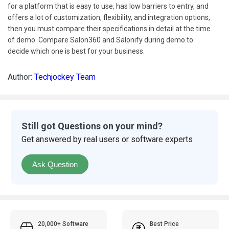
for a platform that is easy to use, has low barriers to entry, and
offers a lot of customization, flexibility, and integration options,
then you must compare their specifications in detail at the time
of demo. Compare Salon360 and Salonify during demo to
decide which one is best for your business.
Author:
Techjockey Team
Still got Questions on your mind?
Get answered by real users or software experts
Ask Question
20,000+ Software
Best Price