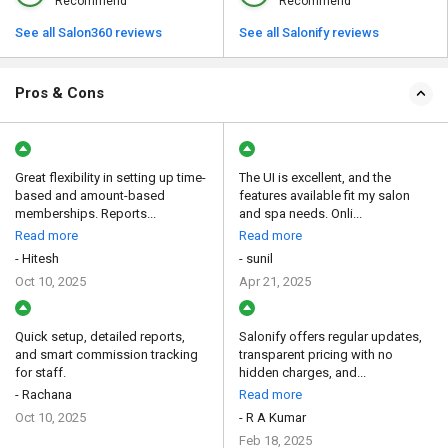
Recommend
Recommend
See all Salon360 reviews
See all Salonify reviews
Pros & Cons
Great flexibility in setting up time-
The UI is excellent, and the
based and amount-based
features available fit my salon
memberships. Reports...
and spa needs. Onli...
Read more
Read more
- Hitesh
- sunil
Oct 10, 2025
Apr 21, 2025
Quick setup, detailed reports,
Salonify offers regular updates,
and smart commission tracking
transparent pricing with no
for staff.
hidden charges, and...
- Rachana
Read more
Oct 10, 2025
- R A Kumar
Feb 18, 2025