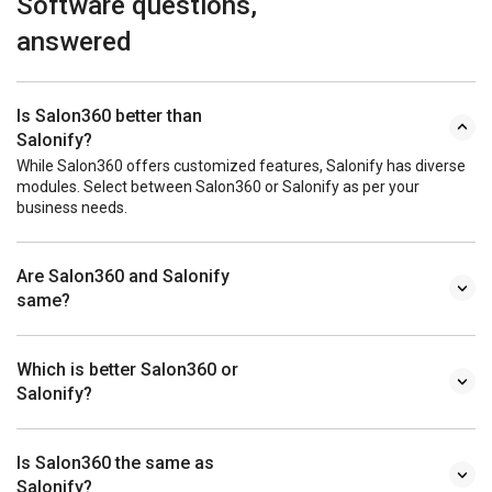
Software questions,
answered
Is Salon360 better than
Salonify?
While Salon360 offers customized features, Salonify has diverse
modules. Select between Salon360 or Salonify as per your
business needs.
Are Salon360 and Salonify
same?
Which is better Salon360 or
Salonify?
Is Salon360 the same as
Salonify?