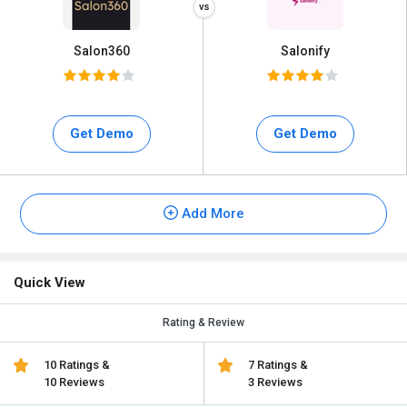
Salon360
Salonify
Get Demo
Get Demo
Add More
Quick View
Rating & Review
10 Ratings &
7 Ratings &
10 Reviews
3 Reviews