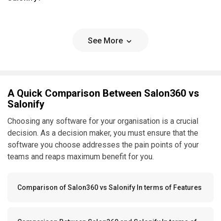
See More
A Quick Comparison Between Salon360 vs
Salonify
Choosing any software for your organisation is a crucial
decision. As a decision maker, you must ensure that the
software you choose addresses the pain points of your
teams and reaps maximum benefit for you.
Comparison of Salon360 vs Salonify In terms of Features