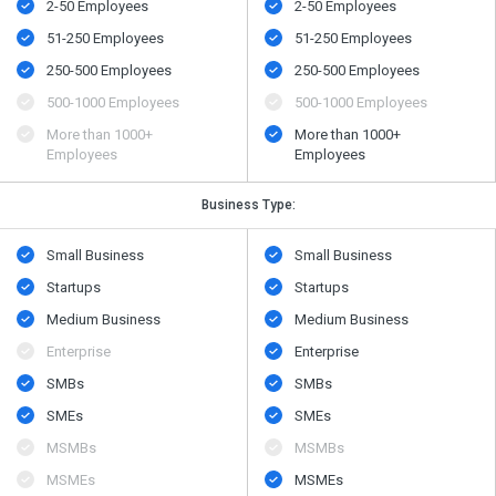
2-50 Employees
2-50 Employees
51-250 Employees
51-250 Employees
250-500 Employees
250-500 Employees
500​-​1000 Employees
500​-​1000 Employees
More than 1000+
More than 1000+
Employees
Employees
Business Type:
Small Business
Small Business
Startups
Startups
Medium Business
Medium Business
Enterprise
Enterprise
SMBs
SMBs
SMEs
SMEs
MSMBs
MSMBs
MSMEs
MSMEs