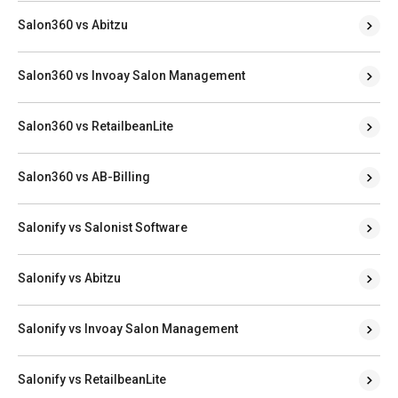
Salon360 vs Abitzu
Salon360 vs Invoay Salon Management
Salon360 vs RetailbeanLite
Salon360 vs AB-Billing
Salonify vs Salonist Software
Salonify vs Abitzu
Salonify vs Invoay Salon Management
Salonify vs RetailbeanLite