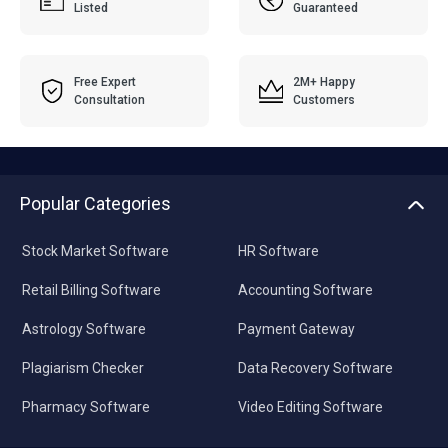
Listed
Guaranteed
Free Expert
2M+ Happy
Consultation
Customers
Popular Categories
Stock Market Software
HR Software
Retail Billing Software
Accounting Software
Astrology Software
Payment Gateway
Plagiarism Checker
Data Recovery Software
Pharmacy Software
Video Editing Software