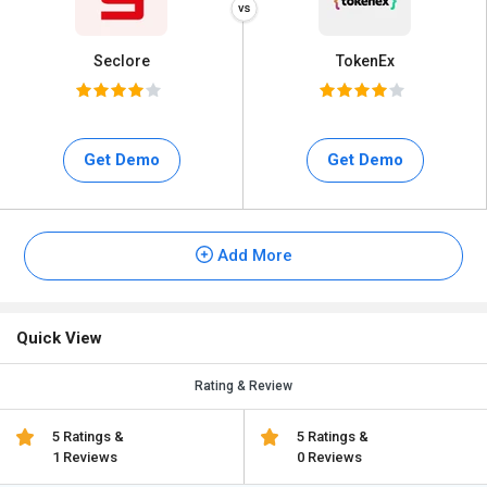
Seclore
TokenEx
Get Demo
Get Demo
Add More
Quick View
Rating & Review
5 Ratings &
5 Ratings &
1 Reviews
0 Reviews