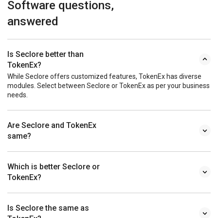
Software questions,
answered
Is Seclore better than
TokenEx?
While Seclore offers customized features, TokenEx has diverse
modules. Select between Seclore or TokenEx as per your business
needs.
Are Seclore and TokenEx
same?
Which is better Seclore or
TokenEx?
Is Seclore the same as