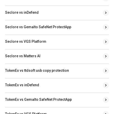
Seclore vs inDefend
Seclore vs Gemalto SafeNet ProtectApp
Seclore vs VGS Platform
Seclore vs Matters AI
TokenEx vs ttdsoft usb copy protection
TokenEx vs inDefend
TokenEx vs Gemalto SafeNet ProtectApp
TokenEx vs VGS Platform