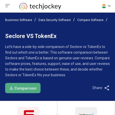
Business Software
Data Security Software
Compare Software
Sec
Seclore VS TokenEx
Let’s have a side-by-side comparison of Seclore vs TokenEx to
find out which one is better. This software comparison between
Seclore and TokenEx is based on genuine user reviews. Compare
software prices, features, support, ease of use, and user reviews
to make the best choice between these, and decide whether
Seclore or TokenEx fits your business.
Share:
Comparison