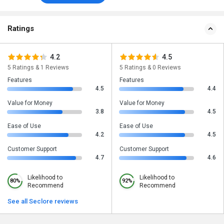
Ratings
4.2
4.5
5 Ratings & 1 Reviews
5 Ratings & 0 Reviews
Features
Features
4.5
4.4
Value for Money
Value for Money
3.8
4.5
Ease of Use
Ease of Use
4.2
4.5
Customer Support
Customer Support
4.7
4.6
Likelihood to
Likelihood to
80%
92%
Recommend
Recommend
See all Seclore reviews