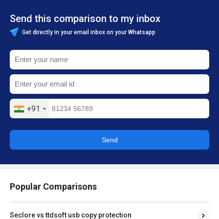
Send this comparison to my inbox
Get directly in your email inbox on your Whatsapp
+91
Send
Popular Comparisons
Seclore vs ttdsoft usb copy protection