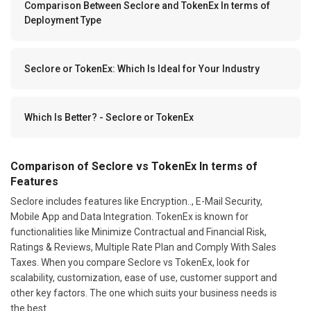
Comparison Between Seclore and TokenEx In terms of
Deployment Type
Seclore or TokenEx: Which Is Ideal for Your Industry
Which Is Better? - Seclore or TokenEx
Comparison of Seclore vs TokenEx In terms of
Features
Seclore includes features like Encryption.., E-Mail Security,
Mobile App and Data Integration. TokenEx is known for
functionalities like Minimize Contractual and Financial Risk,
Ratings & Reviews, Multiple Rate Plan and Comply With Sales
Taxes. When you compare Seclore vs TokenEx, look for
scalability, customization, ease of use, customer support and
other key factors. The one which suits your business needs is
the best.