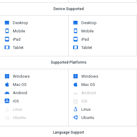
Device Supported
Desktop
Desktop
Mobile
Mobile
iPad
iPad
Tablet
Tablet
Supported Platforms
Windows
Windows
Mac OS
Mac OS
Android
Android
iOS
iOS
Linux
Linux
Ubuntu
Ubuntu
Language Support