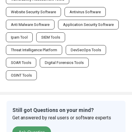
Website Security Software
Antivirus Software
Anti Malware Software
Application Security Software
Ipam Tool
SIEM Tools
Threat Intelligence Platform
DevSecOps Tools
SOAR Tools
Digital Forensics Tools
OSINT Tools
Still got Questions on your mind?
Get answered by real users or software experts