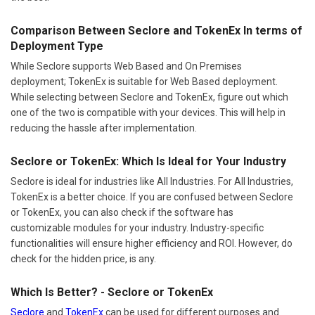
Comparison Between Seclore and TokenEx In terms of
Deployment Type
While Seclore supports Web Based and On Premises
deployment; TokenEx is suitable for Web Based deployment.
While selecting between Seclore and TokenEx, figure out which
one of the two is compatible with your devices. This will help in
reducing the hassle after implementation.
Seclore or TokenEx: Which Is Ideal for Your Industry
Seclore is ideal for industries like All Industries. For All Industries,
TokenEx is a better choice. If you are confused between Seclore
or TokenEx, you can also check if the software has
customizable modules for your industry. Industry-specific
functionalities will ensure higher efficiency and ROI. However, do
check for the hidden price, is any.
Which Is Better? - Seclore or TokenEx
Seclore
and
TokenEx
can be used for different purposes and