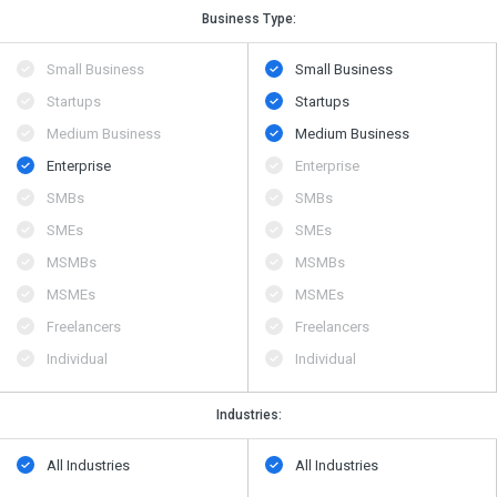
Business Type:
Small Business
Small Business
Startups
Startups
Medium Business
Medium Business
Enterprise
Enterprise
SMBs
SMBs
SMEs
SMEs
MSMBs
MSMBs
MSMEs
MSMEs
Freelancers
Freelancers
Individual
Individual
Industries:
All Industries
All Industries