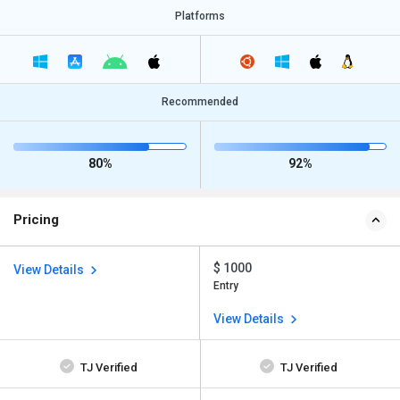
Platforms
Recommended
80%
92%
Pricing
$ 1000
View Details
Entry
View Details
TJ Verified
TJ Verified