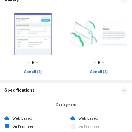
See all (3)
See all (3)
Specifications
Deployment
Web based
Web based
On Premises
On Premises