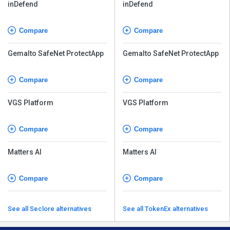
inDefend
inDefend
Compare
Compare
Gemalto SafeNet ProtectApp
Gemalto SafeNet ProtectApp
Compare
Compare
VGS Platform
VGS Platform
Compare
Compare
Matters AI
Matters AI
Compare
Compare
See all Seclore alternatives
See all TokenEx alternatives