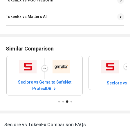
TokenEx vs Matters AI
Similar Comparison
Seclore vs Gemalto SafeNet
Seclore vs A
ProtectDB
Seclore vs TokenEx Comparison FAQs