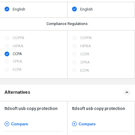
English
English
Compliance Regulations:
COPPA
COPPA
HIPAA
HIPAA
CCPA
CCPA
CPRA
CPRA
ECPA
ECPA
Alternatives
ttdsoft usb copy protection
ttdsoft usb copy protection
Compare
Compare