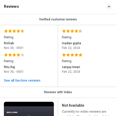
Reviews
Verified customer reviews
Rating
Rating
Rishab
madan gupta
Nov 30, -0001
Feb 22, 2024
Rating
Rating
Ritu Raj
sanjay tiwari
Nov 30, -0001
Feb 22, 2024
See all Seclore reviews
Reviews with Video
Not Available
Currently no video reviews are