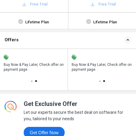
Free Trial
Free Trial
Lifetime Plan
Lifetime Plan
Offers
n
Buy Now & Pay Later, Check offer on
Save upto 18%, Get GST Invoice on
Buy Now & Pay Later, Check offer on
payment page.
your business purchase
payment page.
Get Exclusive Offer
Let our experts secure the best deal on software for
you, tailored to your needs
Get Offer Now