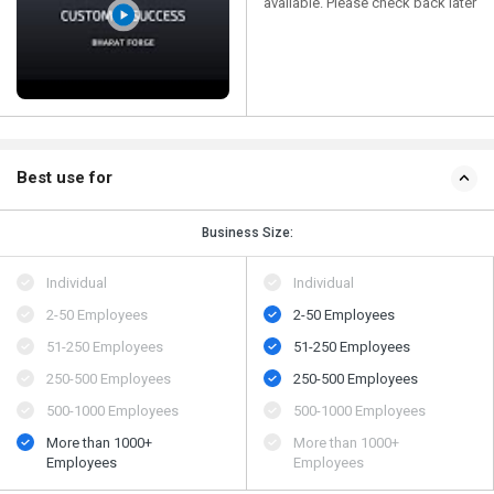
available. Please check back later
Best use for
Business Size:
Individual
Individual
2-50 Employees
2-50 Employees
51-250 Employees
51-250 Employees
250-500 Employees
250-500 Employees
500​-​1000 Employees
500​-​1000 Employees
More than 1000+
More than 1000+
Employees
Employees