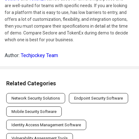
are well-suited for teams with specific needs. If you are looking
for a platform that is easy to use, has low barriers to entry, and
offers a lot of customization, flexibility, and integration options,
then you must compare their specifications in detail at the time
of demo. Compare Seclore and TokenEx during demo to decide
which one is best for your business.
Author:
Techjockey Team
Related Categories
Network Security Solutions
Endpoint Security Software
Mobile Security Software
Identity Access Management Software
Vulnerability Assessment Tools