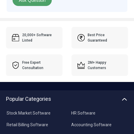
Ask Question
20,000+ Software
Best Price
Listed
Guaranteed
Free Expert
2M+ Happy
Consultation
Customers
Popular Categories
Stock Market Software
HR Software
Retail Billing Software
Accounting Software