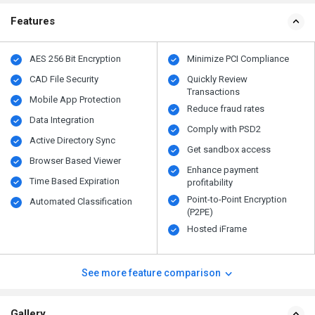
Features
AES 256 Bit Encryption
Minimize PCI Compliance
CAD File Security
Quickly Review
Transactions
Mobile App Protection
Reduce fraud rates
Data Integration
Comply with PSD2
Active Directory Sync
Get sandbox access
Browser Based Viewer
Enhance payment
Time Based Expiration
profitability
Point-to-Point Encryption
Automated Classification
(P2PE)
Hosted iFrame
See more feature comparison
Gallery