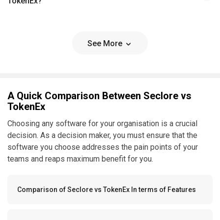
TokenEx?
See More
A Quick Comparison Between Seclore vs
TokenEx
Choosing any software for your organisation is a crucial
decision. As a decision maker, you must ensure that the
software you choose addresses the pain points of your
teams and reaps maximum benefit for you.
Comparison of Seclore vs TokenEx In terms of Features