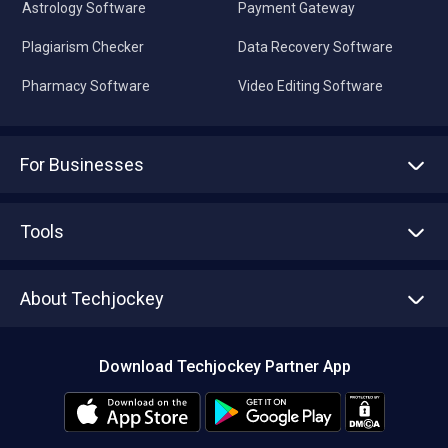
Astrology Software
Payment Gateway
Plagiarism Checker
Data Recovery Software
Pharmacy Software
Video Editing Software
For Businesses
Advertise With Us
Sell With Us
Tools
Write with us
Asset Management
Tech Bandhu
About Techjockey
Compare Software
About us
Press
Download Techjockey Partner App
Contact Us
Blog
Careers
Editorial Policy