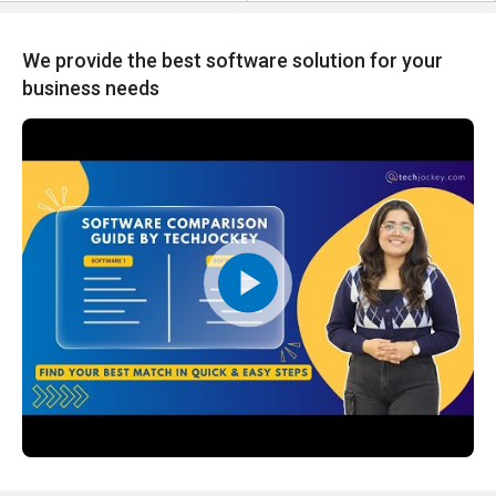
We provide the best software solution for your
business needs